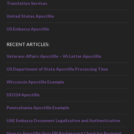
Translation Services
United States Apostille
US Embassy Apostille
RECENT ARTICLES:
Veterans Affairs Apostille – VA Letter Apostille
US Department of State Apostille Processing Time
Wisconsin Apostille Example
DD214 Apostille
Pennsylvania Apostille Example
UAE Embassy Document Legalization and Authentication
How to Apostille Your FBI Background Check for Portugal