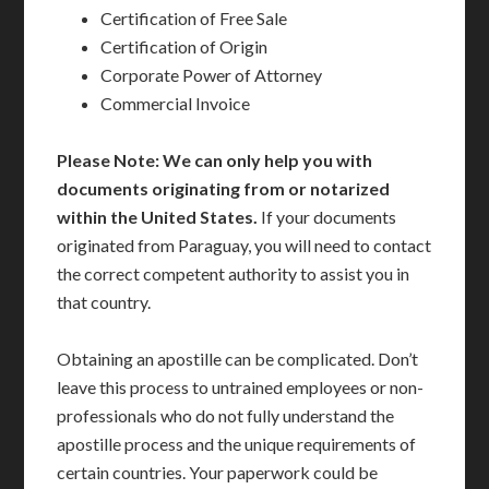
Certification of Free Sale
Certification of Origin
Corporate Power of Attorney
Commercial Invoice
Please Note: We can only help you with
documents originating from or notarized
within the United States.
If your documents
originated from Paraguay, you will need to contact
the correct competent authority to assist you in
that country.
Obtaining an apostille can be complicated. Don’t
leave this process to untrained employees or non-
professionals who do not fully understand the
apostille process and the unique requirements of
certain countries. Your paperwork could be