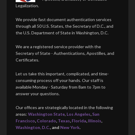
Legalization.
We provide fast document authentication services
through all 50 U.S. States, the Secretary of D.C., and
the U.S. Department of State in Washington, D.C.
We are a registered service provider with the
Secretary of State - Authentications, Apostilles, and
Certificates.
Let us take this important, complicated, and time-
consuming process off your hands. Our staff is
available Monday - Saturday from 8am to 7pm to
answer your questions.
Our offices are strategically located in the following
areas:
Washington State
,
Los Angeles
,
San
Francisco
,
Colorado
,
Texas
,
Florida
,
Illinois
,
Washington, D.C.
, and
New York
.