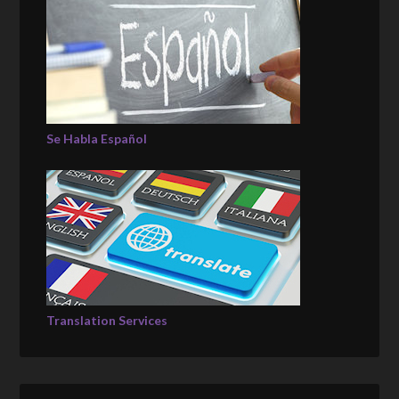
Se Habla Español
Translation Services