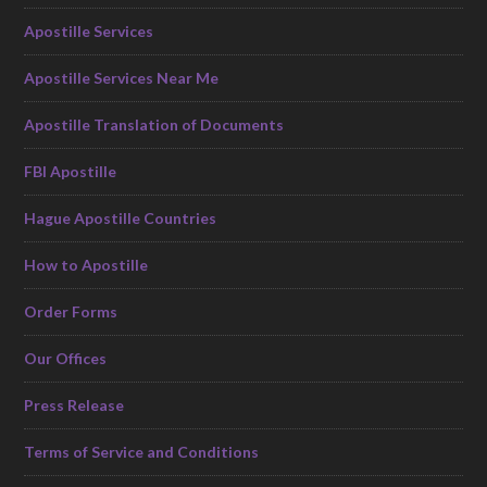
Apostille Services
Apostille Services Near Me
Apostille Translation of Documents
FBI Apostille
Hague Apostille Countries
How to Apostille
Order Forms
Our Offices
Press Release
Terms of Service and Conditions