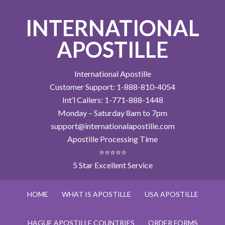
INTERNATIONAL
APOSTILLE
International Apostille
Customer Support: 1-888-810-4054
Int’l Callers: 1-771-888-1448
Monday – Saturday 8am to 7pm
support@internationalapostille.com
Apostille Processing Time
⭐⭐⭐⭐⭐
5 Star Excellent Service
HOME
WHAT IS APOSTILLE
USA APOSTILLE
HAGUE APOSTILLE COUNTRIES
ORDER FORMS