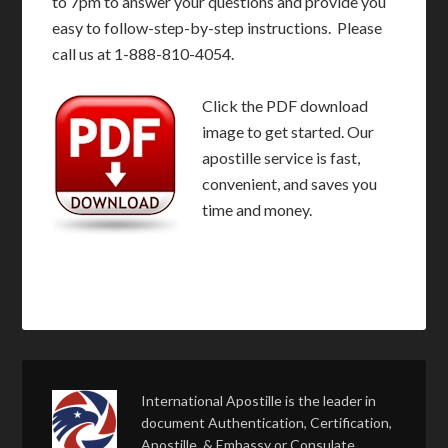
to 7pm to answer your questions and provide you
easy to follow-step-by-step instructions. Please
call us at 1-888-810-4054.
Click the PDF download
image to get started. Our
apostille service is fast,
convenient, and saves you
time and money.
International Apostille is the leader in
document Authentication, Certification,
Apostille, & Embassy or Consulate