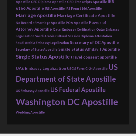
IRS
Apostille
GED Diploma Apostille
GED Transcripts Apostille
6166 Apostille
IRS Apostille
IRS Form 6166 Apostille
Marriage Apostille
Marriage Certificate Apostille
Power of
No Record of Marriage Apostille
POA Apostille
Attorney Apostille
Qatar Embassy Certification
Qatar Embassy
Legalization
Saudi Arabia Cultural Mission Diploma Attestation
Secretary of DC Apostille
Saudi Arabia Embassy Legalization
Single Status Affidavit Apostille
Secretary of State Apostille
Single Status Apostille
travel consent apostille
US
UAE Embassy Legalization
USCIS Form G-24 Apostille
Department of State Apostille
US Federal Apostille
US Embassy Apostille
Washington DC Apostille
Wedding Apostille