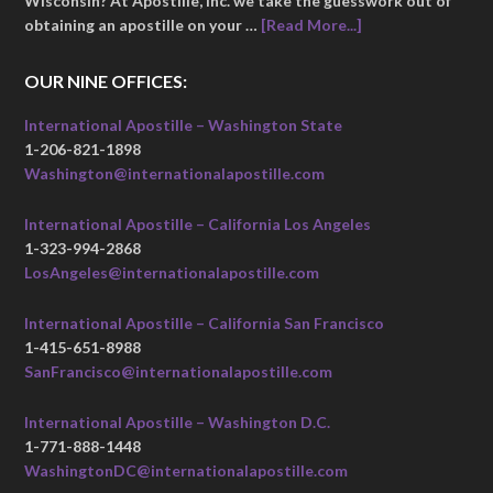
Wisconsin? At Apostille, Inc. we take the guesswork out of
obtaining an apostille on your …
[Read More...]
OUR NINE OFFICES:
International Apostille – Washington State
1-206-821-1898
Washington@internationalapostille.com
International Apostille – California Los Angeles
1-323-994-2868
LosAngeles@internationalapostille.com
International Apostille – California San Francisco
1-415-651-8988
SanFrancisco@internationalapostille.com
International Apostille – Washington D.C.
1-771-888-1448
WashingtonDC@internationalapostille.com