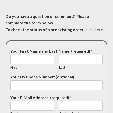
Do you have a question or comment? Please
complete the form below…
To check the status of a preexisting order,
click here
.
Your First Name and Last Name: (required)
*
First
Last
Your US Phone Number: (optional)
Your E-Mail Address: (required)
*