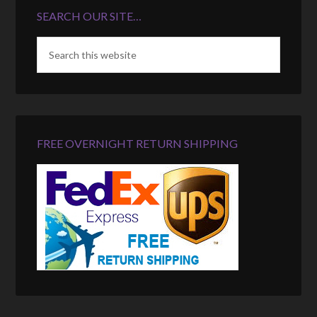
SEARCH OUR SITE…
FREE OVERNIGHT RETURN SHIPPING