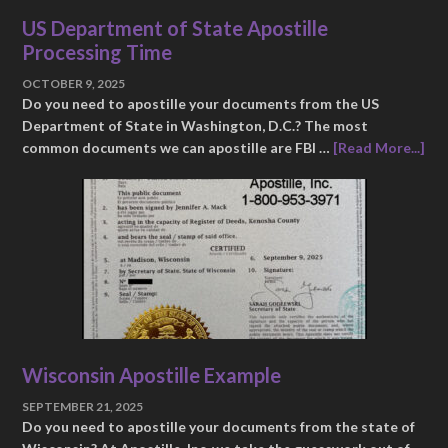
US Department of State Apostille
Processing Time
OCTOBER 9, 2025
Do you need to apostille your documents from the US
Department of State in Washington, D.C.? The most
common documents we can apostille are FBI …
[Read More...]
Wisconsin Apostille Example
SEPTEMBER 21, 2025
Do you need to apostille your documents from the state of