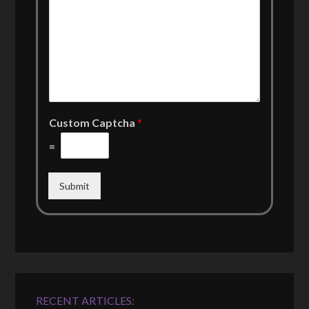
Custom Captcha
*
=
Submit
RECENT ARTICLES: