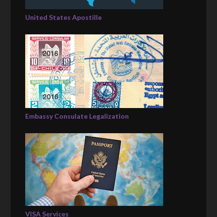
United States Apostille
Embassy Consulate Legalization
VISA Services