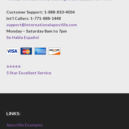
Customer Support: 1-888-810-4054
Int’l Callers: 1-771-888-1448
support@internationalapostille.com
Monday – Saturday 8am to 7pm
Se Habla Español
⭐⭐⭐⭐⭐
5 Star Excellent Service
LINKS:
Apostille Examples