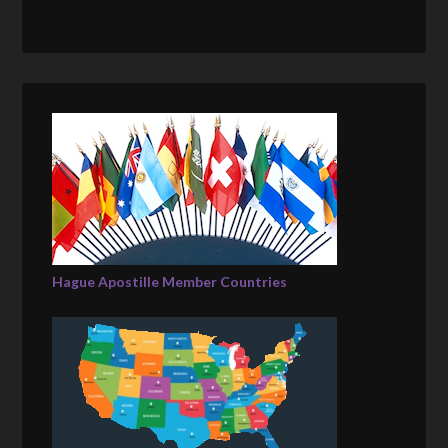
Hague Apostille Member Countries