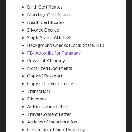
Birth Certificates
Marriage Certificates
Death Certificates
Divorce Decree
Single Status Affidavit
Background Checks (Local, State, FBI)
FBI Apostille for Paraguay
Power of Attorney
Notarized Documents
Copy of Passport
Copy of Driver License
Transcripts
Diplomas
Authorization Letter
Travel Consent Letter
Articles of Incorporation
Certificate of Good Standing