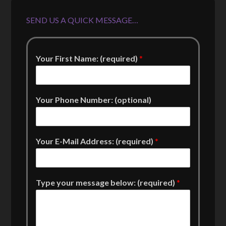
SEND US A QUICK MESSAGE…
Your First Name: (required)
*
Your Phone Number: (optional)
Your E-Mail Address: (required)
*
Type your message below: (required)
*