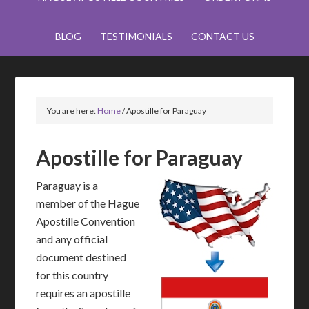
BLOG
TESTIMONIALS
CONTACT US
You are here:
Home
/
Apostille for Paraguay
Apostille for Paraguay
Paraguay is a
member of the Hague
Apostille Convention
and any official
document destined
for this country
requires an apostille