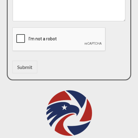
Submit