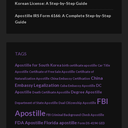
Korean License: A Step-by-Step Guide
Apostille IRS Form 6166: A Complete Step-by-Step
Guide
TAGS
Apostille for South Korea
birth certificate apostille
Car Title
Apostille
Certificate of Free Sale Apostille
Certificate of
China
Naturalization Apostille
China Embassy Certification
Embassy Legalization
DC
Cuba Embassy Apostille
Apostille
Degree Apostille
Death Certificate Apostille
FBI
Department of State Apostille
Dual Citizenship Apostille
Apostille
FBI Criminal Background Check Apostille
FDA Apostille
Florida apostille
Form DS-4194
GED