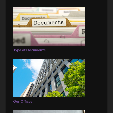
Type of Documents
Our Offices