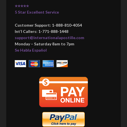
⭐⭐⭐⭐⭐
5 Star Excellent Service
Customer Support: 1-888-810-4054
Int’l Callers: 1-771-888-1448
support@internationalapostille.com
Monday – Saturday 8am to 7pm
Se Habla Español