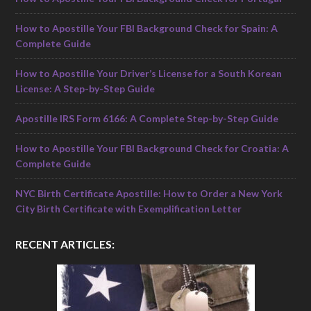
How to Apostille Your FBI Background Check for Spain: A
Complete Guide
How to Apostille Your Driver’s License for a South Korean
License: A Step-by-Step Guide
Apostille IRS Form 6166: A Complete Step-by-Step Guide
How to Apostille Your FBI Background Check for Croatia: A
Complete Guide
NYC Birth Certificate Apostille: How to Order a New York
City Birth Certificate with Exemplification Letter
RECENT ARTICLES: