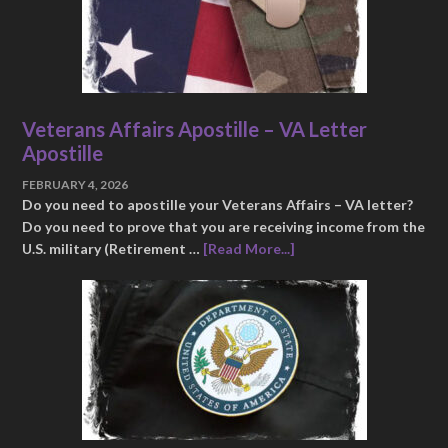
Veterans Affairs Apostille – VA Letter
Apostille
FEBRUARY 4, 2026
Do you need to apostille your Veterans Affairs – VA letter?
Do you need to prove that you are receiving income from the
U.S. military (Retirement …
[Read More...]