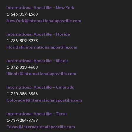
International Apostille – New York
1-646-337-1568
NewYork@internationalapostille.com
International Apostille – Florida
1-786-809-3278
Florida@internationalapostille.com
International Apostille – Illinois
1-872-813-4688
Illinois@internationalapostille.com
International Apostille – Colorado
1-720-386-8568
Colorado@internationalapostille.com
International Apostille – Texas
1-737-284-9758
Texas@internationalapostille.com