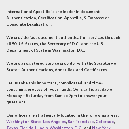
International Apostille is the leader in document
Authentication, Certification, Apostille, & Embassy or
Consulate Legalization.
We provide fast document authentication services through
all 50 U.S. States, the Secretary of D.C., and the U.S.
Department of State in Washington, D.C.
We are a registered service provider with the Secretary of
State – Authentications, Apostilles, and Certificates.
Let us take this important, complicated, and time-
consuming process off your hands. Our staff is available
Monday – Saturday from 8am to 7pm to answer your
questions.
Our offices are strategically located in the following areas:
Washington State
,
Los Angeles
,
San Francisco
,
Colorado
,
Texas
,
Florida
,
Illinois
,
Washington, D.C.
, and
New York
.