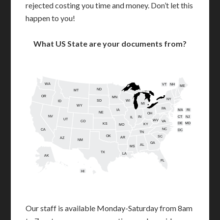
rejected costing you time and money. Don’t let this
happen to you!
What US State are your documents from?
WA
VT
NH
ME
ND
MT
OR
MN
NY
SD
WI
ID
MI
WY
PA
IA
MA
RI
NE
OH
NV
IN
CT
NJ
IL
UT
WV
CO
VA
DE
MD
KS
KY
MO
NC
CA
DC
TN
OK
SC
AR
AZ
NM
GA
AL
MS
TX
LA
AK
FL
HI
Our staff is available Monday-Saturday from 8am