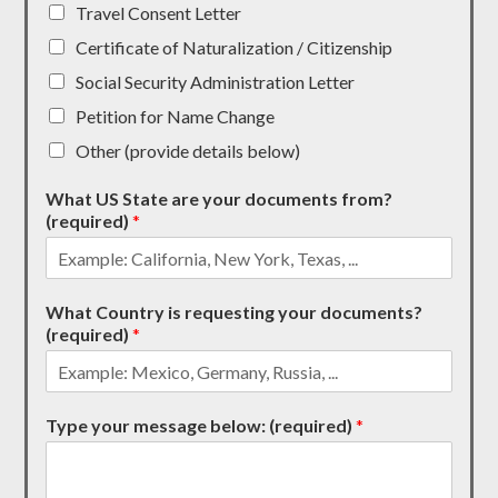
Travel Consent Letter
Certificate of Naturalization / Citizenship
Social Security Administration Letter
Petition for Name Change
Other (provide details below)
What US State are your documents from?
(required)
*
What Country is requesting your documents?
(required)
*
Type your message below: (required)
*