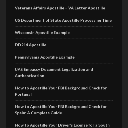
Veterans Affairs Apostille – VA Letter Apostille
US Department of State Apostille Processing Time
Wisconsin Apostille Example
DD214 Apostille
Pennsylvania Apostille Example
UAE Embassy Document Legalization and
Authentication
How to Apostille Your FBI Background Check for
Portugal
How to Apostille Your FBI Background Check for
Spain: A Complete Guide
How to Apostille Your Driver’s License for a South