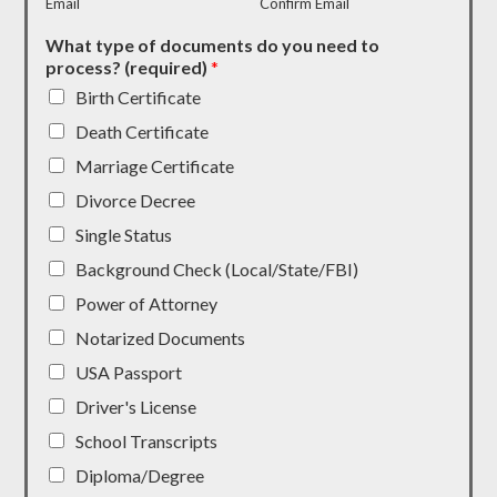
Email
Confirm Email
What type of documents do you need to
process? (required)
*
Birth Certificate
Death Certificate
Marriage Certificate
Divorce Decree
Single Status
Background Check (Local/State/FBI)
Power of Attorney
Notarized Documents
USA Passport
Driver's License
School Transcripts
Diploma/Degree