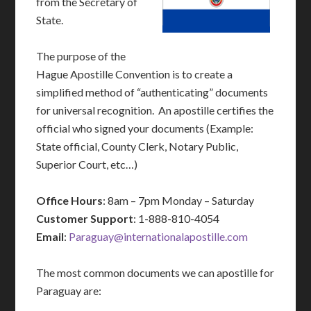
from the Secretary of
State.
The purpose of the
Hague Apostille Convention is to create a
simplified method of “authenticating” documents
for universal recognition. An apostille certifies the
official who signed your documents (Example:
State official, County Clerk, Notary Public,
Superior Court, etc…)
Office Hours
: 8am – 7pm Monday – Saturday
Customer Support
: 1-888-810-4054
Email
:
Paraguay@internationalapostille.com
The most common documents we can apostille for
Paraguay are: