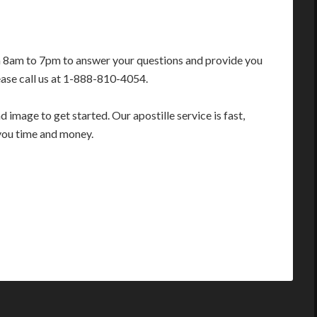
m 8am to 7pm to answer your questions and provide you
ease call us at 1-888-810-4054.
image to get started. Our apostille service is fast,
you time and money.