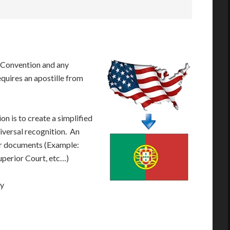
 Convention and any
equires an apostille from
n is to create a simplified
iversal recognition. An
our documents (Example:
Superior Court, etc…)
ay