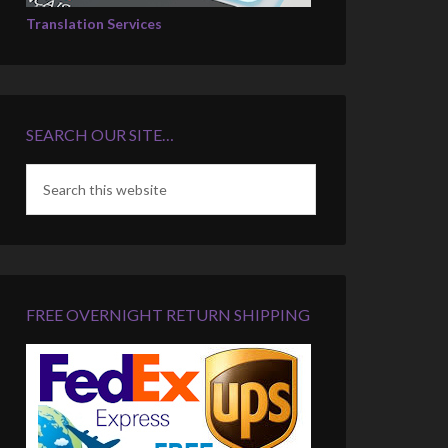
Translation Services
SEARCH OUR SITE…
FREE OVERNIGHT RETURN SHIPPING