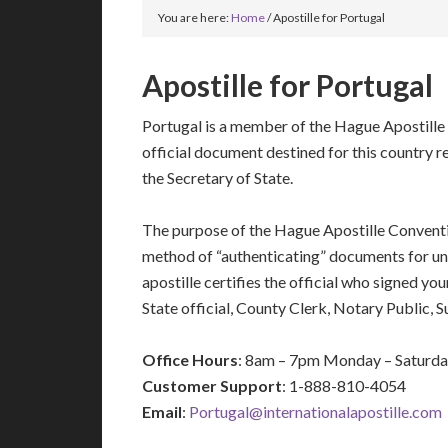
You are here:
Home
/
Apostille for Portugal
Apostille for Portugal
Portugal is a member of the Hague Apostille
official document destined for this country r
the Secretary of State.
The purpose of the Hague Apostille Conventio
method of “authenticating” documents for un
apostille certifies the official who signed y
State official, County Clerk, Notary Public, 
Office Hours
: 8am – 7pm Monday – Saturd
Customer Support
: 1-888-810-4054
Email
:
Portugal@internationalapostille.com