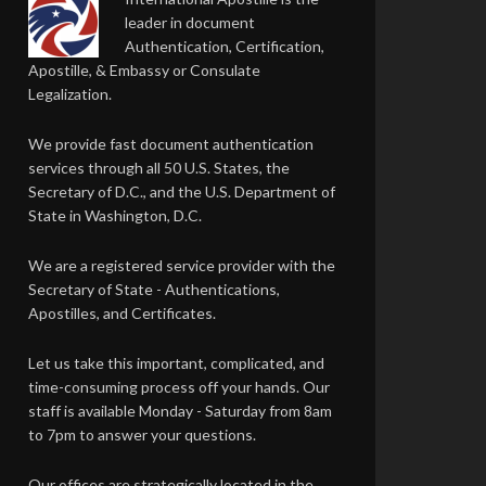
leader in document
Authentication, Certification,
Apostille, & Embassy or Consulate
Legalization.
We provide fast document authentication
services through all 50 U.S. States, the
Secretary of D.C., and the U.S. Department of
State in Washington, D.C.
We are a registered service provider with the
Secretary of State - Authentications,
Apostilles, and Certificates.
Let us take this important, complicated, and
time-consuming process off your hands. Our
staff is available Monday - Saturday from 8am
to 7pm to answer your questions.
Our offices are strategically located in the