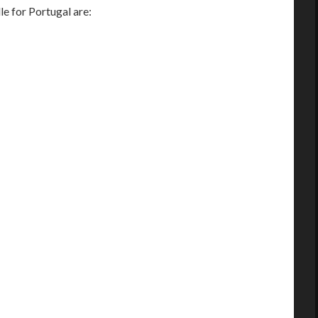
 for Portugal are: