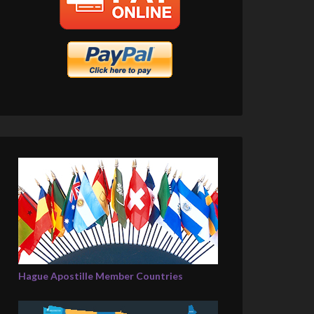
Hague Apostille Member Countries