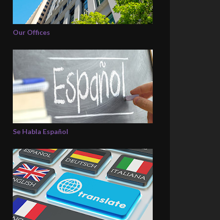
Our Offices
Se Habla Español