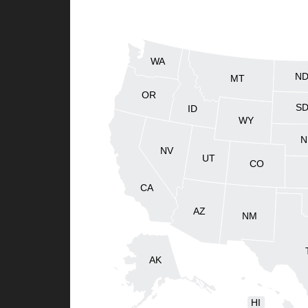
WA
N
MT
OR
S
ID
WY
N
NV
UT
CO
CA
AZ
NM
AK
HI