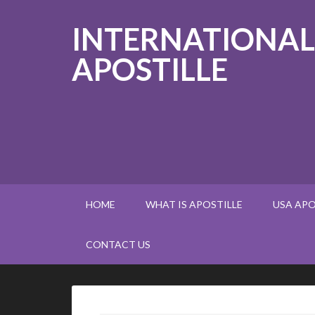
INTERNATIONAL
APOSTILLE
HOME
WHAT IS APOSTILLE
USA APO
CONTACT US