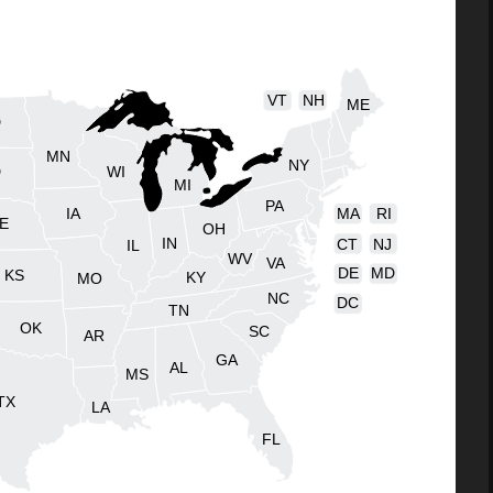
VT
NH
ME
D
MN
NY
D
WI
MI
PA
IA
MA
RI
E
OH
IN
CT
NJ
IL
WV
VA
DE
MD
KS
KY
MO
NC
DC
TN
OK
SC
AR
GA
AL
MS
TX
LA
FL