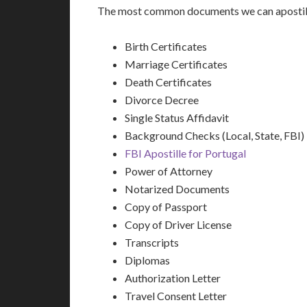
The most common documents we can apostille
Birth Certificates
Marriage Certificates
Death Certificates
Divorce Decree
Single Status Affidavit
Background Checks (Local, State, FBI)
FBI Apostille for Portugal
Power of Attorney
Notarized Documents
Copy of Passport
Copy of Driver License
Transcripts
Diplomas
Authorization Letter
Travel Consent Letter