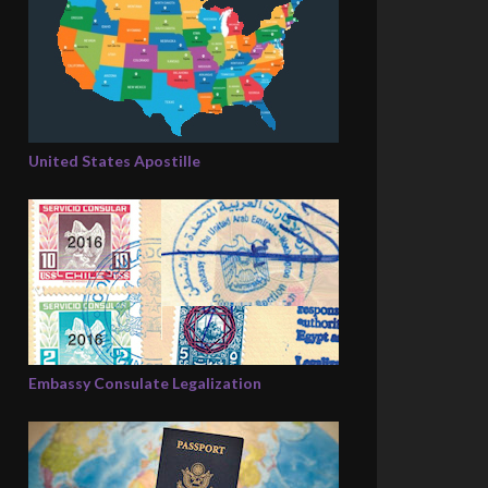
United States Apostille
Embassy Consulate Legalization