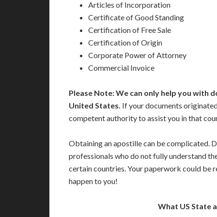
Articles of Incorporation
Certificate of Good Standing
Certification of Free Sale
Certification of Origin
Corporate Power of Attorney
Commercial Invoice
Please Note: We can only help you with d
United States.
If your documents originated 
competent authority to assist you in that cou
Obtaining an apostille can be complicated. D
professionals who do not fully understand th
certain countries. Your paperwork could be re
happen to you!
What US State 