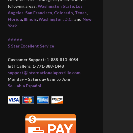
following areas:
Washington State
,
Los
Angeles
,
San Francisco
,
Colorado
,
Texas
,
Florida
,
Illinois
,
Washington, D.C.
, and
New
York
.
⭐⭐⭐⭐⭐
5 Star Excellent Service
Customer Support: 1-888-810-4054
Int’l Callers: 1-771-888-1448
support@internationalapostille.com
Monday – Saturday 8am to 7pm
Se Habla Español