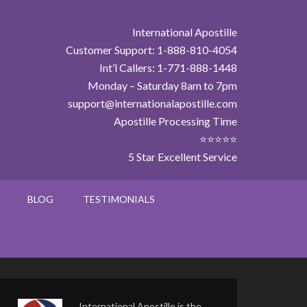
International Apostille
Customer Support: 1-888-810-4054
Int’l Callers: 1-771-888-1448
Monday – Saturday 8am to 7pm
support@internationalapostille.com
Apostille Processing Time
⭐⭐⭐⭐⭐
5 Star Excellent Service
BLOG
TESTIMONIALS
International Apostille is the