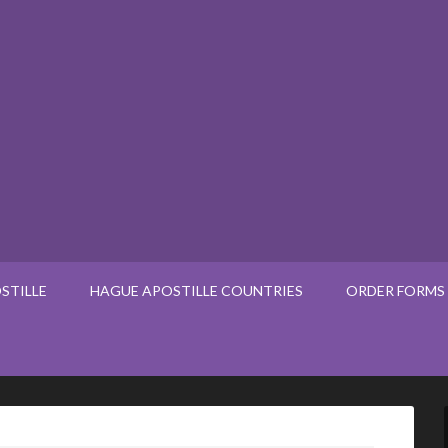
STILLE
HAGUE APOSTILLE COUNTRIES
ORDER FORMS