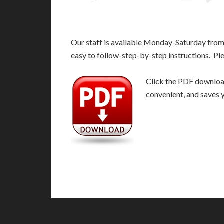
Our staff is available Monday-Saturday fro
easy to follow-step-by-step instructions. Pl
Click the PDF download 
convenient, and saves 