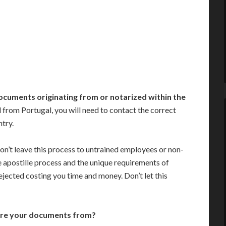
ocuments originating from or notarized within the
from Portugal, you will need to contact the correct
ntry.
on’t leave this process to untrained employees or non-
e apostille process and the unique requirements of
jected costing you time and money. Don’t let this
are your documents from?