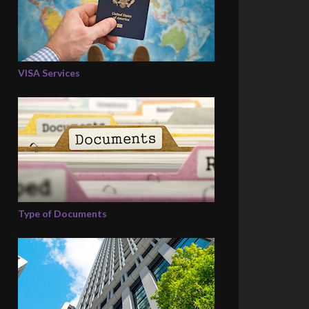
VISA Services
Type of Documents