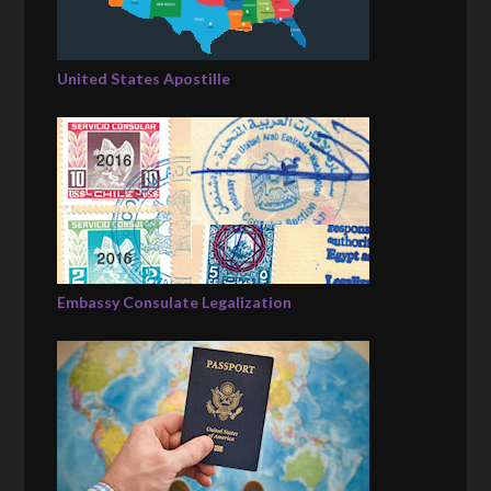
United States Apostille
Embassy Consulate Legalization