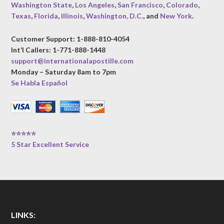
Washington State
,
Los Angeles
,
San Francisco
,
Colorado
,
Texas
,
Florida
,
Illinois
,
Washington, D.C.
, and
New York
.
Customer Support: 1-888-810-4054
Int’l Callers: 1-771-888-1448
support@internationalapostille.com
Monday – Saturday 8am to 7pm
Se Habla Español
⭐⭐⭐⭐⭐
5 Star Excellent Service
LINKS: