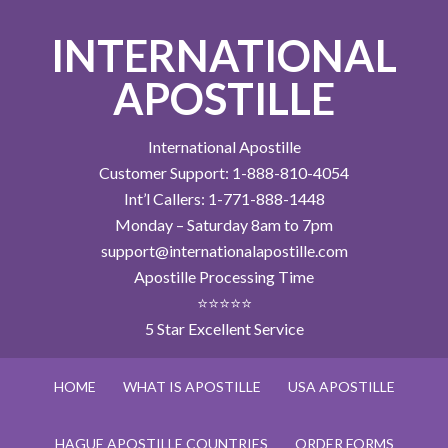
INTERNATIONAL
APOSTILLE
International Apostille
Customer Support: 1-888-810-4054
Int’l Callers: 1-771-888-1448
Monday – Saturday 8am to 7pm
support@internationalapostille.com
Apostille Processing Time
⭐⭐⭐⭐⭐
5 Star Excellent Service
HOME
WHAT IS APOSTILLE
USA APOSTILLE
HAGUE APOSTILLE COUNTRIES
ORDER FORMS