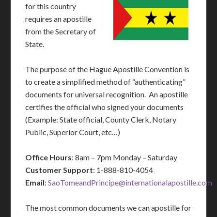
for this country
requires an apostille
from the Secretary of
State.
The purpose of the Hague Apostille Convention is
to create a simplified method of “authenticating”
documents for universal recognition. An apostille
certifies the official who signed your documents
(Example: State official, County Clerk, Notary
Public, Superior Court, etc…)
Office Hours
: 8am – 7pm Monday – Saturday
Customer Support
: 1-888-810-4054
Email
:
SaoTomeandPrincipe@internationalapostille.com
The most common documents we can apostille for