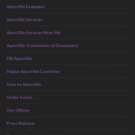
Apostille Examples
Apostille Services
Apostille Services Near Me
Apostille Translation of Documents
FBI Apostille
Hague Apostille Countries
How to Apostille
Order Forms
Our Offices
Press Release