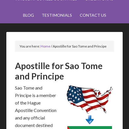
BLOG
TESTIMONIALS
CONTACT US
You are here:
Home
/
Apostille for Sao Tome and Principe
Apostille for Sao Tome
and Principe
Sao Tome and
Principe is a member
of the Hague
Apostille Convention
and any official
document destined