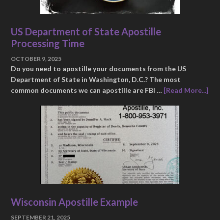
US Department of State Apostille
Processing Time
OCTOBER 9, 2025
Do you need to apostille your documents from the US
Department of State in Washington, D.C.? The most
common documents we can apostille are FBI …
[Read More...]
Wisconsin Apostille Example
SEPTEMBER 21, 2025