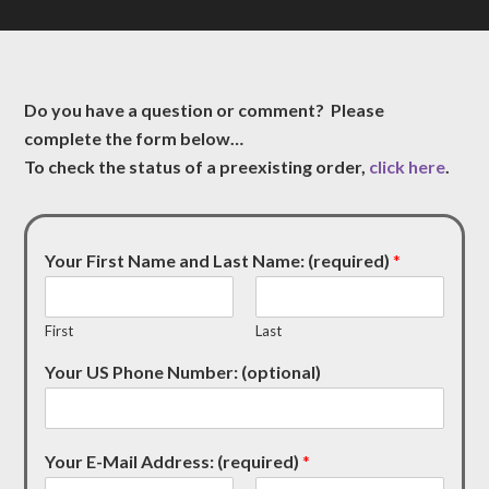
Do you have a question or comment? Please
complete the form below…
To check the status of a preexisting order,
click here
.
Your First Name and Last Name: (required)
*
First
Last
Your US Phone Number: (optional)
Your E-Mail Address: (required)
*