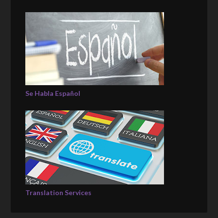
Se Habla Español
Translation Services