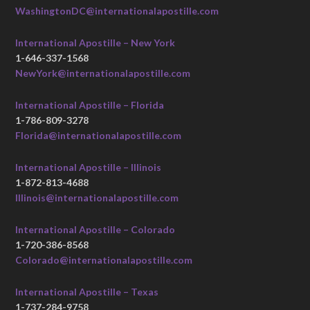
WashingtonDC@internationalapostille.com
International Apostille – New York
1-646-337-1568
NewYork@internationalapostille.com
International Apostille – Florida
1-786-809-3278
Florida@internationalapostille.com
International Apostille – Illinois
1-872-813-4688
Illinois@internationalapostille.com
International Apostille – Colorado
1-720-386-8568
Colorado@internationalapostille.com
International Apostille – Texas
1-737-284-9758