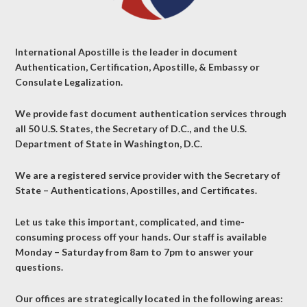
International Apostille is the leader in document
Authentication, Certification, Apostille, & Embassy or
Consulate Legalization.
We provide fast document authentication services through
all 50 U.S. States, the Secretary of D.C., and the U.S.
Department of State in Washington, D.C.
We are a registered service provider with the Secretary of
State – Authentications, Apostilles, and Certificates.
Let us take this important, complicated, and time-
consuming process off your hands. Our staff is available
Monday – Saturday from 8am to 7pm to answer your
questions.
Our offices are strategically located in the following areas: