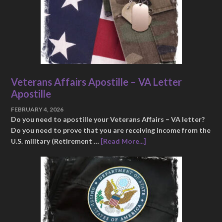
Veterans Affairs Apostille – VA Letter
Apostille
FEBRUARY 4, 2026
Do you need to apostille your Veterans Affairs – VA letter?
Do you need to prove that you are receiving income from the
U.S. military (Retirement …
[Read More...]