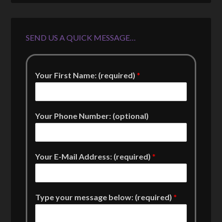
SEND US A QUICK MESSAGE…
Your First Name: (required)
*
Your Phone Number: (optional)
Your E-Mail Address: (required)
*
Type your message below: (required)
*