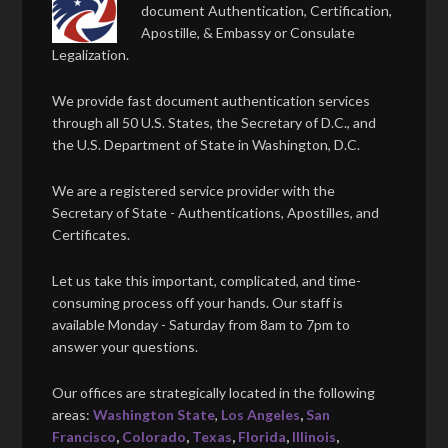
document Authentication, Certification,
Apostille, & Embassy or Consulate
Legalization.
We provide fast document authentication services
through all 50 U.S. States, the Secretary of D.C., and
the U.S. Department of State in Washington, D.C.
We are a registered service provider with the
Secretary of State - Authentications, Apostilles, and
Certificates.
Let us take this important, complicated, and time-
consuming process off your hands. Our staff is
available Monday - Saturday from 8am to 7pm to
answer your questions.
Our offices are strategically located in the following
areas:
Washington State
,
Los Angeles
,
San
Francisco
,
Colorado
,
Texas
,
Florida
,
Illinois
,