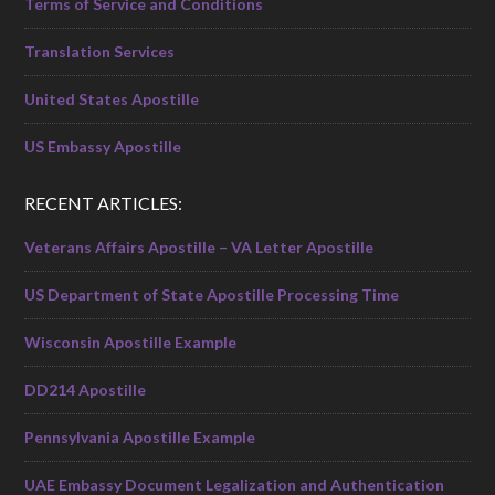
Terms of Service and Conditions
Translation Services
United States Apostille
US Embassy Apostille
RECENT ARTICLES:
Veterans Affairs Apostille – VA Letter Apostille
US Department of State Apostille Processing Time
Wisconsin Apostille Example
DD214 Apostille
Pennsylvania Apostille Example
UAE Embassy Document Legalization and Authentication