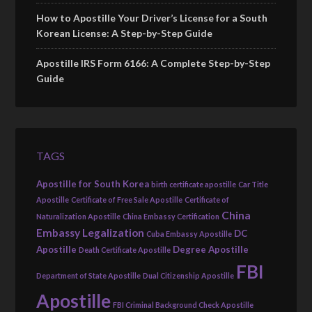
How to Apostille Your Driver’s License for a South
Korean License: A Step-by-Step Guide
Apostille IRS Form 6166: A Complete Step-by-Step
Guide
TAGS
Apostille for South Korea
birth certificate apostille
Car Title
Apostille
Certificate of Free Sale Apostille
Certificate of
China
Naturalization Apostille
China Embassy Certification
Embassy Legalization
DC
Cuba Embassy Apostille
Apostille
Degree Apostille
Death Certificate Apostille
FBI
Department of State Apostille
Dual Citizenship Apostille
Apostille
FBI Criminal Background Check Apostille