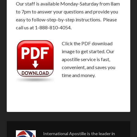
Our staff is available Monday-Saturday from 8am
to 7pm to answer your questions and provide you
easy to follow-step-by-step instructions. Please
call us at 1-888-810-4054.
Click the PDF download
image to get started. Our
apostille service is fast,
convenient, and saves you
time and money.
International Apostille is the leader in