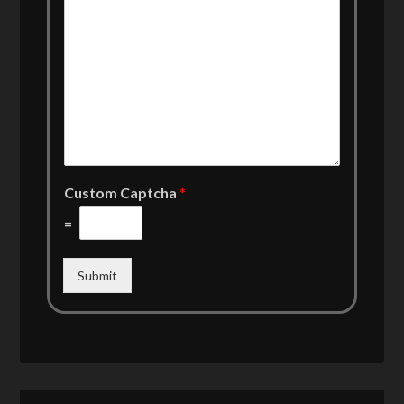
Custom Captcha
*
=
Submit