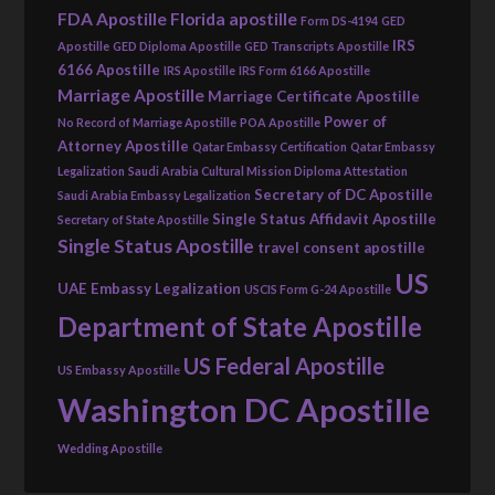
FDA Apostille
Florida apostille
Form DS-4194
GED
IRS
Apostille
GED Diploma Apostille
GED Transcripts Apostille
6166 Apostille
IRS Apostille
IRS Form 6166 Apostille
Marriage Apostille
Marriage Certificate Apostille
Power of
No Record of Marriage Apostille
POA Apostille
Attorney Apostille
Qatar Embassy Certification
Qatar Embassy
Legalization
Saudi Arabia Cultural Mission Diploma Attestation
Secretary of DC Apostille
Saudi Arabia Embassy Legalization
Single Status Affidavit Apostille
Secretary of State Apostille
Single Status Apostille
travel consent apostille
US
UAE Embassy Legalization
USCIS Form G-24 Apostille
Department of State Apostille
US Federal Apostille
US Embassy Apostille
Washington DC Apostille
Wedding Apostille