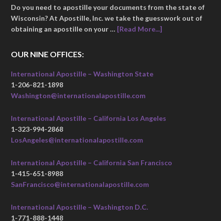
Do you need to apostille your documents from the state of
Wisconsin? At Apostille, Inc. we take the guesswork out of
obtaining an apostille on your …
[Read More...]
OUR NINE OFFICES:
International Apostille – Washington State
1-206-821-1898
Washington@internationalapostille.com
International Apostille – California Los Angeles
1-323-994-2868
LosAngeles@internationalapostille.com
International Apostille – California San Francisco
1-415-651-8988
SanFrancisco@internationalapostille.com
International Apostille – Washington D.C.
1-771-888-1448