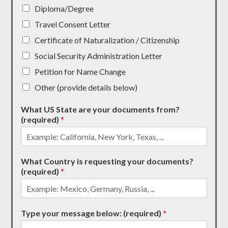
Diploma/Degree
Travel Consent Letter
Certificate of Naturalization / Citizenship
Social Security Administration Letter
Petition for Name Change
Other (provide details below)
What US State are your documents from?
(required)
*
What Country is requesting your documents?
(required)
*
Type your message below: (required)
*