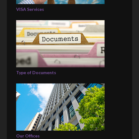
VISA Services
Type of Documents
Our Offices