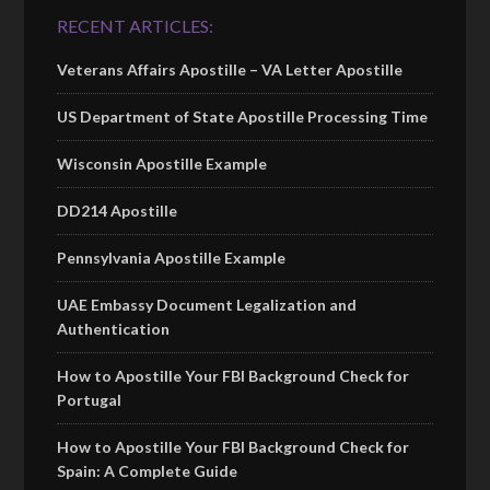
RECENT ARTICLES:
Veterans Affairs Apostille – VA Letter Apostille
US Department of State Apostille Processing Time
Wisconsin Apostille Example
DD214 Apostille
Pennsylvania Apostille Example
UAE Embassy Document Legalization and
Authentication
How to Apostille Your FBI Background Check for
Portugal
How to Apostille Your FBI Background Check for
Spain: A Complete Guide