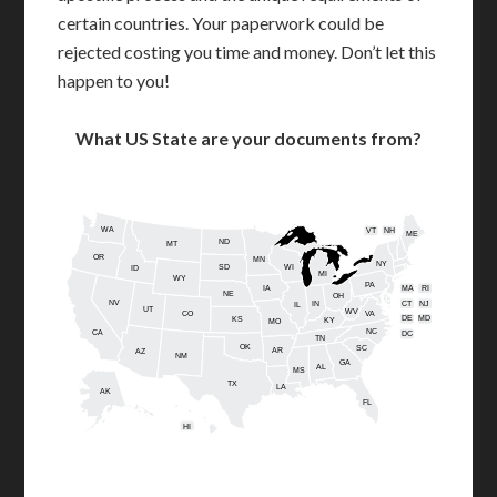
certain countries. Your paperwork could be
rejected costing you time and money. Don’t let this
happen to you!
What US State are your documents from?
WA
VT
NH
ME
ND
MT
OR
MN
NY
SD
WI
ID
MI
WY
PA
IA
MA
RI
NE
OH
NV
IN
CT
NJ
IL
UT
WV
CO
VA
DE
MD
KS
KY
MO
NC
CA
DC
TN
OK
SC
AR
AZ
NM
GA
AL
MS
TX
LA
AK
FL
HI