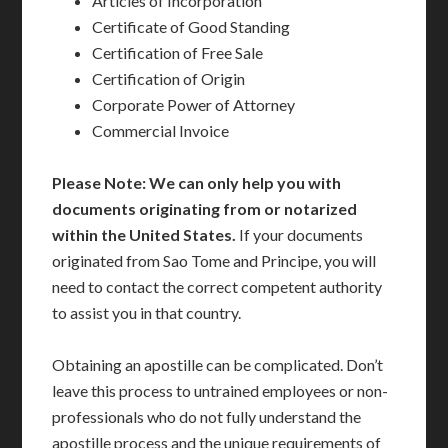
Articles of Incorporation
Certificate of Good Standing
Certification of Free Sale
Certification of Origin
Corporate Power of Attorney
Commercial Invoice
Please Note: We can only help you with
documents originating from or notarized
within the United States.
If your documents
originated from Sao Tome and Principe, you will
need to contact the correct competent authority
to assist you in that country.
Obtaining an apostille can be complicated. Don’t
leave this process to untrained employees or non-
professionals who do not fully understand the
apostille process and the unique requirements of