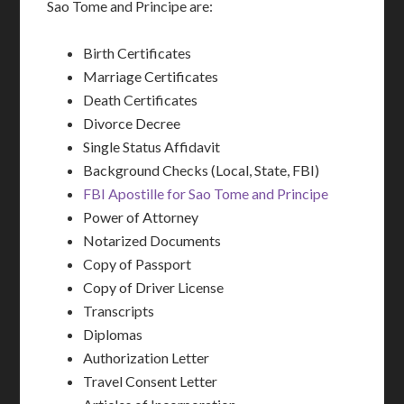
Sao Tome and Principe are:
Birth Certificates
Marriage Certificates
Death Certificates
Divorce Decree
Single Status Affidavit
Background Checks (Local, State, FBI)
FBI Apostille for Sao Tome and Principe
Power of Attorney
Notarized Documents
Copy of Passport
Copy of Driver License
Transcripts
Diplomas
Authorization Letter
Travel Consent Letter