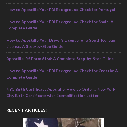
How to Apostille Your FBI Background Check for Portugal
How to Apostille Your FBI Background Check for Spain: A
Complete Guide
How to Apostille Your Driver’s License for a South Korean
License: A Step-by-Step Guide
Apostille IRS Form 6166: A Complete Step-by-Step Guide
How to Apostille Your FBI Background Check for Croatia: A
Complete Guide
NYC Birth Certificate Apostille: How to Order a New York
City Birth Certificate with Exemplification Letter
RECENT ARTICLES: