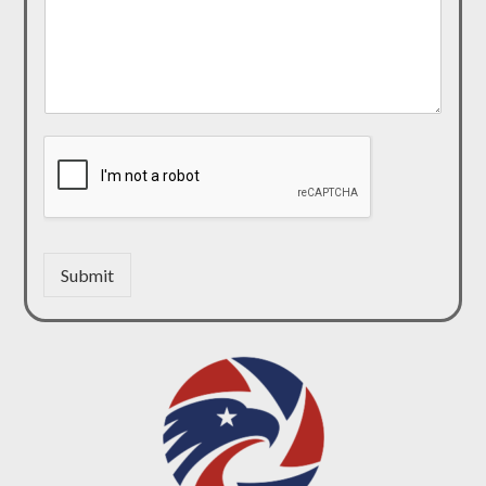
Submit