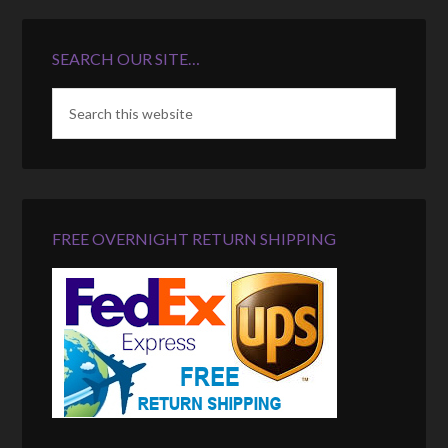
SEARCH OUR SITE…
FREE OVERNIGHT RETURN SHIPPING