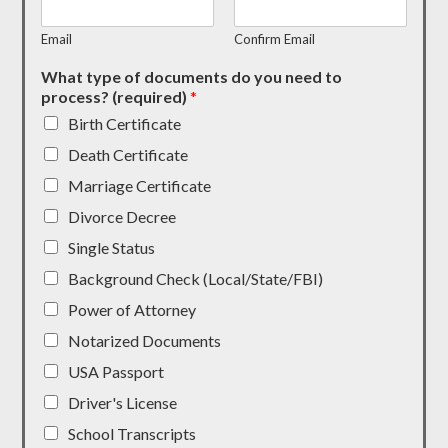
Email
Confirm Email
What type of documents do you need to
process? (required)
*
Birth Certificate
Death Certificate
Marriage Certificate
Divorce Decree
Single Status
Background Check (Local/State/FBI)
Power of Attorney
Notarized Documents
USA Passport
Driver's License
School Transcripts