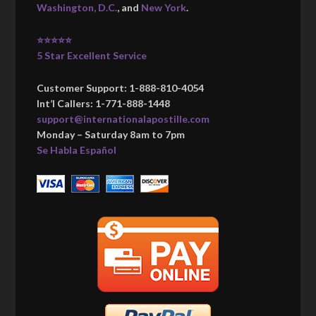
Washington, D.C.
, and
New York
.
⭐⭐⭐⭐⭐
5 Star Excellent Service
Customer Support: 1-888-810-4054
Int’l Callers: 1-771-888-1448
support@internationalapostille.com
Monday – Saturday 8am to 7pm
Se Habla Español