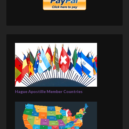
Hague Apostille Member Countries