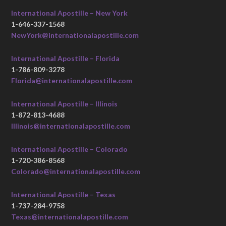
International Apostille – New York
1-646-337-1568
NewYork@internationalapostille.com
International Apostille – Florida
1-786-809-3278
Florida@internationalapostille.com
International Apostille – Illinois
1-872-813-4688
Illinois@internationalapostille.com
International Apostille – Colorado
1-720-386-8568
Colorado@internationalapostille.com
International Apostille – Texas
1-737-284-9758
Texas@internationalapostille.com