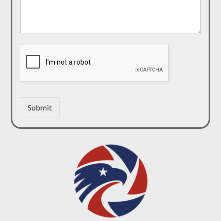
Submit