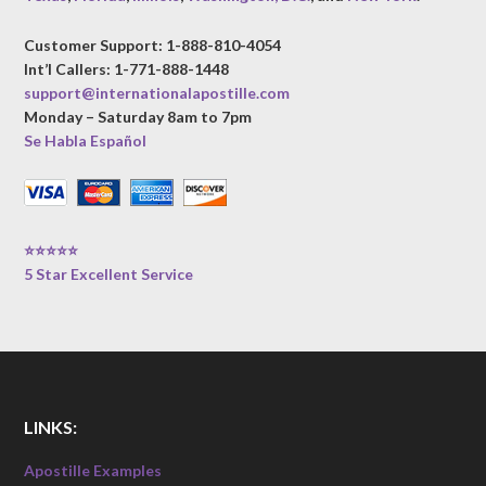
Customer Support: 1-888-810-4054
Int’l Callers: 1-771-888-1448
support@internationalapostille.com
Monday – Saturday 8am to 7pm
Se Habla Español
⭐⭐⭐⭐⭐
5 Star Excellent Service
LINKS:
Apostille Examples