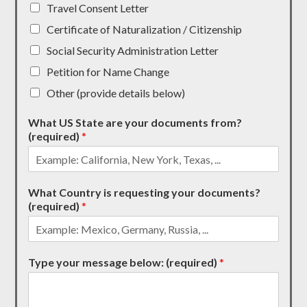
Travel Consent Letter
Certificate of Naturalization / Citizenship
Social Security Administration Letter
Petition for Name Change
Other (provide details below)
What US State are your documents from?
(required)
*
What Country is requesting your documents?
(required)
*
Type your message below: (required)
*