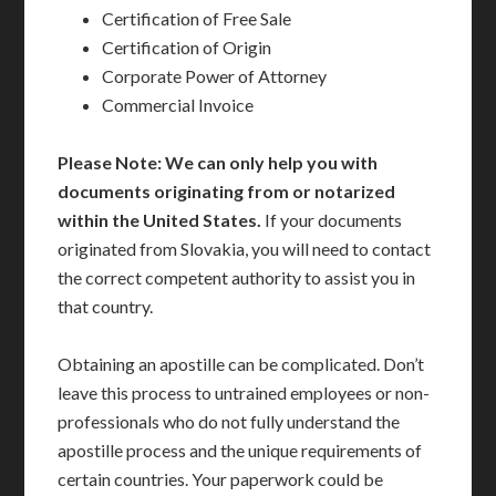
Certification of Free Sale
Certification of Origin
Corporate Power of Attorney
Commercial Invoice
Please Note: We can only help you with
documents originating from or notarized
within the United States.
If your documents
originated from Slovakia, you will need to contact
the correct competent authority to assist you in
that country.
Obtaining an apostille can be complicated. Don’t
leave this process to untrained employees or non-
professionals who do not fully understand the
apostille process and the unique requirements of
certain countries. Your paperwork could be