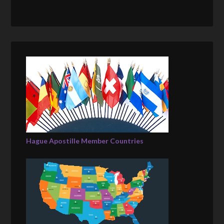
Hague Apostille Member Countries