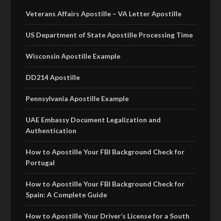
Veterans Affairs Apostille – VA Letter Apostille
US Department of State Apostille Processing Time
Wisconsin Apostille Example
DD214 Apostille
Pennsylvania Apostille Example
UAE Embassy Document Legalization and
Authentication
How to Apostille Your FBI Background Check for
Portugal
How to Apostille Your FBI Background Check for
Spain: A Complete Guide
How to Apostille Your Driver’s License for a South