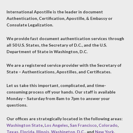
International Apostille is the leader in document
Authentication, Certification, Apostille, & Embassy or
Consulate Legalization.
We provide fast document authentication services through
all 50 U.S. States, the Secretary of D.C., and the U.S.
Department of State in Washington, D.C.
We are a registered service provider with the Secretary of
State – Authentications, Apostilles, and Certificates.
Let us take this important, complicated, and time-
consuming process off your hands. Our staff is available
Monday – Saturday from 8am to 7pm to answer your
questions.
Our offices are strategically located in the following areas:
Washington State
,
Los Angeles
,
San Francisco
,
Colorado
,
Texas
,
Florida
,
Illinois
,
Washington, D.C.
, and
New York
.