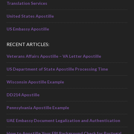
Translation Services
United States Apostille
US Embassy Apostille
RECENT ARTICLES:
Veterans Affairs Apostille – VA Letter Apostille
US Department of State Apostille Processing Time
Wisconsin Apostille Example
DD214 Apostille
Pennsylvania Apostille Example
UAE Embassy Document Legalization and Authentication
How to Apostille Your FBI Background Check for Portugal