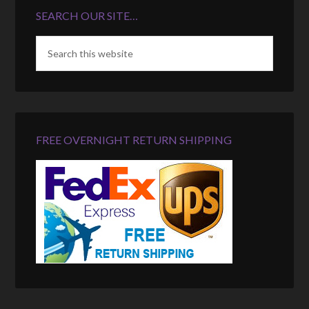
SEARCH OUR SITE…
FREE OVERNIGHT RETURN SHIPPING