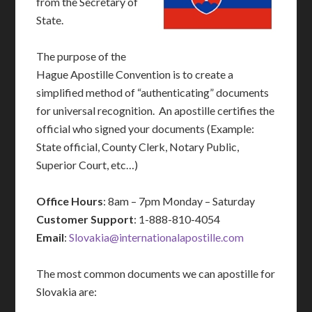
from the Secretary of
State.
The purpose of the
Hague Apostille Convention is to create a
simplified method of “authenticating” documents
for universal recognition. An apostille certifies the
official who signed your documents (Example:
State official, County Clerk, Notary Public,
Superior Court, etc…)
Office Hours
: 8am – 7pm Monday – Saturday
Customer Support
: 1-888-810-4054
Email
:
Slovakia@internationalapostille.com
The most common documents we can apostille for
Slovakia are: