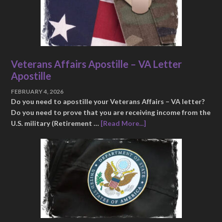
Veterans Affairs Apostille – VA Letter
Apostille
FEBRUARY 4, 2026
Do you need to apostille your Veterans Affairs – VA letter?
Do you need to prove that you are receiving income from the
U.S. military (Retirement …
[Read More...]