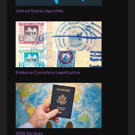
United States Apostille
Embassy Consulate Legalization
VISA Services