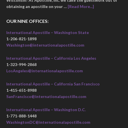
Wisconsin? At Apostille, Inc. we take the guesswork out of
obtaining an apostille on your …
[Read More...]
OUR NINE OFFICES:
International Apostille – Washington State
1-206-821-1898
Washington@internationalapostille.com
International Apostille – California Los Angeles
1-323-994-2868
LosAngeles@internationalapostille.com
International Apostille – California San Francisco
1-415-651-8988
SanFrancisco@internationalapostille.com
International Apostille – Washington D.C.
1-771-888-1448
WashingtonDC@internationalapostille.com