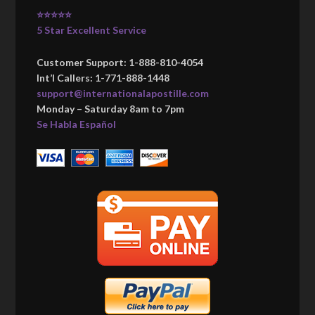
⭐⭐⭐⭐⭐
5 Star Excellent Service
Customer Support: 1-888-810-4054
Int’l Callers: 1-771-888-1448
support@internationalapostille.com
Monday – Saturday 8am to 7pm
Se Habla Español