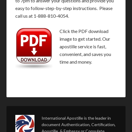
to 7pm to answer your questions and provide you
easy to follow-step-by-step instructions. Please
call us at 1-888-810-4054.
Click the PDF download
image to get started. Our
apostille service is fast,
convenient, and saves you
time and money.
International Apostille is the leader in
document Authentication, Certification,
Apostille, & Embassy or Consulate