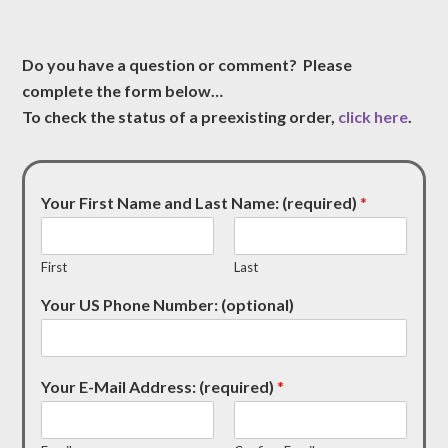
Do you have a question or comment? Please
complete the form below…
To check the status of a preexisting order,
click here
.
Your First Name and Last Name: (required)
*
First
Last
Your US Phone Number: (optional)
Your E-Mail Address: (required)
*