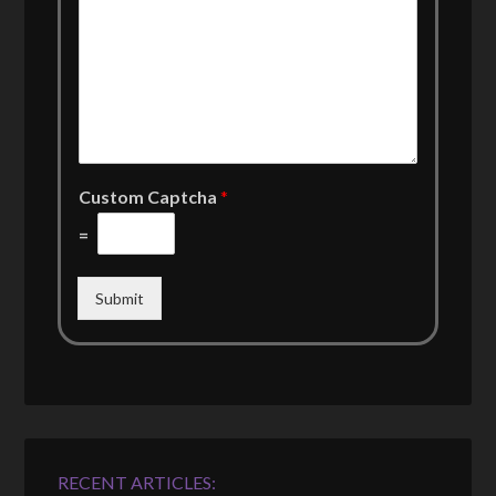
Custom Captcha
*
=
Submit
RECENT ARTICLES: