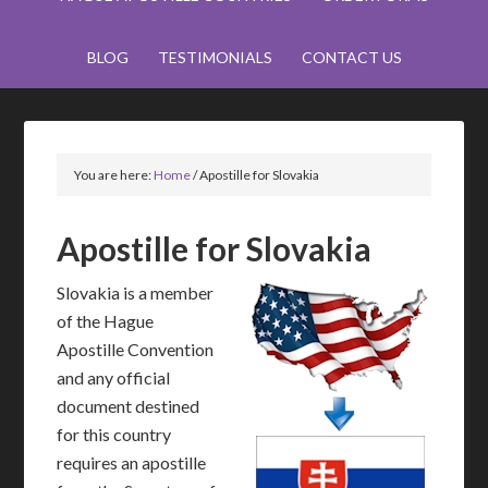
BLOG
TESTIMONIALS
CONTACT US
You are here:
Home
/
Apostille for Slovakia
Apostille for Slovakia
Slovakia is a member
of the Hague
Apostille Convention
and any official
document destined
for this country
requires an apostille