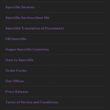
Apostille Services
Apostille Services Near Me
Apostille Translation of Documents
FBI Apostille
Hague Apostille Countries
How to Apostille
Order Forms
Our Offices
Press Release
Terms of Service and Conditions