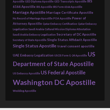
IRS
Apostille
GED Diploma Apostille
GED Transcripts Apostille
6166 Apostille
IRS Apostille
IRS Form 6166 Apostille
Marriage Apostille
Marriage Certificate Apostille
Power of
No Record of Marriage Apostille
POA Apostille
Attorney Apostille
Qatar Embassy Certification
Qatar Embassy
Legalization
Saudi Arabia Cultural Mission Diploma Attestation
Secretary of DC Apostille
Saudi Arabia Embassy Legalization
Single Status Affidavit Apostille
Secretary of State Apostille
Single Status Apostille
travel consent apostille
US
UAE Embassy Legalization
USCIS Form G-24 Apostille
Department of State Apostille
US Federal Apostille
US Embassy Apostille
Washington DC Apostille
Wedding Apostille