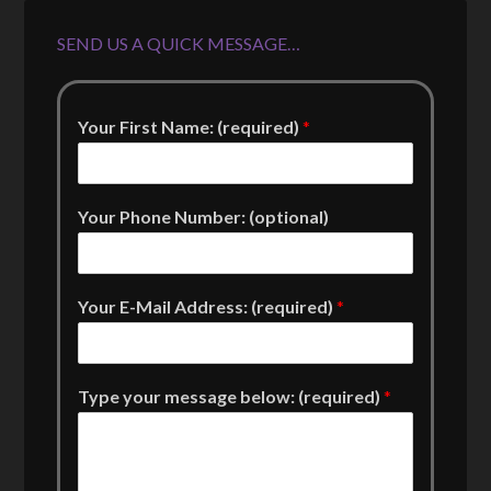
SEND US A QUICK MESSAGE…
Your First Name: (required)
*
Your Phone Number: (optional)
Your E-Mail Address: (required)
*
Type your message below: (required)
*