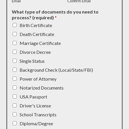
Email
Confirm Email
What type of documents do you need to
process? (required)
*
Birth Certificate
Death Certificate
Marriage Certificate
Divorce Decree
Single Status
Background Check (Local/State/FBI)
Power of Attorney
Notarized Documents
USA Passport
Driver's License
School Transcripts
Diploma/Degree