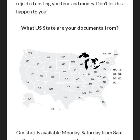
rejected costing you time and money. Don’t let this
happen to you!
What US State are your documents from?
WA
VT
NH
ME
ND
MT
OR
MN
NY
SD
WI
ID
MI
WY
PA
IA
MA
RI
NE
OH
NV
IN
CT
NJ
IL
UT
WV
CO
VA
DE
MD
KS
KY
MO
NC
CA
DC
TN
OK
SC
AR
AZ
NM
GA
AL
MS
TX
LA
AK
FL
HI
Our staff is available Monday-Saturday from 8am