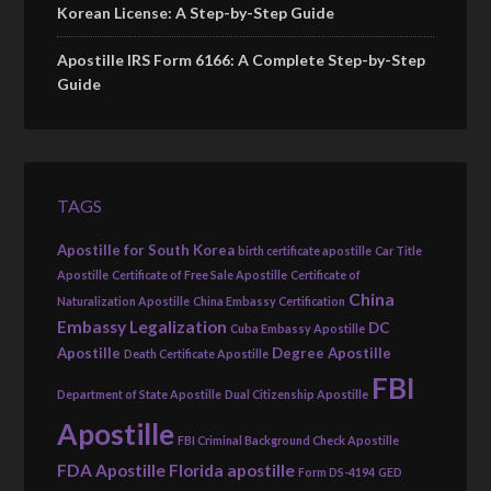
Korean License: A Step-by-Step Guide
Apostille IRS Form 6166: A Complete Step-by-Step
Guide
TAGS
Apostille for South Korea
birth certificate apostille
Car Title
Apostille
Certificate of Free Sale Apostille
Certificate of
China
Naturalization Apostille
China Embassy Certification
Embassy Legalization
DC
Cuba Embassy Apostille
Apostille
Degree Apostille
Death Certificate Apostille
FBI
Department of State Apostille
Dual Citizenship Apostille
Apostille
FBI Criminal Background Check Apostille
FDA Apostille
Florida apostille
Form DS-4194
GED