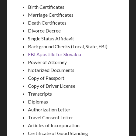
Birth Certificates
Marriage Certificates
Death Certificates
Divorce Decree
Single Status Affidavit
Background Checks (Local, State, FBI)
FBI Apostille for Slovakia
Power of Attorney
Notarized Documents
Copy of Passport
Copy of Driver License
Transcripts
Diplomas
Authorization Letter
Travel Consent Letter
Articles of Incorporation
Certificate of Good Standing