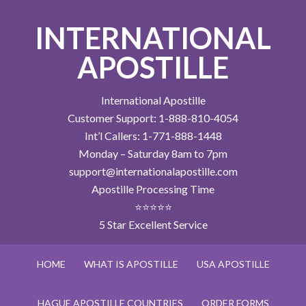
INTERNATIONAL
APOSTILLE
International Apostille
Customer Support: 1-888-810-4054
Int’l Callers: 1-771-888-1448
Monday – Saturday 8am to 7pm
support@internationalapostille.com
Apostille Processing Time
⭐⭐⭐⭐⭐
5 Star Excellent Service
HOME
WHAT IS APOSTILLE
USA APOSTILLE
HAGUE APOSTILLE COUNTRIES
ORDER FORMS