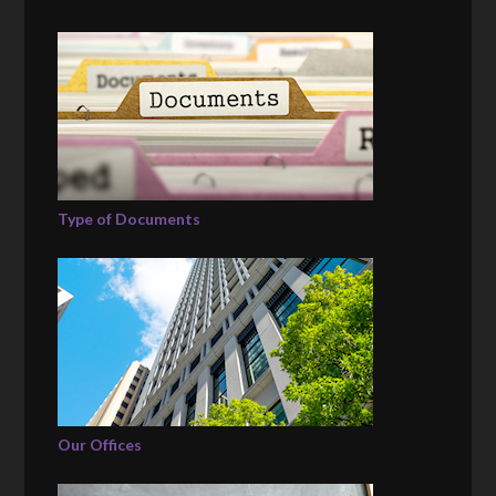
Type of Documents
Our Offices