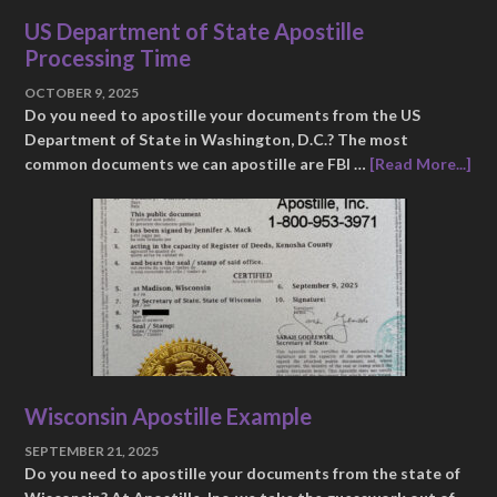
US Department of State Apostille
Processing Time
OCTOBER 9, 2025
Do you need to apostille your documents from the US
Department of State in Washington, D.C.? The most
common documents we can apostille are FBI …
[Read More...]
Wisconsin Apostille Example
SEPTEMBER 21, 2025
Do you need to apostille your documents from the state of