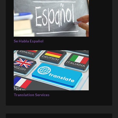
Se Habla Español
Translation Services