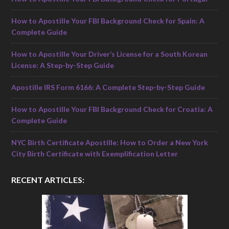
How to Apostille Your FBI Background Check for Spain: A
Complete Guide
How to Apostille Your Driver’s License for a South Korean
License: A Step-by-Step Guide
Apostille IRS Form 6166: A Complete Step-by-Step Guide
How to Apostille Your FBI Background Check for Croatia: A
Complete Guide
NYC Birth Certificate Apostille: How to Order a New York
City Birth Certificate with Exemplification Letter
RECENT ARTICLES: