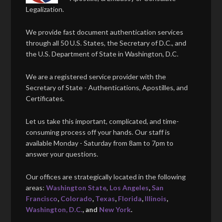
Legalization.
We provide fast document authentication services
through all 50 U.S. States, the Secretary of D.C., and
the U.S. Department of State in Washington, D.C.
We are a registered service provider with the
Secretary of State - Authentications, Apostilles, and
Certificates.
Let us take this important, complicated, and time-
consuming process off your hands. Our staff is
available Monday - Saturday from 8am to 7pm to
answer your questions.
Our offices are strategically located in the following
areas:
Washington State
,
Los Angeles
,
San
Francisco
,
Colorado
,
Texas
,
Florida
,
Illinois
,
Washington, D.C.
, and
New York
.