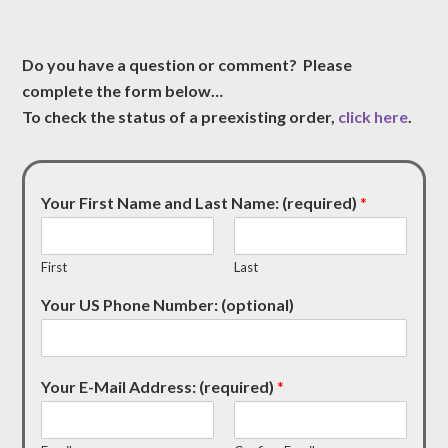
Do you have a question or comment? Please
complete the form below…
To check the status of a preexisting order,
click here
.
Your First Name and Last Name: (required)
*
First
Last
Your US Phone Number: (optional)
Your E-Mail Address: (required)
*