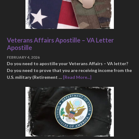
Veterans Affairs Apostille – VA Letter
Apostille
FEBRUARY 4, 2026
Do you need to apostille your Veterans Affairs – VA letter?
Do you need to prove that you are receiving income from the
U.S. military (Retirement …
[Read More...]