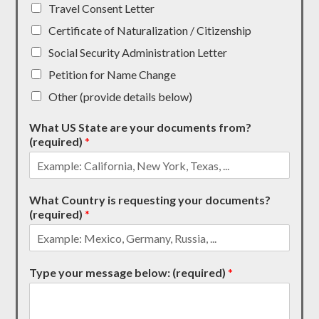
Travel Consent Letter
Certificate of Naturalization / Citizenship
Social Security Administration Letter
Petition for Name Change
Other (provide details below)
What US State are your documents from?
(required)
*
What Country is requesting your documents?
(required)
*
Type your message below: (required)
*