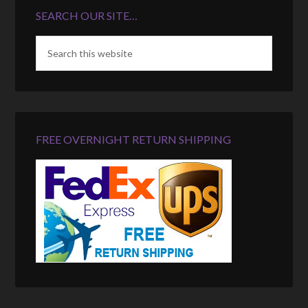
SEARCH OUR SITE…
FREE OVERNIGHT RETURN SHIPPING