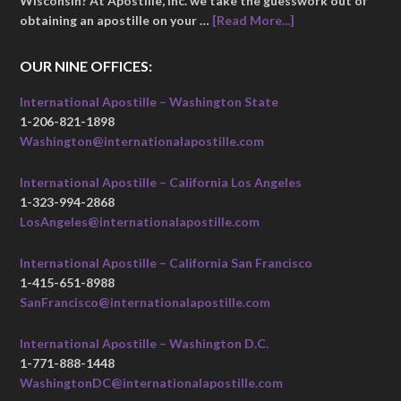
Wisconsin? At Apostille, Inc. we take the guesswork out of
obtaining an apostille on your …
[Read More...]
OUR NINE OFFICES:
International Apostille – Washington State
1-206-821-1898
Washington@internationalapostille.com
International Apostille – California Los Angeles
1-323-994-2868
LosAngeles@internationalapostille.com
International Apostille – California San Francisco
1-415-651-8988
SanFrancisco@internationalapostille.com
International Apostille – Washington D.C.
1-771-888-1448
WashingtonDC@internationalapostille.com