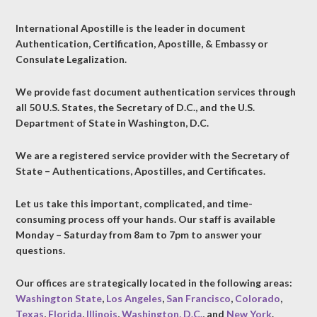
International Apostille is the leader in document
Authentication, Certification, Apostille, & Embassy or
Consulate Legalization.
We provide fast document authentication services through
all 50 U.S. States, the Secretary of D.C., and the U.S.
Department of State in Washington, D.C.
We are a registered service provider with the Secretary of
State – Authentications, Apostilles, and Certificates.
Let us take this important, complicated, and time-
consuming process off your hands. Our staff is available
Monday – Saturday from 8am to 7pm to answer your
questions.
Our offices are strategically located in the following areas:
Washington State
,
Los Angeles
,
San Francisco
,
Colorado
,
Texas
,
Florida
,
Illinois
,
Washington, D.C.
, and
New York
.