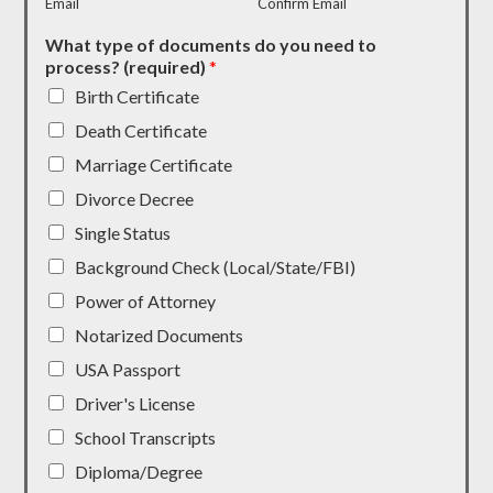
Email
Confirm Email
What type of documents do you need to
process? (required)
*
Birth Certificate
Death Certificate
Marriage Certificate
Divorce Decree
Single Status
Background Check (Local/State/FBI)
Power of Attorney
Notarized Documents
USA Passport
Driver's License
School Transcripts
Diploma/Degree