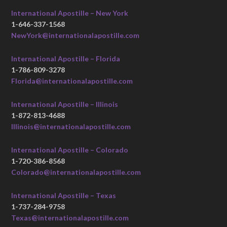
International Apostille – New York
1-646-337-1568
NewYork@internationalapostille.com
International Apostille – Florida
1-786-809-3278
Florida@internationalapostille.com
International Apostille – Illinois
1-872-813-4688
Illinois@internationalapostille.com
International Apostille – Colorado
1-720-386-8568
Colorado@internationalapostille.com
International Apostille – Texas
1-737-284-9758
Texas@internationalapostille.com