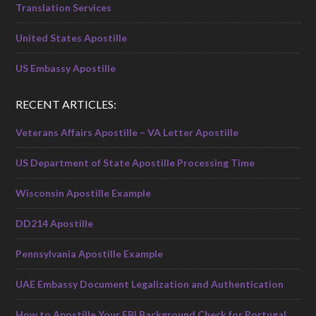
Translation Services
United States Apostille
US Embassy Apostille
RECENT ARTICLES:
Veterans Affairs Apostille – VA Letter Apostille
US Department of State Apostille Processing Time
Wisconsin Apostille Example
DD214 Apostille
Pennsylvania Apostille Example
UAE Embassy Document Legalization and Authentication
How to Apostille Your FBI Background Check for Portugal