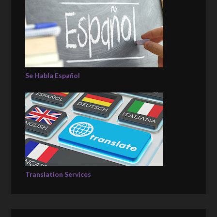
Se Habla Español
Translation Services