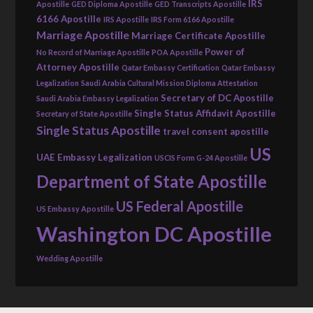
IRS
Apostille
GED Diploma Apostille
GED Transcripts Apostille
6166 Apostille
IRS Apostille
IRS Form 6166 Apostille
Marriage Apostille
Marriage Certificate Apostille
Power of
No Record of Marriage Apostille
POA Apostille
Attorney Apostille
Qatar Embassy Certification
Qatar Embassy
Legalization
Saudi Arabia Cultural Mission Diploma Attestation
Secretary of DC Apostille
Saudi Arabia Embassy Legalization
Single Status Affidavit Apostille
Secretary of State Apostille
Single Status Apostille
travel consent apostille
US
UAE Embassy Legalization
USCIS Form G-24 Apostille
Department of State Apostille
US Federal Apostille
US Embassy Apostille
Washington DC Apostille
Wedding Apostille