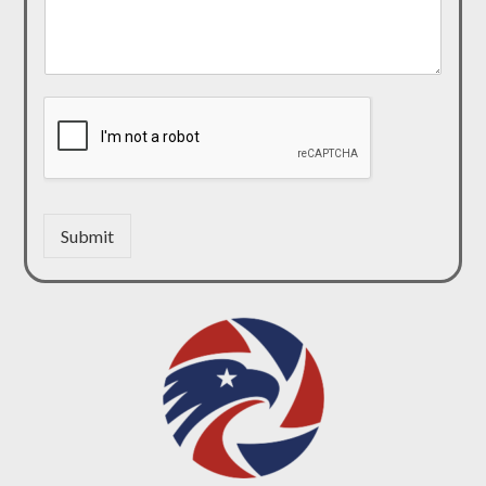
Submit