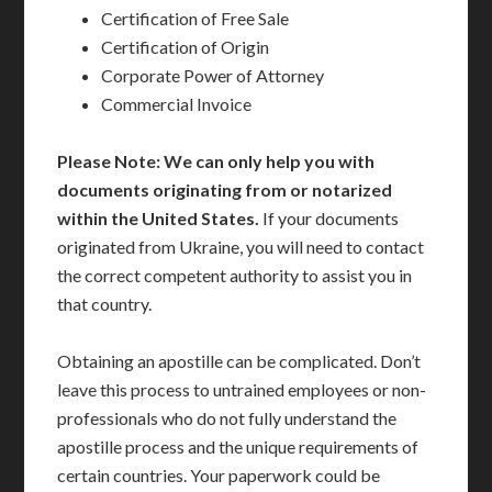
Certification of Free Sale
Certification of Origin
Corporate Power of Attorney
Commercial Invoice
Please Note: We can only help you with
documents originating from or notarized
within the United States.
If your documents
originated from Ukraine, you will need to contact
the correct competent authority to assist you in
that country.
Obtaining an apostille can be complicated. Don’t
leave this process to untrained employees or non-
professionals who do not fully understand the
apostille process and the unique requirements of
certain countries. Your paperwork could be