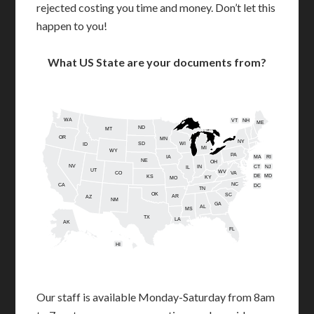
rejected costing you time and money. Don’t let this
happen to you!
What US State are your documents from?
WA
VT
NH
ME
ND
MT
OR
MN
NY
SD
WI
ID
MI
WY
PA
IA
MA
RI
NE
OH
NV
IN
CT
NJ
IL
UT
WV
CO
VA
DE
MD
KS
KY
MO
NC
CA
DC
TN
OK
SC
AR
AZ
NM
GA
AL
MS
TX
LA
AK
FL
HI
Our staff is available Monday-Saturday from 8am