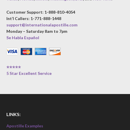
Customer Support: 1-888-810-4054
Int’l Callers: 1-771-888-1448
support@internationalapostille.com
Monday – Saturday 8am to 7pm
Se Habla Español
⭐⭐⭐⭐⭐
5 Star Excellent Service
LINKS:
Apostille Examples