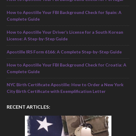
How to Apostille Your FBI Background Check for Spain: A
Complete Guide
How to Apostille Your Driver’s License for a South Korean
License: A Step-by-Step Guide
Apostille IRS Form 6166: A Complete Step-by-Step Guide
How to Apostille Your FBI Background Check for Croatia: A
Complete Guide
NYC Birth Certificate Apostille: How to Order a New York
City Birth Certificate with Exemplification Letter
RECENT ARTICLES: