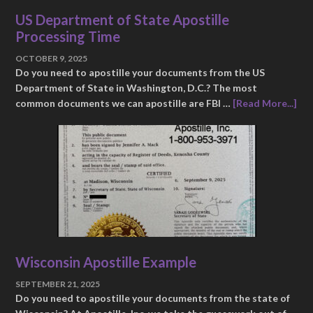
US Department of State Apostille
Processing Time
OCTOBER 9, 2025
Do you need to apostille your documents from the US
Department of State in Washington, D.C.? The most
common documents we can apostille are FBI …
[Read More...]
Wisconsin Apostille Example
SEPTEMBER 21, 2025
Do you need to apostille your documents from the state of