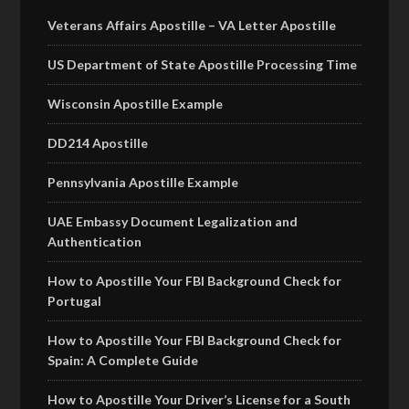
Veterans Affairs Apostille – VA Letter Apostille
US Department of State Apostille Processing Time
Wisconsin Apostille Example
DD214 Apostille
Pennsylvania Apostille Example
UAE Embassy Document Legalization and
Authentication
How to Apostille Your FBI Background Check for
Portugal
How to Apostille Your FBI Background Check for
Spain: A Complete Guide
How to Apostille Your Driver’s License for a South