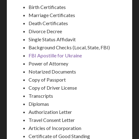
Birth Certificates
Marriage Certificates
Death Certificates
Divorce Decree
Single Status Affidavit
Background Checks (Local, State, FBI)
FBI Apostille for Ukraine
Power of Attorney
Notarized Documents
Copy of Passport
Copy of Driver License
Transcripts
Diplomas
Authorization Letter
Travel Consent Letter
Articles of Incorporation
Certificate of Good Standing