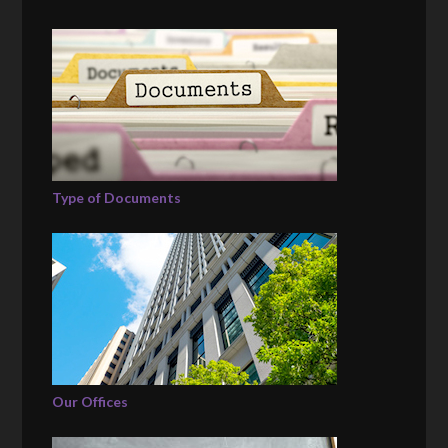
Type of Documents
Our Offices