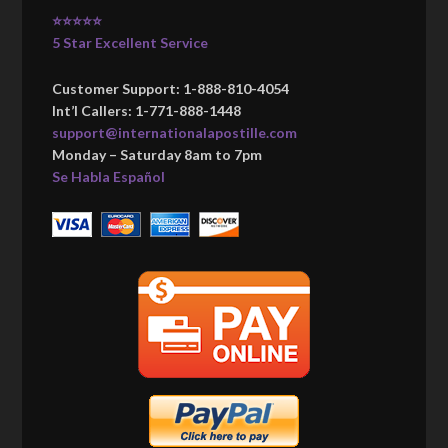
⭐⭐⭐⭐⭐
5 Star Excellent Service
Customer Support: 1-888-810-4054
Int’l Callers: 1-771-888-1448
support@internationalapostille.com
Monday – Saturday 8am to 7pm
Se Habla Español