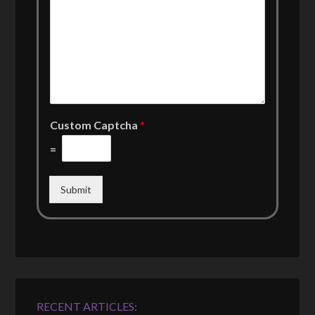
Custom Captcha
*
=
Submit
RECENT ARTICLES: