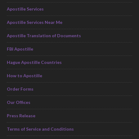
Apostille Services
Apostille Services Near Me
Apostille Translation of Documents
FBI Apostille
Hague Apostille Countries
How to Apostille
Order Forms
Our Offices
Press Release
Terms of Service and Conditions