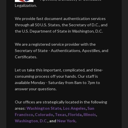
Legalization.
We provide fast document authentication services
through all 50 U.S. States, the Secretary of D.C., and
the U.S. Department of State in Washington, D.C.
We are a registered service provider with the
Secretary of State - Authentications, Apostilles, and
Certificates.
Let us take this important, complicated, and time-
consuming process off your hands. Our staff is
available Monday - Saturday from 8am to 7pm to
answer your questions.
Our offices are strategically located in the following
areas:
Washington State
,
Los Angeles
,
San
Francisco
,
Colorado
,
Texas
,
Florida
,
Illinois
,
Washington, D.C.
, and
New York
.