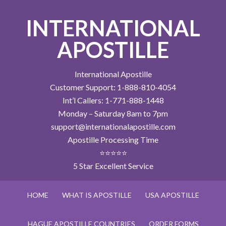
INTERNATIONAL
APOSTILLE
International Apostille
Customer Support: 1-888-810-4054
Int’l Callers: 1-771-888-1448
Monday – Saturday 8am to 7pm
support@internationalapostille.com
Apostille Processing Time
⭐⭐⭐⭐⭐
5 Star Excellent Service
HOME
WHAT IS APOSTILLE
USA APOSTILLE
HAGUE APOSTILLE COUNTRIES
ORDER FORMS