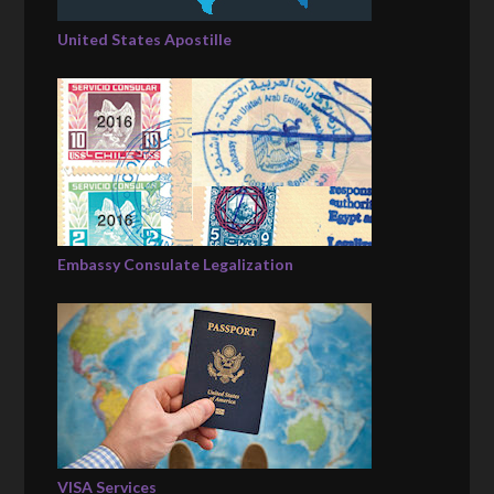
United States Apostille
Embassy Consulate Legalization
VISA Services