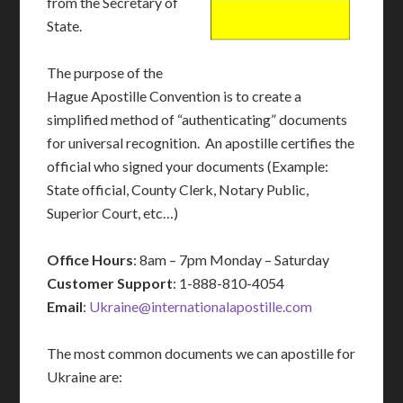
from the Secretary of
State.
The purpose of the
Hague Apostille Convention is to create a
simplified method of “authenticating” documents
for universal recognition. An apostille certifies the
official who signed your documents (Example:
State official, County Clerk, Notary Public,
Superior Court, etc…)
Office Hours
: 8am – 7pm Monday – Saturday
Customer Support
: 1-888-810-4054
Email
:
Ukraine@internationalapostille.com
The most common documents we can apostille for
Ukraine are: