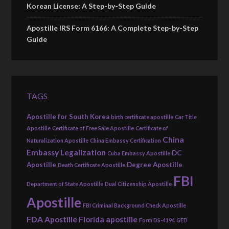
Korean License: A Step-by-Step Guide
Apostille IRS Form 6166: A Complete Step-by-Step
Guide
TAGS
Apostille for South Korea
birth certificate apostille
Car Title
Apostille
Certificate of Free Sale Apostille
Certificate of
China
Naturalization Apostille
China Embassy Certification
Embassy Legalization
DC
Cuba Embassy Apostille
Apostille
Degree Apostille
Death Certificate Apostille
FBI
Department of State Apostille
Dual Citizenship Apostille
Apostille
FBI Criminal Background Check Apostille
FDA Apostille
Florida apostille
Form DS-4194
GED