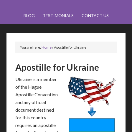
BLOG
TESTIMONIALS
CONTACT US
You are here:
Home
/
Apostille for Ukraine
Apostille for Ukraine
Ukraine is a member
of the Hague
Apostille Convention
and any official
document destined
for this country
requires an apostille