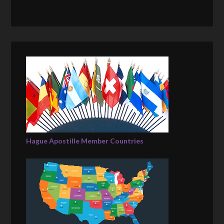
Hague Apostille Member Countries