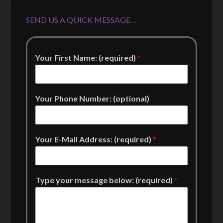
SEND US A QUICK MESSAGE…
Your First Name: (required)
*
Your Phone Number: (optional)
Your E-Mail Address: (required)
*
Type your message below: (required)
*