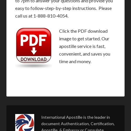
to 7pm to answer your questions and provide you
easy to follow-step-by-step instructions. Please
call us at 1-888-810-4054.
Click the PDF download
image to get started. Our
apostille service is fast,
convenient, and saves you
time and money.
International Apostille is the leader in
document Authentication, Certification,
Apostille, & Embassy or Consulate