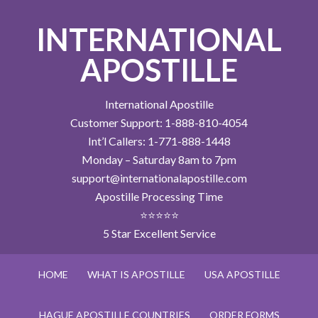
INTERNATIONAL
APOSTILLE
International Apostille
Customer Support: 1-888-810-4054
Int’l Callers: 1-771-888-1448
Monday – Saturday 8am to 7pm
support@internationalapostille.com
Apostille Processing Time
⭐⭐⭐⭐⭐
5 Star Excellent Service
HOME
WHAT IS APOSTILLE
USA APOSTILLE
HAGUE APOSTILLE COUNTRIES
ORDER FORMS