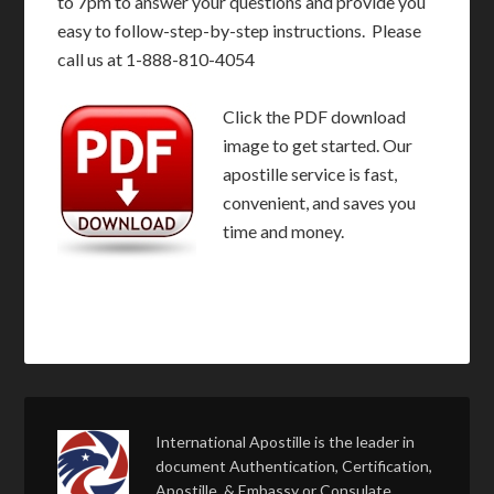
to 7pm to answer your questions and provide you
easy to follow-step-by-step instructions. Please
call us at 1-888-810-4054
Click the PDF download
image to get started. Our
apostille service is fast,
convenient, and saves you
time and money.
International Apostille is the leader in
document Authentication, Certification,
Apostille, & Embassy or Consulate