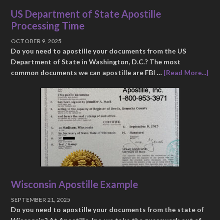
US Department of State Apostille
Processing Time
OCTOBER 9, 2025
Do you need to apostille your documents from the US
Department of State in Washington, D.C.? The most
common documents we can apostille are FBI …
[Read More...]
Wisconsin Apostille Example
SEPTEMBER 21, 2025
Do you need to apostille your documents from the state of