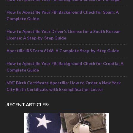
How to Apostille Your FBI Background Check for Spain: A
Complete Guide
How to Apostille Your Driver’s License for a South Korean
License: A Step-by-Step Guide
Apostille IRS Form 6166: A Complete Step-by-Step Guide
How to Apostille Your FBI Background Check for Croatia: A
Complete Guide
NYC Birth Certificate Apostille: How to Order a New York
City Birth Certificate with Exemplification Letter
RECENT ARTICLES: