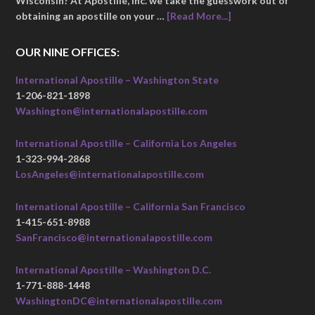
Wisconsin? At Apostille, Inc. we take the guesswork out of
obtaining an apostille on your …
[Read More...]
OUR NINE OFFICES:
International Apostille – Washington State
1-206-821-1898
Washington@internationalapostille.com
International Apostille – California Los Angeles
1-323-994-2868
LosAngeles@internationalapostille.com
International Apostille – California San Francisco
1-415-651-8988
SanFrancisco@internationalapostille.com
International Apostille – Washington D.C.
1-771-888-1448
WashingtonDC@internationalapostille.com