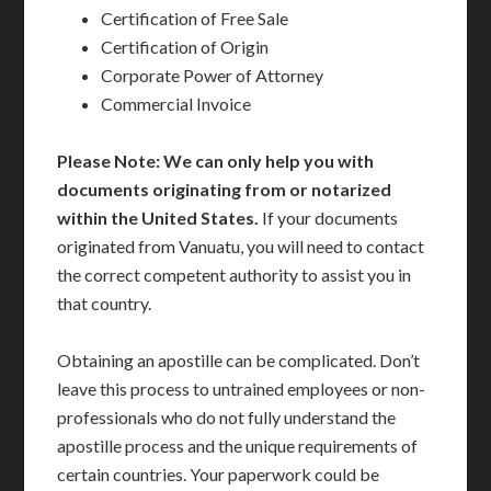
Certification of Free Sale
Certification of Origin
Corporate Power of Attorney
Commercial Invoice
Please Note: We can only help you with
documents originating from or notarized
within the United States.
If your documents
originated from Vanuatu, you will need to contact
the correct competent authority to assist you in
that country.
Obtaining an apostille can be complicated. Don’t
leave this process to untrained employees or non-
professionals who do not fully understand the
apostille process and the unique requirements of
certain countries. Your paperwork could be