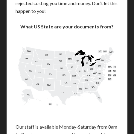
rejected costing you time and money. Don’t let this
happen to you!
What US State are your documents from?
WA
VT
NH
ME
ND
MT
OR
MN
NY
SD
WI
ID
MI
WY
PA
IA
MA
RI
NE
OH
NV
IN
CT
NJ
IL
UT
WV
CO
VA
DE
MD
KS
KY
MO
NC
CA
DC
TN
OK
SC
AR
AZ
NM
GA
AL
MS
TX
LA
AK
FL
HI
Our staff is available Monday-Saturday from 8am