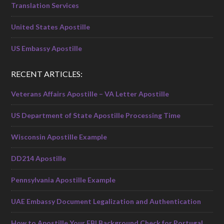
Translation Services
United States Apostille
US Embassy Apostille
RECENT ARTICLES:
Veterans Affairs Apostille – VA Letter Apostille
US Department of State Apostille Processing Time
Wisconsin Apostille Example
DD214 Apostille
Pennsylvania Apostille Example
UAE Embassy Document Legalization and Authentication
How to Apostille Your FBI Background Check for Portugal