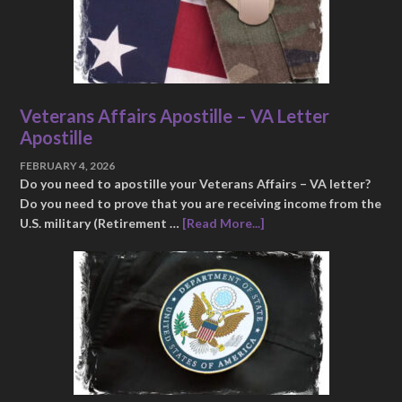
Veterans Affairs Apostille – VA Letter
Apostille
FEBRUARY 4, 2026
Do you need to apostille your Veterans Affairs – VA letter?
Do you need to prove that you are receiving income from the
U.S. military (Retirement …
[Read More...]