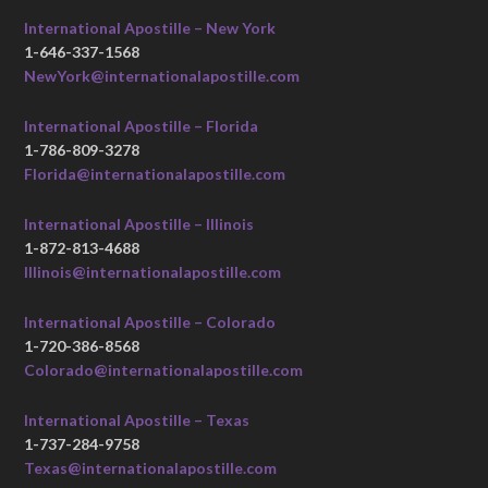
International Apostille – New York
1-646-337-1568
NewYork@internationalapostille.com
International Apostille – Florida
1-786-809-3278
Florida@internationalapostille.com
International Apostille – Illinois
1-872-813-4688
Illinois@internationalapostille.com
International Apostille – Colorado
1-720-386-8568
Colorado@internationalapostille.com
International Apostille – Texas
1-737-284-9758
Texas@internationalapostille.com