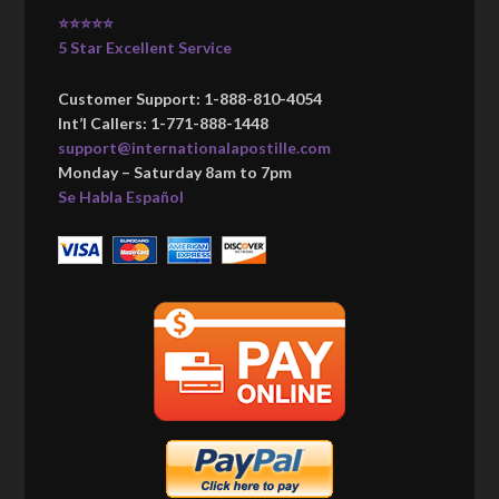
⭐⭐⭐⭐⭐
5 Star Excellent Service
Customer Support: 1-888-810-4054
Int’l Callers: 1-771-888-1448
support@internationalapostille.com
Monday – Saturday 8am to 7pm
Se Habla Español