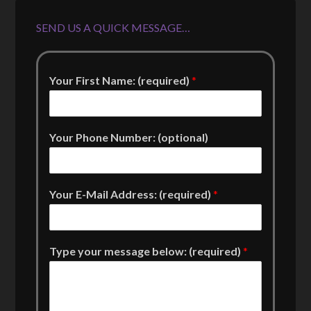
SEND US A QUICK MESSAGE…
Your First Name: (required)
*
Your Phone Number: (optional)
Your E-Mail Address: (required)
*
Type your message below: (required)
*