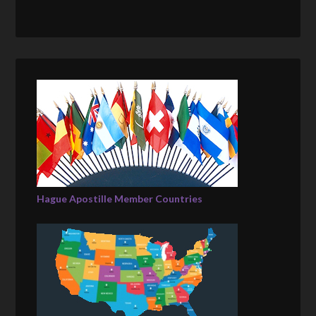
Hague Apostille Member Countries