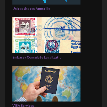
United States Apostille
Embassy Consulate Legalization
VISA Services