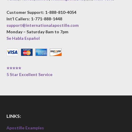
Customer Support: 1-888-810-4054
Int’l Callers: 1-771-888-1448
support@internationalapostille.com
Monday – Saturday 8am to 7pm
Se Habla Español
⭐⭐⭐⭐⭐
5 Star Excellent Service
LINKS:
Apostille Examples