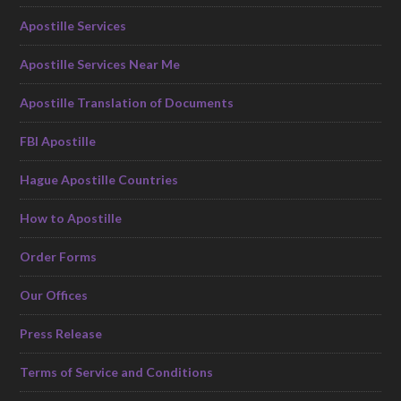
Apostille Services
Apostille Services Near Me
Apostille Translation of Documents
FBI Apostille
Hague Apostille Countries
How to Apostille
Order Forms
Our Offices
Press Release
Terms of Service and Conditions