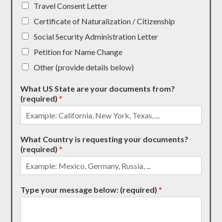
Travel Consent Letter
Certificate of Naturalization / Citizenship
Social Security Administration Letter
Petition for Name Change
Other (provide details below)
What US State are your documents from?
(required)
*
What Country is requesting your documents?
(required)
*
Type your message below: (required)
*