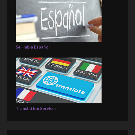
Se Habla Español
Translation Services