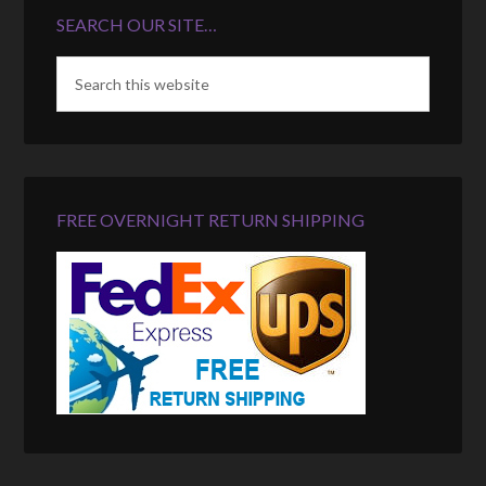
SEARCH OUR SITE…
FREE OVERNIGHT RETURN SHIPPING