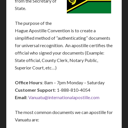
from the Secretary of
State.
The purpose of the
Hague Apostille Convention is to create a
simplified method of “authenticating” documents
for universal recognition. An apostille certifies the
official who signed your documents (Example:
State official, County Clerk, Notary Public,
Superior Court, etc…)
Office Hours
: 8am – 7pm Monday – Saturday
Customer Support
: 1-888-810-4054
Email
:
Vanuatu@internationalapostille.com
The most common documents we can apostille for
Vanuatu are: