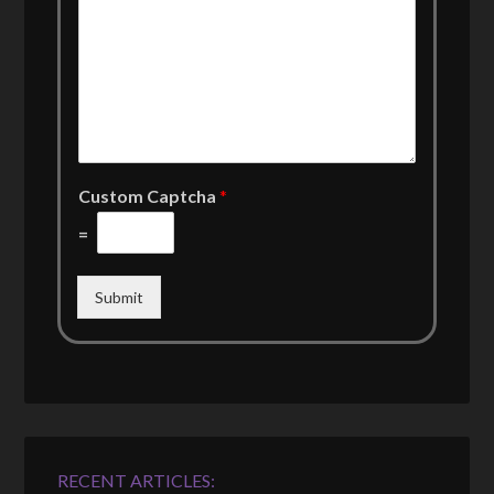
Custom Captcha
*
=
Submit
RECENT ARTICLES: