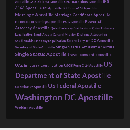
IRS
Apostille
GED Diploma Apostille
GED Transcripts Apostille
6166 Apostille
IRS Apostille
IRS Form 6166 Apostille
Marriage Apostille
Marriage Certificate Apostille
Power of
No Record of Marriage Apostille
POA Apostille
Attorney Apostille
Qatar Embassy Certification
Qatar Embassy
Legalization
Saudi Arabia Cultural Mission Diploma Attestation
Secretary of DC Apostille
Saudi Arabia Embassy Legalization
Single Status Affidavit Apostille
Secretary of State Apostille
Single Status Apostille
travel consent apostille
US
UAE Embassy Legalization
USCIS Form G-24 Apostille
Department of State Apostille
US Federal Apostille
US Embassy Apostille
Washington DC Apostille
Wedding Apostille