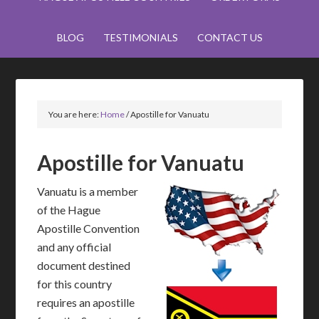
BLOG
TESTIMONIALS
CONTACT US
You are here:
Home
/
Apostille for Vanuatu
Apostille for Vanuatu
Vanuatu is a member
of the Hague
Apostille Convention
and any official
document destined
for this country
requires an apostille