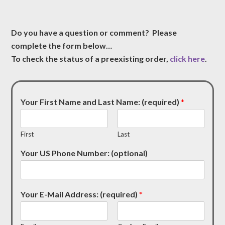
Do you have a question or comment? Please
complete the form below…
To check the status of a preexisting order,
click here
.
Your First Name and Last Name: (required)
*
First
Last
Your US Phone Number: (optional)
Your E-Mail Address: (required)
*