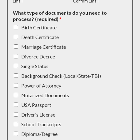
Email
Confirm Email
What type of documents do you need to
process? (required)
*
Birth Certificate
Death Certificate
Marriage Certificate
Divorce Decree
Single Status
Background Check (Local/State/FBI)
Power of Attorney
Notarized Documents
USA Passport
Driver's License
School Transcripts
Diploma/Degree