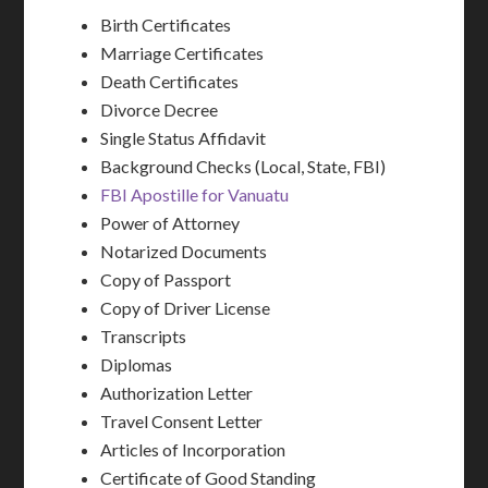
Birth Certificates
Marriage Certificates
Death Certificates
Divorce Decree
Single Status Affidavit
Background Checks (Local, State, FBI)
FBI Apostille for Vanuatu
Power of Attorney
Notarized Documents
Copy of Passport
Copy of Driver License
Transcripts
Diplomas
Authorization Letter
Travel Consent Letter
Articles of Incorporation
Certificate of Good Standing