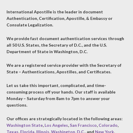
International Apostille is the leader in document
Authentication, Certification, Apostille, & Embassy or
Consulate Legalization.
We provide fast document authentication services through
all 50 U.S. States, the Secretary of D.C., and the U.S.
Department of State in Washington, D.C.
We are a registered service provider with the Secretary of
State – Authentications, Apostilles, and Certificates.
Let us take this important, complicated, and time-
consuming process off your hands. Our staff is available
Monday – Saturday from 8am to 7pm to answer your
questions.
Our offices are strategically located in the following areas:
Washington State
,
Los Angeles
,
San Francisco
,
Colorado
,
Texas
,
Florida
,
Illinois
,
Washington, D.C.
, and
New York
.