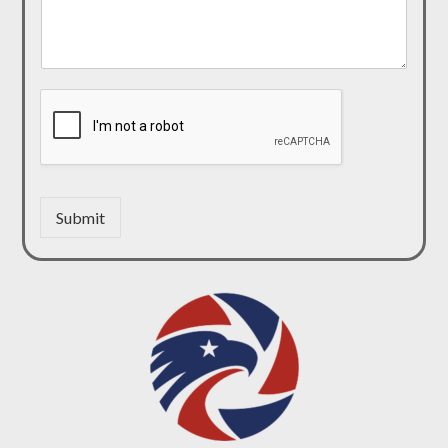
Submit