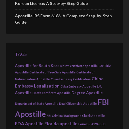
Korean License: A Step-by-Step Guide
Apostille IRS Form 6166: A Complete Step-by-Step
Guide
TAGS
Apostille for South Korea
birth certificate apostille
Car Title
Apostille
Certificate of Free Sale Apostille
Certificate of
China
Naturalization Apostille
China Embassy Certification
Embassy Legalization
DC
Cuba Embassy Apostille
Apostille
Degree Apostille
Death Certificate Apostille
FBI
Department of State Apostille
Dual Citizenship Apostille
Apostille
FBI Criminal Background Check Apostille
FDA Apostille
Florida apostille
Form DS-4194
GED