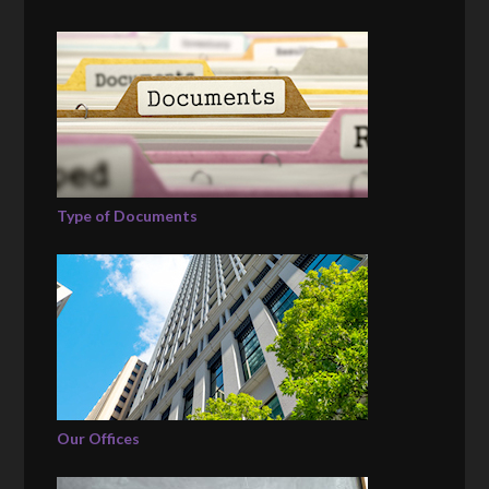
Type of Documents
Our Offices