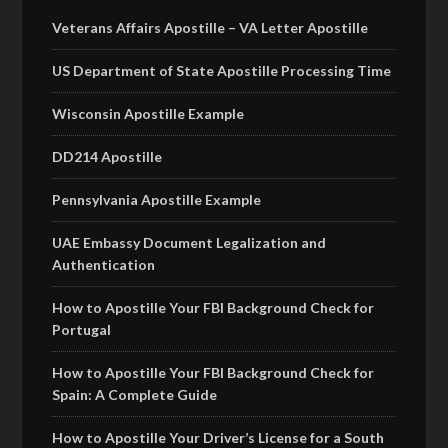
Veterans Affairs Apostille – VA Letter Apostille
US Department of State Apostille Processing Time
Wisconsin Apostille Example
DD214 Apostille
Pennsylvania Apostille Example
UAE Embassy Document Legalization and
Authentication
How to Apostille Your FBI Background Check for
Portugal
How to Apostille Your FBI Background Check for
Spain: A Complete Guide
How to Apostille Your Driver’s License for a South