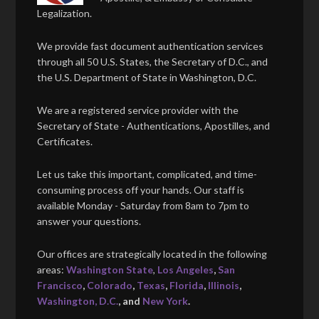
Legalization.
We provide fast document authentication services
through all 50 U.S. States, the Secretary of D.C., and
the U.S. Department of State in Washington, D.C.
We are a registered service provider with the
Secretary of State - Authentications, Apostilles, and
Certificates.
Let us take this important, complicated, and time-
consuming process off your hands. Our staff is
available Monday - Saturday from 8am to 7pm to
answer your questions.
Our offices are strategically located in the following
areas:
Washington State
,
Los Angeles
,
San
Francisco
,
Colorado
,
Texas
,
Florida
,
Illinois
,
Washington, D.C.
, and
New York
.