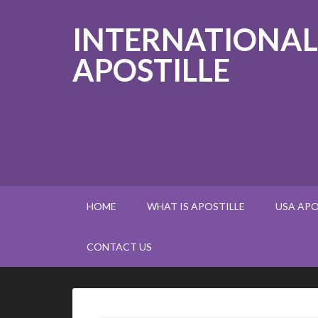
INTERNATIONAL
APOSTILLE
HOME
WHAT IS APOSTILLE
USA APO
CONTACT US