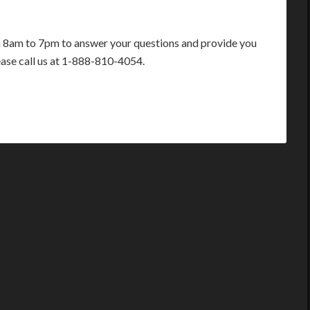
m 8am to 7pm to answer your questions and provide you
ease call us at 1-888-810-4054.