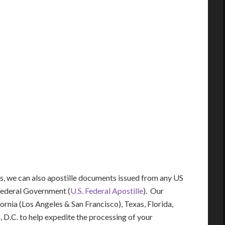
ces, we can also apostille documents issued from any US
Federal Government (
U.S. Federal Apostille
). Our
fornia (Los Angeles & San Francisco), Texas, Florida,
 D.C. to help expedite the processing of your