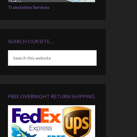
Translation Services
SEARCH OUR SITE…
FREE OVERNIGHT RETURN SHIPPING