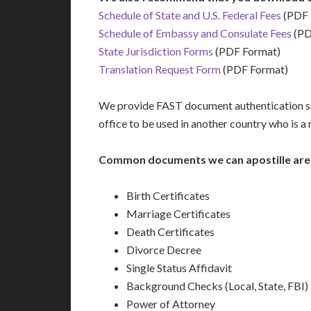
Schedule of State and U.S. Federal Fees
(PDF 
Schedule of Embassy and Consulate Fees
(PD
State Jurisdiction Forms
(PDF Format)
Translation Request Form
(PDF Format)
We provide FAST document authentication ser
office to be used in another country who is 
Common documents we can apostille are
Birth Certificates
Marriage Certificates
Death Certificates
Divorce Decree
Single Status Affidavit
Background Checks (Local, State, FBI)
Power of Attorney