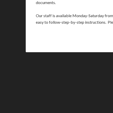
documents.
Our staff is available Monday-Saturday fro
easy to follow-step-by-step instructions. Pl