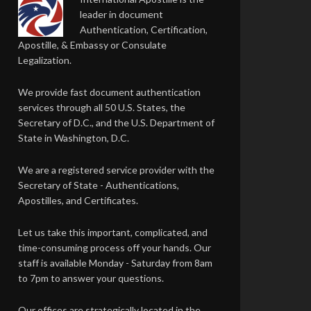
leader in document
Authentication, Certification,
Apostille, & Embassy or Consulate
Legalization.
We provide fast document authentication
services through all 50 U.S. States, the
Secretary of D.C., and the U.S. Department of
State in Washington, D.C.
We are a registered service provider with the
Secretary of State - Authentications,
Apostilles, and Certificates.
Let us take this important, complicated, and
time-consuming process off your hands. Our
staff is available Monday - Saturday from 8am
to 7pm to answer your questions.
Our offices are strategically located in the