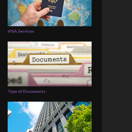
VISA Services
Type of Documents