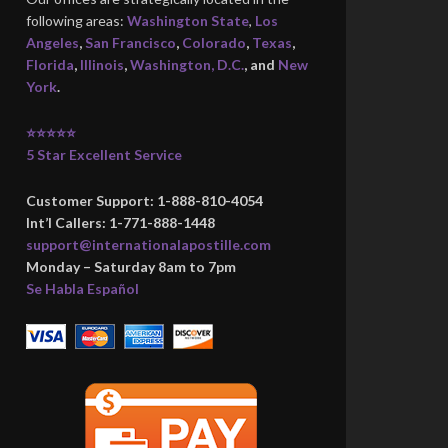
following areas:
Washington State
,
Los
Angeles
,
San Francisco
,
Colorado
,
Texas
,
Florida
,
Illinois
,
Washington, D.C.
, and
New
York
.
⭐⭐⭐⭐⭐
5 Star Excellent Service
Customer Support: 1-888-810-4054
Int’l Callers: 1-771-888-1448
support@internationalapostille.com
Monday – Saturday 8am to 7pm
Se Habla Español