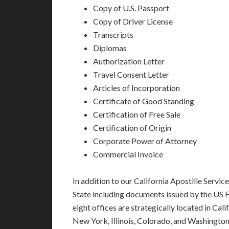
Copy of U.S. Passport
Copy of Driver License
Transcripts
Diplomas
Authorization Letter
Travel Consent Letter
Articles of Incorporation
Certificate of Good Standing
Certification of Free Sale
Certification of Origin
Corporate Power of Attorney
Commercial Invoice
In addition to our California Apostille Servi
State including documents issued by the US 
eight offices are strategically located in Cali
New York, Illinois, Colorado, and Washington,