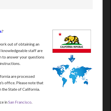
s
?
work out of obtaining an
d knowledgeable staff are
 to answer your questions
instructions.
ifornia are processed
’s office. Please note that
 the State of California.
ice in
San Francisco
.