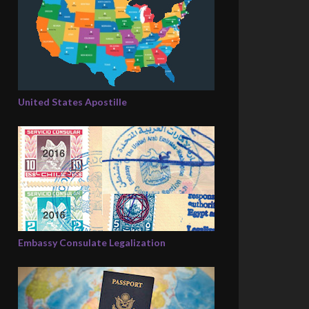
United States Apostille
Embassy Consulate Legalization