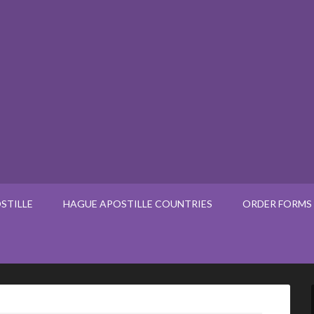
STILLE
HAGUE APOSTILLE COUNTRIES
ORDER FORMS