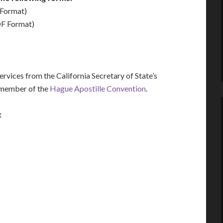
Format)
F Format)
vices from the California Secretary of State’s
a member of the
Hague Apostille Convention
.
: