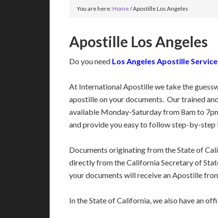
You are here:
Home
/
Apostille Los Angeles
Apostille Los Angeles
Do you need
Los Angeles Apostille Service
At International Apostille we take the guess
apostille on your documents. Our trained an
available Monday-Saturday from 8am to 7pm
and provide you easy to follow step-by-step 
Documents originating from the State of Cal
directly from the California Secretary of State
your documents will receive an Apostille from
In the State of California, we also have an off