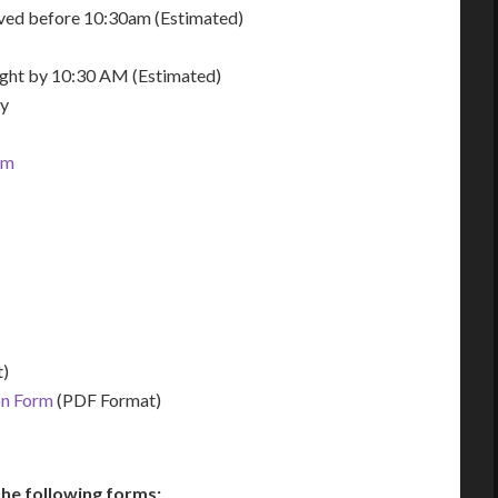
eived before 10:30am (Estimated)
night by 10:30 AM (Estimated)
ay
om
)
on Form
(PDF Format)
he following forms: