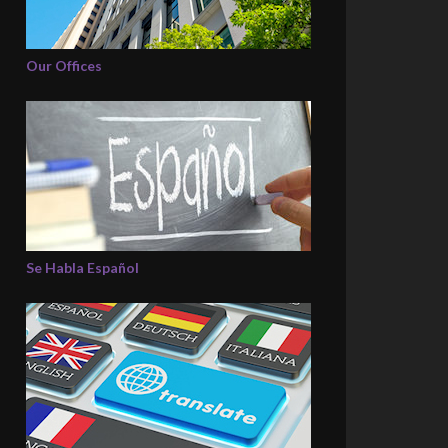
Our Offices
Se Habla Español