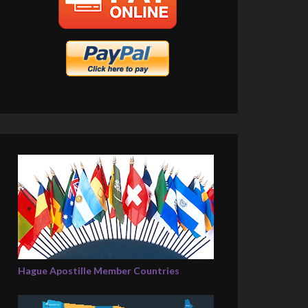
Hague Apostille Member Countries