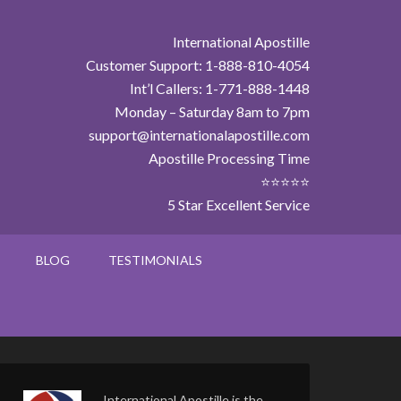
International Apostille
Customer Support: 1-888-810-4054
Int’l Callers: 1-771-888-1448
Monday – Saturday 8am to 7pm
support@internationalapostille.com
Apostille Processing Time
⭐⭐⭐⭐⭐
5 Star Excellent Service
BLOG
TESTIMONIALS
International Apostille is the