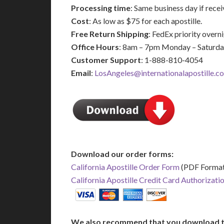
Processing time
: Same business day if rec
Cost
: As low as $75 for each apostille.
Free Return Shipping
: FedEx priority over
Office Hours
: 8am – 7pm Monday – Saturd
Customer Support
: 1-888-810-4054
Email
:
LosAngeles@internationalapostille.c
Download our order forms:
California Apostille Order Form
(PDF Format
California Apostille Credit Card Authorizati
We also recommend that you download t