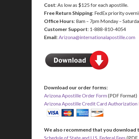
Cost
: As low as $125 for each apostille.
Free Return Shipping
: FedEx priority over
Office Hours
: 8am – 7pm Monday – Saturd
Customer Support
: 1-888-810-4054
Email
:
Arizona@internationalapostille.com
Download our order forms:
Arizona Apostille Order Form
(PDF Format)
Arizona Apostille Credit Card Authorization
We also recommend that you download t
Schedule of State and U.S. Federal Fees
(PDF 