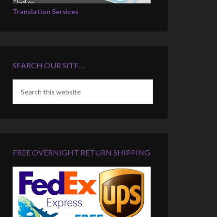
Translation Services
SEARCH OUR SITE…
FREE OVERNIGHT RETURN SHIPPING