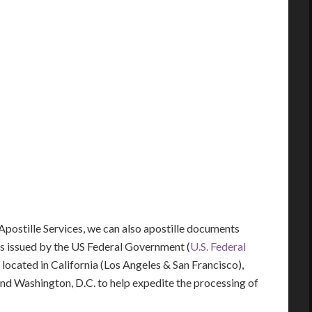
 Apostille Services, we can also apostille documents
s issued by the US Federal Government (
U.S. Federal
y located in California (Los Angeles & San Francisco),
 and Washington, D.C. to help expedite the processing of