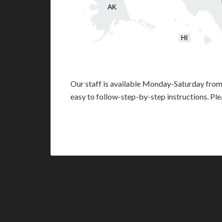
AK
HI
Our staff is available Monday-Saturday fro
easy to follow-step-by-step instructions. Pl