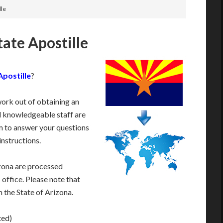
lle
tate Apostille
Apostille
?
work out of obtaining an
d knowledgeable staff are
 to answer your questions
instructions.
zona are processed
 office. Please note that
 the State of Arizona.
ted)