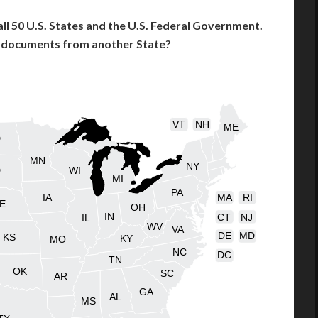
l 50 U.S. States and the U.S. Federal Government.
l documents from another State?
VT
NH
ME
D
MN
NY
D
WI
MI
PA
IA
MA
RI
E
OH
IN
CT
NJ
IL
WV
VA
DE
MD
KS
KY
MO
NC
DC
TN
OK
SC
AR
GA
AL
MS