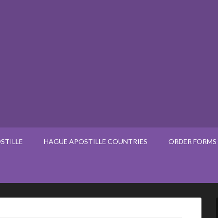
STILLE
HAGUE APOSTILLE COUNTRIES
ORDER FORMS