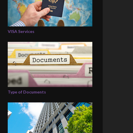
VISA Services
Type of Documents