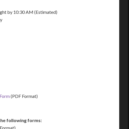
night by 10:30 AM (Estimated)
ay
 Form
(PDF Format)
he following forms:
Format)