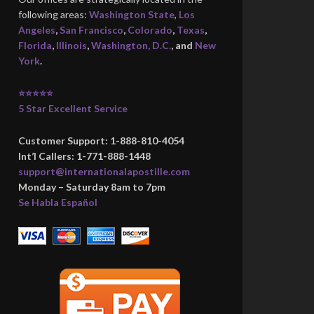
following areas:
Washington State
,
Los
Angeles
,
San Francisco
,
Colorado
,
Texas
,
Florida
,
Illinois
,
Washington, D.C.
, and
New
York
.
⭐⭐⭐⭐⭐
5 Star Excellent Service
Customer Support: 1-888-810-4054
Int’l Callers: 1-771-888-1448
support@internationalapostille.com
Monday – Saturday 8am to 7pm
Se Habla Español