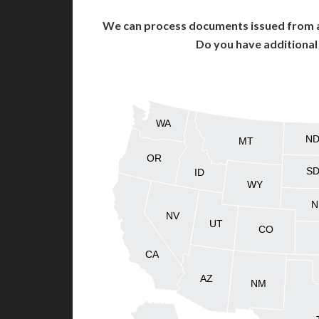
We can process documents issued from al
Do you have additiona
WA
N
MT
OR
S
ID
WY
N
NV
UT
CO
CA
AZ
NM