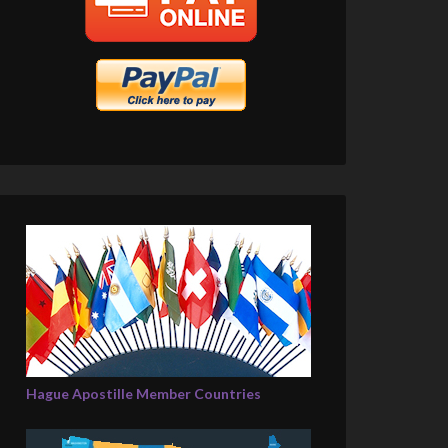
Hague Apostille Member Countries