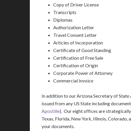
Copy of Driver License
Transcripts
Diplomas
Authorization Letter
Travel Consent Letter
Articles of Incorporation
Certificate of Good Standing
Certification of Free Sale
Certification of Origin
Corporate Power of Attorney
Commercial Invoice
In addition to our Arizona Secretary of State
issued from any US State including document
Apostille
). Our eight offices are strategicall
Texas, Florida, New York, Illinois, Colorado,
your documents.