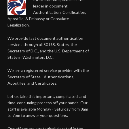
leader in document
Authentication, Certification,
Apostille, & Embassy or Consulate
Legalization.
We provide fast document authentication
services through all 50 U.S. States, the
Secretary of D.C., and the U.S. Department of
State in Washington, D.C.
We are a registered service provider with the
Secretary of State - Authentications,
Apostilles, and Certificates.
Let us take this important, complicated, and
time-consuming process off your hands. Our
staff is available Monday - Saturday from 8am
to 7pm to answer your questions.
Our offices are strategically located in the