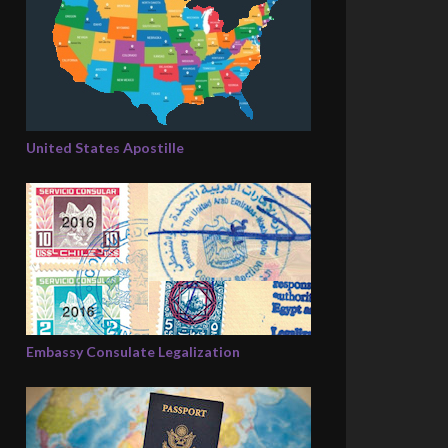
United States Apostille
Embassy Consulate Legalization