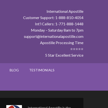
International Apostille
Customer Support: 1-888-810-4054
Int’l Callers: 1-771-888-1448
Monday – Saturday 8am to 7pm
support@internationalapostille.com
Apostille Processing Time
⭐⭐⭐⭐⭐
5 Star Excellent Service
BLOG
TESTIMONIALS
International Apostille is the