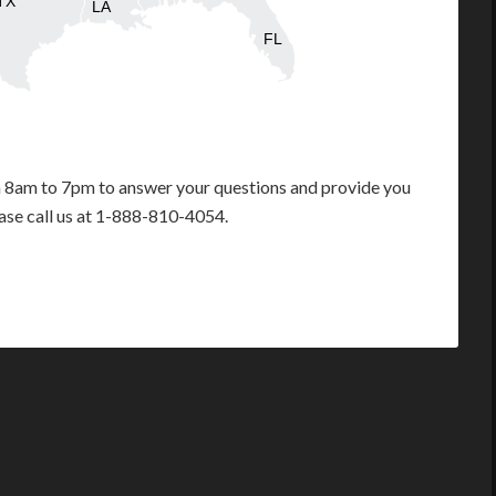
TX
LA
FL
m 8am to 7pm to answer your questions and provide you
ease call us at 1-888-810-4054.