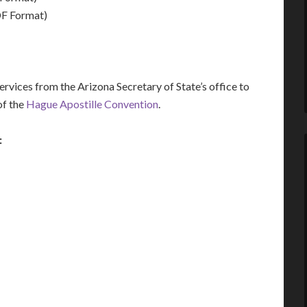
F Format)
vices from the Arizona Secretary of State’s office to
of the
Hague Apostille Convention
.
: