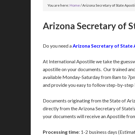
You are here:
Home
/
Arizona Secretary of State Aposti
Arizona Secretary of S
Do you need a
Arizona Secretary of State 
At International Apostille we take the guess
apostille on your documents. Our trained an
available Monday-Saturday from 8am to 7pm
and provide you easy to follow step-by-step 
Documents originating from the State of Ari
directly from the Arizona Secretary of State’s
your documents will receive an Apostille from
Processing time
: 1-2 business days (Estima