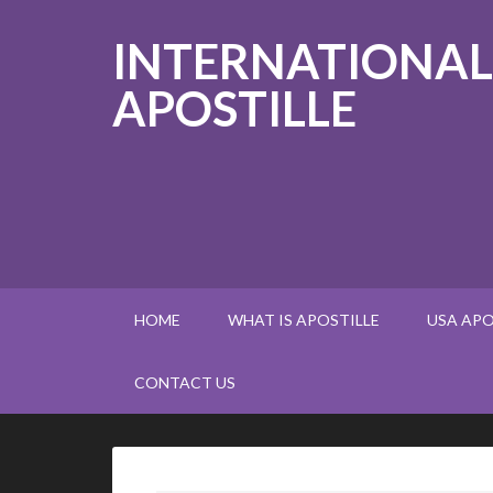
INTERNATIONAL
APOSTILLE
HOME
WHAT IS APOSTILLE
USA APO
CONTACT US