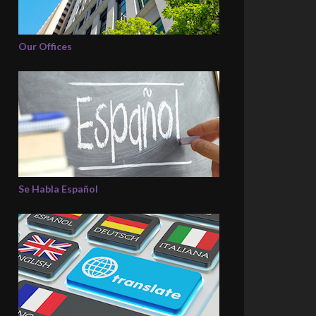
Our Offices
Se Habla Español