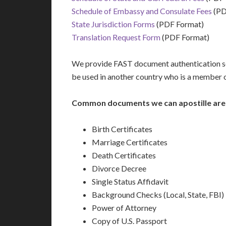
Schedule of Embassy and Consulate Fees
(PD
State Jurisdiction Forms
(PDF Format)
Translation Request Form
(PDF Format)
We provide FAST document authentication ser
be used in another country who is a member 
Common documents we can apostille are
Birth Certificates
Marriage Certificates
Death Certificates
Divorce Decree
Single Status Affidavit
Background Checks (Local, State, FBI)
Power of Attorney
Copy of U.S. Passport