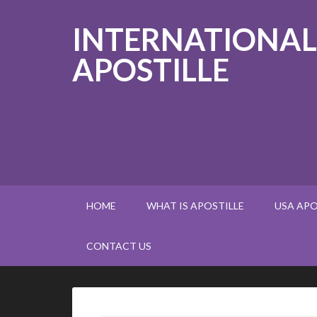
INTERNATIONAL
APOSTILLE
HOME
WHAT IS APOSTILLE
USA APO
CONTACT US