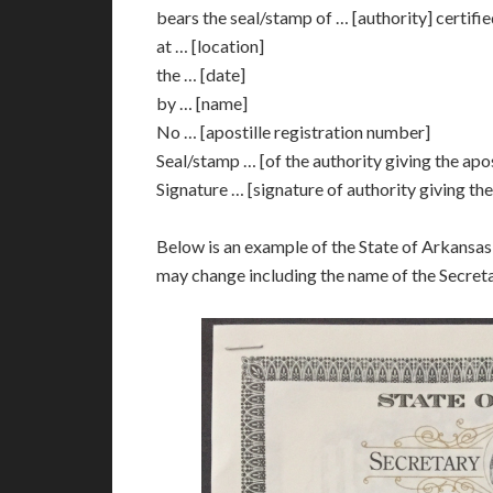
bears the seal/stamp of … [authority] certifi
at … [location]
the … [date]
by … [name]
No … [apostille registration number]
Seal/stamp … [of the authority giving the apos
Signature … [signature of authority giving the
Below is an example of the State of Arkansas 
may change including the name of the Secreta