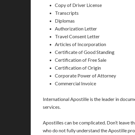
Copy of Driver License
Transcripts
Diplomas
Authorization Letter
Travel Consent Letter
Articles of Incorporation
Certificate of Good Standing
Certification of Free Sale
Certification of Origin
Corporate Power of Attorney
Commercial Invoice
International Apostille is the leader in docume
services.
Apostilles can be complicated. Don’t leave t
who do not fully understand the Apostille pro