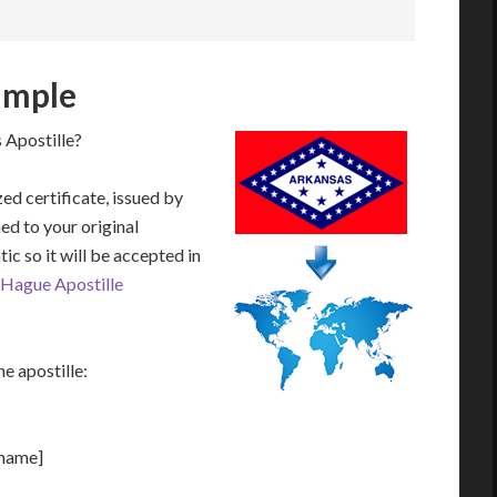
ample
 Apostille?
zed certificate, issued by
hed to your original
ic so it will be accepted in
Hague Apostille
e apostille:
[name]