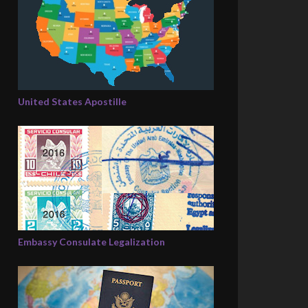
United States Apostille
Embassy Consulate Legalization