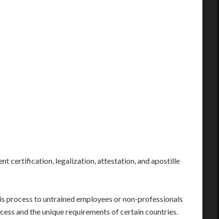
nt certification, legalization, attestation, and apostille
his process to untrained employees or non-professionals
cess and the unique requirements of certain countries.