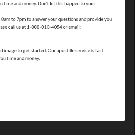
 time and money. Don’t let this happen to you!
m 8am to 7pm to answer your questions and provide you
ease call us at 1-888-810-4054 or email:
image to get started. Our apostille service is fast,
you time and money.