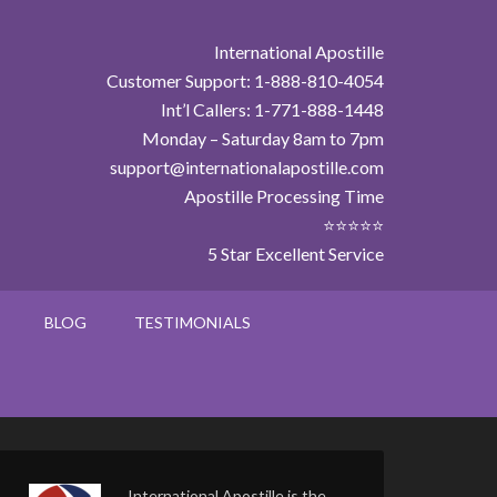
International Apostille
Customer Support: 1-888-810-4054
Int’l Callers: 1-771-888-1448
Monday – Saturday 8am to 7pm
support@internationalapostille.com
Apostille Processing Time
⭐⭐⭐⭐⭐
5 Star Excellent Service
BLOG
TESTIMONIALS
International Apostille is the