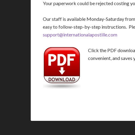
Your paperwork could be rejected costing you
Our staff is available Monday-Saturday fro
easy to follow-step-by-step instructions. Pl
support@internationalapostille.com
Click the PDF download 
convenient, and saves 