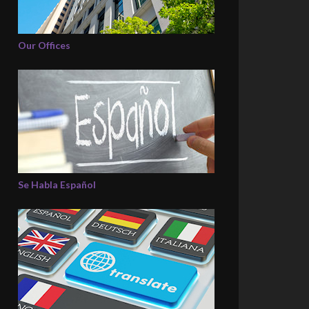
Our Offices
Se Habla Español