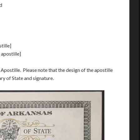
ed
tille]
 apostille]
Apostille. Please note that the design of the apostille
ry of State and signature.