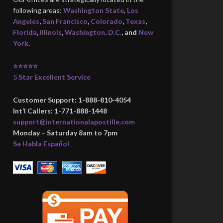
following areas:
Washington State
,
Los
Angeles
,
San Francisco
,
Colorado
,
Texas
,
Florida
,
Illinois
,
Washington, D.C.
, and
New
York
.
⭐⭐⭐⭐⭐
5 Star Excellent Service
Customer Support: 1-888-810-4054
Int’l Callers: 1-771-888-1448
support@internationalapostille.com
Monday – Saturday 8am to 7pm
Se Habla Español