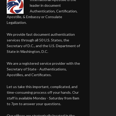
leader in document
Authentication, Certification,
Apostille, & Embassy or Consulate
Legalization.
We provide fast document authentication
services through all 50 U.S. States, the
Secretary of D.C., and the U.S. Department of
State in Washington, D.C.
We are a registered service provider with the
Secretary of State - Authentications,
Apostilles, and Certificates.
Let us take this important, complicated, and
time-consuming process off your hands. Our
staff is available Monday - Saturday from 8am
to 7pm to answer your questions.
Our offices are strategically located in the