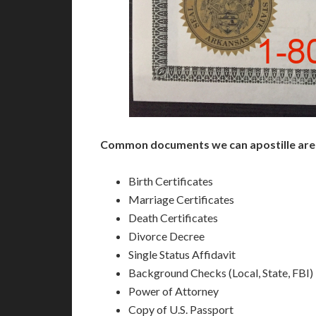
Common documents we can apostille are
Birth Certificates
Marriage Certificates
Death Certificates
Divorce Decree
Single Status Affidavit
Background Checks (Local, State, FBI)
Power of Attorney
Copy of U.S. Passport