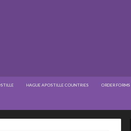
STILLE
HAGUE APOSTILLE COUNTRIES
ORDER FORMS