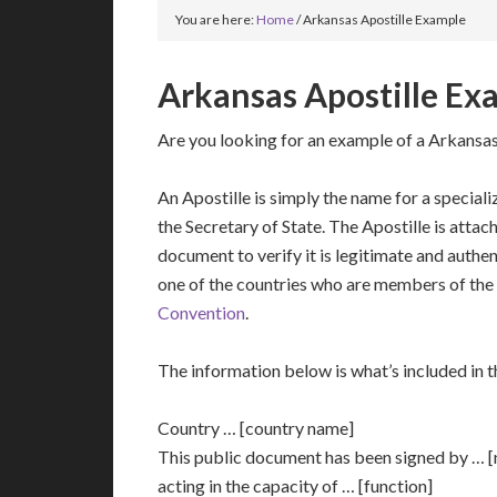
You are here:
Home
/
Arkansas Apostille Example
Arkansas Apostille Ex
Are you looking for an example of a Arkansas
An Apostille is simply the name for a speciali
the Secretary of State. The Apostille is attac
document to verify it is legitimate and authent
one of the countries who are members of the
Convention
.
The information below is what’s included in th
Country … [country name]
This public document has been signed by … 
acting in the capacity of … [function]