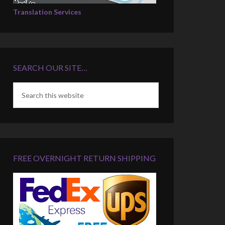
Translation Services
SEARCH OUR SITE…
FREE OVERNIGHT RETURN SHIPPING