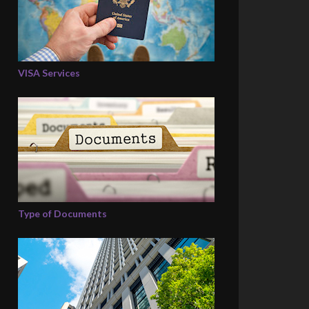
VISA Services
Type of Documents