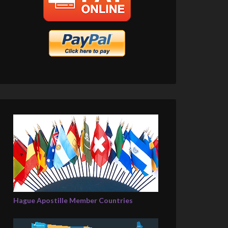
Hague Apostille Member Countries