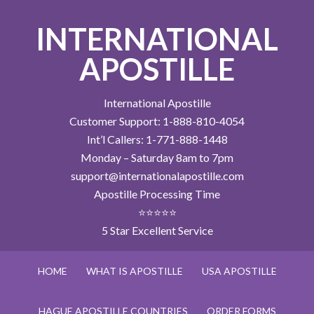
INTERNATIONAL
APOSTILLE
International Apostille
Customer Support: 1-888-810-4054
Int’l Callers: 1-771-888-1448
Monday – Saturday 8am to 7pm
support@internationalapostille.com
Apostille Processing Time
⭐⭐⭐⭐⭐
5 Star Excellent Service
HOME
WHAT IS APOSTILLE
USA APOSTILLE
HAGUE APOSTILLE COUNTRIES
ORDER FORMS