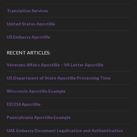
Translation Services
United States Apostille
US Embassy Apostille
RECENT ARTICLES:
Veterans Affairs Apostille – VA Letter Apostille
US Department of State Apostille Processing Time
Wisconsin Apostille Example
DD214 Apostille
Pennsylvania Apostille Example
UAE Embassy Document Legalization and Authentication