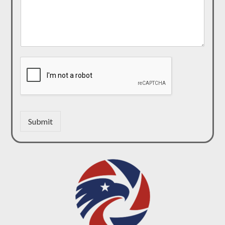
Submit