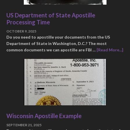
US Department of State Apostille
Processing Time
OCTOBER 9, 2025
Do you need to apostille your documents from the US
Department of State in Washington, D.C.? The most
common documents we can apostille are FBI …
[Read More...]
Wisconsin Apostille Example
SEPTEMBER 21, 2025