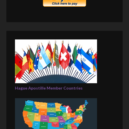
Hague Apostille Member Countries