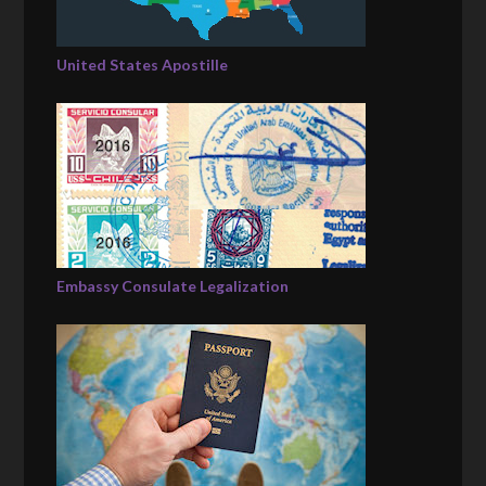
United States Apostille
Embassy Consulate Legalization