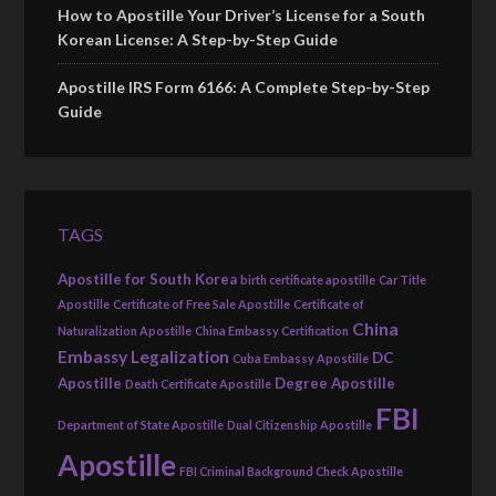
How to Apostille Your Driver’s License for a South
Korean License: A Step-by-Step Guide
Apostille IRS Form 6166: A Complete Step-by-Step
Guide
TAGS
Apostille for South Korea
birth certificate apostille
Car Title
Apostille
Certificate of Free Sale Apostille
Certificate of
China
Naturalization Apostille
China Embassy Certification
Embassy Legalization
DC
Cuba Embassy Apostille
Apostille
Degree Apostille
Death Certificate Apostille
FBI
Department of State Apostille
Dual Citizenship Apostille
Apostille
FBI Criminal Background Check Apostille