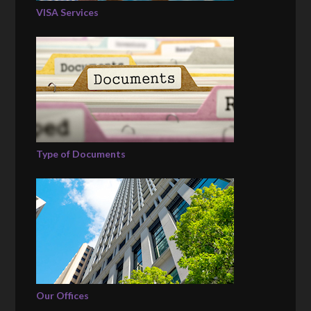
VISA Services
Type of Documents
Our Offices