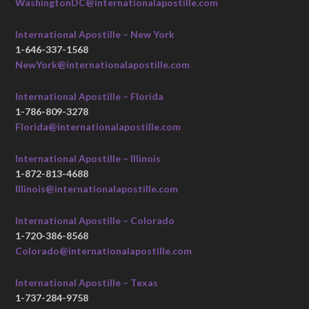
WashingtonDC@internationalapostille.com
International Apostille – New York
1-646-337-1568
NewYork@internationalapostille.com
International Apostille – Florida
1-786-809-3278
Florida@internationalapostille.com
International Apostille – Illinois
1-872-813-4688
Illinois@internationalapostille.com
International Apostille – Colorado
1-720-386-8568
Colorado@internationalapostille.com
International Apostille – Texas
1-737-284-9758