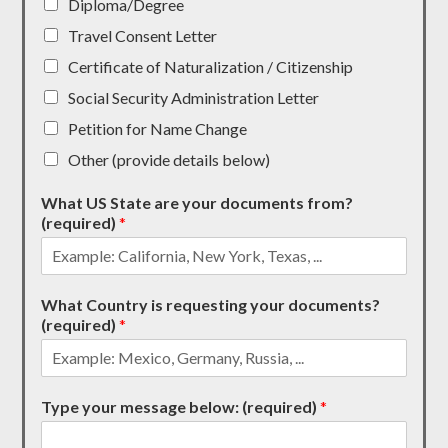
Diploma/Degree
Travel Consent Letter
Certificate of Naturalization / Citizenship
Social Security Administration Letter
Petition for Name Change
Other (provide details below)
What US State are your documents from?
(required)
*
What Country is requesting your documents?
(required)
*
Type your message below: (required)
*