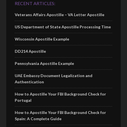
RECENT ARTICLES:
Veterans Affairs Apostille – VA Letter Apostille
US Department of State Apostille Processing Time
Wisconsin Apostille Example
DD214 Apostille
Pennsylvania Apostille Example
UAE Embassy Document Legalization and
Authentication
How to Apostille Your FBI Background Check for
Portugal
How to Apostille Your FBI Background Check for
Spain: A Complete Guide