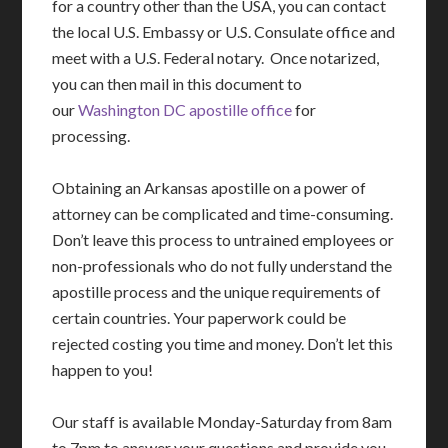
for a country other than the USA, you can contact
the local U.S. Embassy or U.S. Consulate office and
meet with a U.S. Federal notary. Once notarized,
you can then mail in this document to
our
Washington DC apostille office
for
processing.
Obtaining an Arkansas apostille on a power of
attorney can be complicated and time-consuming.
Don’t leave this process to untrained employees or
non-professionals who do not fully understand the
apostille process and the unique requirements of
certain countries. Your paperwork could be
rejected costing you time and money. Don’t let this
happen to you!
Our staff is available Monday-Saturday from 8am
to 7pm to answer your questions and provide you