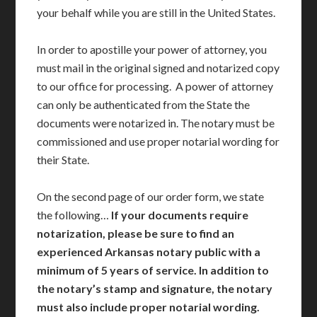
your behalf while you are still in the United States.
In order to apostille your power of attorney, you
must mail in the original signed and notarized copy
to our office for processing. A power of attorney
can only be authenticated from the State the
documents were notarized in. The notary must be
commissioned and use proper notarial wording for
their State.
On the second page of our order form, we state
the following…
If your documents require
notarization, please be sure to find an
experienced Arkansas notary public with a
minimum of 5 years of service. In addition to
the notary’s stamp and signature, the notary
must also include proper notarial wording.