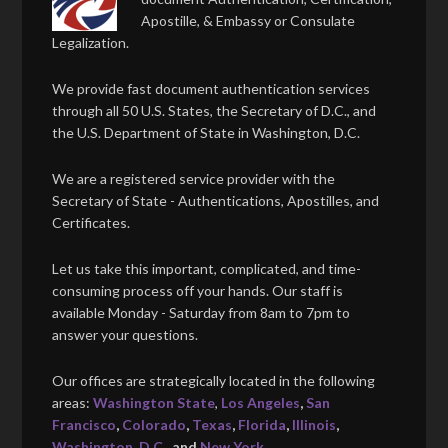
Apostille, & Embassy or Consulate
Legalization.
We provide fast document authentication services
through all 50 U.S. States, the Secretary of D.C., and
the U.S. Department of State in Washington, D.C.
We are a registered service provider with the
Secretary of State - Authentications, Apostilles, and
Certificates.
Let us take this important, complicated, and time-
consuming process off your hands. Our staff is
available Monday - Saturday from 8am to 7pm to
answer your questions.
Our offices are strategically located in the following
areas:
Washington State
,
Los Angeles
,
San
Francisco
,
Colorado
,
Texas
,
Florida
,
Illinois
,
Washington, D.C.
, and
New York
.