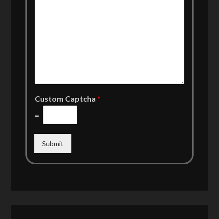
Custom Captcha
*
=
Submit