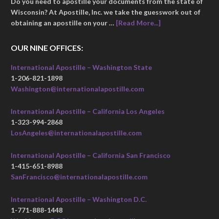
Do you need to apostille your documents from the state of
Wisconsin? At Apostille, Inc. we take the guesswork out of
obtaining an apostille on your …
[Read More...]
OUR NINE OFFICES:
International Apostille – Washington State
1-206-821-1898
Washington@internationalapostille.com
International Apostille – California Los Angeles
1-323-994-2868
LosAngeles@internationalapostille.com
International Apostille – California San Francisco
1-415-651-8988
SanFrancisco@internationalapostille.com
International Apostille – Washington D.C.
1-771-888-1448