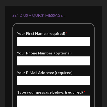
SEND US A QUICK MESSAGE…
Your First Name: (required)
*
Your Phone Number: (optional)
Your E-Mail Address: (required)
*
Type your message below: (required)
*