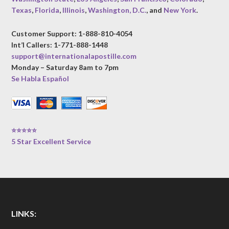
Texas
,
Florida
,
Illinois
,
Washington, D.C.
, and
New York
.
Customer Support: 1-888-810-4054
Int’l Callers: 1-771-888-1448
support@internationalapostille.com
Monday – Saturday 8am to 7pm
Se Habla Español
⭐⭐⭐⭐⭐
5 Star Excellent Service
LINKS: