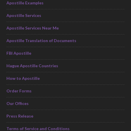
Apostille Examples
Apostille Services
Apostille Services Near Me
Apostille Translation of Documents
FBI Apostille
Hague Apostille Countries
How to Apostille
Order Forms
Our Offices
Press Release
Terms of Service and Conditions