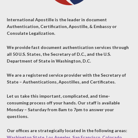
International Apostille is the leader in document
Authentication, Certification, Apostille, & Embassy or
Consulate Legalization.
We provide fast document authentication services through
all 50 U.S. States, the Secretary of D.C., and the U.S.
Department of State in Washington, D.C.
We are a registered service provider with the Secretary of
State – Authentications, Apostilles, and Certificates.
Let us take this important, complicated, and time-
consuming process off your hands. Our staff is available
Monday – Saturday from 8am to 7pm to answer your
questions.
Our offices are strategically located in the following areas:
Washington State
,
Los Angeles
,
San Francisco
,
Colorado
,