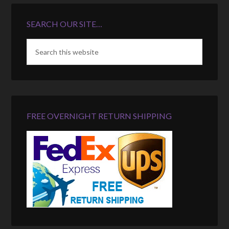
SEARCH OUR SITE…
FREE OVERNIGHT RETURN SHIPPING