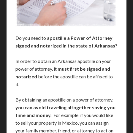
Do you need to
apostille a Power of Attorney
signed and notarized in the state of Arkansas
?
In order to obtain an Arkansas apostille on your
power of attorney, it
must first be signed and
notarized
before the apostille can be affixed to
it.
By obtaining an apostille on a power of attorney,
you can avoid traveling altogether saving you
time and money.
For example, if you would like
to sell your property in Mexico, you can assign
your family member, friend, or attorney to act on