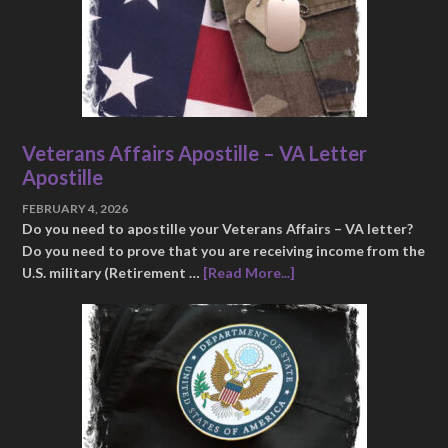
Veterans Affairs Apostille – VA Letter
Apostille
FEBRUARY 4, 2026
Do you need to apostille your Veterans Affairs – VA letter?
Do you need to prove that you are receiving income from the
U.S. military (Retirement …
[Read More...]