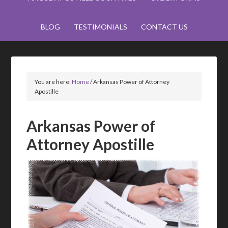
BLOG
TESTIMONIALS
CONTACT US
You are here:
Home
/
Arkansas Power of Attorney
Apostille
Arkansas Power of
Attorney Apostille