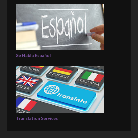
Se Habla Español
Translation Services