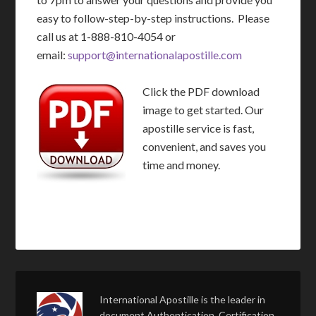
easy to follow-step-by-step instructions. Please
call us at 1-888-810-4054 or
email:
support@internationalapostille.com
Click the PDF download
image to get started. Our
apostille service is fast,
convenient, and saves you
time and money.
International Apostille is the leader in
document Authentication, Certification,