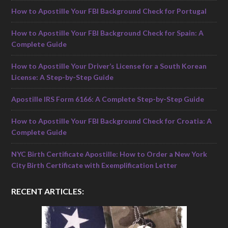
How to Apostille Your FBI Background Check for Portugal
How to Apostille Your FBI Background Check for Spain: A
Complete Guide
How to Apostille Your Driver’s License for a South Korean
License: A Step-by-Step Guide
Apostille IRS Form 6166: A Complete Step-by-Step Guide
How to Apostille Your FBI Background Check for Croatia: A
Complete Guide
NYC Birth Certificate Apostille: How to Order a New York
City Birth Certificate with Exemplification Letter
RECENT ARTICLES: