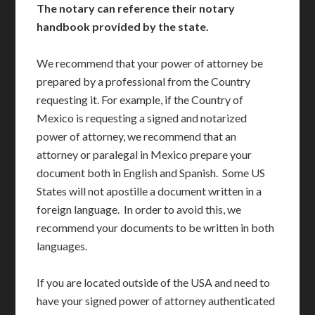
The notary can reference their notary
handbook provided by the state.
We recommend that your power of attorney be
prepared by a professional from the Country
requesting it. For example, if the Country of
Mexico is requesting a signed and notarized
power of attorney, we recommend that an
attorney or paralegal in Mexico prepare your
document both in English and Spanish. Some US
States will not apostille a document written in a
foreign language. In order to avoid this, we
recommend your documents to be written in both
languages.
If you are located outside of the USA and need to
have your signed power of attorney authenticated