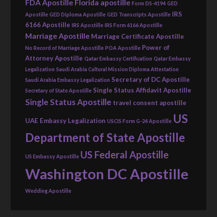
FDA Apostille
Florida apostille
Form DS-4194
GED
IRS
Apostille
GED Diploma Apostille
GED Transcripts Apostille
6166 Apostille
IRS Apostille
IRS Form 6166 Apostille
Marriage Apostille
Marriage Certificate Apostille
Power of
No Record of Marriage Apostille
POA Apostille
Attorney Apostille
Qatar Embassy Certification
Qatar Embassy
Legalization
Saudi Arabia Cultural Mission Diploma Attestation
Secretary of DC Apostille
Saudi Arabia Embassy Legalization
Single Status Affidavit Apostille
Secretary of State Apostille
Single Status Apostille
travel consent apostille
US
UAE Embassy Legalization
USCIS Form G-24 Apostille
Department of State Apostille
US Federal Apostille
US Embassy Apostille
Washington DC Apostille
Wedding Apostille