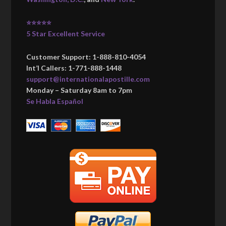
⭐⭐⭐⭐⭐
5 Star Excellent Service
Customer Support: 1-888-810-4054
Int’l Callers: 1-771-888-1448
support@internationalapostille.com
Monday – Saturday 8am to 7pm
Se Habla Español