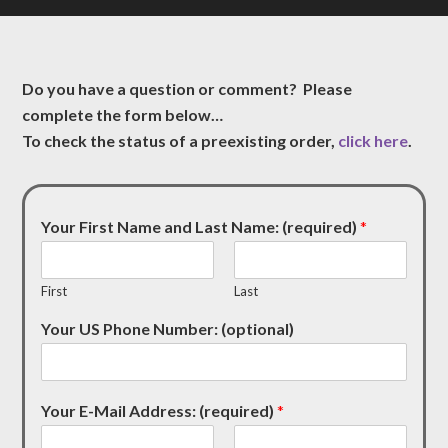
Do you have a question or comment? Please
complete the form below…
To check the status of a preexisting order,
click here
.
Your First Name and Last Name: (required)
*
First
Last
Your US Phone Number: (optional)
Your E-Mail Address: (required)
*