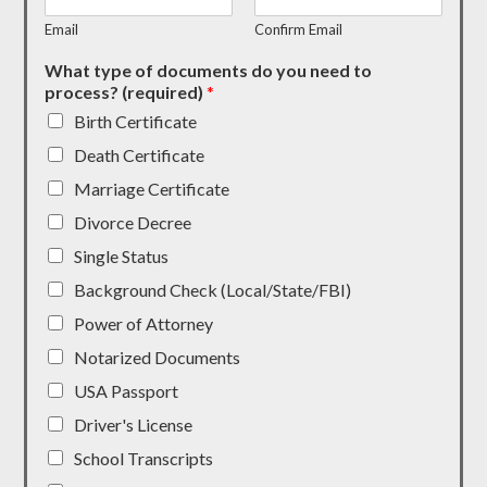
Email
Confirm Email
What type of documents do you need to
process? (required)
*
Birth Certificate
Death Certificate
Marriage Certificate
Divorce Decree
Single Status
Background Check (Local/State/FBI)
Power of Attorney
Notarized Documents
USA Passport
Driver's License
School Transcripts