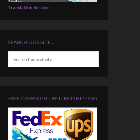
Translation Services
SEARCH OUR SITE…
FREE OVERNIGHT RETURN SHIPPING