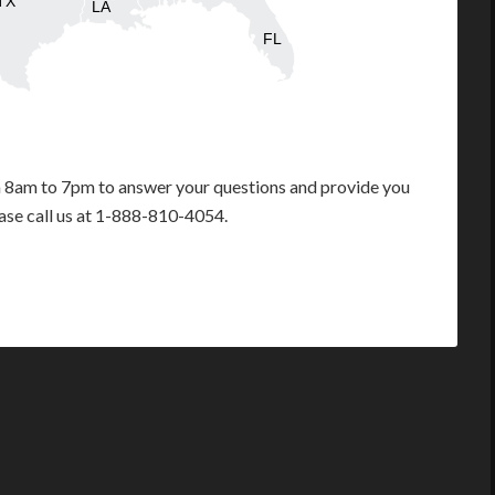
TX
LA
FL
m 8am to 7pm to answer your questions and provide you
ease call us at 1-888-810-4054.