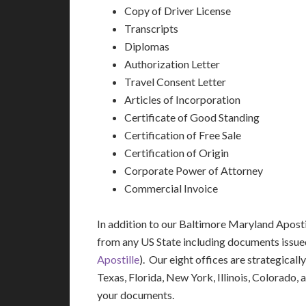
Copy of Driver License
Transcripts
Diplomas
Authorization Letter
Travel Consent Letter
Articles of Incorporation
Certificate of Good Standing
Certification of Free Sale
Certification of Origin
Corporate Power of Attorney
Commercial Invoice
In addition to our Baltimore Maryland Aposti
from any US State including documents issue
Apostille
). Our eight offices are strategicall
Texas, Florida, New York, Illinois, Colorado,
your documents.