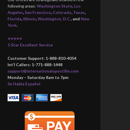
following areas:
Washington State
,
Los
Angeles
,
San Francisco
,
Colorado
,
Texas
,
Florida
,
Illinois
,
Washington, D.C.
, and
New
York
.
⭐⭐⭐⭐⭐
5 Star Excellent Service
Customer Support: 1-888-810-4054
Int’l Callers: 1-771-888-1448
support@internationalapostille.com
Monday – Saturday 8am to 7pm
Se Habla Español