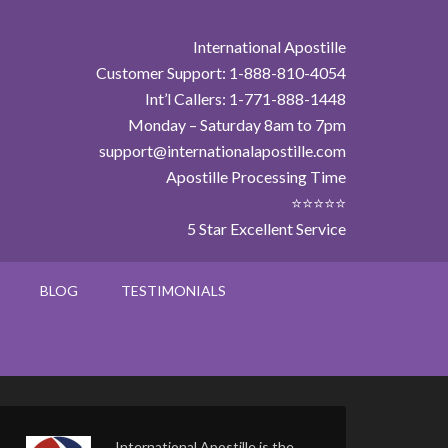
International Apostille
Customer Support: 1-888-810-4054
Int’l Callers: 1-771-888-1448
Monday – Saturday 8am to 7pm
support@internationalapostille.com
Apostille Processing Time
⭐⭐⭐⭐⭐
5 Star Excellent Service
BLOG
TESTIMONIALS
International Apostille is the