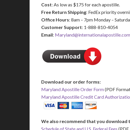
Cost
: As low as $175 for each apostille.
Free Return Shipping
: FedEx priority over
Office Hours
: 8am – 7pm Monday – Saturd
Customer Support
: 1-888-810-4054
Email
:
Maryland@internationalapostille.co
Download our order forms:
Maryland Apostille Order Form
(PDF Format
Maryland Apostille Credit Card Authorizati
We also recommend that you download t
Schedule of State and U.S. Federal Fees
(PDF 