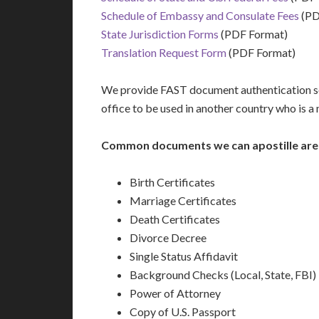
Schedule of Embassy and Consulate Fees
(PD
State Jurisdiction Forms
(PDF Format)
Translation Request Form
(PDF Format)
We provide FAST document authentication se
office to be used in another country who is 
Common documents we can apostille are
Birth Certificates
Marriage Certificates
Death Certificates
Divorce Decree
Single Status Affidavit
Background Checks (Local, State, FBI)
Power of Attorney
Copy of U.S. Passport