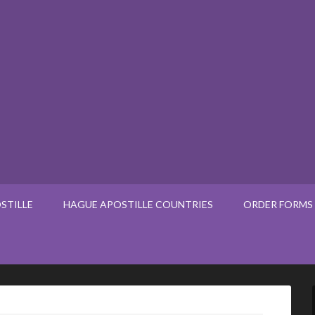
STILLE
HAGUE APOSTILLE COUNTRIES
ORDER FORMS