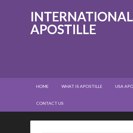
INTERNATIONAL
APOSTILLE
HOME
WHAT IS APOSTILLE
USA APO
CONTACT US