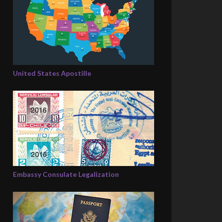
United States Apostille
Embassy Consulate Legalization