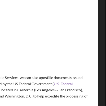
lle Services, we can also apostille documents issued
d by the US Federal Government (
U.S. Federal
y located in California (Los Angeles & San Francisco),
 and Washington, D.C. to help expedite the processing of