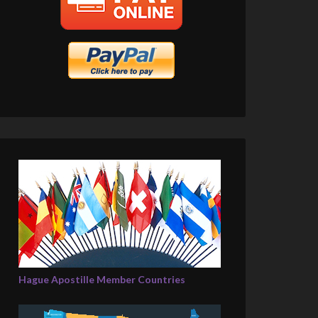
Hague Apostille Member Countries