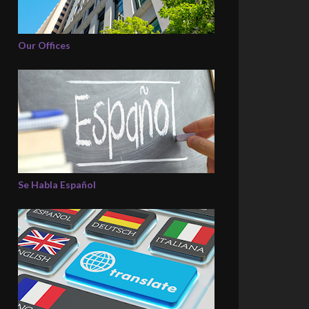
Our Offices
Se Habla Español