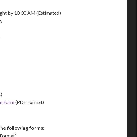
night by 10:30 AM (Estimated)
ay
m
)
on Form
(PDF Format)
he following forms:
Format)