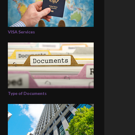
VISA Services
Type of Documents