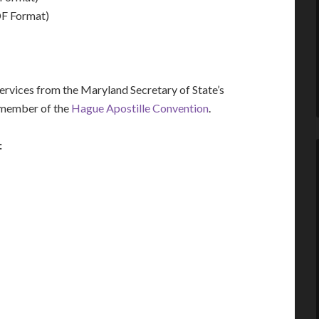
F Format)
rvices from the Maryland Secretary of State’s
a member of the
Hague Apostille Convention
.
: