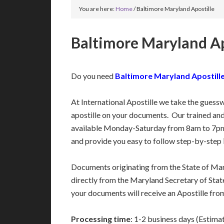
You are here:
Home
/
Baltimore Maryland Apostille
Baltimore Maryland Ap
Do you need
Baltimore Maryland Apostille
At International Apostille we take the guess
apostille on your documents. Our trained an
available Monday-Saturday from 8am to 7pm
and provide you easy to follow step-by-step 
Documents originating from the State of Ma
directly from the Maryland Secretary of State
your documents will receive an Apostille fro
Processing time
: 1-2 business days (Estima