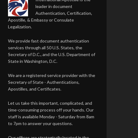
leader in document
Authentication, Certification,
Apostille, & Embassy or Consulate
Legalization.
We provide fast document authentication
services through all 50 U.S. States, the
Secretary of D.C., and the U.S. Department of
State in Washington, D.C.
We are a registered service provider with the
Secretary of State - Authentications,
Apostilles, and Certificates.
Let us take this important, complicated, and
time-consuming process off your hands. Our
staff is available Monday - Saturday from 8am
to 7pm to answer your questions.
Our offices are strategically located in the