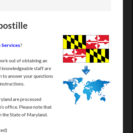
ostille
 Services
?
work out of obtaining an
d knowledgeable staff are
 to answer your questions
instructions.
ryland are processed
’s office. Please note that
m the State of Maryland.
ted)