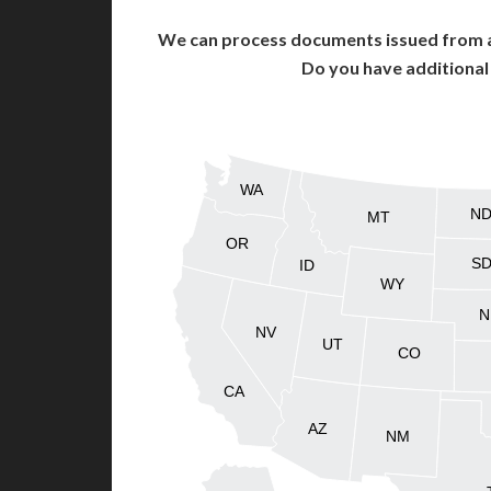
We can process documents issued from al
Do you have additiona
WA
N
MT
OR
S
ID
WY
N
NV
UT
CO
CA
AZ
NM