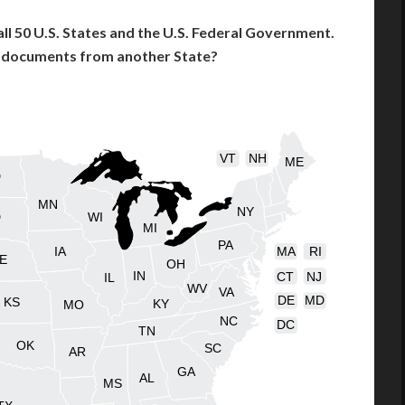
l 50 U.S. States and the U.S. Federal Government.
l documents from another State?
VT
NH
ME
D
MN
NY
D
WI
MI
PA
IA
MA
RI
E
OH
IN
CT
NJ
IL
WV
VA
DE
MD
KS
KY
MO
NC
DC
TN
OK
SC
AR
GA
AL
MS