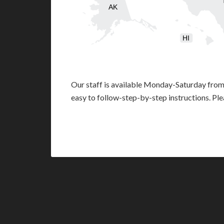
AK
HI
Our staff is available Monday-Saturday fro
easy to follow-step-by-step instructions. Pl