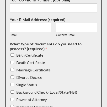
Your E-Mail Address: (required)
*
Email
Confirm Email
What type of documents do you need to
process? (required)
*
Birth Certificate
Death Certificate
Marriage Certificate
Divorce Decree
Single Status
Background Check (Local/State/FBI)
Power of Attorney
Notarized Documents