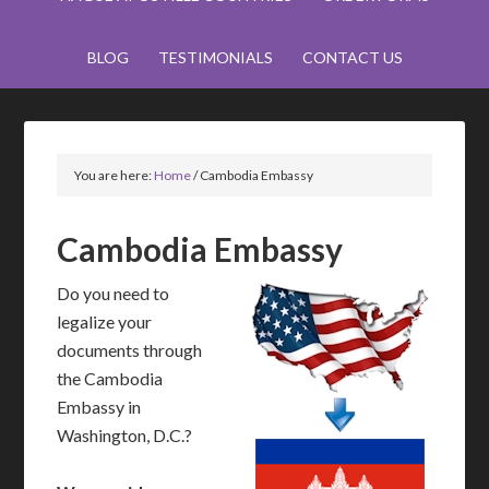
BLOG
TESTIMONIALS
CONTACT US
You are here:
Home
/
Cambodia Embassy
Cambodia Embassy
Do you need to
legalize your
documents through
the Cambodia
Embassy in
Washington, D.C.?