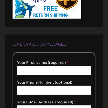
SEND US A QUICK MESSAGE…
Your First Name: (required)
*
Your Phone Number: (optional)
Your E-Mail Address: (required)
*