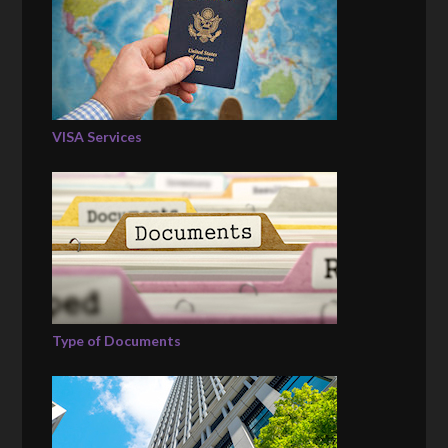
VISA Services
Type of Documents