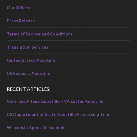
Our Offices
Press Release
Terms of Service and Conditions
Translation Services
United States Apostille
US Embassy Apostille
RECENT ARTICLES:
Veterans Affairs Apostille – VA Letter Apostille
US Department of State Apostille Processing Time
Wisconsin Apostille Example