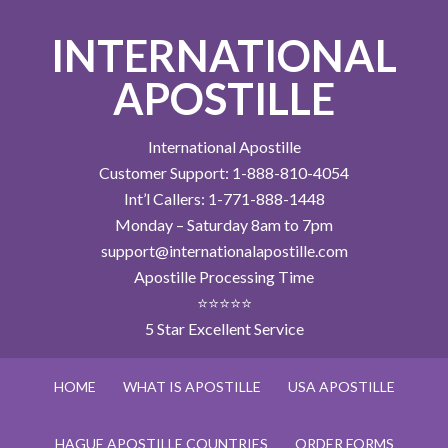
INTERNATIONAL
APOSTILLE
International Apostille
Customer Support: 1-888-810-4054
Int’l Callers: 1-771-888-1448
Monday – Saturday 8am to 7pm
support@internationalapostille.com
Apostille Processing Time
⭐⭐⭐⭐⭐
5 Star Excellent Service
HOME
WHAT IS APOSTILLE
USA APOSTILLE
HAGUE APOSTILLE COUNTRIES
ORDER FORMS