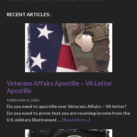
RECENT ARTICLES:
Veterans Affairs Apostille – VA Letter
Apostille
FEBRUARY 4, 2026
Do you need to apostille your Veterans Affairs – VA letter?
Do you need to prove that you are receiving income from the
U.S. military (Retirement …
[Read More...]