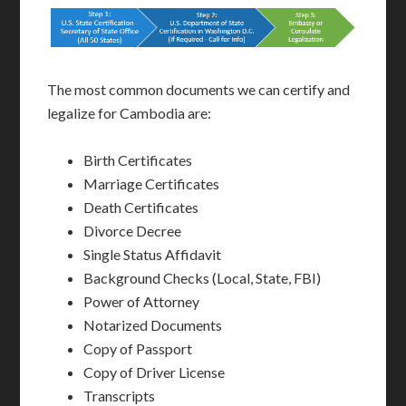
The most common documents we can certify and
legalize for Cambodia are:
Birth Certificates
Marriage Certificates
Death Certificates
Divorce Decree
Single Status Affidavit
Background Checks (Local, State, FBI)
Power of Attorney
Notarized Documents
Copy of Passport
Copy of Driver License
Transcripts