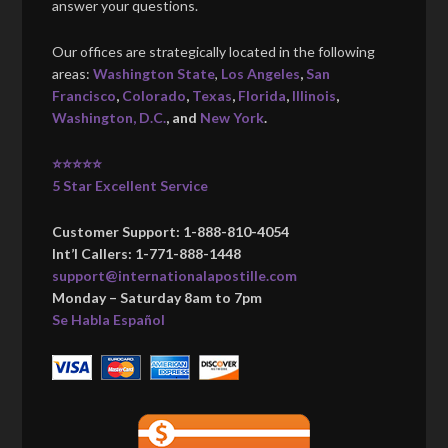
answer your questions.
Our offices are strategically located in the following
areas:
Washington State
,
Los Angeles
,
San
Francisco
,
Colorado
,
Texas
,
Florida
,
Illinois
,
Washington, D.C.
, and
New York
.
⭐⭐⭐⭐⭐
5 Star Excellent Service
Customer Support: 1-888-810-4054
Int’l Callers: 1-771-888-1448
support@internationalapostille.com
Monday – Saturday 8am to 7pm
Se Habla Español