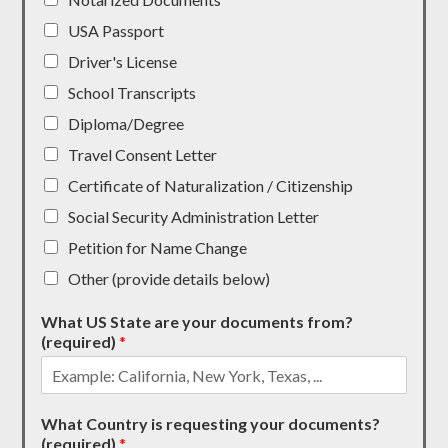
USA Passport
Driver's License
School Transcripts
Diploma/Degree
Travel Consent Letter
Certificate of Naturalization / Citizenship
Social Security Administration Letter
Petition for Name Change
Other (provide details below)
What US State are your documents from?
(required)
*
What Country is requesting your documents?
(required)
*