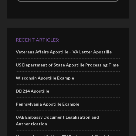
RECENT ARTICLES:
Veterans Affairs Apostille – VA Letter Apostille
US Department of State Apostille Processing Time
Wisconsin Apostille Example
DD214 Apostille
Pennsylvania Apostille Example
UAE Embassy Document Legalization and
Authentication