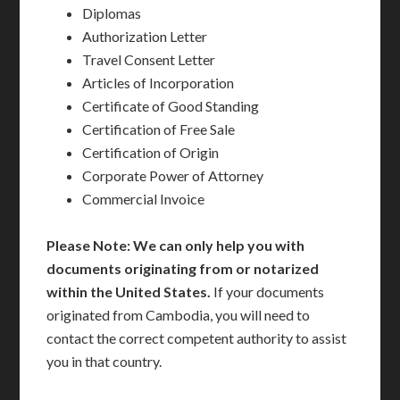
Diplomas
Authorization Letter
Travel Consent Letter
Articles of Incorporation
Certificate of Good Standing
Certification of Free Sale
Certification of Origin
Corporate Power of Attorney
Commercial Invoice
Please Note: We can only help you with
documents originating from or notarized
within the United States.
If your documents
originated from Cambodia, you will need to
contact the correct competent authority to assist
you in that country.