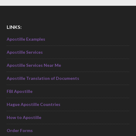
LINKS:
Apostille Examples
Apostille Services
Apostille Services Near Me
Apostille Translation of Documents
FBI Apostille
Hague Apostille Countries
How to Apostille
Order Forms