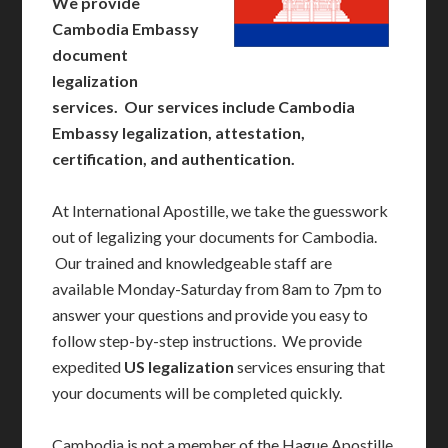
We provide
Cambodia Embassy
document
legalization
services. Our services include Cambodia
Embassy legalization, attestation,
certification, and authentication.
At International Apostille, we take the guesswork
out of legalizing your documents for Cambodia.
Our trained and knowledgeable staff are
available Monday-Saturday from 8am to 7pm to
answer your questions and provide you easy to
follow step-by-step instructions. We provide
expedited
US legalization
services ensuring that
your documents will be completed quickly.
Cambodia is not a member of the Hague Apostille