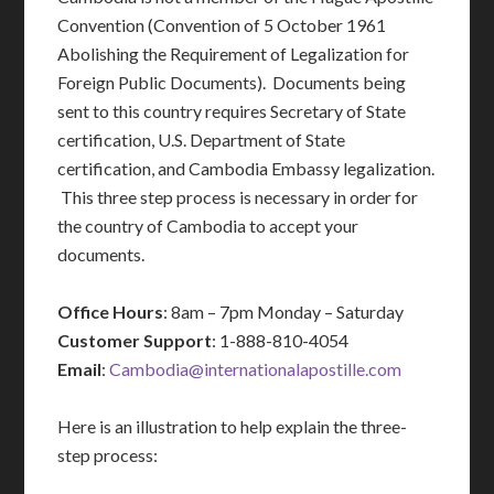
Convention (Convention of 5 October 1961
Abolishing the Requirement of Legalization for
Foreign Public Documents). Documents being
sent to this country requires Secretary of State
certification, U.S. Department of State
certification, and Cambodia Embassy legalization.
This three step process is necessary in order for
the country of Cambodia to accept your
documents.
Office Hours
: 8am – 7pm Monday – Saturday
Customer Support
: 1-888-810-4054
Email
:
Cambodia@internationalapostille.com
Here is an illustration to help explain the three-
step process: