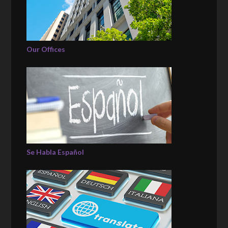
Our Offices
Se Habla Español