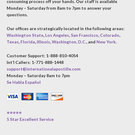
consuming process off your hands. Our staff is available
Monday – Saturday from 8am to 7pm to answer your
questions.
Our offices are strategically located in the following areas:
Washington State
,
Los Angeles
,
San Francisco
,
Colorado
,
Texas
,
Florida
,
Illinois
,
Washington, D.C.
, and
New York
.
Customer Support: 1-888-810-4054
Int’l Callers: 1-771-888-1448
support@internationalapostille.com
Monday – Saturday 8am to 7pm
Se Habla Español
⭐⭐⭐⭐⭐
5 Star Excellent Service