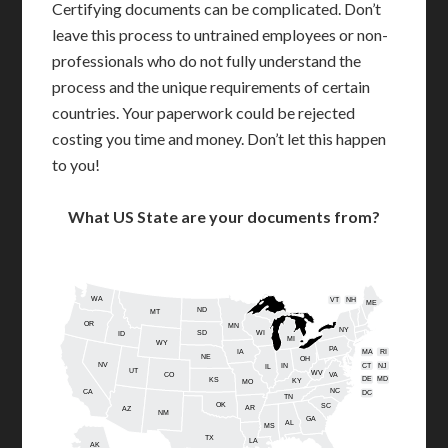
Certifying documents can be complicated. Don’t
leave this process to untrained employees or non-
professionals who do not fully understand the
process and the unique requirements of certain
countries. Your paperwork could be rejected
costing you time and money. Don’t let this happen
to you!
What US State are your documents from?
WA
VT
NH
ME
ND
MT
OR
MN
NY
SD
WI
ID
MI
WY
PA
IA
MA
RI
NE
OH
NV
IN
CT
NJ
IL
UT
WV
CO
VA
DE
MD
KS
KY
MO
NC
CA
DC
TN
OK
SC
AR
AZ
NM
GA
AL
MS
TX
LA
AK