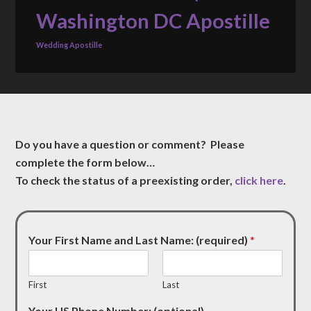
Washington DC Apostille
Wedding Apostille
Do you have a question or comment? Please
complete the form below…
To check the status of a preexisting order,
click here
.
Your First Name and Last Name: (required)
*
First
Last
Your US Phone Number: (optional)