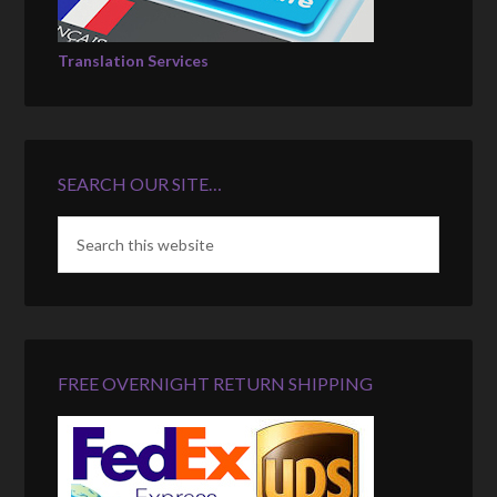
Translation Services
SEARCH OUR SITE…
FREE OVERNIGHT RETURN SHIPPING