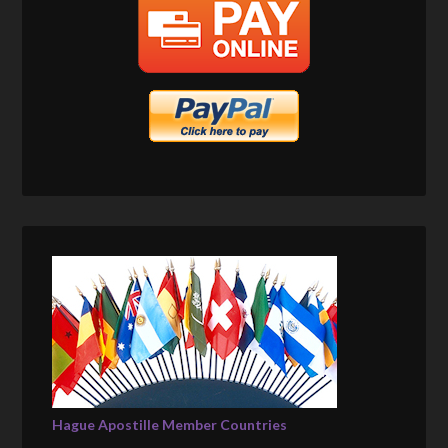
Hague Apostille Member Countries