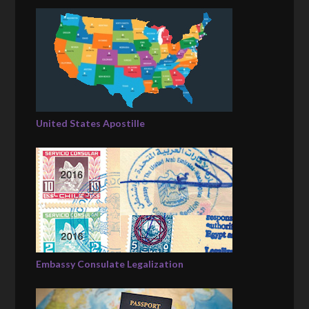
United States Apostille
Embassy Consulate Legalization