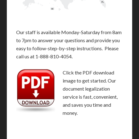
FL
HI
Our staff is available Monday-Saturday from 8am
to 7pm to answer your questions and provide you
easy to follow-step-by-step instructions. Please
call us at 1-888-810-4054.
Click the PDF download
image to get started. Our
document legalization
service is fast, convenient,
and saves you time and
money.