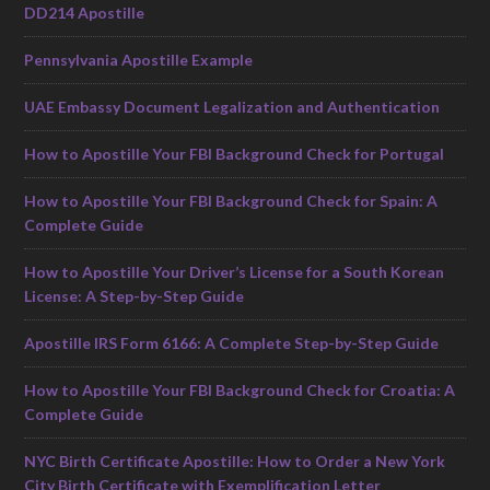
DD214 Apostille
Pennsylvania Apostille Example
UAE Embassy Document Legalization and Authentication
How to Apostille Your FBI Background Check for Portugal
How to Apostille Your FBI Background Check for Spain: A
Complete Guide
How to Apostille Your Driver’s License for a South Korean
License: A Step-by-Step Guide
Apostille IRS Form 6166: A Complete Step-by-Step Guide
How to Apostille Your FBI Background Check for Croatia: A
Complete Guide
NYC Birth Certificate Apostille: How to Order a New York
City Birth Certificate with Exemplification Letter