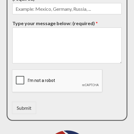
Type your message below: (required)
*
Submit