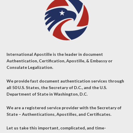
International Apostille is the leader in document
Authentication, Certification, Apostille, & Embassy or
Consulate Legalization.
We provide fast document authentication services through
all 50 U.S. States, the Secretary of D.C., and the U.S.
Department of State in Washington, D.C.
We are a registered service provider with the Secretary of
State – Authentications, Apostilles, and Certificates.
Let us take this important, complicated, and time-