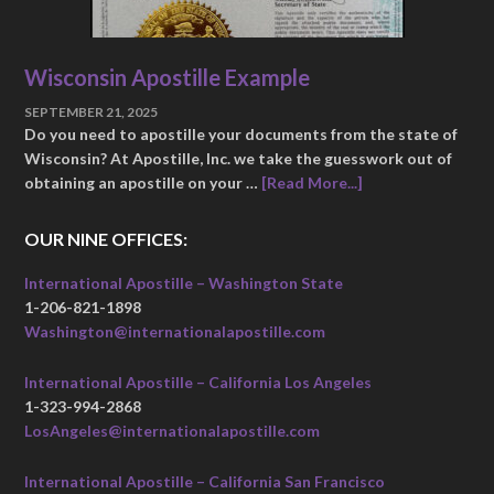
Wisconsin Apostille Example
SEPTEMBER 21, 2025
Do you need to apostille your documents from the state of
Wisconsin? At Apostille, Inc. we take the guesswork out of
obtaining an apostille on your …
[Read More...]
OUR NINE OFFICES:
International Apostille – Washington State
1-206-821-1898
Washington@internationalapostille.com
International Apostille – California Los Angeles
1-323-994-2868
LosAngeles@internationalapostille.com
International Apostille – California San Francisco