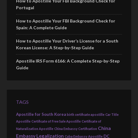
How to Apostille Your FBI Background Check for
Portugal
How to Apostille Your FBI Background Check for
Spain: A Complete Guide
How to Apostille Your Driver’s License for a South
Korean License: A Step-by-Step Guide
Apostille IRS Form 6166: A Complete Step-by-Step
Guide
TAGS
Apostille for South Korea
birth certificate apostille
Car Title
Apostille
Certificate of Free Sale Apostille
Certificate of
China
Naturalization Apostille
China Embassy Certification
Embassy Legalization
DC
Cuba Embassy Apostille