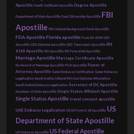
Apostille
Degree Apostille
Death Certificate Apostille
FBI
Department of State Apostille
Dual Citizenship Apostille
Apostille
FBI Criminal Background Check Apostille
FDA Apostille
Florida apostille
Form DS-4194
GED
IRS
Apostille
GED Diploma Apostille
GED Transcripts Apostille
6166 Apostille
IRS Apostille
IRS Form 6166 Apostille
Marriage Apostille
Marriage Certificate Apostille
Power of
No Record of Marriage Apostille
POA Apostille
Attorney Apostille
Qatar Embassy Certification
Qatar Embassy
Legalization
Saudi Arabia Cultural Mission Diploma Attestation
Secretary of DC Apostille
Saudi Arabia Embassy Legalization
Single Status Affidavit Apostille
Secretary of State Apostille
Single Status Apostille
travel consent apostille
US
UAE Embassy Legalization
USCIS Form G-24 Apostille
Department of State Apostille
US Federal Apostille
US Embassy Apostille