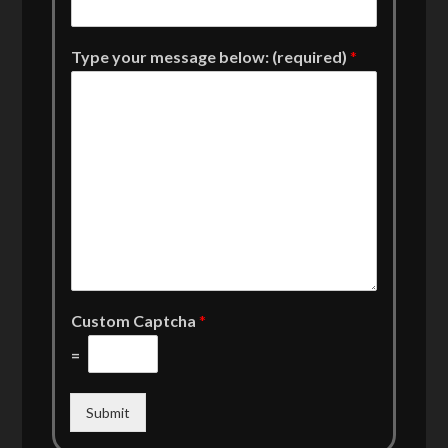
Type your message below: (required)
*
Custom Captcha
*
=
Submit