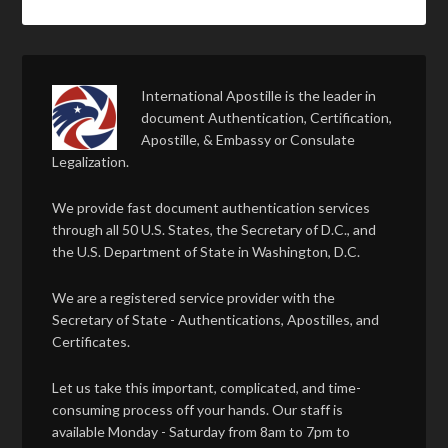
International Apostille is the leader in
document Authentication, Certification,
Apostille, & Embassy or Consulate
Legalization.
We provide fast document authentication services
through all 50 U.S. States, the Secretary of D.C., and
the U.S. Department of State in Washington, D.C.
We are a registered service provider with the
Secretary of State - Authentications, Apostilles, and
Certificates.
Let us take this important, complicated, and time-
consuming process off your hands. Our staff is
available Monday - Saturday from 8am to 7pm to