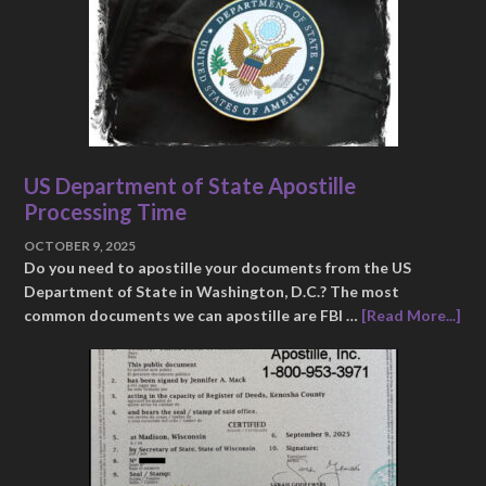
US Department of State Apostille
Processing Time
OCTOBER 9, 2025
Do you need to apostille your documents from the US
Department of State in Washington, D.C.? The most
common documents we can apostille are FBI …
[Read More...]