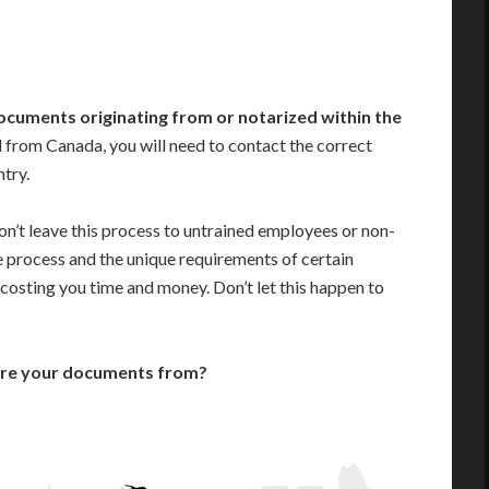
ocuments originating from or notarized within the
 from Canada, you will need to contact the correct
ntry.
n’t leave this process to untrained employees or non-
e process and the unique requirements of certain
costing you time and money. Don’t let this happen to
are your documents from?