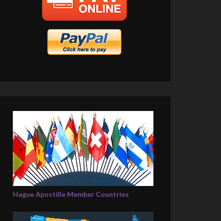
Hague Apostille Member Countries