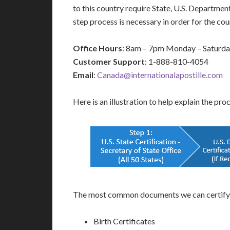
to this country require State, U.S. Departmen
step process is necessary in order for the c
Office Hours
: 8am – 7pm Monday – Saturd
Customer Support
: 1-888-810-4054
Email
:
Canada@internationalapostille.com
Here is an illustration to help explain the pro
The most common documents we can certify a
Birth Certificates