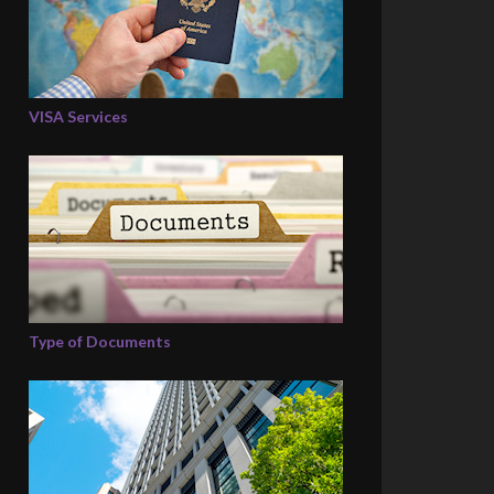
VISA Services
Type of Documents