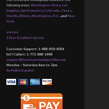
following areas:
Washington State
,
Los
Angeles
,
San Francisco
,
Colorado
,
Texas
,
Florida
,
Illinois
,
Washington, D.C.
, and
New
York
.
⭐⭐⭐⭐⭐
5 Star Excellent Service
Customer Support: 1-888-810-4054
Int’l Callers: 1-771-888-1448
support@internationalapostille.com
Monday – Saturday 8am to 7pm
Se Habla Español