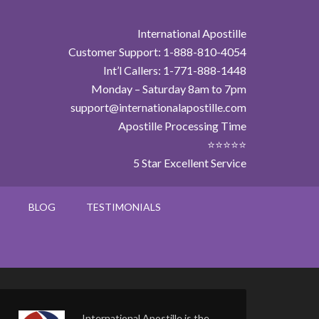
International Apostille
Customer Support: 1-888-810-4054
Int’l Callers: 1-771-888-1448
Monday – Saturday 8am to 7pm
support@internationalapostille.com
Apostille Processing Time
⭐⭐⭐⭐⭐
5 Star Excellent Service
BLOG
TESTIMONIALS
International Apostille is the