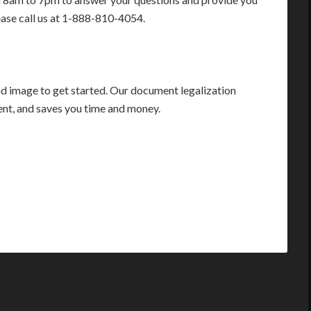
ease call us at 1-888-810-4054.
 image to get started. Our document legalization
ient, and saves you time and money.