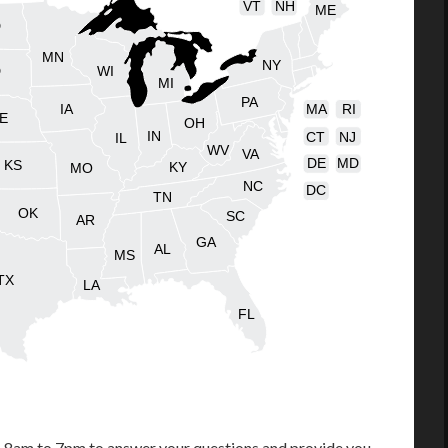
VT
NH
ME
D
MN
NY
D
WI
MI
PA
IA
MA
RI
E
OH
IN
CT
NJ
IL
WV
VA
DE
MD
KS
KY
MO
NC
DC
TN
OK
SC
AR
GA
AL
MS
TX
LA
FL
m 8am to 7pm to answer your questions and provide you