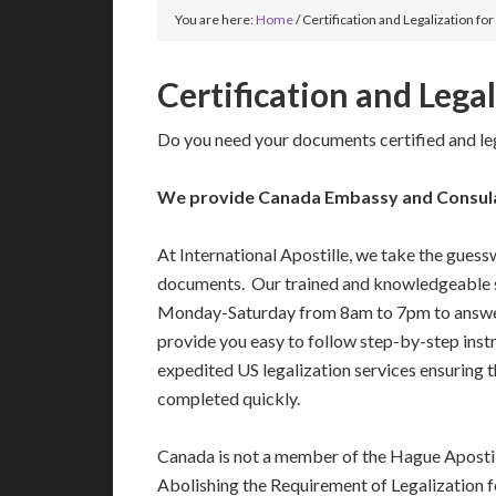
You are here:
Home
/
Certification and Legalization fo
Certification and Lega
Do you need your documents certified and le
We provide Canada Embassy and Consulate
At International Apostille, we take the guess
documents. Our trained and knowledgeable s
Monday-Saturday from 8am to 7pm to answe
provide you easy to follow step-by-step ins
expedited US legalization services ensuring 
completed quickly.
Canada is not a member of the Hague Aposti
Abolishing the Requirement of Legalization