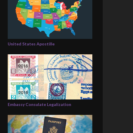
United States Apostille
Embassy Consulate Legalization