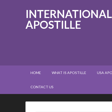
INTERNATIONAL
APOSTILLE
HOME
WHAT IS APOSTILLE
USA APO
CONTACT US