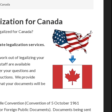
r Canada
lization for Canada
galized for Canada?
 legalization services.
work out of legalizing your
taff are available
r your questions and
tructions. We provide
that your documents will be
lle Convention (Convention of 5 October 1961
 for Foreign Public Documents). Documents being sent