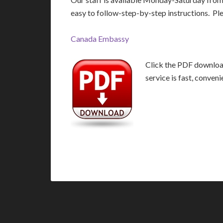
easy to follow-step-by-step instructions. Pl
Canada Embassy
Click the PDF download
service is fast, conven