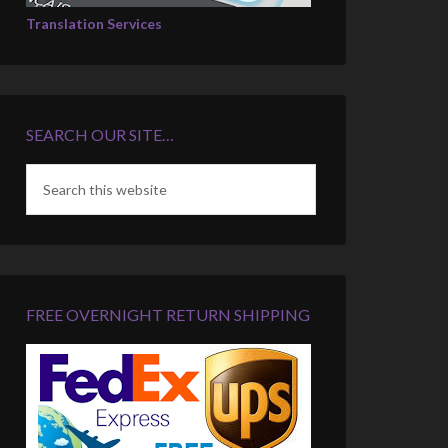
Translation Services
SEARCH OUR SITE…
FREE OVERNIGHT RETURN SHIPPING