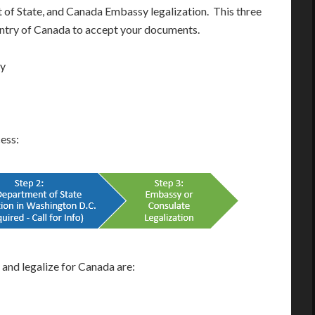
t of State, and Canada Embassy legalization. This three
ountry of Canada to accept your documents.
ay
cess:
nd legalize for Canada are: