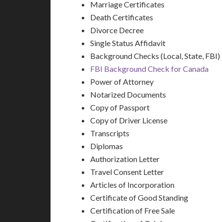
Marriage Certificates
Death Certificates
Divorce Decree
Single Status Affidavit
Background Checks (Local, State, FBI)
FBI Background Check for Canada
Power of Attorney
Notarized Documents
Copy of Passport
Copy of Driver License
Transcripts
Diplomas
Authorization Letter
Travel Consent Letter
Articles of Incorporation
Certificate of Good Standing
Certification of Free Sale