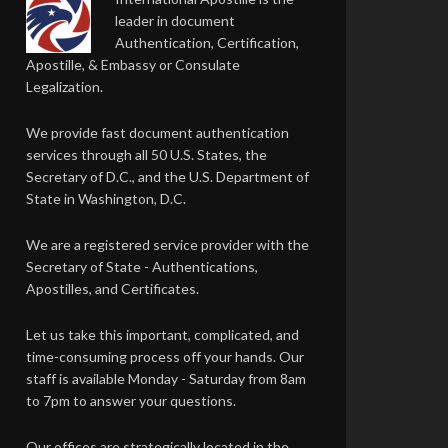
leader in document
Authentication, Certification,
Apostille, & Embassy or Consulate
Legalization.
We provide fast document authentication
services through all 50 U.S. States, the
Secretary of D.C., and the U.S. Department of
State in Washington, D.C.
We are a registered service provider with the
Secretary of State - Authentications,
Apostilles, and Certificates.
Let us take this important, complicated, and
time-consuming process off your hands. Our
staff is available Monday - Saturday from 8am
to 7pm to answer your questions.
Our offices are strategically located in the