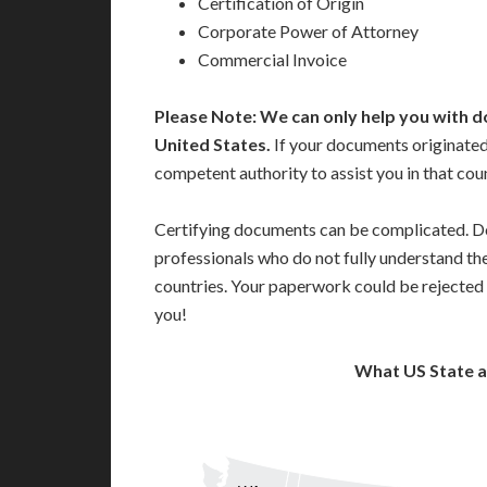
Certification of Origin
Corporate Power of Attorney
Commercial Invoice
Please Note: We can only help you with d
United States.
If your documents originated
competent authority to assist you in that cou
Certifying documents can be complicated. Do
professionals who do not fully understand th
countries. Your paperwork could be rejected 
you!
What US State 