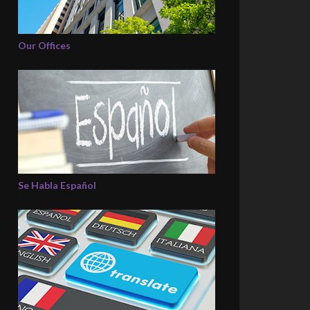
Our Offices
Se Habla Español