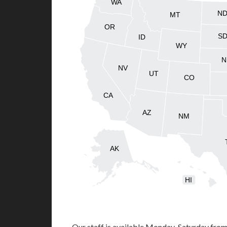
WA
N
MT
OR
S
ID
WY
N
NV
UT
CO
CA
AZ
NM
AK
HI
Our staff is available Monday-Saturday fro