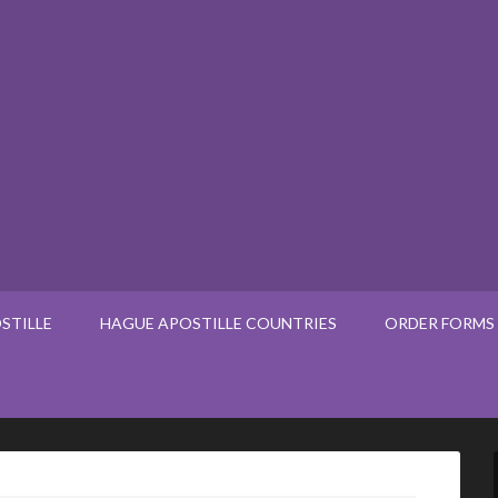
STILLE
HAGUE APOSTILLE COUNTRIES
ORDER FORMS