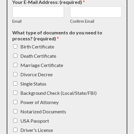
Your E-Mail Address: (required)
*
Email
Confirm Email
What type of documents do you need to
process? (required)
*
Birth Certificate
Death Certificate
Marriage Certificate
Divorce Decree
Single Status
Background Check (Local/State/FBI)
Power of Attorney
Notarized Documents
USA Passport
Driver's License