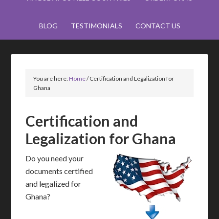
BLOG
TESTIMONIALS
CONTACT US
You are here:
Home
/
Certification and Legalization for
Ghana
Certification and
Legalization for Ghana
Do you need your
documents certified
and legalized for
Ghana?