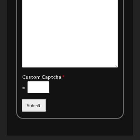
Custom Captcha
*
=
Submit