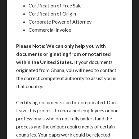
Certification of Free Sale
Certification of Origin
Corporate Power of Attorney
Commercial Invoice
Please Note: We can only help you with
documents originating from or notarized
within the United States.
If your documents
originated from Ghana, you will need to contact
the correct competent authority to assist you in
that country.
Certifying documents can be complicated. Don’t
leave this process to untrained employees or non-
professionals who do not fully understand the
process and the unique requirements of certain
countries. Your paperwork could be rejected