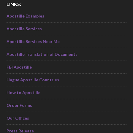
LINKS:
Apostille Examples
Apostille Services
Apostille Services Near Me
Apostille Translation of Documents
FBI Apostille
Hague Apostille Countries
How to Apostille
Order Forms
Our Offices
Press Release