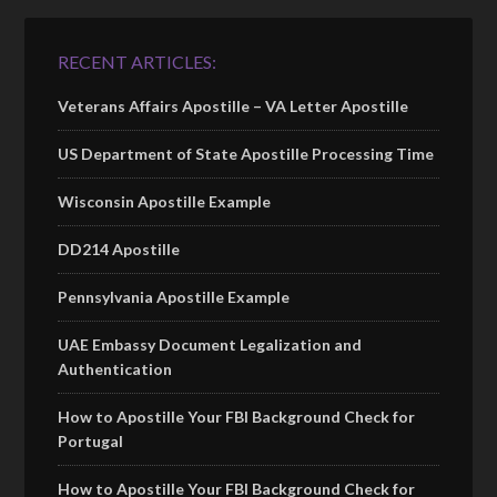
RECENT ARTICLES:
Veterans Affairs Apostille – VA Letter Apostille
US Department of State Apostille Processing Time
Wisconsin Apostille Example
DD214 Apostille
Pennsylvania Apostille Example
UAE Embassy Document Legalization and
Authentication
How to Apostille Your FBI Background Check for
Portugal
How to Apostille Your FBI Background Check for