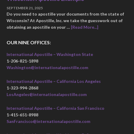
SEPTEMBER 21, 2025
Do you need to apostille your documents from the state of
Wisconsin? At Apostille, Inc. we take the guesswork out of
obtaining an apostille on your …
[Read More...]
OUR NINE OFFICES:
International Apostille – Washington State
1-206-821-1898
Washington@internationalapostille.com
International Apostille – California Los Angeles
1-323-994-2868
LosAngeles@internationalapostille.com
International Apostille – California San Francisco
1-415-651-8988
SanFrancisco@internationalapostille.com