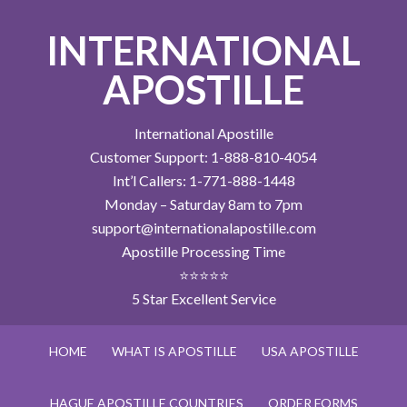
INTERNATIONAL
APOSTILLE
International Apostille
Customer Support: 1-888-810-4054
Int’l Callers: 1-771-888-1448
Monday – Saturday 8am to 7pm
support@internationalapostille.com
Apostille Processing Time
⭐⭐⭐⭐⭐
5 Star Excellent Service
HOME
WHAT IS APOSTILLE
USA APOSTILLE
HAGUE APOSTILLE COUNTRIES
ORDER FORMS