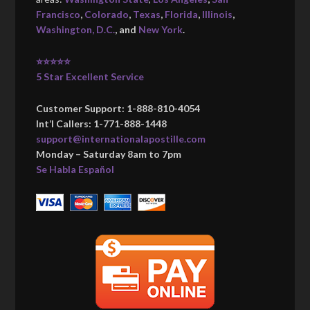
Francisco
,
Colorado
,
Texas
,
Florida
,
Illinois
,
Washington, D.C.
, and
New York
.
⭐⭐⭐⭐⭐
5 Star Excellent Service
Customer Support: 1-888-810-4054
Int’l Callers: 1-771-888-1448
support@internationalapostille.com
Monday – Saturday 8am to 7pm
Se Habla Español