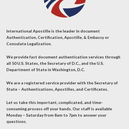
International Apostille is the leader in document
Authentication, Certification, Apostille, & Embassy or
Consulate Legalization.
We provide fast document authentication services through
all 50 U.S. States, the Secretary of D.C., and the U.S.
Department of State in Washington, D.C.
We are a registered service provider with the Secretary of
State – Authentications, Apostilles, and Certificates.
Let us take this important, complicated, and time-
consuming process off your hands. Our staff is available
Monday – Saturday from 8am to 7pm to answer your
questions.