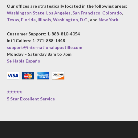
Our offices are strategically located in the following areas:
Washington State
,
Los Angeles
,
San Francisco
,
Colorado
,
Texas
,
Florida
,
Illinois
,
Washington, D.C.
, and
New York
.
Customer Support: 1-888-810-4054
Int’l Callers: 1-771-888-1448
support@internationalapostille.com
Monday – Saturday 8am to 7pm
Se Habla Español
⭐⭐⭐⭐⭐
5 Star Excellent Service