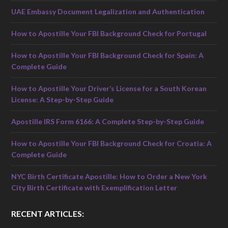
UAE Embassy Document Legalization and Authentication
How to Apostille Your FBI Background Check for Portugal
How to Apostille Your FBI Background Check for Spain: A
Complete Guide
How to Apostille Your Driver’s License for a South Korean
License: A Step-by-Step Guide
Apostille IRS Form 6166: A Complete Step-by-Step Guide
How to Apostille Your FBI Background Check for Croatia: A
Complete Guide
NYC Birth Certificate Apostille: How to Order a New York
City Birth Certificate with Exemplification Letter
RECENT ARTICLES: