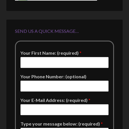
SEND US A QUICK MESSAGE…
Your First Name: (required)
*
Your Phone Number: (optional)
Your E-Mail Address: (required)
*
Type your message below: (required)
*