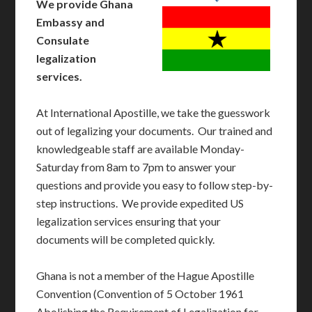
We provide Ghana
Embassy and
Consulate
legalization
services.
At International Apostille, we take the guesswork
out of legalizing your documents. Our trained and
knowledgeable staff are available Monday-
Saturday from 8am to 7pm to answer your
questions and provide you easy to follow step-by-
step instructions. We provide expedited US
legalization services ensuring that your
documents will be completed quickly.
Ghana is not a member of the Hague Apostille
Convention (Convention of 5 October 1961
Abolishing the Requirement of Legalization for