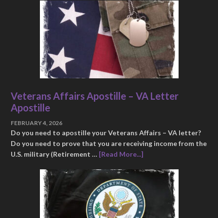
Veterans Affairs Apostille – VA Letter
Apostille
FEBRUARY 4, 2026
Do you need to apostille your Veterans Affairs – VA letter?
Do you need to prove that you are receiving income from the
U.S. military (Retirement …
[Read More...]