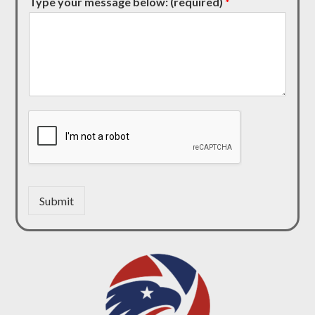
Type your message below: (required)
*
Submit