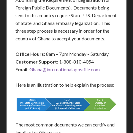
Foreign Public Documents). Documents being
sent to this country require State, U.S. Department
of State, and Ghana Embassy legalization. This
three step process is necessary in order for the
country of Ghana to accept your documents.
Office Hours
: 8am – 7pm Monday – Saturday
Customer Support
: 1-888-810-4054
Email
:
Ghana@internationalapostille.com
Here is an illustration to help explain the process:
The most common documents we can certify and
legalize for Ghana are: