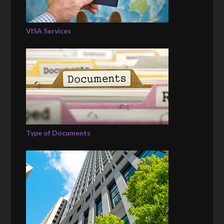
VISA Services
Type of Documents