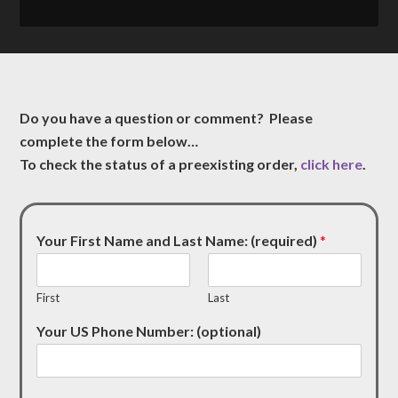
Do you have a question or comment? Please
complete the form below…
To check the status of a preexisting order,
click here
.
Your First Name and Last Name: (required)
*
First
Last
Your US Phone Number: (optional)