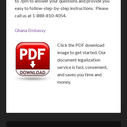
to 7pm to answer your questions and provide you
easy to follow-step-by-step instructions. Please
call us at 1-888-810-4054.
Ghana Embassy
Click the PDF download
image to get started. Our
document legalization
service is fast, convenient,
and saves you time and
money.