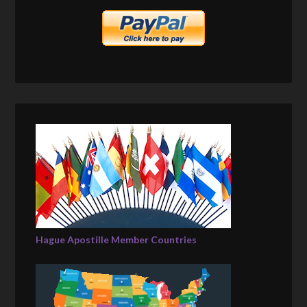
Hague Apostille Member Countries