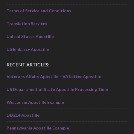
Terms of Service and Conditions
Translation Services
United States Apostille
US Embassy Apostille
RECENT ARTICLES:
Veterans Affairs Apostille – VA Letter Apostille
US Department of State Apostille Processing Time
Wisconsin Apostille Example
DD214 Apostille
Pennsylvania Apostille Example