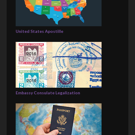
United States Apostille
Embassy Consulate Legalization