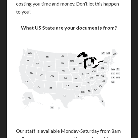
costing you time and money. Don’t let this happen
to you!
What US State are your documents from?
WA
VT
NH
ME
ND
MT
OR
MN
NY
SD
WI
ID
MI
WY
PA
IA
MA
RI
NE
OH
NV
IN
CT
NJ
IL
UT
WV
CO
VA
DE
MD
KS
KY
MO
NC
CA
DC
TN
OK
SC
AR
AZ
NM
GA
AL
MS
TX
LA
AK
FL
HI
Our staff is available Monday-Saturday from 8am