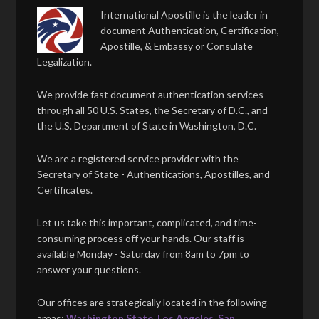
International Apostille is the leader in
document Authentication, Certification,
Apostille, & Embassy or Consulate
Legalization.
We provide fast document authentication services
through all 50 U.S. States, the Secretary of D.C., and
the U.S. Department of State in Washington, D.C.
We are a registered service provider with the
Secretary of State - Authentications, Apostilles, and
Certificates.
Let us take this important, complicated, and time-
consuming process off your hands. Our staff is
available Monday - Saturday from 8am to 7pm to
answer your questions.
Our offices are strategically located in the following
areas:
Washington State
,
Los Angeles
,
San