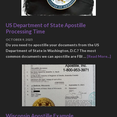
US Department of State Apostille
Processing Time
OCTOBER 9, 2025
Do you need to apostille your documents from the US
Department of State in Washington, D.C.? The most
common documents we can apostille are FBI …
[Read More...]
Wisconsin Apostille Example