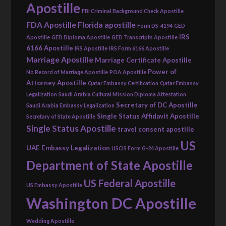
Apostille
FBI Criminal Background Check Apostille
FDA Apostille
Florida apostille
Form DS-4194
GED
IRS
Apostille
GED Diploma Apostille
GED Transcripts Apostille
6166 Apostille
IRS Apostille
IRS Form 6166 Apostille
Marriage Apostille
Marriage Certificate Apostille
Power of
No Record of Marriage Apostille
POA Apostille
Attorney Apostille
Qatar Embassy Certification
Qatar Embassy
Legalization
Saudi Arabia Cultural Mission Diploma Attestation
Secretary of DC Apostille
Saudi Arabia Embassy Legalization
Single Status Affidavit Apostille
Secretary of State Apostille
Single Status Apostille
travel consent apostille
US
UAE Embassy Legalization
USCIS Form G-24 Apostille
Department of State Apostille
US Federal Apostille
US Embassy Apostille
Washington DC Apostille
Wedding Apostille