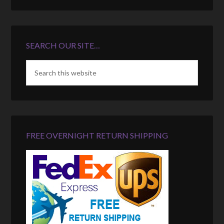
SEARCH OUR SITE…
FREE OVERNIGHT RETURN SHIPPING