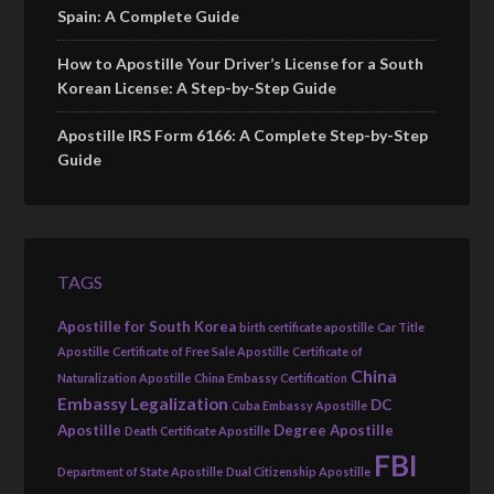
Spain: A Complete Guide
How to Apostille Your Driver’s License for a South
Korean License: A Step-by-Step Guide
Apostille IRS Form 6166: A Complete Step-by-Step
Guide
TAGS
Apostille for South Korea
birth certificate apostille
Car Title
Apostille
Certificate of Free Sale Apostille
Certificate of
China
Naturalization Apostille
China Embassy Certification
Embassy Legalization
DC
Cuba Embassy Apostille
Apostille
Degree Apostille
Death Certificate Apostille
FBI
Department of State Apostille
Dual Citizenship Apostille