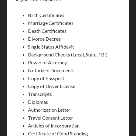
Birth Certificates
Marriage Certificates
Death Certificates
Divorce Decree
Single Status Affidavit
Background Checks (Local, State, FBI)
Power of Attorney
Notarized Documents
Copy of Passport
Copy of Driver License
Transcripts
Diplomas
Authorization Letter
Travel Consent Letter
Articles of Incorporation
Certificate of Good Standing