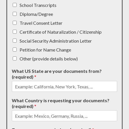
School Transcripts
Diploma/Degree
Travel Consent Letter
Certificate of Naturalization / Citizenship
Social Security Administration Letter
Petition for Name Change
Other (provide details below)
What US State are your documents from?
(required)
*
What Country is requesting your documents?
(required)
*