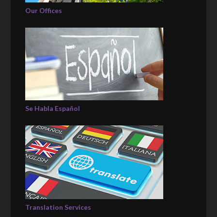
Our Offices
Se Habla Español
Translation Services