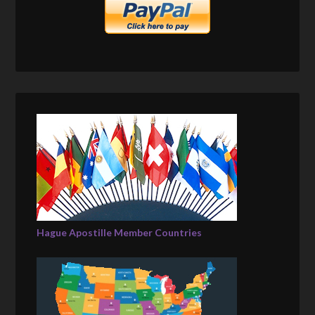
Hague Apostille Member Countries