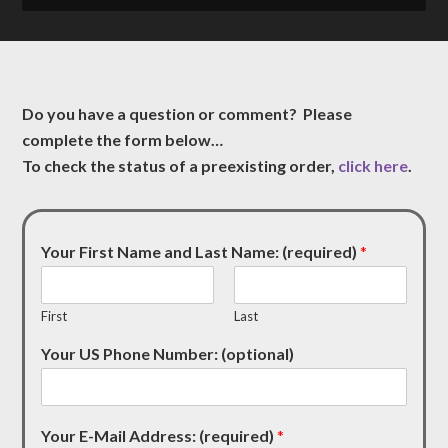
Do you have a question or comment? Please
complete the form below…
To check the status of a preexisting order,
click here
.
Your First Name and Last Name: (required)
*
First
Last
Your US Phone Number: (optional)
Your E-Mail Address: (required)
*