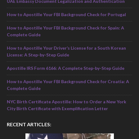
UAE Embassy Document Legalization and Authentication
How to Apostille Your FBI Background Check for Portugal
How to Apostille Your FBI Background Check for Spain: A
Complete Guide
How to Apostille Your Driver’s License for a South Korean
License: A Step-by-Step Guide
Apostille IRS Form 6166: A Complete Step-by-Step Guide
How to Apostille Your FBI Background Check for Croatia: A
Complete Guide
NYC Birth Certificate Apostille: How to Order a New York
City Birth Certificate with Exemplification Letter
RECENT ARTICLES: