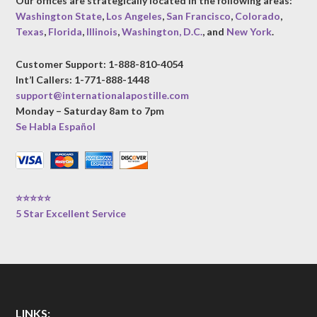
Our offices are strategically located in the following areas:
Washington State
,
Los Angeles
,
San Francisco
,
Colorado
,
Texas
,
Florida
,
Illinois
,
Washington, D.C.
, and
New York
.
Customer Support: 1-888-810-4054
Int’l Callers: 1-771-888-1448
support@internationalapostille.com
Monday – Saturday 8am to 7pm
Se Habla Español
⭐⭐⭐⭐⭐
5 Star Excellent Service
LINKS: