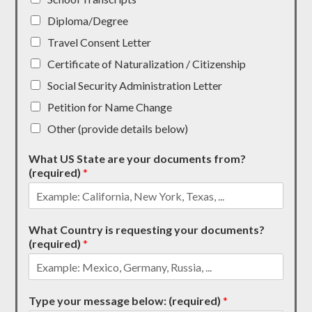
Diploma/Degree
Travel Consent Letter
Certificate of Naturalization / Citizenship
Social Security Administration Letter
Petition for Name Change
Other (provide details below)
What US State are your documents from?
(required)
*
What Country is requesting your documents?
(required)
*
Type your message below: (required)
*