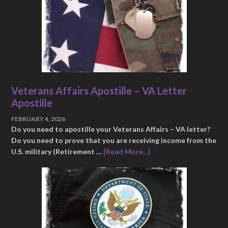
Veterans Affairs Apostille – VA Letter
Apostille
FEBRUARY 4, 2026
Do you need to apostille your Veterans Affairs – VA letter?
Do you need to prove that you are receiving income from the
U.S. military (Retirement …
[Read More...]