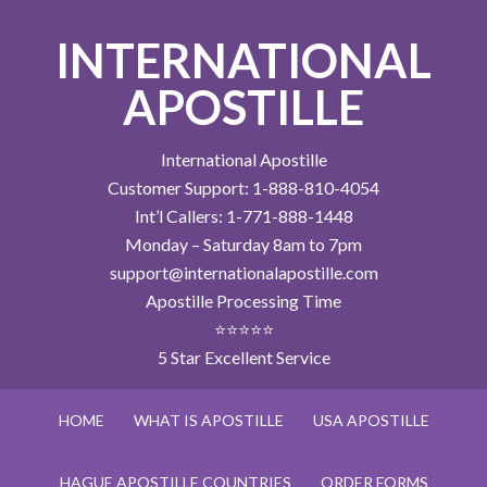
INTERNATIONAL
APOSTILLE
International Apostille
Customer Support: 1-888-810-4054
Int’l Callers: 1-771-888-1448
Monday – Saturday 8am to 7pm
support@internationalapostille.com
Apostille Processing Time
⭐⭐⭐⭐⭐
5 Star Excellent Service
HOME
WHAT IS APOSTILLE
USA APOSTILLE
HAGUE APOSTILLE COUNTRIES
ORDER FORMS