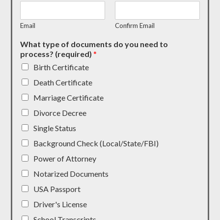
Email
Confirm Email
What type of documents do you need to
process? (required)
*
Birth Certificate
Death Certificate
Marriage Certificate
Divorce Decree
Single Status
Background Check (Local/State/FBI)
Power of Attorney
Notarized Documents
USA Passport
Driver's License
School Transcripts