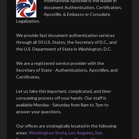
International Apostille is the leader in
document Authentication, Certification,
Apostille, & Embassy or Consulate
Legalization.
We provide fast document authentication services
through all 50 U.S. States, the Secretary of D.C., and
the U.S. Department of State in Washington, D.C.
We are a registered service provider with the
Secretary of State - Authentications, Apostilles, and
Certificates.
Let us take this important, complicated, and time-
consuming process off your hands. Our staff is
available Monday - Saturday from 8am to 7pm to
answer your questions.
Our offices are strategically located in the following
areas:
Washington State
,
Los Angeles
,
San