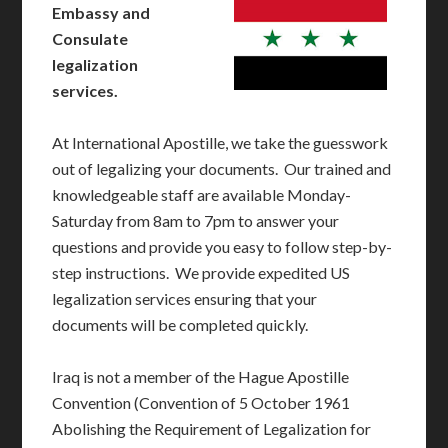
Embassy and
Consulate
legalization
services.
At International Apostille, we take the guesswork
out of legalizing your documents. Our trained and
knowledgeable staff are available Monday-
Saturday from 8am to 7pm to answer your
questions and provide you easy to follow step-by-
step instructions. We provide expedited US
legalization services ensuring that your
documents will be completed quickly.
Iraq is not a member of the Hague Apostille
Convention (Convention of 5 October 1961
Abolishing the Requirement of Legalization for