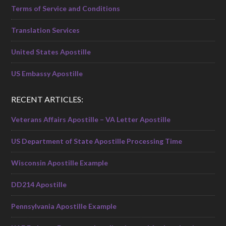
Terms of Service and Conditions
Translation Services
United States Apostille
US Embassy Apostille
RECENT ARTICLES:
Veterans Affairs Apostille – VA Letter Apostille
US Department of State Apostille Processing Time
Wisconsin Apostille Example
DD214 Apostille
Pennsylvania Apostille Example