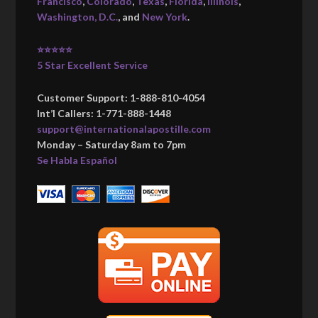
Francisco
,
Colorado
,
Texas
,
Florida
,
Illinois
,
Washington, D.C.
, and
New York
.
⭐⭐⭐⭐⭐
5 Star Excellent Service
Customer Support: 1-888-810-4054
Int’l Callers: 1-771-888-1448
support@internationalapostille.com
Monday – Saturday 8am to 7pm
Se Habla Español