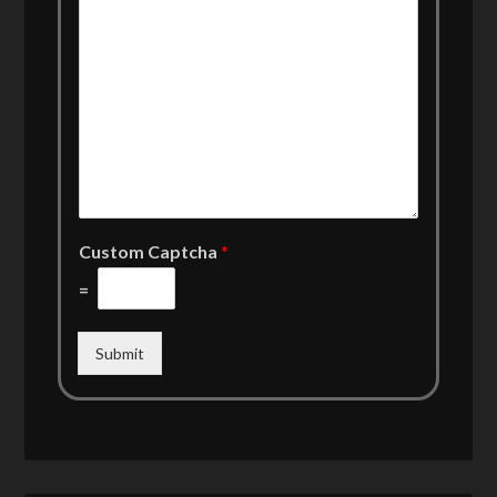
Custom Captcha
*
=
Submit