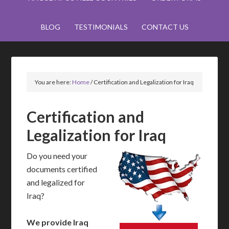
BLOG
TESTIMONIALS
CONTACT US
You are here:
Home
/
Certification and Legalization for Iraq
Certification and
Legalization for Iraq
Do you need your
documents certified
and legalized for
Iraq?
We provide Iraq