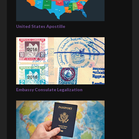
United States Apostille
Embassy Consulate Legalization