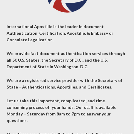
International Apostille is the leader in document
Authentication, Certification, Apostille, & Embassy or
Consulate Legalization.
We provide fast document authentication services through
all 50 U.S. States, the Secretary of D.C., and the U.S.
Department of State in Washington, D.C.
We are a registered service provider with the Secretary of
State – Authentications, Apostilles, and Certificates.
Let us take this important, complicated, and time-
consuming process off your hands. Our staff is available
Monday – Saturday from 8am to 7pm to answer your
questions.