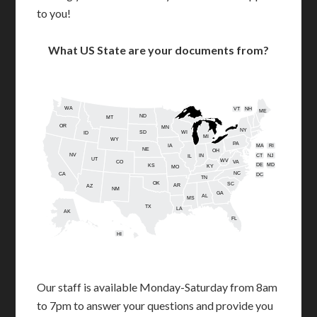
to you!
What US State are your documents from?
WA
VT
NH
ME
ND
MT
OR
MN
NY
SD
WI
ID
MI
WY
PA
IA
MA
RI
NE
OH
NV
IN
CT
NJ
IL
UT
WV
CO
VA
DE
MD
KS
KY
MO
NC
CA
DC
TN
OK
SC
AR
AZ
NM
GA
AL
MS
TX
LA
AK
FL
HI
Our staff is available Monday-Saturday from 8am
to 7pm to answer your questions and provide you