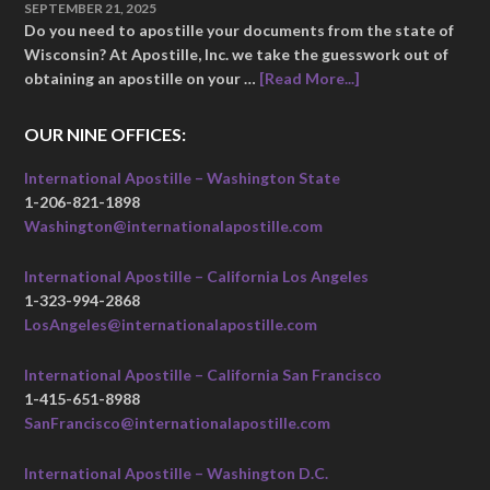
SEPTEMBER 21, 2025
Do you need to apostille your documents from the state of
Wisconsin? At Apostille, Inc. we take the guesswork out of
obtaining an apostille on your …
[Read More...]
OUR NINE OFFICES:
International Apostille – Washington State
1-206-821-1898
Washington@internationalapostille.com
International Apostille – California Los Angeles
1-323-994-2868
LosAngeles@internationalapostille.com
International Apostille – California San Francisco
1-415-651-8988
SanFrancisco@internationalapostille.com
International Apostille – Washington D.C.