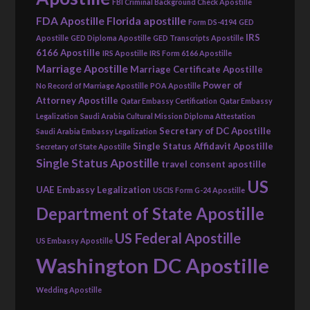
FBI Criminal Background Check Apostille
FDA Apostille
Florida apostille
Form DS-4194
GED
IRS
Apostille
GED Diploma Apostille
GED Transcripts Apostille
6166 Apostille
IRS Apostille
IRS Form 6166 Apostille
Marriage Apostille
Marriage Certificate Apostille
Power of
No Record of Marriage Apostille
POA Apostille
Attorney Apostille
Qatar Embassy Certification
Qatar Embassy
Legalization
Saudi Arabia Cultural Mission Diploma Attestation
Secretary of DC Apostille
Saudi Arabia Embassy Legalization
Single Status Affidavit Apostille
Secretary of State Apostille
Single Status Apostille
travel consent apostille
US
UAE Embassy Legalization
USCIS Form G-24 Apostille
Department of State Apostille
US Federal Apostille
US Embassy Apostille
Washington DC Apostille
Wedding Apostille