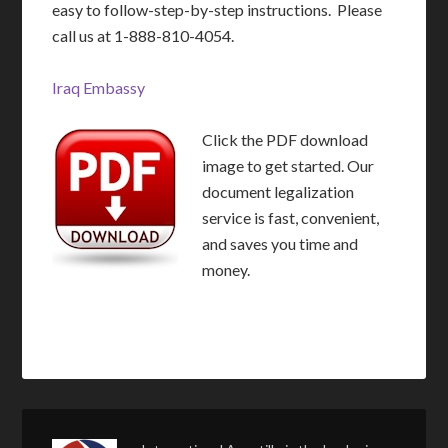
easy to follow-step-by-step instructions. Please
call us at 1-888-810-4054.
Iraq Embassy
Click the PDF download
image to get started. Our
document legalization
service is fast, convenient,
and saves you time and
money.