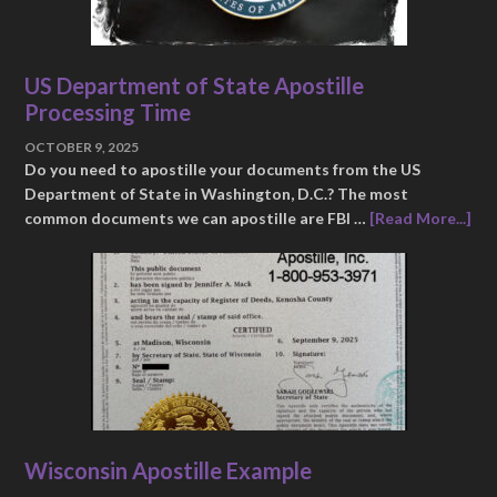
US Department of State Apostille
Processing Time
OCTOBER 9, 2025
Do you need to apostille your documents from the US
Department of State in Washington, D.C.? The most
common documents we can apostille are FBI …
[Read More...]
Wisconsin Apostille Example