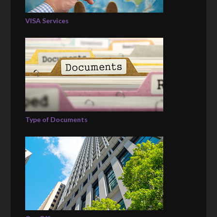
VISA Services
Type of Documents