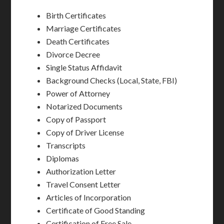
Birth Certificates
Marriage Certificates
Death Certificates
Divorce Decree
Single Status Affidavit
Background Checks (Local, State, FBI)
Power of Attorney
Notarized Documents
Copy of Passport
Copy of Driver License
Transcripts
Diplomas
Authorization Letter
Travel Consent Letter
Articles of Incorporation
Certificate of Good Standing
Certification of Free Sale