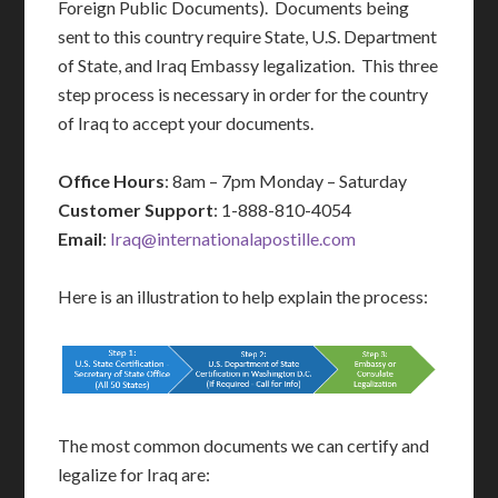
Foreign Public Documents). Documents being
sent to this country require State, U.S. Department
of State, and Iraq Embassy legalization. This three
step process is necessary in order for the country
of Iraq to accept your documents.
Office Hours
: 8am – 7pm Monday – Saturday
Customer Support
: 1-888-810-4054
Email
:
Iraq@internationalapostille.com
Here is an illustration to help explain the process:
The most common documents we can certify and
legalize for Iraq are: