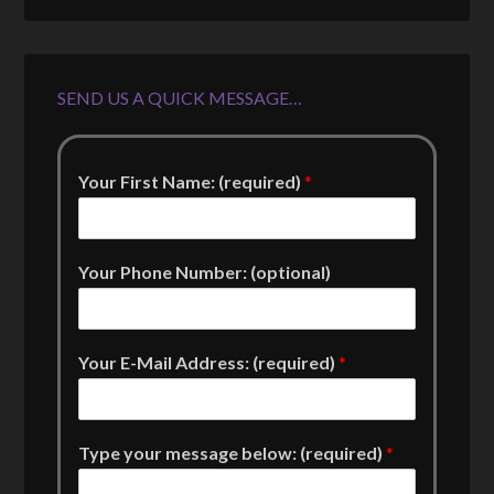
SEND US A QUICK MESSAGE…
Your First Name: (required)
*
Your Phone Number: (optional)
Your E-Mail Address: (required)
*
Type your message below: (required)
*