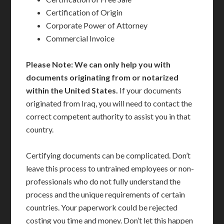
Certification of Origin
Corporate Power of Attorney
Commercial Invoice
Please Note: We can only help you with
documents originating from or notarized
within the United States.
If your documents
originated from Iraq, you will need to contact the
correct competent authority to assist you in that
country.
Certifying documents can be complicated. Don’t
leave this process to untrained employees or non-
professionals who do not fully understand the
process and the unique requirements of certain
countries. Your paperwork could be rejected
costing you time and money. Don’t let this happen