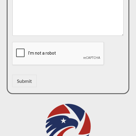
Submit