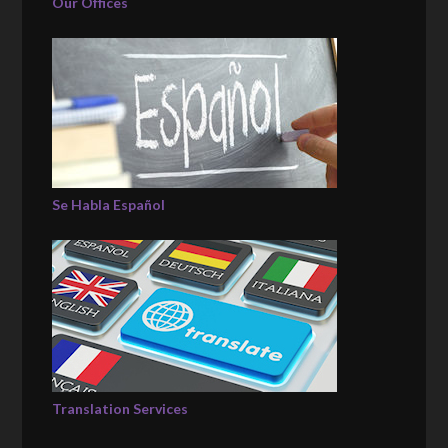
Our Offices
Se Habla Español
Translation Services