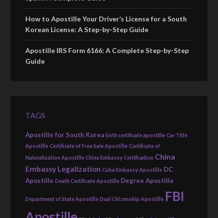
How to Apostille Your Driver’s License for a South
Korean License: A Step-by-Step Guide
Apostille IRS Form 6166: A Complete Step-by-Step
Guide
TAGS
Apostille for South Korea
birth certificate apostille
Car Title
Apostille
Certificate of Free Sale Apostille
Certificate of
China
Naturalization Apostille
China Embassy Certification
Embassy Legalization
DC
Cuba Embassy Apostille
Apostille
Degree Apostille
Death Certificate Apostille
FBI
Department of State Apostille
Dual Citizenship Apostille
Apostille