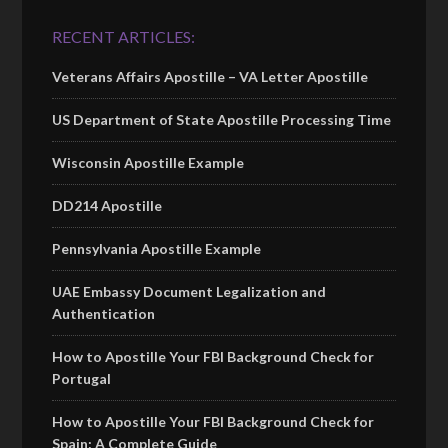
RECENT ARTICLES:
Veterans Affairs Apostille – VA Letter Apostille
US Department of State Apostille Processing Time
Wisconsin Apostille Example
DD214 Apostille
Pennsylvania Apostille Example
UAE Embassy Document Legalization and
Authentication
How to Apostille Your FBI Background Check for
Portugal
How to Apostille Your FBI Background Check for
Spain: A Complete Guide