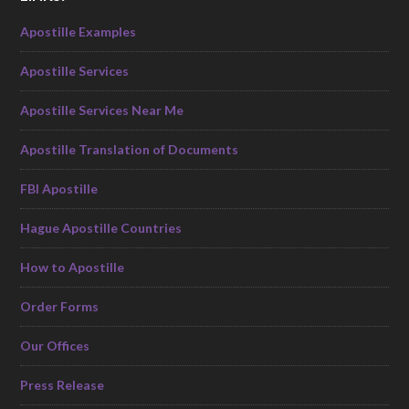
Apostille Examples
Apostille Services
Apostille Services Near Me
Apostille Translation of Documents
FBI Apostille
Hague Apostille Countries
How to Apostille
Order Forms
Our Offices
Press Release