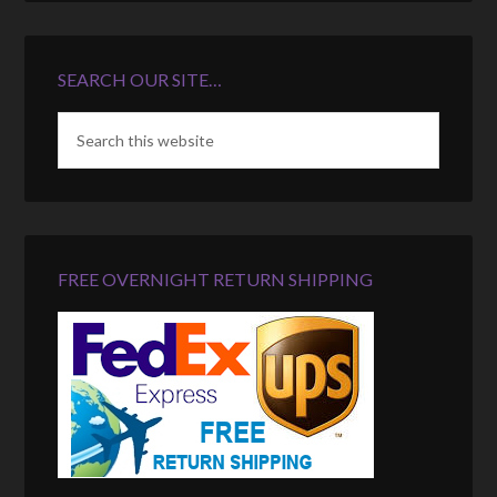
SEARCH OUR SITE…
FREE OVERNIGHT RETURN SHIPPING