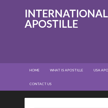
INTERNATIONAL
APOSTILLE
HOME
WHAT IS APOSTILLE
USA APO
CONTACT US