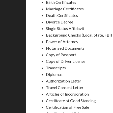
Birth Certificates
Marriage Certificates
Death Certificates
Divorce Decree
Single Status Affidavit
Background Checks (Local, State, FBI)
Power of Attorney
Notarized Documents
Copy of Passport
Copy of Driver License
Transcripts
Diplomas
Authorization Letter
Travel Consent Letter
Articles of Incorporation
Certificate of Good Standing
Certification of Free Sale