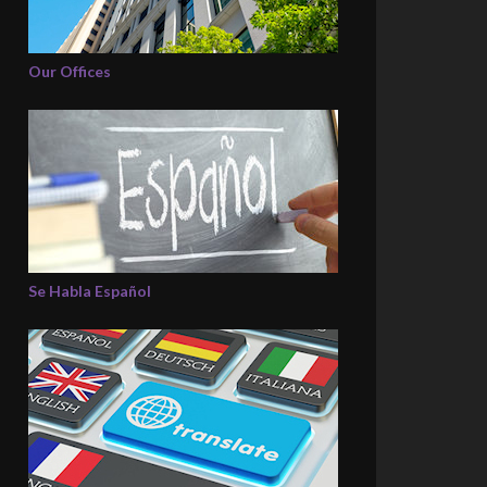
Our Offices
Se Habla Español