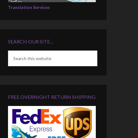
Translation Services
SEARCH OUR SITE…
FREE OVERNIGHT RETURN SHIPPING