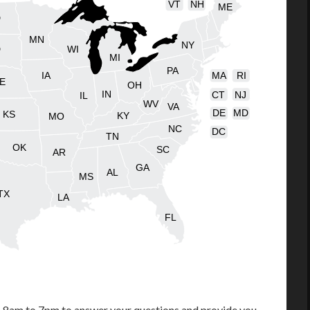
VT
NH
ME
D
MN
NY
D
WI
MI
PA
IA
MA
RI
E
OH
IN
CT
NJ
IL
WV
VA
DE
MD
KS
KY
MO
NC
DC
TN
OK
SC
AR
GA
AL
MS
TX
LA
FL
m 8am to 7pm to answer your questions and provide you