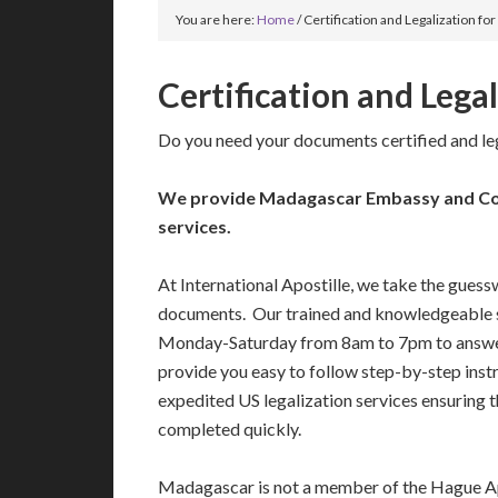
You are here:
Home
/
Certification and Legalization f
Certification and Lega
Do you need your documents certified and l
We provide Madagascar Embassy and Con
services.
At International Apostille, we take the guess
documents. Our trained and knowledgeable s
Monday-Saturday from 8am to 7pm to answe
provide you easy to follow step-by-step ins
expedited US legalization services ensuring 
completed quickly.
Madagascar is not a member of the Hague A