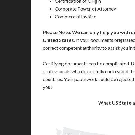
Certification of Origin
Corporate Power of Attorney
Commercial Invoice
Please Note: We can only help you with d
United States.
If your documents originated
correct competent authority to assist you in 
Certifying documents can be complicated. Do
professionals who do not fully understand th
countries. Your paperwork could be rejected 
you!
What US State 