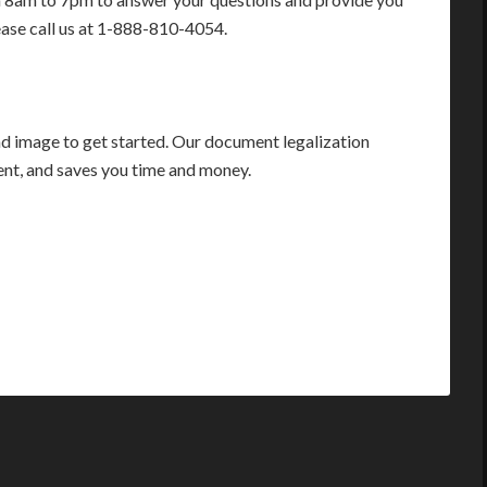
ease call us at 1-888-810-4054.
 image to get started. Our document legalization
ient, and saves you time and money.