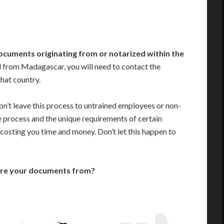
ocuments originating from or notarized within the
 from Madagascar, you will need to contact the
that country.
n’t leave this process to untrained employees or non-
e process and the unique requirements of certain
costing you time and money. Don’t let this happen to
are your documents from?