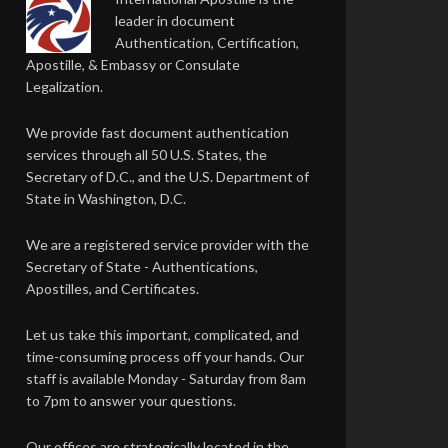
leader in document
Authentication, Certification,
Apostille, & Embassy or Consulate
Legalization.
We provide fast document authentication
services through all 50 U.S. States, the
Secretary of D.C., and the U.S. Department of
State in Washington, D.C.
We are a registered service provider with the
Secretary of State - Authentications,
Apostilles, and Certificates.
Let us take this important, complicated, and
time-consuming process off your hands. Our
staff is available Monday - Saturday from 8am
to 7pm to answer your questions.
Our offices are strategically located in the