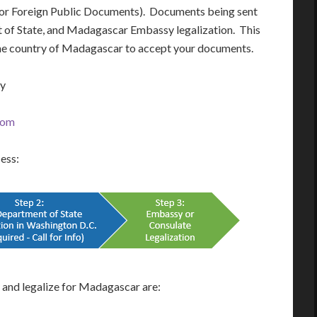
 for Foreign Public Documents). Documents being sent
nt of State, and Madagascar Embassy legalization. This
 the country of Madagascar to accept your documents.
ay
com
cess:
and legalize for Madagascar are: