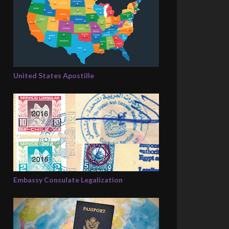
United States Apostille
Embassy Consulate Legalization