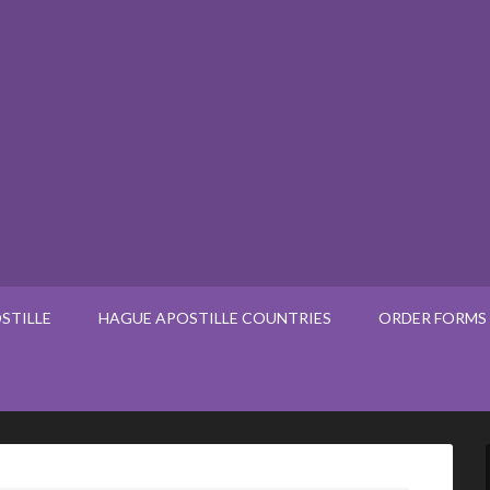
STILLE
HAGUE APOSTILLE COUNTRIES
ORDER FORMS