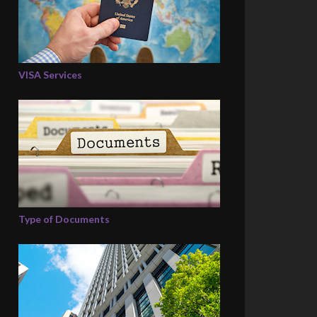
VISA Services
Type of Documents