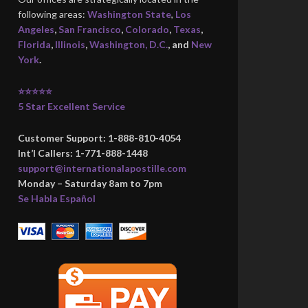
following areas:
Washington State
,
Los
Angeles
,
San Francisco
,
Colorado
,
Texas
,
Florida
,
Illinois
,
Washington, D.C.
, and
New
York
.
⭐⭐⭐⭐⭐
5 Star Excellent Service
Customer Support: 1-888-810-4054
Int’l Callers: 1-771-888-1448
support@internationalapostille.com
Monday – Saturday 8am to 7pm
Se Habla Español