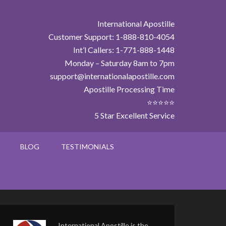
International Apostille
Customer Support: 1-888-810-4054
Int’l Callers: 1-771-888-1448
Monday – Saturday 8am to 7pm
support@internationalapostille.com
Apostille Processing Time
⭐⭐⭐⭐⭐
5 Star Excellent Service
BLOG
TESTIMONIALS
International Apostille is the