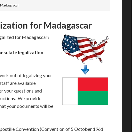
or Madagascar
lization for Madagascar
egalized for Madagascar?
sulate legalization
work out of legalizing your
taff are available
r your questions and
tructions. We provide
that your documents will be
postille Convention (Convention of 5 October 1961