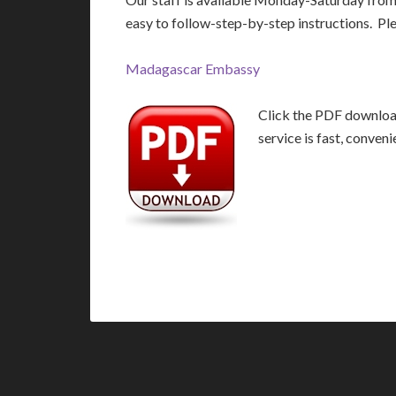
easy to follow-step-by-step instructions. Pl
Madagascar Embassy
Click the PDF download
service is fast, conven