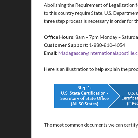
Abolishing the Requirement of Legalization
to this country require State, U.S. Departme
three step process is necessary in order for
Office Hours
: 8am – 7pm Monday – Saturd
Customer Support
: 1-888-810-4054
Email
:
Madagascar@internationalapostille.
Here is an illustration to help explain the pro
The most common documents we can certify 