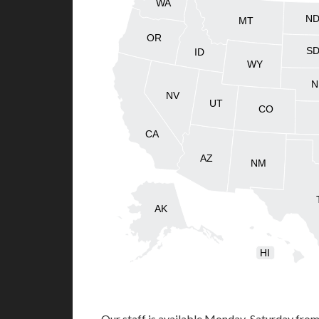
WA
N
MT
OR
S
ID
WY
N
NV
UT
CO
CA
AZ
NM
AK
HI
Our staff is available Monday-Saturday fro