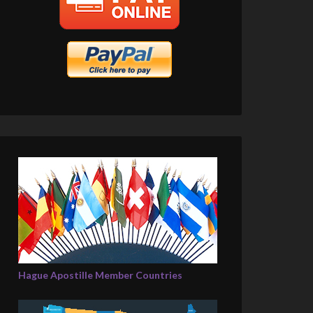
Hague Apostille Member Countries