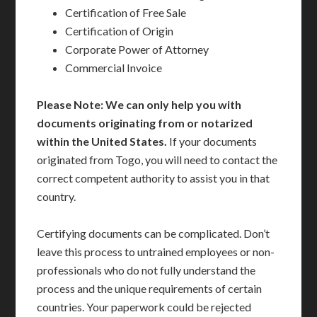
Certification of Free Sale
Certification of Origin
Corporate Power of Attorney
Commercial Invoice
Please Note: We can only help you with
documents originating from or notarized
within the United States.
If your documents
originated from Togo, you will need to contact the
correct competent authority to assist you in that
country.
Certifying documents can be complicated. Don’t
leave this process to untrained employees or non-
professionals who do not fully understand the
process and the unique requirements of certain
countries. Your paperwork could be rejected