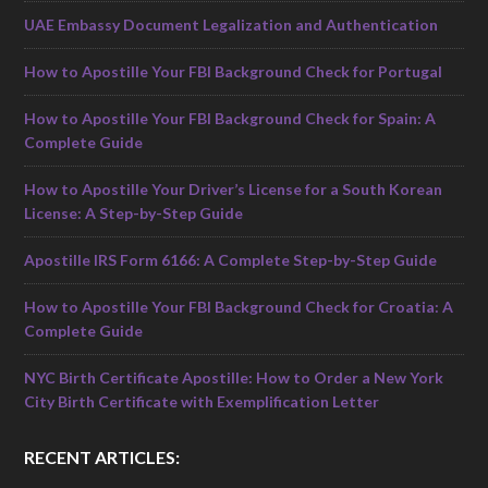
UAE Embassy Document Legalization and Authentication
How to Apostille Your FBI Background Check for Portugal
How to Apostille Your FBI Background Check for Spain: A
Complete Guide
How to Apostille Your Driver’s License for a South Korean
License: A Step-by-Step Guide
Apostille IRS Form 6166: A Complete Step-by-Step Guide
How to Apostille Your FBI Background Check for Croatia: A
Complete Guide
NYC Birth Certificate Apostille: How to Order a New York
City Birth Certificate with Exemplification Letter
RECENT ARTICLES: