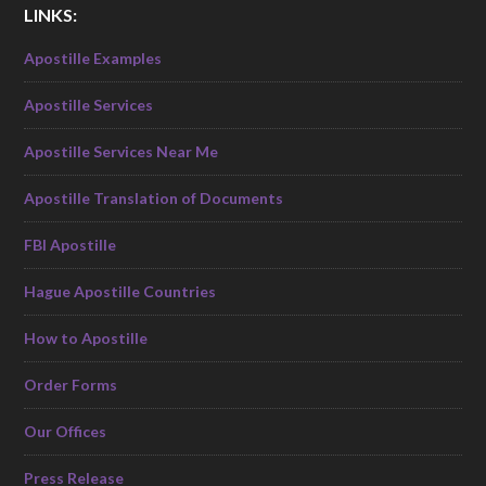
LINKS:
Apostille Examples
Apostille Services
Apostille Services Near Me
Apostille Translation of Documents
FBI Apostille
Hague Apostille Countries
How to Apostille
Order Forms
Our Offices
Press Release