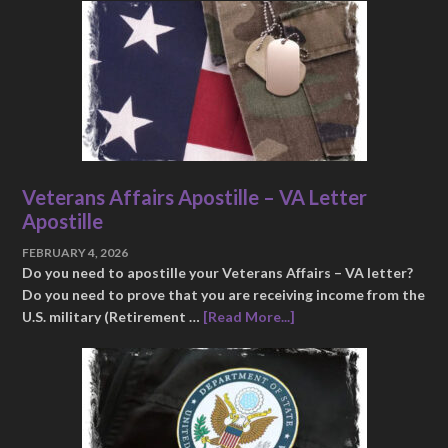
Veterans Affairs Apostille – VA Letter
Apostille
FEBRUARY 4, 2026
Do you need to apostille your Veterans Affairs – VA letter?
Do you need to prove that you are receiving income from the
U.S. military (Retirement …
[Read More...]