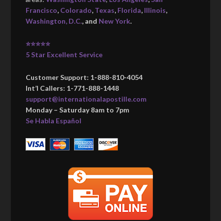
Francisco
,
Colorado
,
Texas
,
Florida
,
Illinois
,
Washington, D.C.
, and
New York
.
⭐⭐⭐⭐⭐
5 Star Excellent Service
Customer Support: 1-888-810-4054
Int’l Callers: 1-771-888-1448
support@internationalapostille.com
Monday – Saturday 8am to 7pm
Se Habla Español