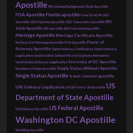
Apostille
FBI Criminal Background Check Apostille
FDA Apostille
Florida apostille
Form DS-4194
GED
IRS
Apostille
GED Diploma Apostille
GED Transcripts Apostille
6166 Apostille
IRS Apostille
IRS Form 6166 Apostille
Marriage Apostille
Marriage Certificate Apostille
Power of
No Record of Marriage Apostille
POA Apostille
Attorney Apostille
Qatar Embassy Certification
Qatar Embassy
Legalization
Saudi Arabia Cultural Mission Diploma Attestation
Secretary of DC Apostille
Saudi Arabia Embassy Legalization
Single Status Affidavit Apostille
Secretary of State Apostille
Single Status Apostille
travel consent apostille
US
UAE Embassy Legalization
USCIS Form G-24 Apostille
Department of State Apostille
US Federal Apostille
US Embassy Apostille
Washington DC Apostille
Wedding Apostille