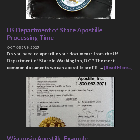
US Department of State Apostille
Processing Time
OCTOBER 9, 2025
Do you need to apostille your documents from the US
Department of State in Washington, D.C.? The most
common documents we can apostille are FBI …
[Read More...]
Wisconsin Apostille Example