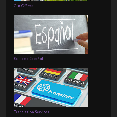
Our Offices
Se Habla Español
Translation Services