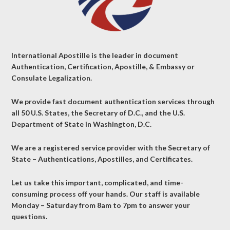
International Apostille is the leader in document
Authentication, Certification, Apostille, & Embassy or
Consulate Legalization.
We provide fast document authentication services through
all 50 U.S. States, the Secretary of D.C., and the U.S.
Department of State in Washington, D.C.
We are a registered service provider with the Secretary of
State – Authentications, Apostilles, and Certificates.
Let us take this important, complicated, and time-
consuming process off your hands. Our staff is available
Monday – Saturday from 8am to 7pm to answer your
questions.