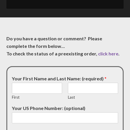
Do you have a question or comment? Please
complete the form below…
To check the status of a preexisting order,
click here
.
Your First Name and Last Name: (required)
*
First
Last
Your US Phone Number: (optional)