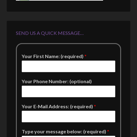
SEND US A QUICK MESSAGE…
Your First Name: (required)
*
Your Phone Number: (optional)
Your E-Mail Address: (required)
*
Type your message below: (required)
*