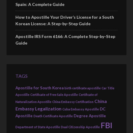
Spain: A Complete Guide
How to Apostille Your Driver’s License for a South
Korean License: A Step-by-Step Guide
Apostille IRS Form 6166: A Complete Step-by-Step
Guide
TAGS
Apostille for South Korea
birth certificate apostille
Car Title
Apostille
Certificate of Free Sale Apostille
Certificate of
China
Naturalization Apostille
China Embassy Certification
Embassy Legalization
DC
Cuba Embassy Apostille
Apostille
Degree Apostille
Death Certificate Apostille
FBI
Department of State Apostille
Dual Citizenship Apostille