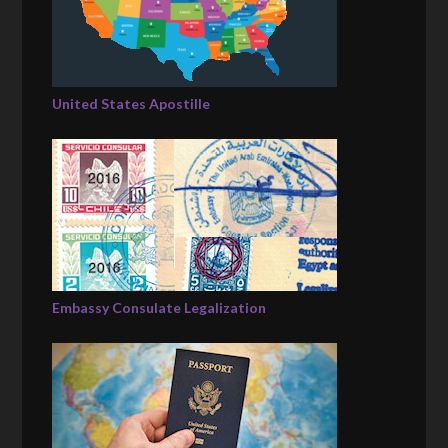
United States Apostille
Embassy Consulate Legalization