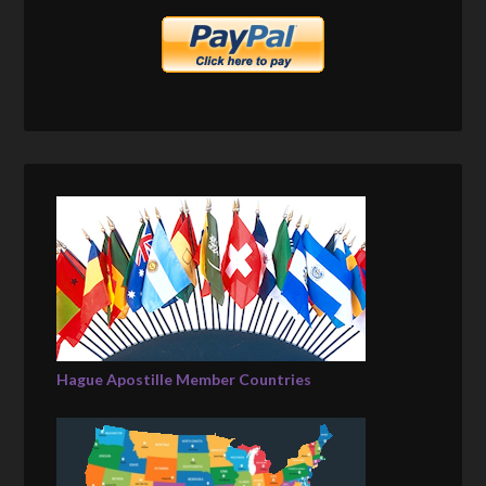
Hague Apostille Member Countries