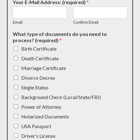
Your E-Mail Address: (required)
*
Email
Confirm Email
What type of documents do you need to
process? (required)
*
Birth Certificate
Death Certificate
Marriage Certificate
Divorce Decree
Single Status
Background Check (Local/State/FBI)
Power of Attorney
Notarized Documents
USA Passport
Driver's License