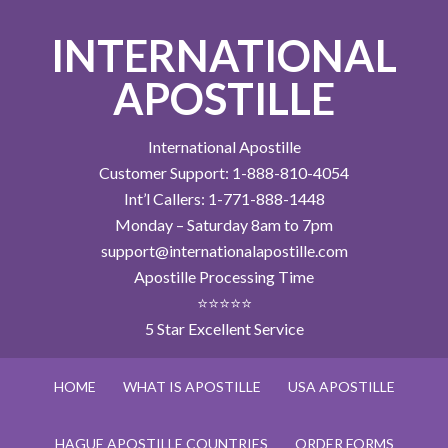
INTERNATIONAL
APOSTILLE
International Apostille
Customer Support: 1-888-810-4054
Int’l Callers: 1-771-888-1448
Monday – Saturday 8am to 7pm
support@internationalapostille.com
Apostille Processing Time
⭐⭐⭐⭐⭐
5 Star Excellent Service
HOME
WHAT IS APOSTILLE
USA APOSTILLE
HAGUE APOSTILLE COUNTRIES
ORDER FORMS