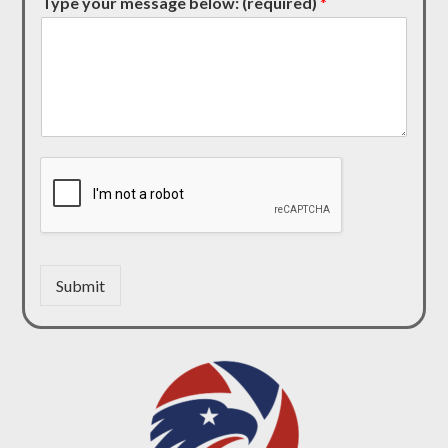
Type your message below: (required)
*
Submit