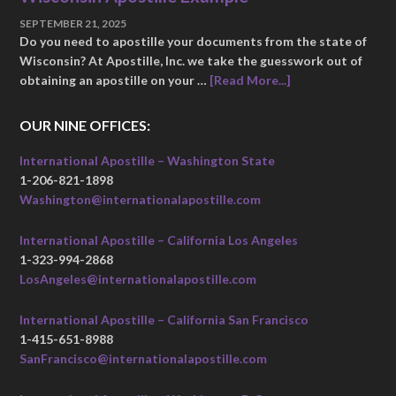
SEPTEMBER 21, 2025
Do you need to apostille your documents from the state of
Wisconsin? At Apostille, Inc. we take the guesswork out of
obtaining an apostille on your …
[Read More...]
OUR NINE OFFICES:
International Apostille – Washington State
1-206-821-1898
Washington@internationalapostille.com
International Apostille – California Los Angeles
1-323-994-2868
LosAngeles@internationalapostille.com
International Apostille – California San Francisco
1-415-651-8988
SanFrancisco@internationalapostille.com