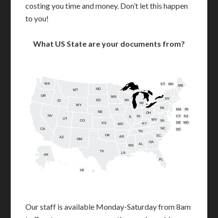
costing you time and money. Don’t let this happen
to you!
What US State are your documents from?
WA
VT
NH
ME
ND
MT
OR
MN
NY
SD
WI
ID
MI
WY
PA
IA
MA
RI
NE
OH
NV
IN
CT
NJ
IL
UT
WV
CO
VA
DE
MD
KS
KY
MO
NC
CA
DC
TN
OK
SC
AR
AZ
NM
GA
AL
MS
TX
LA
AK
FL
HI
Our staff is available Monday-Saturday from 8am