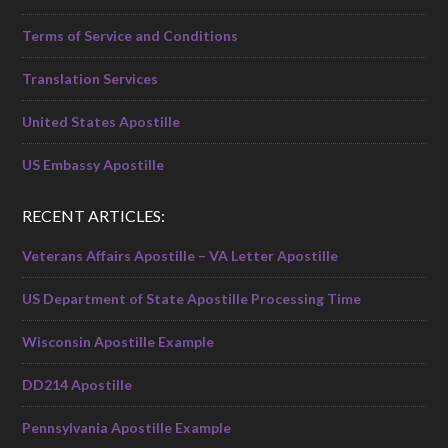
Terms of Service and Conditions
Translation Services
United States Apostille
US Embassy Apostille
RECENT ARTICLES:
Veterans Affairs Apostille – VA Letter Apostille
US Department of State Apostille Processing Time
Wisconsin Apostille Example
DD214 Apostille
Pennsylvania Apostille Example