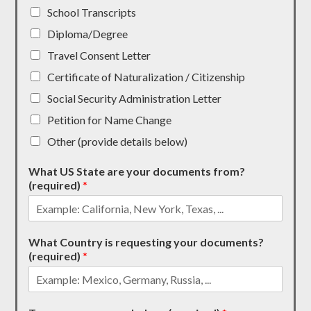
School Transcripts
Diploma/Degree
Travel Consent Letter
Certificate of Naturalization / Citizenship
Social Security Administration Letter
Petition for Name Change
Other (provide details below)
What US State are your documents from?
(required)
*
What Country is requesting your documents?
(required)
*