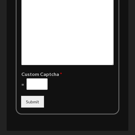
Custom Captcha
*
=
Submit