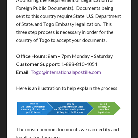
Foreign Public Documents). Documents being
sent to this country require State, U.S. Department
of State, and Togo Embassy legalization. This
three step process is necessary in order for the
country of Togo to accept your documents.
Office Hours
: 8am – 7pm Monday – Saturday
Customer Support
: 1-888-810-4054
Email
:
Togo@internationalapostille.com
Here is an illustration to help explain the process:
The most common documents we can certify and
legalize for Togo are: