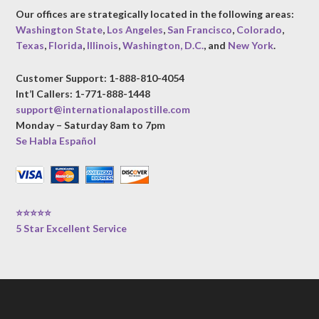
Our offices are strategically located in the following areas:
Washington State
,
Los Angeles
,
San Francisco
,
Colorado
,
Texas
,
Florida
,
Illinois
,
Washington, D.C.
, and
New York
.
Customer Support: 1-888-810-4054
Int’l Callers: 1-771-888-1448
support@internationalapostille.com
Monday – Saturday 8am to 7pm
Se Habla Español
⭐⭐⭐⭐⭐
5 Star Excellent Service