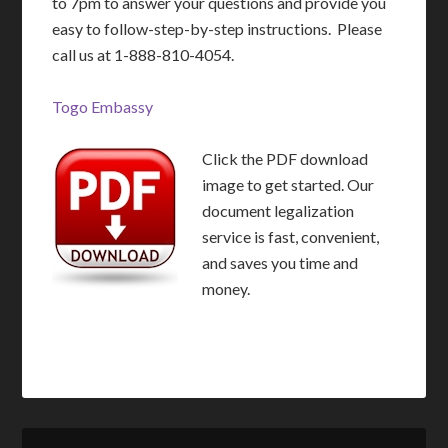
to 7pm to answer your questions and provide you
easy to follow-step-by-step instructions. Please
call us at 1-888-810-4054.
Togo Embassy
Click the PDF download
image to get started. Our
document legalization
service is fast, convenient,
and saves you time and
money.