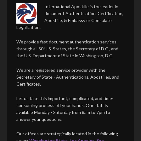
International Apostille is the leader in
document Authentication, Certification,
Apostille, & Embassy or Consulate
Legalization.
We provide fast document authentication services
through all 50 U.S. States, the Secretary of D.C., and
the U.S. Department of State in Washington, D.C.
We are a registered service provider with the
Secretary of State - Authentications, Apostilles, and
Certificates.
Let us take this important, complicated, and time-
consuming process off your hands. Our staff is
available Monday - Saturday from 8am to 7pm to
answer your questions.
Our offices are strategically located in the following
areas:
Washington State
,
Los Angeles
,
San