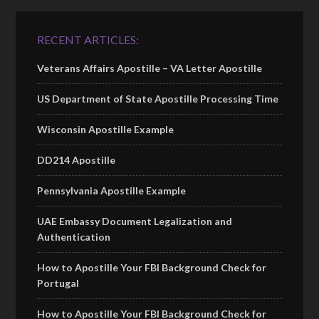
RECENT ARTICLES:
Veterans Affairs Apostille – VA Letter Apostille
US Department of State Apostille Processing Time
Wisconsin Apostille Example
DD214 Apostille
Pennsylvania Apostille Example
UAE Embassy Document Legalization and
Authentication
How to Apostille Your FBI Background Check for
Portugal
How to Apostille Your FBI Background Check for