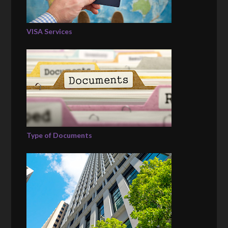
VISA Services
Type of Documents