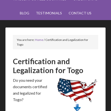
BLOG
TESTIMONIALS
CONTACT US
You are here:
Home
/
Certification and Legalization for
Togo
Certification and
Legalization for Togo
Do you need your
documents certified
and legalized for
Togo?