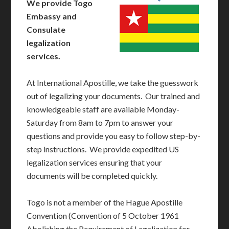
We provide Togo
Embassy and
Consulate
legalization
services.
At International Apostille, we take the guesswork
out of legalizing your documents. Our trained and
knowledgeable staff are available Monday-
Saturday from 8am to 7pm to answer your
questions and provide you easy to follow step-by-
step instructions. We provide expedited US
legalization services ensuring that your
documents will be completed quickly.
Togo is not a member of the Hague Apostille
Convention (Convention of 5 October 1961
Abolishing the Requirement of Legalization for