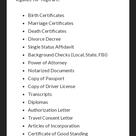
Birth Certificates
Marriage Certificates
Death Certificates
Divorce Decree
Single Status Affidavit
Background Checks (Local, State, FBI)
Power of Attorney
Notarized Documents
Copy of Passport
Copy of Driver License
Transcripts
Diplomas
Authorization Letter
Travel Consent Letter
Articles of Incorporation
Certificate of Good Standing