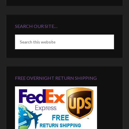
SEARCH OUR SITE…
FREE OVERNIGHT RETURN SHIPPING