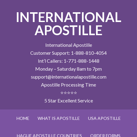
INTERNATIONAL
APOSTILLE
International Apostille
Customer Support: 1-888-810-4054
Int’l Callers: 1-771-888-1448
Monday – Saturday 8am to 7pm
support@internationalapostille.com
Apostille Processing Time
⭐⭐⭐⭐⭐
5 Star Excellent Service
HOME
WHAT IS APOSTILLE
USA APOSTILLE
HAGUE APOSTILLE COUNTRIES
ORDER FORMS