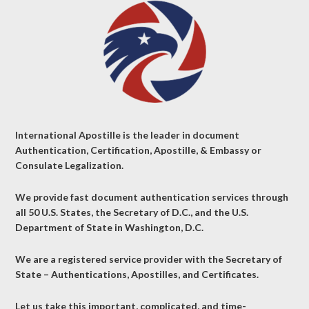
International Apostille is the leader in document
Authentication, Certification, Apostille, & Embassy or
Consulate Legalization.
We provide fast document authentication services through
all 50 U.S. States, the Secretary of D.C., and the U.S.
Department of State in Washington, D.C.
We are a registered service provider with the Secretary of
State – Authentications, Apostilles, and Certificates.
Let us take this important, complicated, and time-