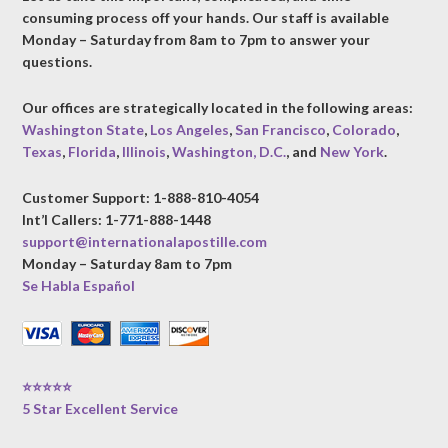
consuming process off your hands. Our staff is available
Monday – Saturday from 8am to 7pm to answer your
questions.
Our offices are strategically located in the following areas:
Washington State
,
Los Angeles
,
San Francisco
,
Colorado
,
Texas
,
Florida
,
Illinois
,
Washington, D.C.
, and
New York
.
Customer Support: 1-888-810-4054
Int’l Callers: 1-771-888-1448
support@internationalapostille.com
Monday – Saturday 8am to 7pm
Se Habla Español
⭐⭐⭐⭐⭐
5 Star Excellent Service