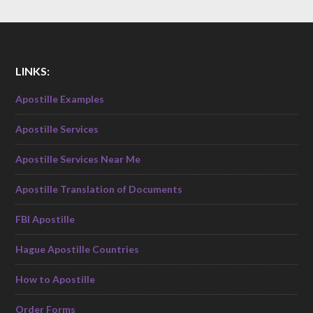
LINKS:
Apostille Examples
Apostille Services
Apostille Services Near Me
Apostille Translation of Documents
FBI Apostille
Hague Apostille Countries
How to Apostille
Order Forms