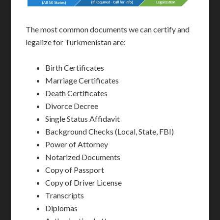
The most common documents we can certify and
legalize for Turkmenistan are:
Birth Certificates
Marriage Certificates
Death Certificates
Divorce Decree
Single Status Affidavit
Background Checks (Local, State, FBI)
Power of Attorney
Notarized Documents
Copy of Passport
Copy of Driver License
Transcripts
Diplomas