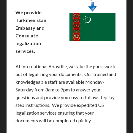
We provide
Turkmenistan
Embassy and
Consulate
legalization
services.
At International Apostille, we take the guesswork
out of legalizing your documents. Our trained and
knowledgeable staff are available Monday-
Saturday from 8am to 7pm to answer your
questions and provide you easy to follow step-by-
step instructions. We provide expedited US
legalization services ensuring that your
documents will be completed quickly.