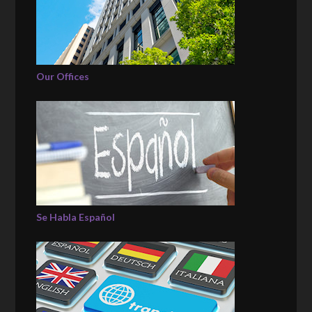
Our Offices
Se Habla Español