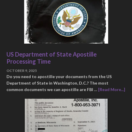
US Department of State Apostille
Processing Time
OCTOBER 9, 2025
Do you need to apostille your documents from the US
Department of State in Washington, D.C.? The most
common documents we can apostille are FBI …
[Read More...]