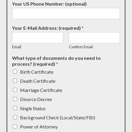
Your US Phone Number: (optional)
Your E-Mail Address: (required)
*
Email
Confirm Email
What type of documents do you need to
process? (required)
*
Birth Certificate
Death Certificate
Marriage Certificate
Divorce Decree
Single Status
Background Check (Local/State/FBI)
Power of Attorney