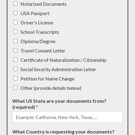
Notarized Documents
USA Passport
Driver's License
School Transcripts
Diploma/Degree
Travel Consent Letter
Certificate of Naturalization / Citizenship
Social Security Administration Letter
Petition for Name Change
Other (provide details below)
What US State are your documents from?
(required)
*
What Country is requesting your documents?