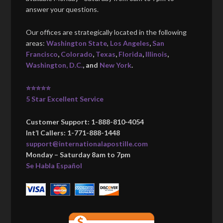
answer your questions.
Our offices are strategically located in the following
areas:
Washington State
,
Los Angeles
,
San
Francisco
,
Colorado
,
Texas
,
Florida
,
Illinois
,
Washington, D.C.
, and
New York
.
⭐⭐⭐⭐⭐
5 Star Excellent Service
Customer Support: 1-888-810-4054
Int’l Callers: 1-771-888-1448
support@internationalapostille.com
Monday – Saturday 8am to 7pm
Se Habla Español