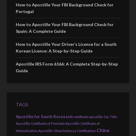
How to Apostille Your FBI Background Check for
Portugal
How to Apostille Your FBI Background Check for
Spain: A Complete Guide
How to Apostille Your Driver’s License for a South
Korean License: A Step-by-Step Guide
Apostille IRS Form 6166: A Complete Step-by-Step
Guide
TAGS
Apostille for South Korea
birth certificate apostille
Car Title
Apostille
Certificate of Free Sale Apostille
Certificate of
China
Naturalization Apostille
China Embassy Certification