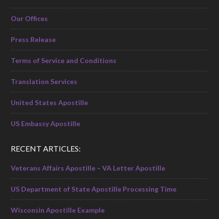
Our Offices
Press Release
Terms of Service and Conditions
Translation Services
United States Apostille
US Embassy Apostille
RECENT ARTICLES:
Veterans Affairs Apostille – VA Letter Apostille
US Department of State Apostille Processing Time
Wisconsin Apostille Example