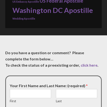
US Federal Apostille
US Embassy Apostille
Washington DC Apostille
Wedding Apostille
Do you have a question or comment? Please
complete the form below…
To check the status of a preexisting order,
click here
.
Your First Name and Last Name: (required)
*
First
Last