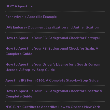
DD214 Apostille
Pennsylvania Apostille Example
UAE Embassy Document Legalization and Authentication
How to Apostille Your FBI Background Check for Portugal
How to Apostille Your FBI Background Check for Spain: A
Complete Guide
How to Apostille Your Driver’s License for a South Korean
License: A Step-by-Step Guide
Apostille IRS Form 6166: A Complete Step-by-Step Guide
How to Apostille Your FBI Background Check for Croatia: A
Complete Guide
NYC Birth Certificate Apostille: How to Order a New York