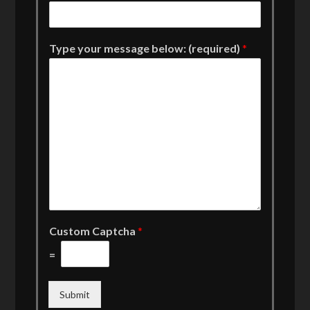
Type your message below: (required)
*
Custom Captcha
*
=
Submit