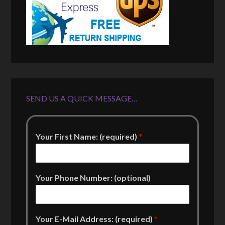
SEND US A QUICK MESSAGE…
Your First Name: (required)
*
Your Phone Number: (optional)
Your E-Mail Address: (required)
*