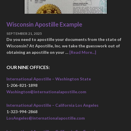
Wisconsin Apostille Example
SEPTEMBER 21, 2025
Do you need to apostille your documents from the state of
Wisconsin? At Apostille, Inc. we take the guesswork out of
obtaining an apostille on your …
[Read More...]
OUR NINE OFFICES:
International Apostille – Washington State
1-206-821-1898
Washington@internationalapostille.com
International Apostille – California Los Angeles
1-323-994-2868
LosAngeles@internationalapostille.com