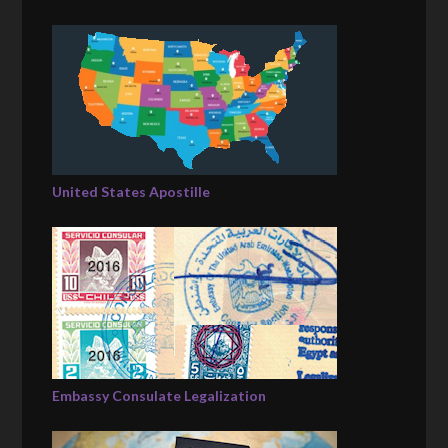
United States Apostille
Embassy Consulate Legalization