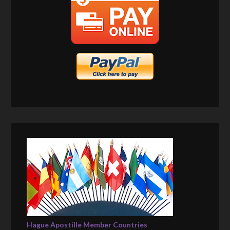
Hague Apostille Member Countries