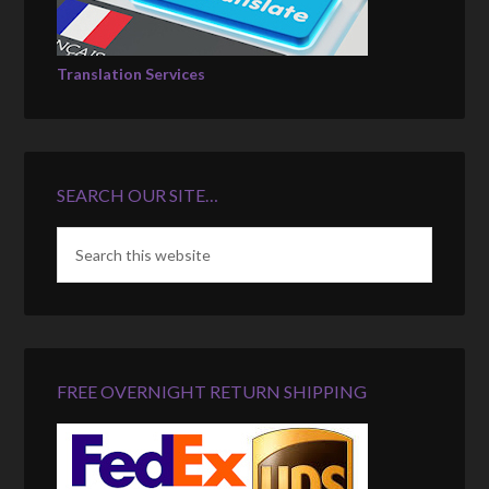
Translation Services
SEARCH OUR SITE…
FREE OVERNIGHT RETURN SHIPPING