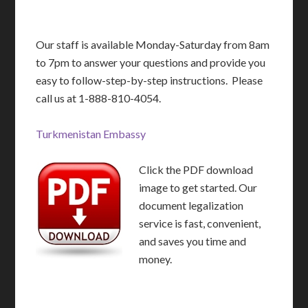
Our staff is available Monday-Saturday from 8am
to 7pm to answer your questions and provide you
easy to follow-step-by-step instructions. Please
call us at 1-888-810-4054.
Turkmenistan Embassy
Click the PDF download
image to get started. Our
document legalization
service is fast, convenient,
and saves you time and
money.