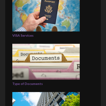
VISA Services
Type of Documents