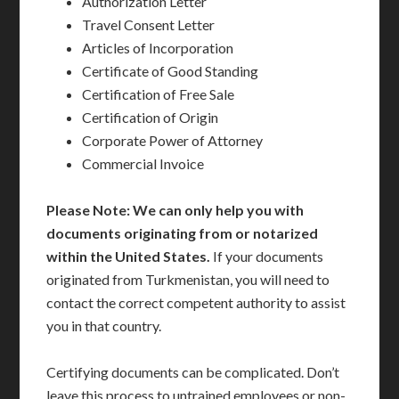
Authorization Letter
Travel Consent Letter
Articles of Incorporation
Certificate of Good Standing
Certification of Free Sale
Certification of Origin
Corporate Power of Attorney
Commercial Invoice
Please Note: We can only help you with
documents originating from or notarized
within the United States.
If your documents
originated from Turkmenistan, you will need to
contact the correct competent authority to assist
you in that country.
Certifying documents can be complicated. Don’t
leave this process to untrained employees or non-