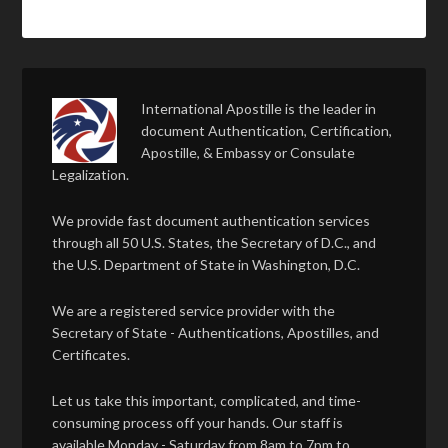
International Apostille is the leader in
document Authentication, Certification,
Apostille, & Embassy or Consulate
Legalization.
We provide fast document authentication services
through all 50 U.S. States, the Secretary of D.C., and
the U.S. Department of State in Washington, D.C.
We are a registered service provider with the
Secretary of State - Authentications, Apostilles, and
Certificates.
Let us take this important, complicated, and time-
consuming process off your hands. Our staff is
available Monday - Saturday from 8am to 7pm to