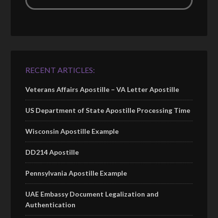
RECENT ARTICLES:
Veterans Affairs Apostille – VA Letter Apostille
US Department of State Apostille Processing Time
Wisconsin Apostille Example
DD214 Apostille
Pennsylvania Apostille Example
UAE Embassy Document Legalization and
Authentication