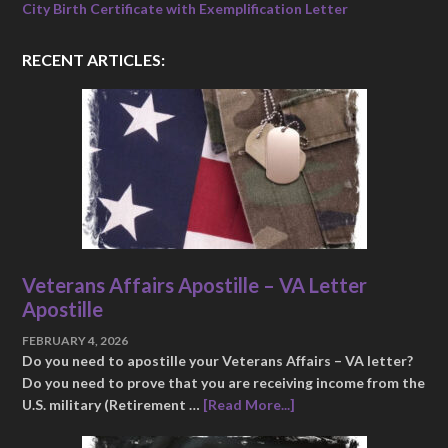
City Birth Certificate with Exemplification Letter
RECENT ARTICLES:
Veterans Affairs Apostille – VA Letter
Apostille
FEBRUARY 4, 2026
Do you need to apostille your Veterans Affairs – VA letter?
Do you need to prove that you are receiving income from the
U.S. military (Retirement …
[Read More...]