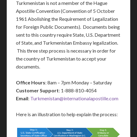
Turkmenistan is not a member of the Hague
Apostille Convention (Convention of 5 October
1961 Abolishing the Requirement of Legalization
for Foreign Public Documents). Documents being
sent to this country require State, U.S. Department
of State, and Turkmenistan Embassy legalization.
This three step process is necessary in order for
the country of Turkmenistan to accept your
documents.
Office Hours
: 8am – 7pm Monday – Saturday
Customer Support
: 1-888-810-4054
Email
:
Turkmenistan@internationalapostille.com
Here is an illustration to help explain the process: