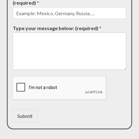
(required)
*
Type your message below: (required)
*
Submit