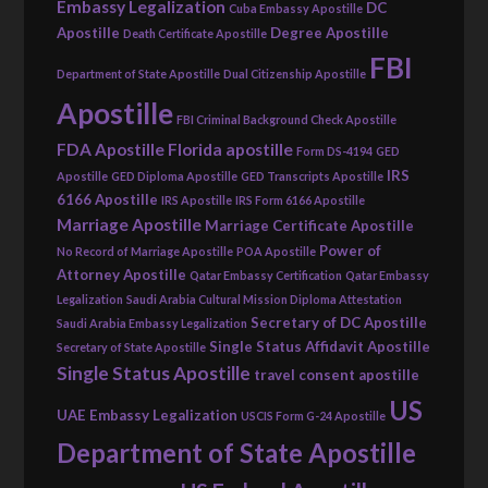
Embassy Legalization
DC
Cuba Embassy Apostille
Apostille
Degree Apostille
Death Certificate Apostille
FBI
Department of State Apostille
Dual Citizenship Apostille
Apostille
FBI Criminal Background Check Apostille
FDA Apostille
Florida apostille
Form DS-4194
GED
IRS
Apostille
GED Diploma Apostille
GED Transcripts Apostille
6166 Apostille
IRS Apostille
IRS Form 6166 Apostille
Marriage Apostille
Marriage Certificate Apostille
Power of
No Record of Marriage Apostille
POA Apostille
Attorney Apostille
Qatar Embassy Certification
Qatar Embassy
Legalization
Saudi Arabia Cultural Mission Diploma Attestation
Secretary of DC Apostille
Saudi Arabia Embassy Legalization
Single Status Affidavit Apostille
Secretary of State Apostille
Single Status Apostille
travel consent apostille
US
UAE Embassy Legalization
USCIS Form G-24 Apostille
Department of State Apostille