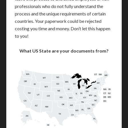
professionals who do not fully understand the
process and the unique requirements of certain
countries. Your paperwork could be rejected
costing you time and money. Don’t let this happen
to you!
What US State are your documents from?
WA
VT
NH
ME
ND
MT
OR
MN
NY
SD
WI
ID
MI
WY
PA
IA
MA
RI
NE
OH
NV
IN
CT
NJ
IL
UT
WV
CO
VA
DE
MD
KS
KY
MO
NC
CA
DC
TN
OK
SC
AR
AZ
NM
GA
AL
MS
TX
LA
AK
FL
HI