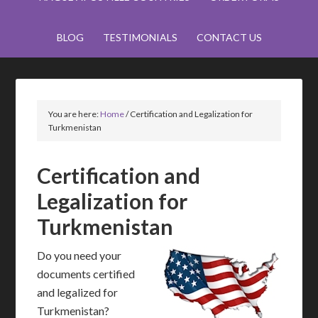
BLOG
TESTIMONIALS
CONTACT US
You are here:
Home
/
Certification and Legalization for
Turkmenistan
Certification and
Legalization for
Turkmenistan
Do you need your
documents certified
and legalized for
Turkmenistan?