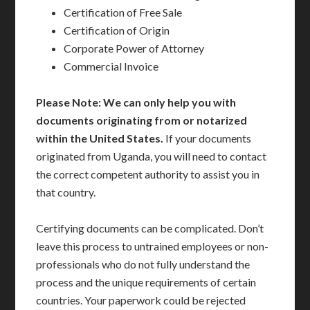
Certification of Free Sale
Certification of Origin
Corporate Power of Attorney
Commercial Invoice
Please Note: We can only help you with
documents originating from or notarized
within the United States.
If your documents
originated from Uganda, you will need to contact
the correct competent authority to assist you in
that country.
Certifying documents can be complicated. Don’t
leave this process to untrained employees or non-
professionals who do not fully understand the
process and the unique requirements of certain
countries. Your paperwork could be rejected