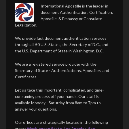
International Apostille is the leader in
document Authentication, Certification,
Apostille, & Embassy or Consulate
Legalization.
We provide fast document authentication services
through all 50 U.S. States, the Secretary of D.C., and
the U.S. Department of State in Washington, D.C.
We are a registered service provider with the
Secretary of State - Authentications, Apostilles, and
Certificates.
Let us take this important, complicated, and time-
consuming process off your hands. Our staff is
available Monday - Saturday from 8am to 7pm to
answer your questions.
Our offices are strategically located in the following
areas:
Washington State
,
Los Angeles
,
San