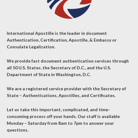
International Apostille is the leader in document
Authentication, Certification, Apostille, & Embassy or
Consulate Legalization.
We provide fast document authentication services through
all 50 U.S. States, the Secretary of D.C., and the U.S.
Department of State in Washington, D.C.
We are a registered service provider with the Secretary of
State – Authentications, Apostilles, and Certificates.
Let us take this important, complicated, and time-
consuming process off your hands. Our staff is available
Monday – Saturday from 8am to 7pm to answer your
questions.