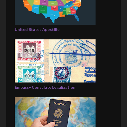
United States Apostille
Embassy Consulate Legalization