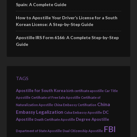
Spain: A Complete Guide
How to Apostille Your Driver’s License for a South
Korean License: A Step-by-Step Guide
Apostille IRS Form 6166: A Complete Step-by-Step
Guide
TAGS
Apostille for South Korea
birth certificate apostille
Car Title
Apostille
Certificate of Free Sale Apostille
Certificate of
China
Naturalization Apostille
China Embassy Certification
Embassy Legalization
DC
Cuba Embassy Apostille
Apostille
Degree Apostille
Death Certificate Apostille
FBI
Department of State Apostille
Dual Citizenship Apostille