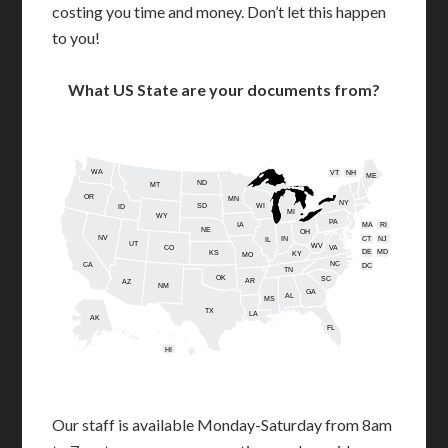
costing you time and money. Don’t let this happen
to you!
What US State are your documents from?
WA
VT
NH
ME
ND
MT
OR
MN
NY
SD
WI
ID
MI
WY
PA
IA
MA
RI
NE
OH
NV
IN
CT
NJ
IL
UT
WV
CO
VA
DE
MD
KS
KY
MO
NC
CA
DC
TN
OK
SC
AR
AZ
NM
GA
AL
MS
TX
LA
AK
FL
HI
Our staff is available Monday-Saturday from 8am