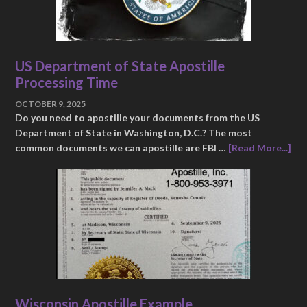
US Department of State Apostille
Processing Time
OCTOBER 9, 2025
Do you need to apostille your documents from the US
Department of State in Washington, D.C.? The most
common documents we can apostille are FBI …
[Read More...]
Wisconsin Apostille Example