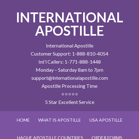
INTERNATIONAL
APOSTILLE
International Apostille
Customer Support: 1-888-810-4054
Int’l Callers: 1-771-888-1448
Monday – Saturday 8am to 7pm
support@internationalapostille.com
Apostille Processing Time
⭐⭐⭐⭐⭐
5 Star Excellent Service
HOME
WHAT IS APOSTILLE
USA APOSTILLE
HAGUE APOSTILLE COUNTRIES
ORDER FORMS