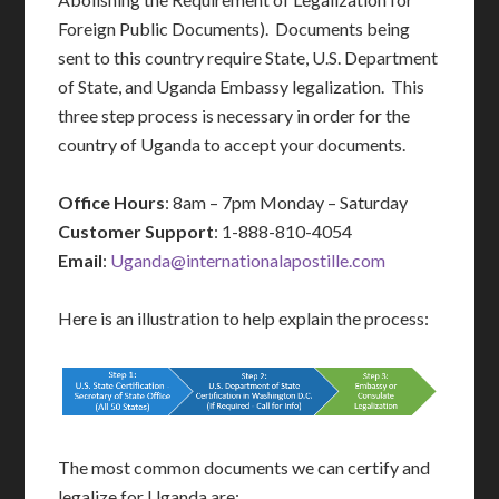
Foreign Public Documents). Documents being
sent to this country require State, U.S. Department
of State, and Uganda Embassy legalization. This
three step process is necessary in order for the
country of Uganda to accept your documents.
Office Hours
: 8am – 7pm Monday – Saturday
Customer Support
: 1-888-810-4054
Email
:
Uganda@internationalapostille.com
Here is an illustration to help explain the process:
The most common documents we can certify and
legalize for Uganda are: