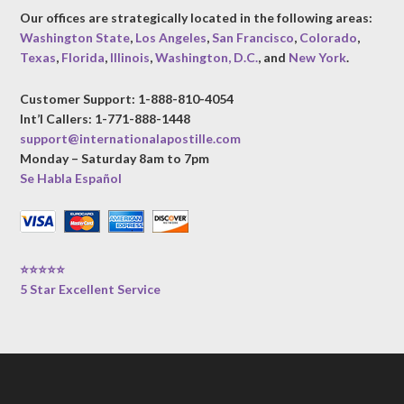
Our offices are strategically located in the following areas:
Washington State
,
Los Angeles
,
San Francisco
,
Colorado
,
Texas
,
Florida
,
Illinois
,
Washington, D.C.
, and
New York
.
Customer Support: 1-888-810-4054
Int’l Callers: 1-771-888-1448
support@internationalapostille.com
Monday – Saturday 8am to 7pm
Se Habla Español
⭐⭐⭐⭐⭐
5 Star Excellent Service