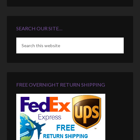
SEARCH OUR SITE…
FREE OVERNIGHT RETURN SHIPPING