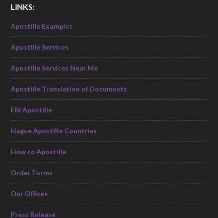
LINKS:
Apostille Examples
Apostille Services
Apostille Services Near Me
Apostille Translation of Documents
FBI Apostille
Hague Apostille Countries
How to Apostille
Order Forms
Our Offices
Press Release