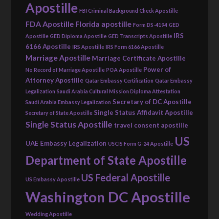
Apostille
FBI Criminal Background Check Apostille
FDA Apostille
Florida apostille
Form DS-4194
GED
IRS
Apostille
GED Diploma Apostille
GED Transcripts Apostille
6166 Apostille
IRS Apostille
IRS Form 6166 Apostille
Marriage Apostille
Marriage Certificate Apostille
Power of
No Record of Marriage Apostille
POA Apostille
Attorney Apostille
Qatar Embassy Certification
Qatar Embassy
Legalization
Saudi Arabia Cultural Mission Diploma Attestation
Secretary of DC Apostille
Saudi Arabia Embassy Legalization
Single Status Affidavit Apostille
Secretary of State Apostille
Single Status Apostille
travel consent apostille
US
UAE Embassy Legalization
USCIS Form G-24 Apostille
Department of State Apostille
US Federal Apostille
US Embassy Apostille
Washington DC Apostille
Wedding Apostille