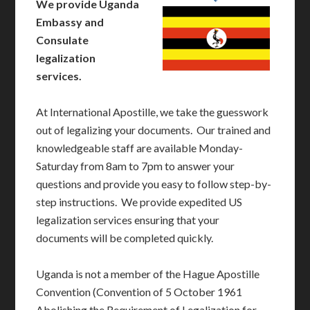
We provide Uganda
Embassy and
Consulate
legalization
services.
At International Apostille, we take the guesswork
out of legalizing your documents. Our trained and
knowledgeable staff are available Monday-
Saturday from 8am to 7pm to answer your
questions and provide you easy to follow step-by-
step instructions. We provide expedited US
legalization services ensuring that your
documents will be completed quickly.
Uganda is not a member of the Hague Apostille
Convention (Convention of 5 October 1961
Abolishing the Requirement of Legalization for