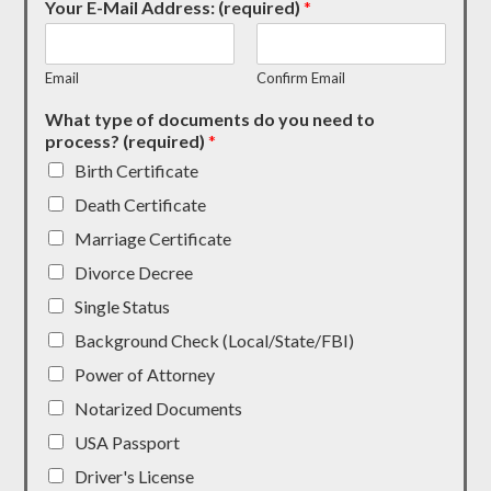
Your E-Mail Address: (required)
*
Email
Confirm Email
What type of documents do you need to
process? (required)
*
Birth Certificate
Death Certificate
Marriage Certificate
Divorce Decree
Single Status
Background Check (Local/State/FBI)
Power of Attorney
Notarized Documents
USA Passport
Driver's License