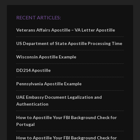
RECENT ARTICLES:
Veterans Affairs Apostille – VA Letter Apostille
US Department of State Apostille Processing Time
Wisconsin Apostille Example
DD214 Apostille
Pennsylvania Apostille Example
UAE Embassy Document Legalization and
Authentication
How to Apostille Your FBI Background Check for
Portugal
How to Apostille Your FBI Background Check for