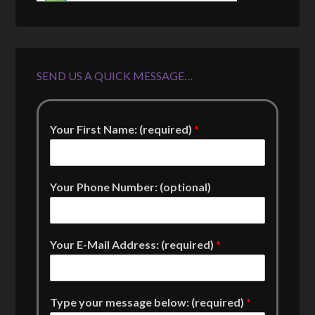
SEND US A QUICK MESSAGE…
Your First Name: (required)
*
Your Phone Number: (optional)
Your E-Mail Address: (required)
*
Type your message below: (required)
*