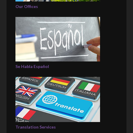
Our Offices
Se Habla Español
Translation Services