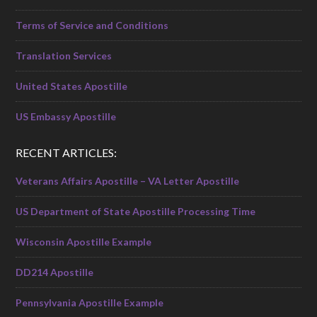
Terms of Service and Conditions
Translation Services
United States Apostille
US Embassy Apostille
RECENT ARTICLES:
Veterans Affairs Apostille – VA Letter Apostille
US Department of State Apostille Processing Time
Wisconsin Apostille Example
DD214 Apostille
Pennsylvania Apostille Example