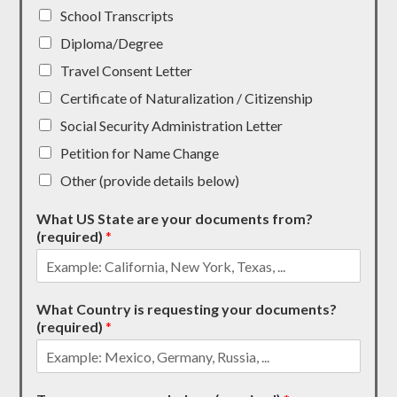
School Transcripts
Diploma/Degree
Travel Consent Letter
Certificate of Naturalization / Citizenship
Social Security Administration Letter
Petition for Name Change
Other (provide details below)
What US State are your documents from?
(required)
*
What Country is requesting your documents?
(required)
*