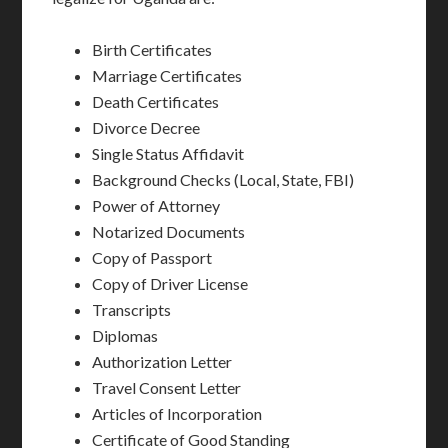
Birth Certificates
Marriage Certificates
Death Certificates
Divorce Decree
Single Status Affidavit
Background Checks (Local, State, FBI)
Power of Attorney
Notarized Documents
Copy of Passport
Copy of Driver License
Transcripts
Diplomas
Authorization Letter
Travel Consent Letter
Articles of Incorporation
Certificate of Good Standing