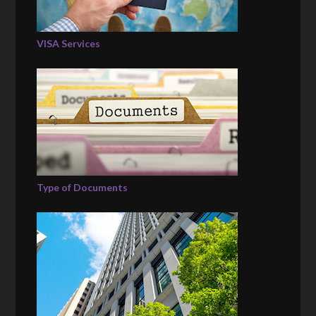
VISA Services
Type of Documents