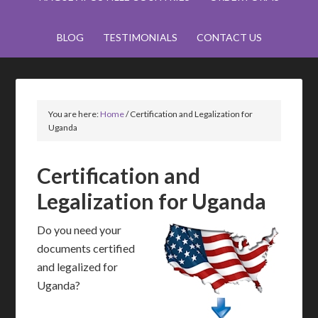
BLOG
TESTIMONIALS
CONTACT US
You are here:
Home
/
Certification and Legalization for
Uganda
Certification and
Legalization for Uganda
Do you need your
documents certified
and legalized for
Uganda?