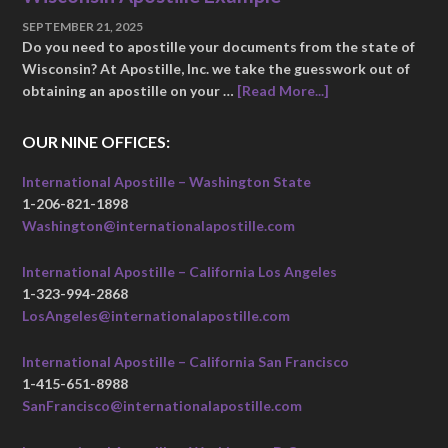
SEPTEMBER 21, 2025
Do you need to apostille your documents from the state of
Wisconsin? At Apostille, Inc. we take the guesswork out of
obtaining an apostille on your …
[Read More...]
OUR NINE OFFICES:
International Apostille – Washington State
1-206-821-1898
Washington@internationalapostille.com
International Apostille – California Los Angeles
1-323-994-2868
LosAngeles@internationalapostille.com
International Apostille – California San Francisco
1-415-651-8988
SanFrancisco@internationalapostille.com