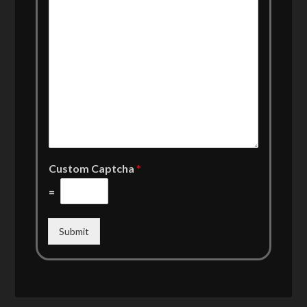
Custom Captcha
*
=
Submit