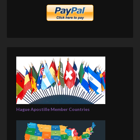
Hague Apostille Member Countries