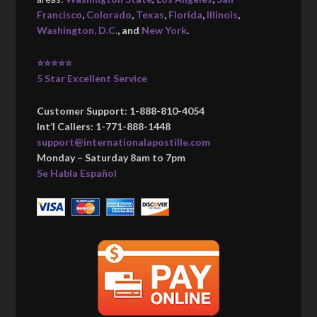
Francisco
,
Colorado
,
Texas
,
Florida
,
Illinois
,
Washington, D.C.
, and
New York
.
⭐⭐⭐⭐⭐
5 Star Excellent Service
Customer Support: 1-888-810-4054
Int’l Callers: 1-771-888-1448
support@internationalapostille.com
Monday – Saturday 8am to 7pm
Se Habla Español