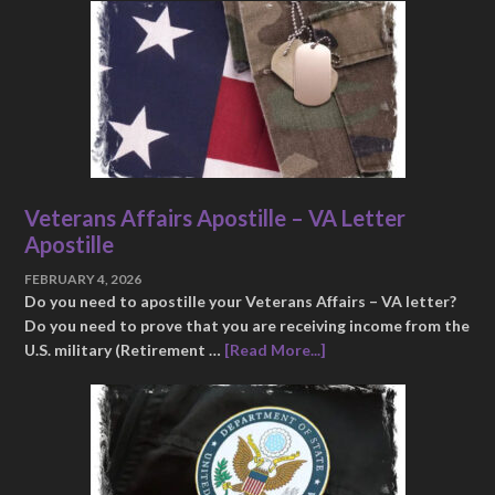
Veterans Affairs Apostille – VA Letter
Apostille
FEBRUARY 4, 2026
Do you need to apostille your Veterans Affairs – VA letter?
Do you need to prove that you are receiving income from the
U.S. military (Retirement …
[Read More...]