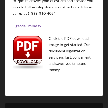
to 7pm to answer your questions and provide you
easy to follow-step-by-step instructions. Please
call us at 1-888-810-4054.
Uganda Embassy
Click the PDF download
image to get started. Our
document legalization
service is fast, convenient,
and saves you time and
money.