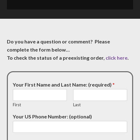
Do you have a question or comment? Please
complete the form below…
To check the status of a preexisting order,
click here
.
Your First Name and Last Name: (required)
*
First
Last
Your US Phone Number: (optional)