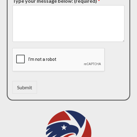
Type your message below: (required)
*
Submit