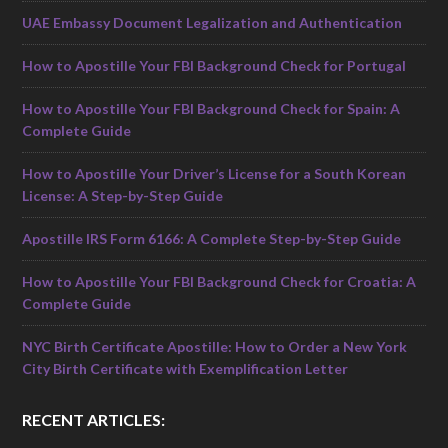
UAE Embassy Document Legalization and Authentication
How to Apostille Your FBI Background Check for Portugal
How to Apostille Your FBI Background Check for Spain: A
Complete Guide
How to Apostille Your Driver’s License for a South Korean
License: A Step-by-Step Guide
Apostille IRS Form 6166: A Complete Step-by-Step Guide
How to Apostille Your FBI Background Check for Croatia: A
Complete Guide
NYC Birth Certificate Apostille: How to Order a New York
City Birth Certificate with Exemplification Letter
RECENT ARTICLES: