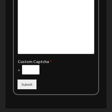
Custom Captcha
*
=
Submit