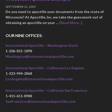
SEPTEMBER 21, 2025
Do you need to apostille your documents from the state of
Wisconsin? At Apostille, Inc. we take the guesswork out of
obtaining an apostille on your …
[Read More...]
OUR NINE OFFICES:
International Apostille – Washington State
1-206-821-1898
Washington@internationalapostille.com
International Apostille – California Los Angeles
1-323-994-2868
LosAngeles@internationalapostille.com
International Apostille – California San Francisco
1-415-651-8988
SanFrancisco@internationalapostille.com