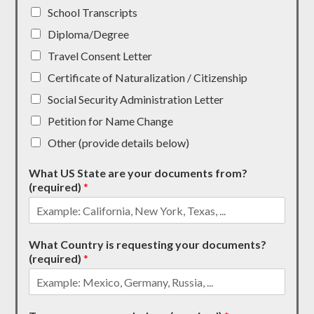
School Transcripts
Diploma/Degree
Travel Consent Letter
Certificate of Naturalization / Citizenship
Social Security Administration Letter
Petition for Name Change
Other (provide details below)
What US State are your documents from?
(required)
*
What Country is requesting your documents?
(required)
*