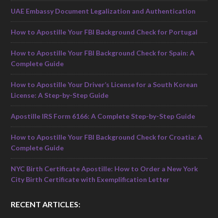
UAE Embassy Document Legalization and Authentication
How to Apostille Your FBI Background Check for Portugal
How to Apostille Your FBI Background Check for Spain: A
Complete Guide
How to Apostille Your Driver’s License for a South Korean
License: A Step-by-Step Guide
Apostille IRS Form 6166: A Complete Step-by-Step Guide
How to Apostille Your FBI Background Check for Croatia: A
Complete Guide
NYC Birth Certificate Apostille: How to Order a New York
City Birth Certificate with Exemplification Letter
RECENT ARTICLES: