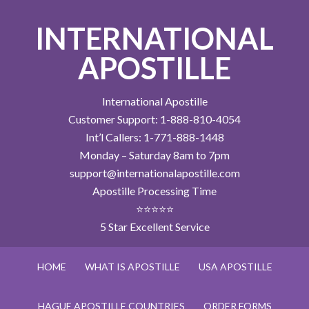
INTERNATIONAL
APOSTILLE
International Apostille
Customer Support: 1-888-810-4054
Int’l Callers: 1-771-888-1448
Monday – Saturday 8am to 7pm
support@internationalapostille.com
Apostille Processing Time
⭐⭐⭐⭐⭐
5 Star Excellent Service
HOME
WHAT IS APOSTILLE
USA APOSTILLE
HAGUE APOSTILLE COUNTRIES
ORDER FORMS