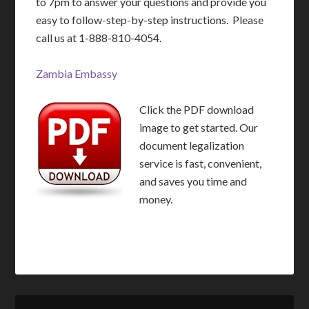
to 7pm to answer your questions and provide you
easy to follow-step-by-step instructions. Please
call us at 1-888-810-4054.
Zambia Embassy
Click the PDF download
image to get started. Our
document legalization
service is fast, convenient,
and saves you time and
money.