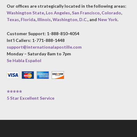
Our offices are strategically located in the following areas:
Washington State
,
Los Angeles
,
San Francisco
,
Colorado
,
Texas
,
Florida
,
Illinois
,
Washington, D.C.
, and
New York
.
Customer Support: 1-888-810-4054
Int’l Callers: 1-771-888-1448
support@internationalapostille.com
Monday – Saturday 8am to 7pm
Se Habla Español
⭐⭐⭐⭐⭐
5 Star Excellent Service