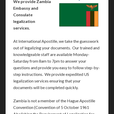
We provide Zambia
Embassy and
Consulate
legalization
services.
At International Apostille, we take the guesswork
out of legalizing your documents. Our trained and
knowledgeable staff are available Monday-
Saturday from 8am to 7pm to answer your
questions and provide you easy to follow step-by-
step instructions. We provide expedited US
legalization services ensuring that your
documents will be completed quickly.
Zambia is not a member of the Hague Apostille
Convention (Convention of 5 October 1961
Abolishing the Requirement of Legalization for