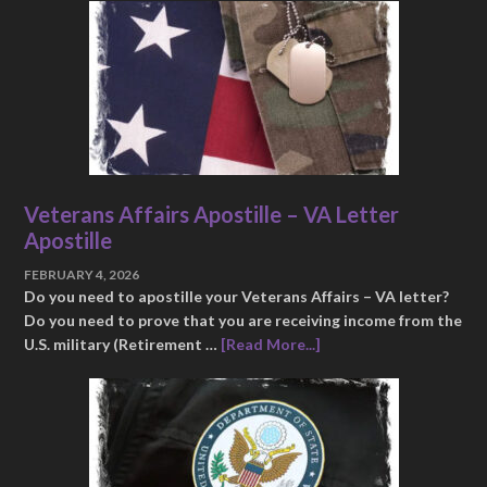
Veterans Affairs Apostille – VA Letter
Apostille
FEBRUARY 4, 2026
Do you need to apostille your Veterans Affairs – VA letter?
Do you need to prove that you are receiving income from the
U.S. military (Retirement …
[Read More...]