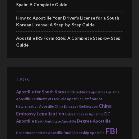
Spain: A Complete Guide
How to Apostille Your Driver’s License for a South
Korean License: A Step-by-Step Guide
Apostille IRS Form 6166: A Complete Step-by-Step
Guide
TAGS
Apostille for South Korea
birth certificate apostille
Car Title
Apostille
Certificate of Free Sale Apostille
Certificate of
China
Naturalization Apostille
China Embassy Certification
Embassy Legalization
DC
Cuba Embassy Apostille
Apostille
Degree Apostille
Death Certificate Apostille
FBI
Department of State Apostille
Dual Citizenship Apostille