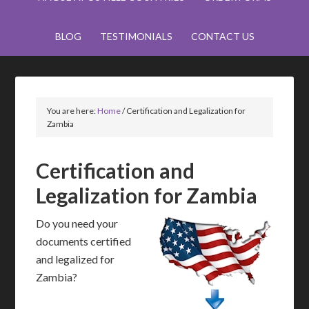
BLOG
TESTIMONIALS
CONTACT US
You are here:
Home
/
Certification and Legalization for
Zambia
Certification and
Legalization for Zambia
Do you need your
documents certified
and legalized for
Zambia?