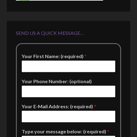
SEND US A QUICK MESSAGE…
Your First Name: (required)
*
Your Phone Number: (optional)
Your E-Mail Address: (required)
*
Type your message below: (required)
*