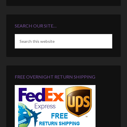
SEARCH OUR SITE…
FREE OVERNIGHT RETURN SHIPPING