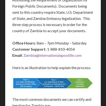
Foreign Public Documents). Documents being
sent to this country require State, U.S. Department
of State, and Zambia Embassy legalization. This
three step process is necessary in order for the
country of Zambia to accept your documents.
Office Hours
: 8am – 7pm Monday – Saturday
Customer Support
: 1-888-810-4054
Email
:
Zambia@internationalapostille.com
Here is an illustration to help explain the process:
The most common documents we can certify and
legalize for Zambia are: