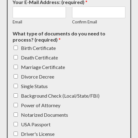
Your E-Mail Address: (required)
*
Email
Confirm Email
What type of documents do you need to
process? (required)
*
Birth Certificate
Death Certificate
Marriage Certificate
Divorce Decree
Single Status
Background Check (Local/State/FBI)
Power of Attorney
Notarized Documents
USA Passport
Driver's License