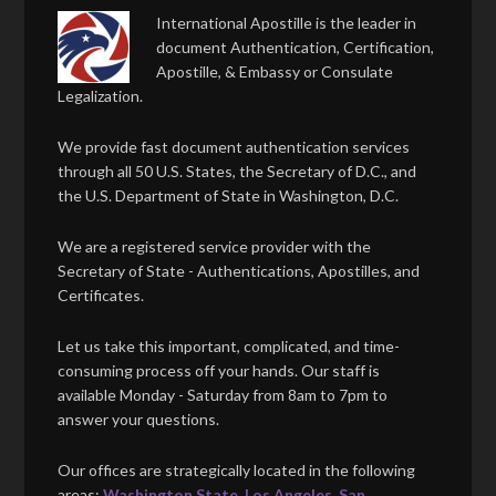
International Apostille is the leader in
document Authentication, Certification,
Apostille, & Embassy or Consulate
Legalization.
We provide fast document authentication services
through all 50 U.S. States, the Secretary of D.C., and
the U.S. Department of State in Washington, D.C.
We are a registered service provider with the
Secretary of State - Authentications, Apostilles, and
Certificates.
Let us take this important, complicated, and time-
consuming process off your hands. Our staff is
available Monday - Saturday from 8am to 7pm to
answer your questions.
Our offices are strategically located in the following
areas:
Washington State
,
Los Angeles
,
San