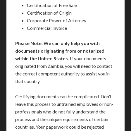
Certification of Free Sale
Certification of Origin
Corporate Power of Attorney
Commercial Invoice
Please Note: We can only help you with
documents originating from or notarized
within the United States.
If your documents
originated from Zambia, you will need to contact
the correct competent authority to assist you in
that country.
Certifying documents can be complicated. Don’t
leave this process to untrained employees or non-
professionals who do not fully understand the
process and the unique requirements of certain
countries. Your paperwork could be rejected