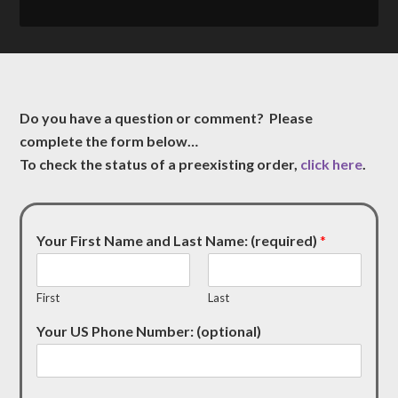
Do you have a question or comment? Please
complete the form below…
To check the status of a preexisting order,
click here
.
Your First Name and Last Name: (required)
*
First
Last
Your US Phone Number: (optional)