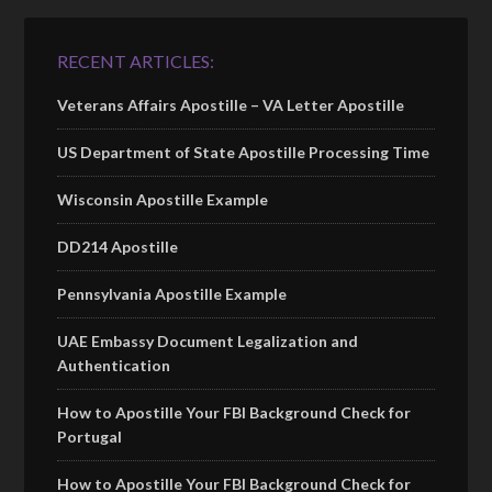
RECENT ARTICLES:
Veterans Affairs Apostille – VA Letter Apostille
US Department of State Apostille Processing Time
Wisconsin Apostille Example
DD214 Apostille
Pennsylvania Apostille Example
UAE Embassy Document Legalization and
Authentication
How to Apostille Your FBI Background Check for
Portugal
How to Apostille Your FBI Background Check for