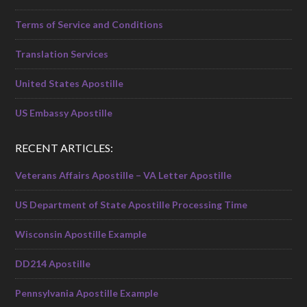
Terms of Service and Conditions
Translation Services
United States Apostille
US Embassy Apostille
RECENT ARTICLES:
Veterans Affairs Apostille – VA Letter Apostille
US Department of State Apostille Processing Time
Wisconsin Apostille Example
DD214 Apostille
Pennsylvania Apostille Example