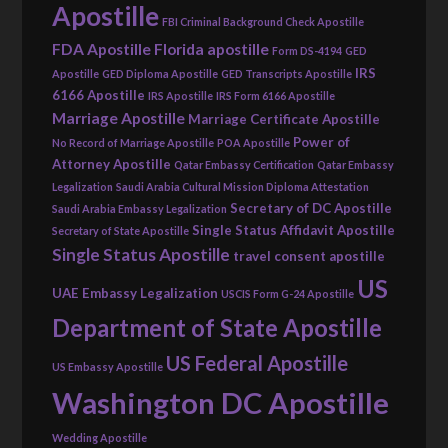
Apostille
FBI Criminal Background Check Apostille
FDA Apostille
Florida apostille
Form DS-4194
GED
IRS
Apostille
GED Diploma Apostille
GED Transcripts Apostille
6166 Apostille
IRS Apostille
IRS Form 6166 Apostille
Marriage Apostille
Marriage Certificate Apostille
Power of
No Record of Marriage Apostille
POA Apostille
Attorney Apostille
Qatar Embassy Certification
Qatar Embassy
Legalization
Saudi Arabia Cultural Mission Diploma Attestation
Secretary of DC Apostille
Saudi Arabia Embassy Legalization
Single Status Affidavit Apostille
Secretary of State Apostille
Single Status Apostille
travel consent apostille
US
UAE Embassy Legalization
USCIS Form G-24 Apostille
Department of State Apostille
US Federal Apostille
US Embassy Apostille
Washington DC Apostille
Wedding Apostille