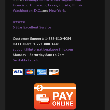
Francisco
,
Colorado
,
Texas
,
Florida
,
Illinois
,
Washington, D.C.
, and
New York
.
⭐⭐⭐⭐⭐
5 Star Excellent Service
Customer Support: 1-888-810-4054
Int’l Callers: 1-771-888-1448
support@internationalapostille.com
Monday – Saturday 8am to 7pm
Se Habla Español