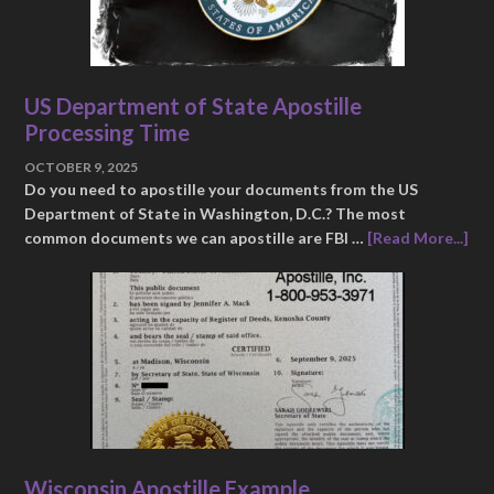
US Department of State Apostille
Processing Time
OCTOBER 9, 2025
Do you need to apostille your documents from the US
Department of State in Washington, D.C.? The most
common documents we can apostille are FBI …
[Read More...]
Wisconsin Apostille Example