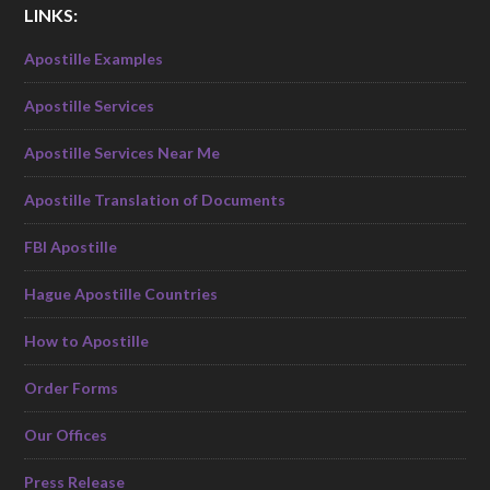
LINKS:
Apostille Examples
Apostille Services
Apostille Services Near Me
Apostille Translation of Documents
FBI Apostille
Hague Apostille Countries
How to Apostille
Order Forms
Our Offices
Press Release