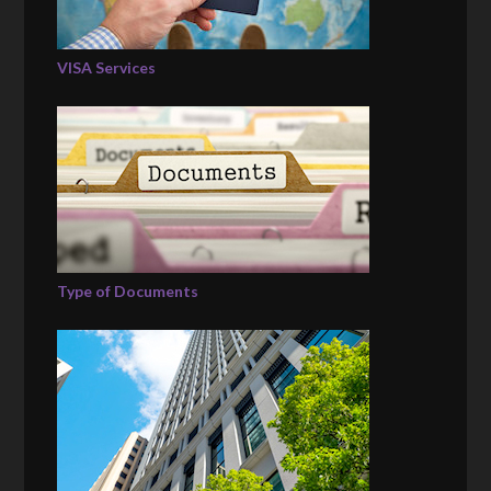
VISA Services
Type of Documents