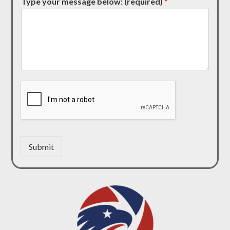
Type your message below: (required)
*
Submit