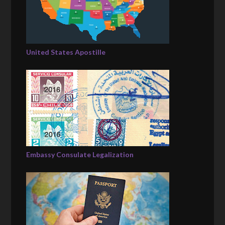
United States Apostille
Embassy Consulate Legalization