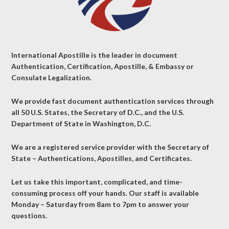
International Apostille is the leader in document
Authentication, Certification, Apostille, & Embassy or
Consulate Legalization.
We provide fast document authentication services through
all 50 U.S. States, the Secretary of D.C., and the U.S.
Department of State in Washington, D.C.
We are a registered service provider with the Secretary of
State – Authentications, Apostilles, and Certificates.
Let us take this important, complicated, and time-
consuming process off your hands. Our staff is available
Monday – Saturday from 8am to 7pm to answer your
questions.