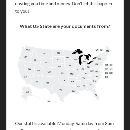
costing you time and money. Don’t let this happen
to you!
What US State are your documents from?
WA
VT
NH
ME
ND
MT
OR
MN
NY
SD
WI
ID
MI
WY
PA
IA
MA
RI
NE
OH
NV
IN
CT
NJ
IL
UT
WV
CO
VA
DE
MD
KS
KY
MO
NC
CA
DC
TN
OK
SC
AR
AZ
NM
GA
AL
MS
TX
LA
AK
FL
HI
Our staff is available Monday-Saturday from 8am