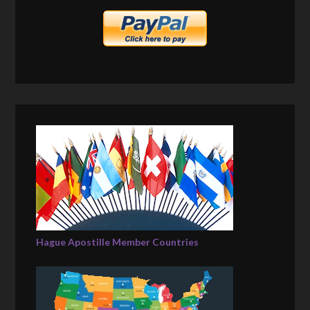
Hague Apostille Member Countries