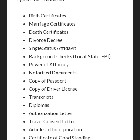
Birth Certificates
Marriage Certificates
Death Certificates
Divorce Decree
Single Status Affidavit
Background Checks (Local, State, FBI)
Power of Attorney
Notarized Documents
Copy of Passport
Copy of Driver License
Transcripts
Diplomas
Authorization Letter
Travel Consent Letter
Articles of Incorporation
Certificate of Good Standing