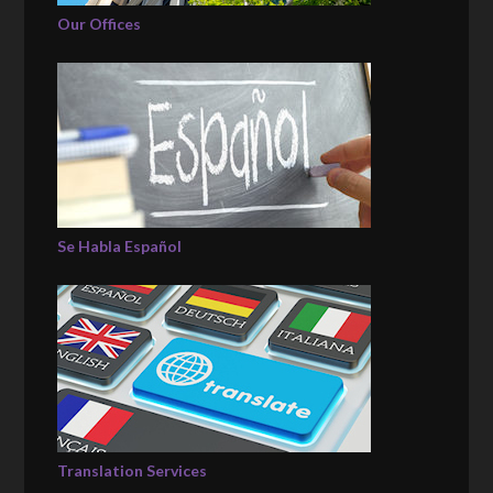
Our Offices
Se Habla Español
Translation Services