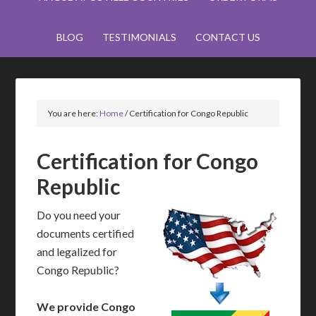
BLOG
TESTIMONIALS
CONTACT US
You are here:
Home
/
Certification for Congo Republic
Certification for Congo
Republic
Do you need your
documents certified
and legalized for
Congo Republic?
We provide Congo