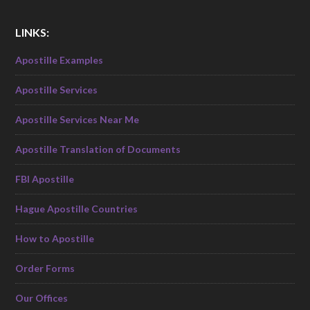
LINKS:
Apostille Examples
Apostille Services
Apostille Services Near Me
Apostille Translation of Documents
FBI Apostille
Hague Apostille Countries
How to Apostille
Order Forms
Our Offices