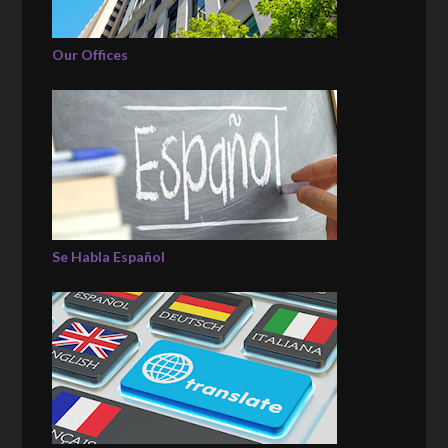
Our Offices
Se Habla Español