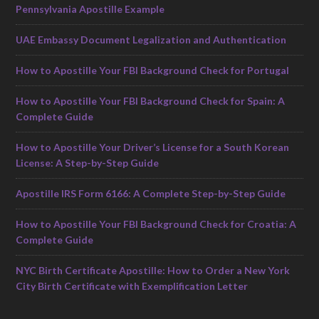
Pennsylvania Apostille Example
UAE Embassy Document Legalization and Authentication
How to Apostille Your FBI Background Check for Portugal
How to Apostille Your FBI Background Check for Spain: A
Complete Guide
How to Apostille Your Driver’s License for a South Korean
License: A Step-by-Step Guide
Apostille IRS Form 6166: A Complete Step-by-Step Guide
How to Apostille Your FBI Background Check for Croatia: A
Complete Guide
NYC Birth Certificate Apostille: How to Order a New York
City Birth Certificate with Exemplification Letter