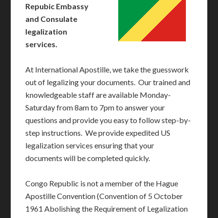
Repubic Embassy
and Consulate
legalization
services.
At International Apostille, we take the guesswork
out of legalizing your documents. Our trained and
knowledgeable staff are available Monday-
Saturday from 8am to 7pm to answer your
questions and provide you easy to follow step-by-
step instructions. We provide expedited US
legalization services ensuring that your
documents will be completed quickly.
Congo Republic is not a member of the Hague
Apostille Convention (Convention of 5 October
1961 Abolishing the Requirement of Legalization