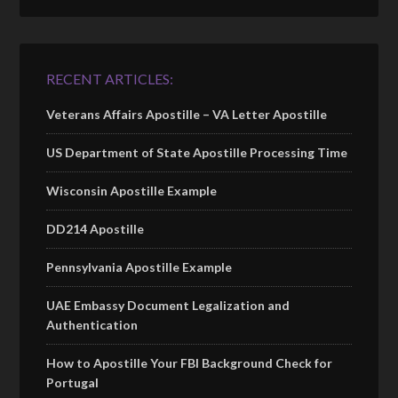
RECENT ARTICLES:
Veterans Affairs Apostille – VA Letter Apostille
US Department of State Apostille Processing Time
Wisconsin Apostille Example
DD214 Apostille
Pennsylvania Apostille Example
UAE Embassy Document Legalization and
Authentication
How to Apostille Your FBI Background Check for
Portugal