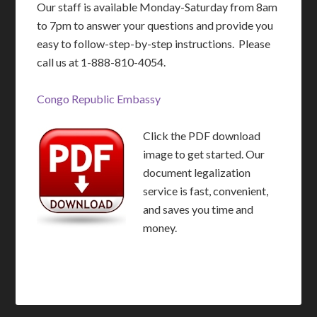
Our staff is available Monday-Saturday from 8am
to 7pm to answer your questions and provide you
easy to follow-step-by-step instructions. Please
call us at 1-888-810-4054.
Congo Republic Embassy
Click the PDF download
image to get started. Our
document legalization
service is fast, convenient,
and saves you time and
money.