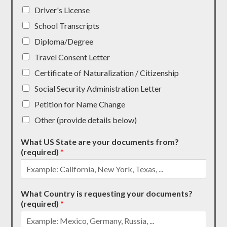
Driver's License
School Transcripts
Diploma/Degree
Travel Consent Letter
Certificate of Naturalization / Citizenship
Social Security Administration Letter
Petition for Name Change
Other (provide details below)
What US State are your documents from?
(required)
*
What Country is requesting your documents?
(required)
*