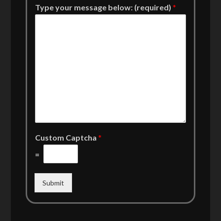
Type your message below: (required)
*
Custom Captcha
*
=
Submit