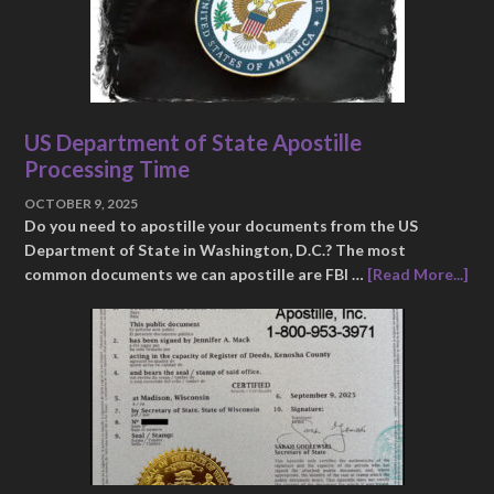
US Department of State Apostille
Processing Time
OCTOBER 9, 2025
Do you need to apostille your documents from the US
Department of State in Washington, D.C.? The most
common documents we can apostille are FBI …
[Read More...]