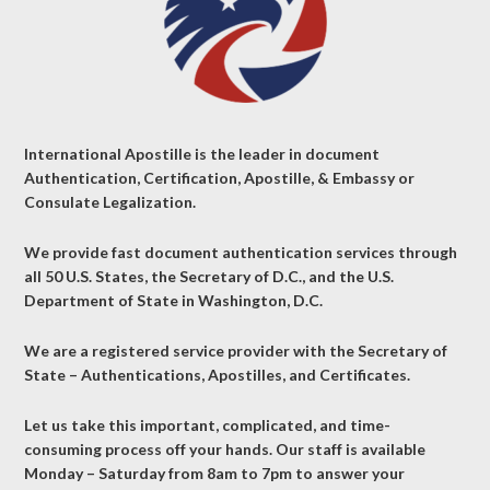
International Apostille is the leader in document
Authentication, Certification, Apostille, & Embassy or
Consulate Legalization.
We provide fast document authentication services through
all 50 U.S. States, the Secretary of D.C., and the U.S.
Department of State in Washington, D.C.
We are a registered service provider with the Secretary of
State – Authentications, Apostilles, and Certificates.
Let us take this important, complicated, and time-
consuming process off your hands. Our staff is available
Monday – Saturday from 8am to 7pm to answer your