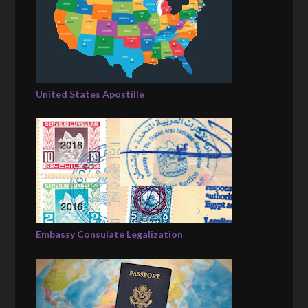
United States Apostille
Embassy Consulate Legalization