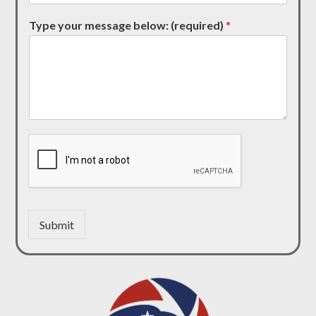
Type your message below: (required)
*
Submit