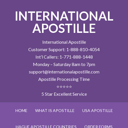
INTERNATIONAL
APOSTILLE
International Apostille
Customer Support: 1-888-810-4054
Int’l Callers: 1-771-888-1448
Monday – Saturday 8am to 7pm
support@internationalapostille.com
Apostille Processing Time
⭐⭐⭐⭐⭐
5 Star Excellent Service
HOME
WHAT IS APOSTILLE
USA APOSTILLE
HAGUE APOSTILLE COUNTRIES
ORDER FORMS