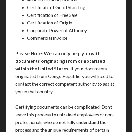
Certificate of Good Standing
Certification of Free Sale
Certification of Origin
Corporate Power of Attorney
Commercial Invoice
Please Note: We can only help you with
documents originating from or notarized
within the United States.
If your documents
originated from Congo Republic, you will need to
contact the correct competent authority to assist
you in that country.
Certifying documents can be complicated. Don’t
leave this process to untrained employees or non-
professionals who do not fully understand the
process and the unique requirements of certain