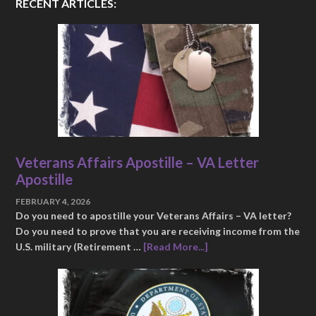
RECENT ARTICLES:
Veterans Affairs Apostille – VA Letter
Apostille
FEBRUARY 4, 2026
Do you need to apostille your Veterans Affairs – VA letter?
Do you need to prove that you are receiving income from the
U.S. military (Retirement …
[Read More...]