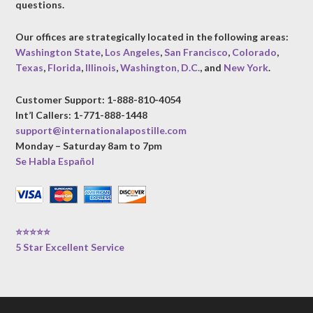
questions.
Our offices are strategically located in the following areas:
Washington State
,
Los Angeles
,
San Francisco
,
Colorado
,
Texas
,
Florida
,
Illinois
,
Washington, D.C.
, and
New York
.
Customer Support: 1-888-810-4054
Int’l Callers: 1-771-888-1448
support@internationalapostille.com
Monday – Saturday 8am to 7pm
Se Habla Español
⭐⭐⭐⭐⭐
5 Star Excellent Service