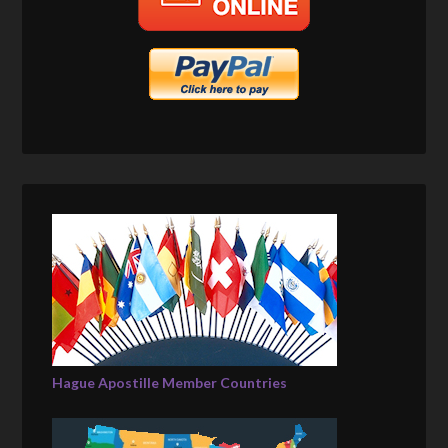
Hague Apostille Member Countries