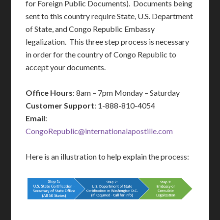
for Foreign Public Documents). Documents being
sent to this country require State, U.S. Department
of State, and Congo Republic Embassy
legalization. This three step process is necessary
in order for the country of Congo Republic to
accept your documents.
Office Hours
: 8am – 7pm Monday – Saturday
Customer Support
: 1-888-810-4054
Email
:
CongoRepublic@internationalapostille.com
Here is an illustration to help explain the process: