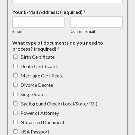
Your E-Mail Address: (required)
*
Email
Confirm Email
What type of documents do you need to
process? (required)
*
Birth Certificate
Death Certificate
Marriage Certificate
Divorce Decree
Single Status
Background Check (Local/State/FBI)
Power of Attorney
Notarized Documents
USA Passport