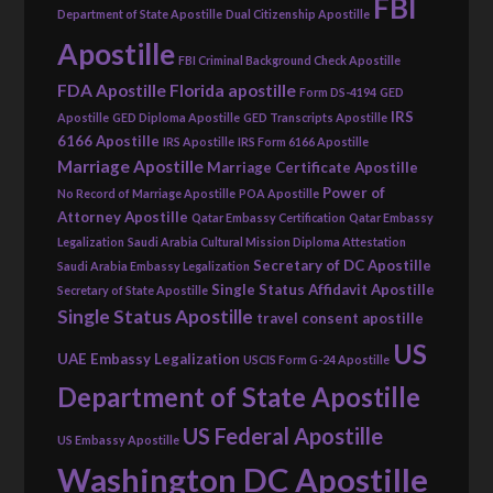
FBI
Department of State Apostille
Dual Citizenship Apostille
Apostille
FBI Criminal Background Check Apostille
FDA Apostille
Florida apostille
Form DS-4194
GED
IRS
Apostille
GED Diploma Apostille
GED Transcripts Apostille
6166 Apostille
IRS Apostille
IRS Form 6166 Apostille
Marriage Apostille
Marriage Certificate Apostille
Power of
No Record of Marriage Apostille
POA Apostille
Attorney Apostille
Qatar Embassy Certification
Qatar Embassy
Legalization
Saudi Arabia Cultural Mission Diploma Attestation
Secretary of DC Apostille
Saudi Arabia Embassy Legalization
Single Status Affidavit Apostille
Secretary of State Apostille
Single Status Apostille
travel consent apostille
US
UAE Embassy Legalization
USCIS Form G-24 Apostille
Department of State Apostille
US Federal Apostille
US Embassy Apostille
Washington DC Apostille