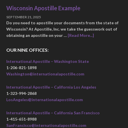
Wisconsin Apostille Example
SEPTEMBER 21, 2025
Do you need to apostille your documents from the state of
Wisconsin? At Apostille, Inc. we take the guesswork out of
obtaining an apostille on your …
[Read More...]
OUR NINE OFFICES:
International Apostille – Washington State
1-206-821-1898
Washington@internationalapostille.com
International Apostille – California Los Angeles
1-323-994-2868
LosAngeles@internationalapostille.com
International Apostille – California San Francisco
1-415-651-8988
SanFrancisco@internationalapostille.com