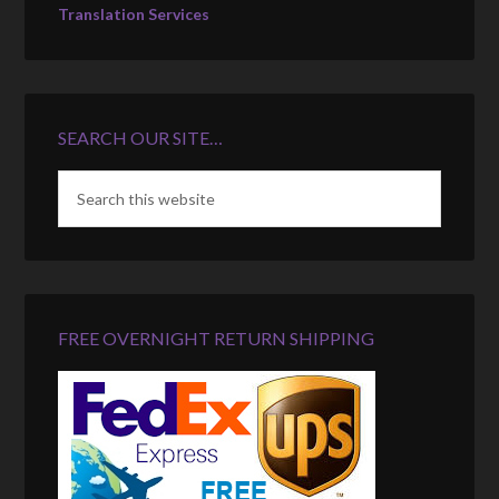
Translation Services
SEARCH OUR SITE…
FREE OVERNIGHT RETURN SHIPPING