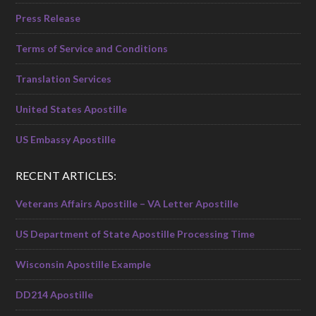
Press Release
Terms of Service and Conditions
Translation Services
United States Apostille
US Embassy Apostille
RECENT ARTICLES:
Veterans Affairs Apostille – VA Letter Apostille
US Department of State Apostille Processing Time
Wisconsin Apostille Example
DD214 Apostille