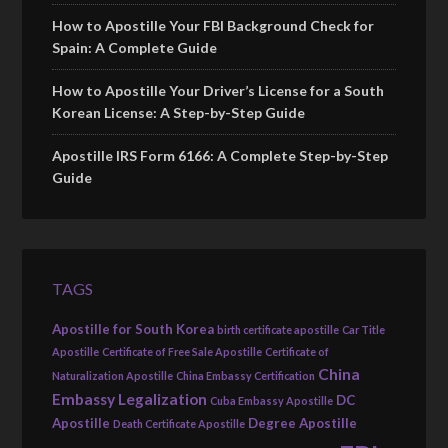
How to Apostille Your FBI Background Check for
Spain: A Complete Guide
How to Apostille Your Driver’s License for a South
Korean License: A Step-by-Step Guide
Apostille IRS Form 6166: A Complete Step-by-Step
Guide
TAGS
Apostille for South Korea
birth certificate apostille
Car Title
Apostille
Certificate of Free Sale Apostille
Certificate of
China
Naturalization Apostille
China Embassy Certification
Embassy Legalization
DC
Cuba Embassy Apostille
Apostille
Degree Apostille
Death Certificate Apostille