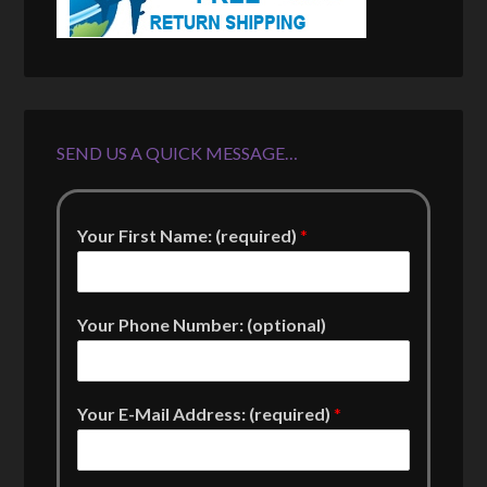
SEND US A QUICK MESSAGE…
Your First Name: (required)
*
Your Phone Number: (optional)
Your E-Mail Address: (required)
*