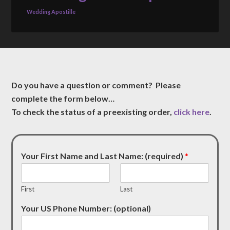
Wedding Apostille
Do you have a question or comment? Please
complete the form below…
To check the status of a preexisting order,
click here
.
Your First Name and Last Name: (required)
*
First
Last
Your US Phone Number: (optional)