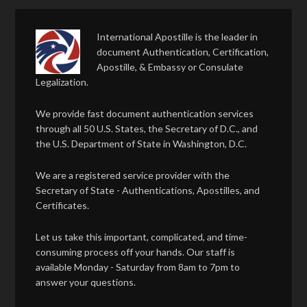
International Apostille is the leader in
document Authentication, Certification,
Apostille, & Embassy or Consulate
Legalization.
We provide fast document authentication services
through all 50 U.S. States, the Secretary of D.C., and
the U.S. Department of State in Washington, D.C.
We are a registered service provider with the
Secretary of State - Authentications, Apostilles, and
Certificates.
Let us take this important, complicated, and time-
consuming process off your hands. Our staff is
available Monday - Saturday from 8am to 7pm to
answer your questions.