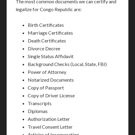
The most common documents we can certify and
legalize for Congo Republic are:
Birth Certificates
Marriage Certificates
Death Certificates
Divorce Decree
Single Status Affidavit
Background Checks (Local, State, FBI)
Power of Attorney
Notarized Documents
Copy of Passport
Copy of Driver License
Transcripts
Diplomas
Authorization Letter
Travel Consent Letter
Articles of Incorporation