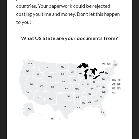
countries. Your paperwork could be rejected
costing you time and money. Don’t let this happen
to you!
What US State are your documents from?
WA
VT
NH
ME
ND
MT
OR
MN
NY
SD
WI
ID
MI
WY
PA
IA
MA
RI
NE
OH
NV
IN
CT
NJ
IL
UT
WV
CO
VA
DE
MD
KS
KY
MO
NC
CA
DC
TN
OK
SC
AR
AZ
NM
GA
AL
MS
TX
LA
AK
FL
HI