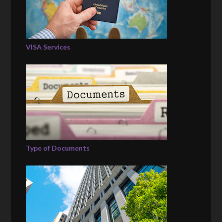
VISA Services
Type of Documents