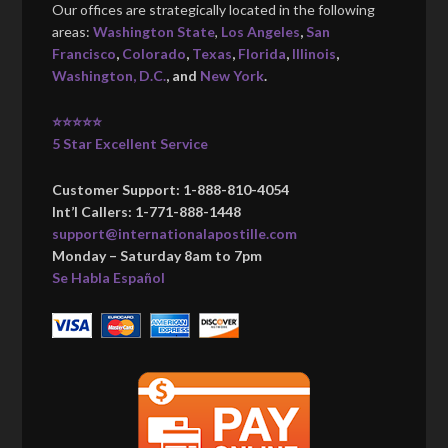
Our offices are strategically located in the following
areas:
Washington State
,
Los Angeles
,
San
Francisco
,
Colorado
,
Texas
,
Florida
,
Illinois
,
Washington, D.C.
, and
New York
.
⭐⭐⭐⭐⭐
5 Star Excellent Service
Customer Support: 1-888-810-4054
Int’l Callers: 1-771-888-1448
support@internationalapostille.com
Monday – Saturday 8am to 7pm
Se Habla Español