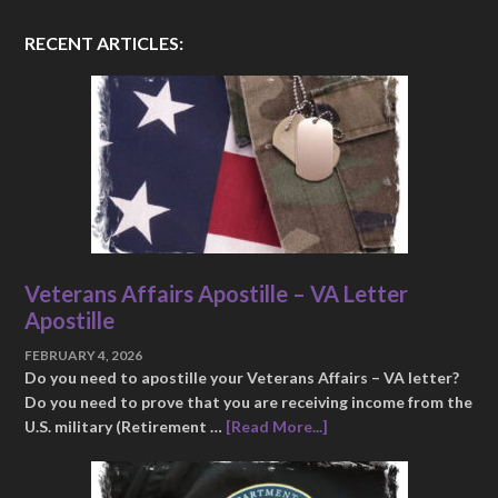
RECENT ARTICLES:
Veterans Affairs Apostille – VA Letter
Apostille
FEBRUARY 4, 2026
Do you need to apostille your Veterans Affairs – VA letter?
Do you need to prove that you are receiving income from the
U.S. military (Retirement …
[Read More...]