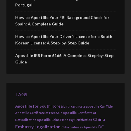
Portugal
How to Apostille Your FBI Background Check for
Spain: A Complete Guide
How to Apostille Your Driver’s License for a South
Korean License: A Step-by-Step Guide
Apostille IRS Form 6166: A Complete Step-by-Step
Guide
TAGS
Apostille for South Korea
birth certificate apostille
Car Title
Apostille
Certificate of Free Sale Apostille
Certificate of
China
Naturalization Apostille
China Embassy Certification
Embassy Legalization
DC
Cuba Embassy Apostille