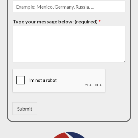
Type your message below: (required)
*
Submit