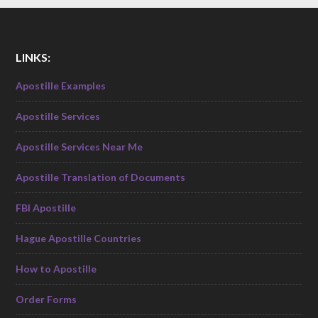
LINKS:
Apostille Examples
Apostille Services
Apostille Services Near Me
Apostille Translation of Documents
FBI Apostille
Hague Apostille Countries
How to Apostille
Order Forms