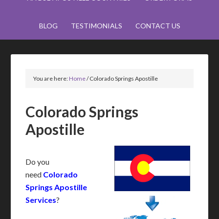
BLOG
TESTIMONIALS
CONTACT US
You are here:
Home
/
Colorado Springs Apostille
Colorado Springs
Apostille
Do you
need
Colorado
Springs Apostille
Services
?