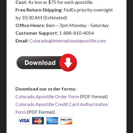
Cost
: As low as $75 for each apostille.
Free Return Shipping
: FedEx priority overnight
by 10:30 AM (Estimated)
Office Hours
: 8am – 7pm Monday – Saturday
Customer Support
: 1-888-810-4054
Email
:
Colorado@internationalapostille.com
Download our order forms:
Colorado Apostille Order Form
(PDF Format)
Colorado Apostille Credit Card Authorization
Form
(PDF Format)