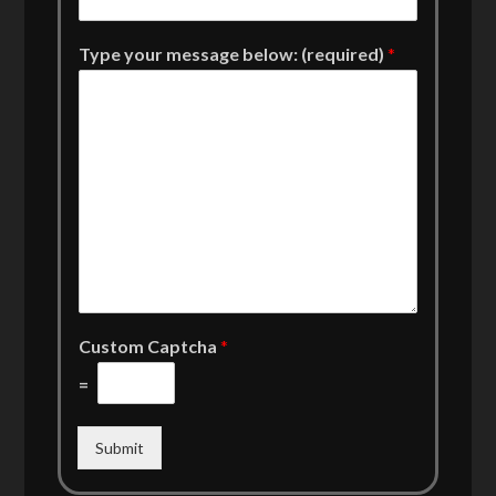
Type your message below: (required)
*
Custom Captcha
*
=
Submit