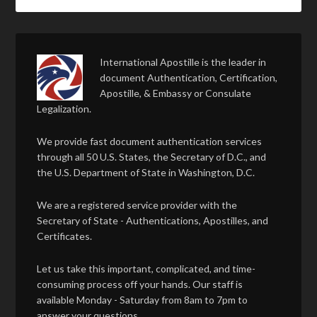
International Apostille is the leader in
document Authentication, Certification,
Apostille, & Embassy or Consulate
Legalization.
We provide fast document authentication services
through all 50 U.S. States, the Secretary of D.C., and
the U.S. Department of State in Washington, D.C.
We are a registered service provider with the
Secretary of State - Authentications, Apostilles, and
Certificates.
Let us take this important, complicated, and time-
consuming process off your hands. Our staff is
available Monday - Saturday from 8am to 7pm to
answer your questions.