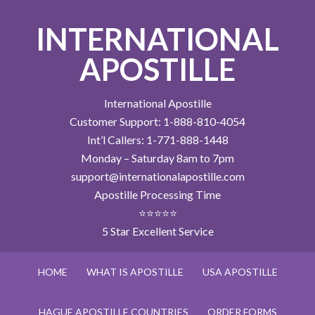
INTERNATIONAL
APOSTILLE
International Apostille
Customer Support: 1-888-810-4054
Int’l Callers: 1-771-888-1448
Monday – Saturday 8am to 7pm
support@internationalapostille.com
Apostille Processing Time
⭐⭐⭐⭐⭐
5 Star Excellent Service
HOME
WHAT IS APOSTILLE
USA APOSTILLE
HAGUE APOSTILLE COUNTRIES
ORDER FORMS