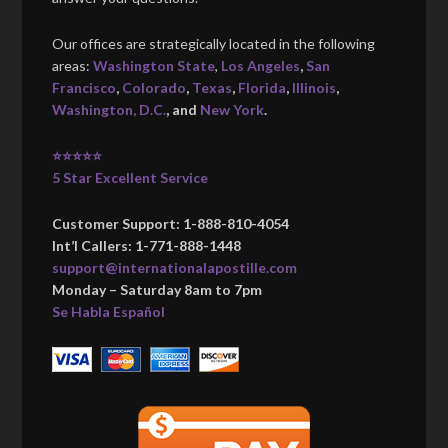
Our offices are strategically located in the following
areas:
Washington State
,
Los Angeles
,
San
Francisco
,
Colorado
,
Texas
,
Florida
,
Illinois
,
Washington, D.C.
, and
New York
.
⭐⭐⭐⭐⭐
5 Star Excellent Service
Customer Support: 1-888-810-4054
Int’l Callers: 1-771-888-1448
support@internationalapostille.com
Monday – Saturday 8am to 7pm
Se Habla Español