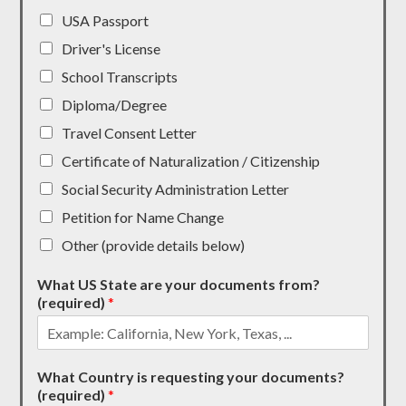
USA Passport
Driver's License
School Transcripts
Diploma/Degree
Travel Consent Letter
Certificate of Naturalization / Citizenship
Social Security Administration Letter
Petition for Name Change
Other (provide details below)
What US State are your documents from?
(required)
*
What Country is requesting your documents?
(required)
*