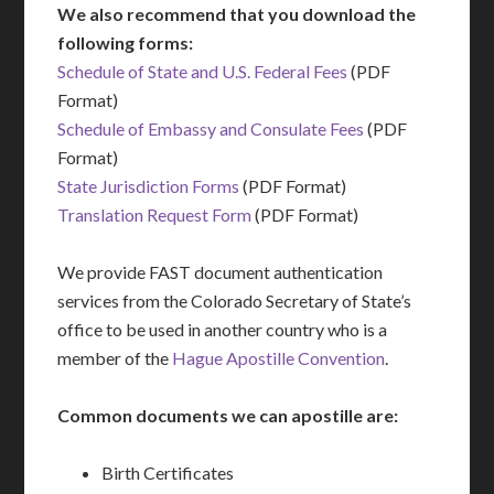
We also recommend that you download the
following forms:
Schedule of State and U.S. Federal Fees
(PDF
Format)
Schedule of Embassy and Consulate Fees
(PDF
Format)
State Jurisdiction Forms
(PDF Format)
Translation Request Form
(PDF Format)
We provide FAST document authentication
services from the Colorado Secretary of State’s
office to be used in another country who is a
member of the
Hague Apostille Convention
.
Common documents we can apostille are:
Birth Certificates