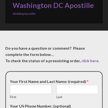
Washington DC Apostille
Wedding Apostille
Do you have a question or comment? Please
complete the form below…
To check the status of a preexisting order,
click here
.
Your First Name and Last Name: (required)
*
First
Last
Your US Phone Number: (optional)