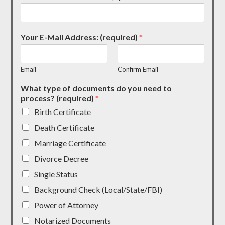
Your E-Mail Address: (required)
*
Email
Confirm Email
What type of documents do you need to
process? (required)
*
Birth Certificate
Death Certificate
Marriage Certificate
Divorce Decree
Single Status
Background Check (Local/State/FBI)
Power of Attorney
Notarized Documents