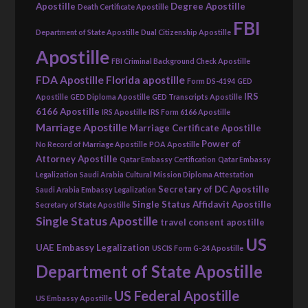
Apostille
Degree Apostille
Death Certificate Apostille
FBI
Department of State Apostille
Dual Citizenship Apostille
Apostille
FBI Criminal Background Check Apostille
FDA Apostille
Florida apostille
Form DS-4194
GED
IRS
Apostille
GED Diploma Apostille
GED Transcripts Apostille
6166 Apostille
IRS Apostille
IRS Form 6166 Apostille
Marriage Apostille
Marriage Certificate Apostille
Power of
No Record of Marriage Apostille
POA Apostille
Attorney Apostille
Qatar Embassy Certification
Qatar Embassy
Legalization
Saudi Arabia Cultural Mission Diploma Attestation
Secretary of DC Apostille
Saudi Arabia Embassy Legalization
Single Status Affidavit Apostille
Secretary of State Apostille
Single Status Apostille
travel consent apostille
US
UAE Embassy Legalization
USCIS Form G-24 Apostille
Department of State Apostille
US Federal Apostille
US Embassy Apostille