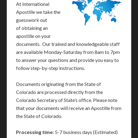
At International
Apostille we take the
guesswork out
of obtaining an
apostille on your
documents. Our trained and knowledgeable staff
are available Monday-Saturday from 8am to 7pm
to answer your questions and provide you easy to
follow step-by-step instructions.
Documents originating from the State of
Colorado are processed directly from the
Colorado Secretary of State’s office. Please note
that your documents will receive an Apostille from
the State of Colorado.
Processing time
: 5-7 business days (Estimated)