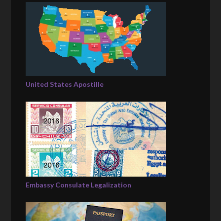
United States Apostille
Embassy Consulate Legalization