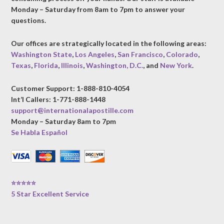
Monday – Saturday from 8am to 7pm to answer your
questions.
Our offices are strategically located in the following areas:
Washington State
,
Los Angeles
,
San Francisco
,
Colorado
,
Texas
,
Florida
,
Illinois
,
Washington, D.C.
, and
New York
.
Customer Support: 1-888-810-4054
Int’l Callers: 1-771-888-1448
support@internationalapostille.com
Monday – Saturday 8am to 7pm
Se Habla Español
⭐⭐⭐⭐⭐
5 Star Excellent Service