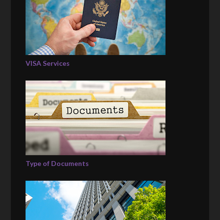
VISA Services
Type of Documents