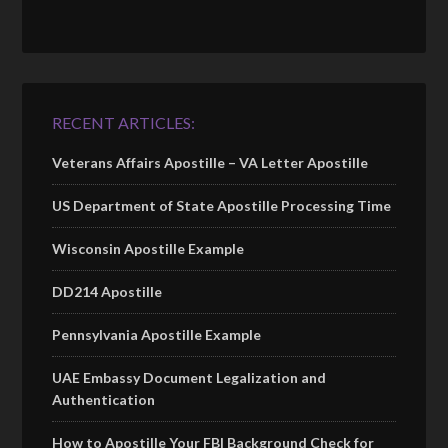
RECENT ARTICLES:
Veterans Affairs Apostille – VA Letter Apostille
US Department of State Apostille Processing Time
Wisconsin Apostille Example
DD214 Apostille
Pennsylvania Apostille Example
UAE Embassy Document Legalization and
Authentication
How to Apostille Your FBI Background Check for