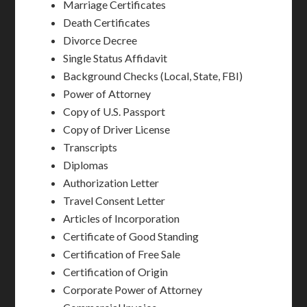
Marriage Certificates
Death Certificates
Divorce Decree
Single Status Affidavit
Background Checks (Local, State, FBI)
Power of Attorney
Copy of U.S. Passport
Copy of Driver License
Transcripts
Diplomas
Authorization Letter
Travel Consent Letter
Articles of Incorporation
Certificate of Good Standing
Certification of Free Sale
Certification of Origin
Corporate Power of Attorney