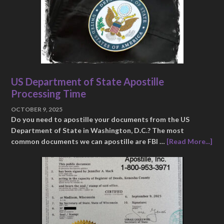
US Department of State Apostille
Processing Time
OCTOBER 9, 2025
Do you need to apostille your documents from the US
Department of State in Washington, D.C.? The most
common documents we can apostille are FBI …
[Read More...]