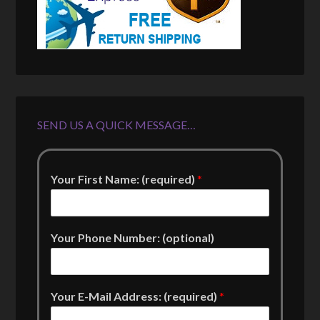
SEND US A QUICK MESSAGE…
Your First Name: (required)
*
Your Phone Number: (optional)
Your E-Mail Address: (required)
*