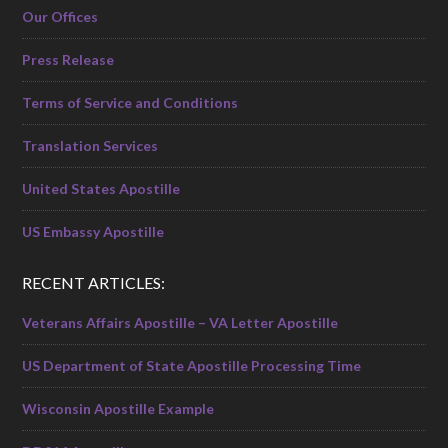
Our Offices
Press Release
Terms of Service and Conditions
Translation Services
United States Apostille
US Embassy Apostille
RECENT ARTICLES:
Veterans Affairs Apostille – VA Letter Apostille
US Department of State Apostille Processing Time
Wisconsin Apostille Example