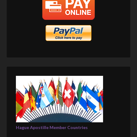
Hague Apostille Member Countries