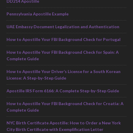
DD214 Apostille
Pennsylvania Apostille Example
UAE Embassy Document Legalization and Authentication
How to Apostille Your FBI Background Check for Portugal
How to Apostille Your FBI Background Check for Spain: A
Complete Guide
How to Apostille Your Driver’s License for a South Korean
License: A Step-by-Step Guide
Apostille IRS Form 6166: A Complete Step-by-Step Guide
How to Apostille Your FBI Background Check for Croatia: A
Complete Guide
NYC Birth Certificate Apostille: How to Order a New York
City Birth Certificate with Exemplification Letter