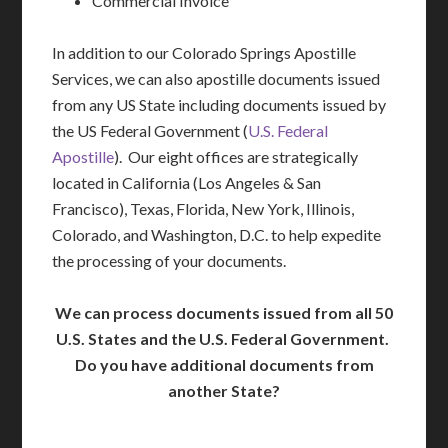
Commercial Invoice
In addition to our Colorado Springs Apostille
Services, we can also apostille documents issued
from any US State including documents issued by
the US Federal Government (
U.S. Federal
Apostille
). Our eight offices are strategically
located in California (Los Angeles & San
Francisco), Texas, Florida, New York, Illinois,
Colorado, and Washington, D.C. to help expedite
the processing of your documents.
We can process documents issued from all 50
U.S. States and the U.S. Federal Government.
Do you have additional documents from
another State?