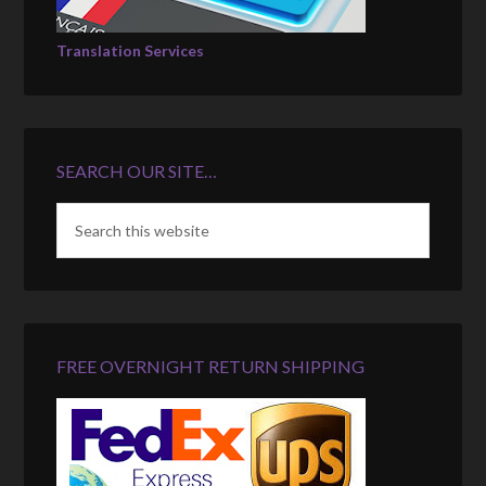
Translation Services
SEARCH OUR SITE…
FREE OVERNIGHT RETURN SHIPPING