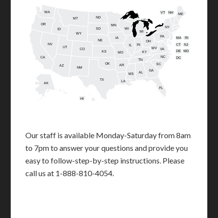
WA
VT
NH
ME
ND
MT
OR
MN
NY
SD
WI
ID
MI
WY
PA
IA
MA
RI
NE
OH
NV
IN
CT
NJ
IL
UT
WV
CO
VA
DE
MD
KS
KY
MO
NC
CA
DC
TN
OK
SC
AR
AZ
NM
GA
AL
MS
TX
LA
AK
FL
HI
Our staff is available Monday-Saturday from 8am
to 7pm to answer your questions and provide you
easy to follow-step-by-step instructions. Please
call us at 1-888-810-4054.