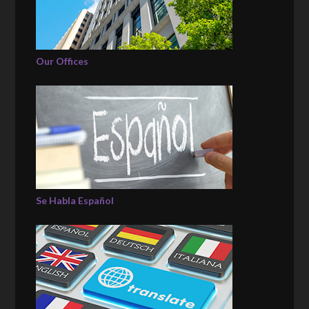
Our Offices
Se Habla Español