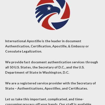
International Apostille is the leader in document
Authentication, Certification, Apostille, & Embassy or
Consulate Legalization.
We provide fast document authentication services through
all 50 U.S. States, the Secretary of D.C., and the U.S.
Department of State in Washington, D.C.
We are a registered service provider with the Secretary of
State – Authentications, Apostilles, and Certificates.
Let us take this important, complicated, and time-
consuming process off your hands. Our staff is available