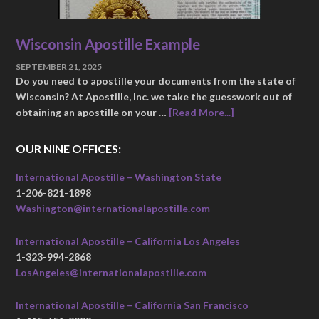
Wisconsin Apostille Example
SEPTEMBER 21, 2025
Do you need to apostille your documents from the state of
Wisconsin? At Apostille, Inc. we take the guesswork out of
obtaining an apostille on your …
[Read More...]
OUR NINE OFFICES:
International Apostille – Washington State
1-206-821-1898
Washington@internationalapostille.com
International Apostille – California Los Angeles
1-323-994-2868
LosAngeles@internationalapostille.com
International Apostille – California San Francisco