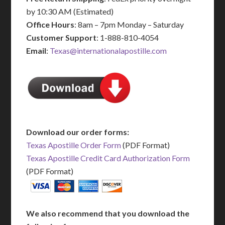
by 10:30 AM (Estimated)
Office Hours
: 8am – 7pm Monday – Saturday
Customer Support
: 1-888-810-4054
Email
:
Texas@internationalapostille.com
Download our order forms:
Texas Apostille Order Form
(PDF Format)
Texas Apostille Credit Card Authorization Form
(PDF Format)
We also recommend that you download the