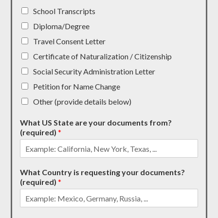
School Transcripts
Diploma/Degree
Travel Consent Letter
Certificate of Naturalization / Citizenship
Social Security Administration Letter
Petition for Name Change
Other (provide details below)
What US State are your documents from?
(required)
*
What Country is requesting your documents?
(required)
*