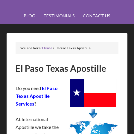
BLOG
TESTIMONIALS
CONTACT US
You are here:
Home
/
El Paso Texas Apostille
El Paso Texas Apostille
Do you need
El Paso
Texas Apostille
Services
?
At International
Apostille we take the