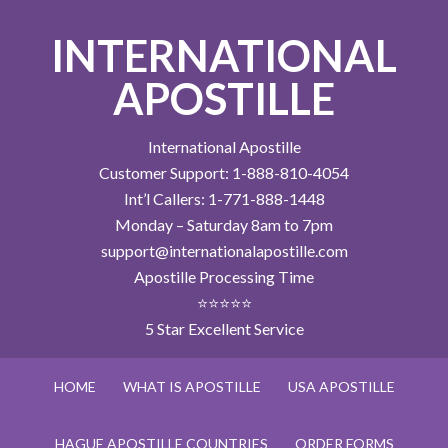
INTERNATIONAL
APOSTILLE
International Apostille
Customer Support: 1-888-810-4054
Int’l Callers: 1-771-888-1448
Monday – Saturday 8am to 7pm
support@internationalapostille.com
Apostille Processing Time
⭐⭐⭐⭐⭐
5 Star Excellent Service
HOME
WHAT IS APOSTILLE
USA APOSTILLE
HAGUE APOSTILLE COUNTRIES
ORDER FORMS