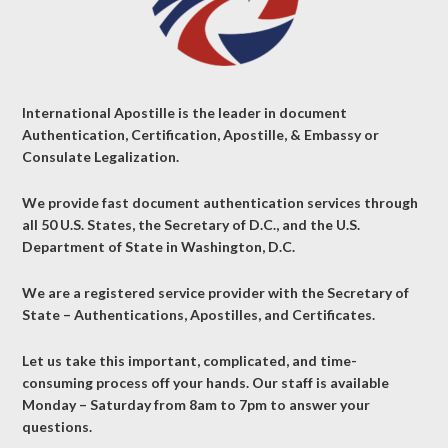
International Apostille is the leader in document
Authentication, Certification, Apostille, & Embassy or
Consulate Legalization.
We provide fast document authentication services through
all 50 U.S. States, the Secretary of D.C., and the U.S.
Department of State in Washington, D.C.
We are a registered service provider with the Secretary of
State – Authentications, Apostilles, and Certificates.
Let us take this important, complicated, and time-
consuming process off your hands. Our staff is available
Monday – Saturday from 8am to 7pm to answer your
questions.