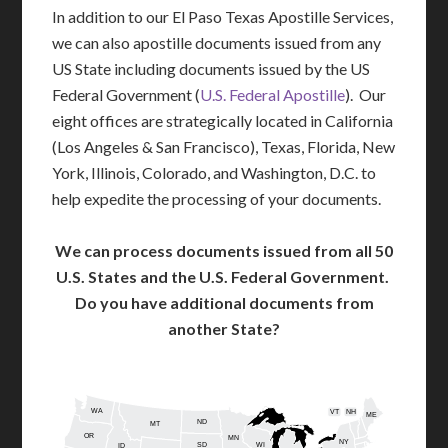
In addition to our El Paso Texas Apostille Services,
we can also apostille documents issued from any
US State including documents issued by the US
Federal Government (
U.S. Federal Apostille
). Our
eight offices are strategically located in California
(Los Angeles & San Francisco), Texas, Florida, New
York, Illinois, Colorado, and Washington, D.C. to
help expedite the processing of your documents.
We can process documents issued from all 50
U.S. States and the U.S. Federal Government.
Do you have additional documents from
another State?
WA
VT
NH
ME
ND
MT
OR
MN
NY
SD
WI
ID