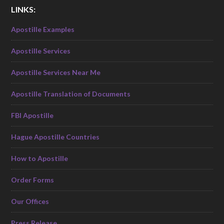
LINKS:
Apostille Examples
Apostille Services
Apostille Services Near Me
Apostille Translation of Documents
FBI Apostille
Hague Apostille Countries
How to Apostille
Order Forms
Our Offices
Press Release