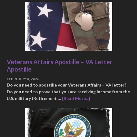
Veterans Affairs Apostille – VA Letter
Apostille
FEBRUARY 4, 2026
Do you need to apostille your Veterans Affairs – VA letter?
Do you need to prove that you are receiving income from the
U.S. military (Retirement …
[Read More...]