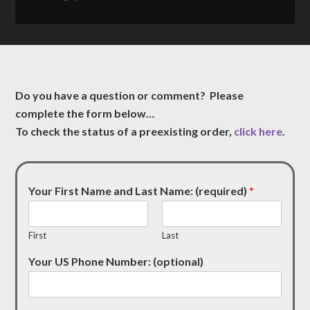
Do you have a question or comment? Please
complete the form below…
To check the status of a preexisting order,
click here
.
Your First Name and Last Name: (required)
*
First
Last
Your US Phone Number: (optional)