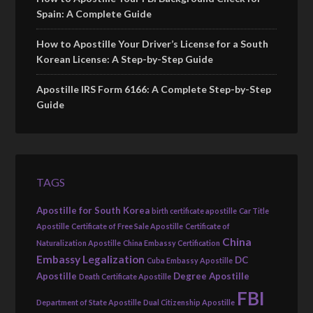
Spain: A Complete Guide
How to Apostille Your Driver’s License for a South
Korean License: A Step-by-Step Guide
Apostille IRS Form 6166: A Complete Step-by-Step
Guide
TAGS
Apostille for South Korea
birth certificate apostille
Car Title
Apostille
Certificate of Free Sale Apostille
Certificate of
China
Naturalization Apostille
China Embassy Certification
Embassy Legalization
DC
Cuba Embassy Apostille
Apostille
Degree Apostille
Death Certificate Apostille
FBI
Department of State Apostille
Dual Citizenship Apostille