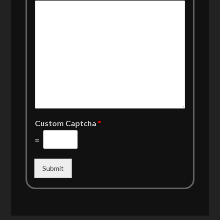
Custom Captcha
*
=
Submit