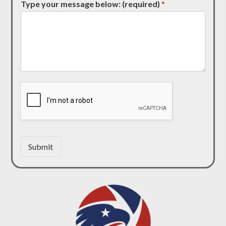
Type your message below: (required)
*
Submit