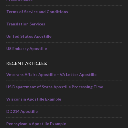
Terms of Service and Conditions
Translation Services
United States Apostille
US Embassy Apostille
RECENT ARTICLES:
Veterans Affairs Apostille – VA Letter Apostille
US Department of State Apostille Processing Time
Wisconsin Apostille Example
DD214 Apostille
Pennsylvania Apostille Example