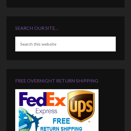
SEARCH OUR SITE…
FREE OVERNIGHT RETURN SHIPPING