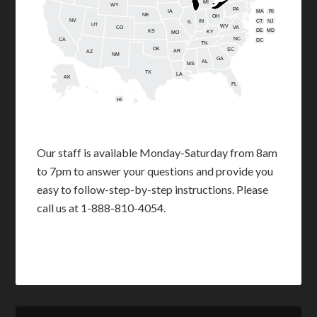
MI
WY
PA
IA
MA
RI
NE
OH
NV
IN
CT
NJ
IL
UT
WV
CO
VA
DE
MD
KS
KY
MO
NC
CA
DC
TN
OK
SC
AR
AZ
NM
GA
AL
MS
TX
LA
AK
FL
HI
Our staff is available Monday-Saturday from 8am
to 7pm to answer your questions and provide you
easy to follow-step-by-step instructions. Please
call us at 1-888-810-4054.