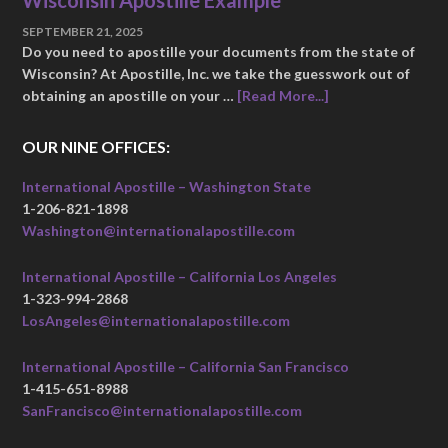
Wisconsin Apostille Example
SEPTEMBER 21, 2025
Do you need to apostille your documents from the state of
Wisconsin? At Apostille, Inc. we take the guesswork out of
obtaining an apostille on your …
[Read More...]
OUR NINE OFFICES:
International Apostille – Washington State
1-206-821-1898
Washington@internationalapostille.com
International Apostille – California Los Angeles
1-323-994-2868
LosAngeles@internationalapostille.com
International Apostille – California San Francisco
1-415-651-8988
SanFrancisco@internationalapostille.com