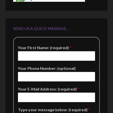
SEND US A QUICK MESSAGE…
Your First Name: (required)
*
Your Phone Number: (optional)
Your E-Mail Address: (required)
*
Type your message below: (required)
*