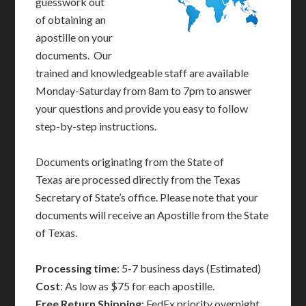
guesswork out
of obtaining an
apostille on your
documents. Our
trained and knowledgeable staff are available
Monday-Saturday from 8am to 7pm to answer
your questions and provide you easy to follow
step-by-step instructions.
Documents originating from the State of
Texas are processed directly from the Texas
Secretary of State’s office. Please note that your
documents will receive an Apostille from the State
of Texas.
Processing time
: 5-7 business days (Estimated)
Cost
: As low as $75 for each apostille.
Free Return Shipping
: FedEx priority overnight