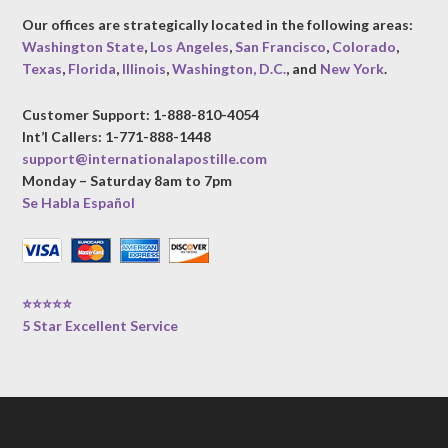
Our offices are strategically located in the following areas:
Washington State
,
Los Angeles
,
San Francisco
,
Colorado
,
Texas
,
Florida
,
Illinois
,
Washington, D.C.
, and
New York
.
Customer Support: 1-888-810-4054
Int’l Callers: 1-771-888-1448
support@internationalapostille.com
Monday – Saturday 8am to 7pm
Se Habla Español
⭐⭐⭐⭐⭐
5 Star Excellent Service