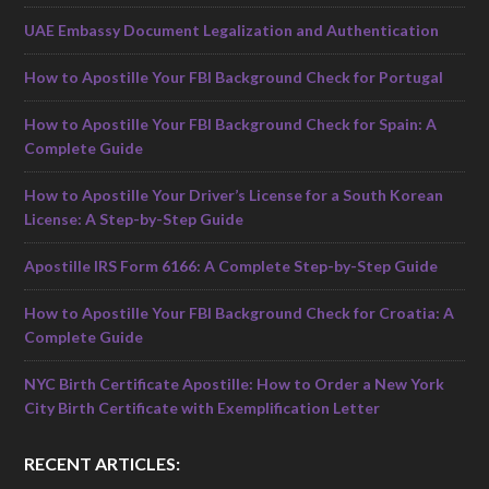
UAE Embassy Document Legalization and Authentication
How to Apostille Your FBI Background Check for Portugal
How to Apostille Your FBI Background Check for Spain: A
Complete Guide
How to Apostille Your Driver’s License for a South Korean
License: A Step-by-Step Guide
Apostille IRS Form 6166: A Complete Step-by-Step Guide
How to Apostille Your FBI Background Check for Croatia: A
Complete Guide
NYC Birth Certificate Apostille: How to Order a New York
City Birth Certificate with Exemplification Letter
RECENT ARTICLES: