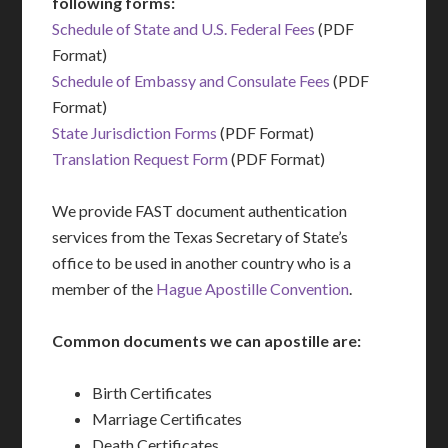
following forms:
Schedule of State and U.S. Federal Fees
(PDF
Format)
Schedule of Embassy and Consulate Fees
(PDF
Format)
State Jurisdiction Forms
(PDF Format)
Translation Request Form
(PDF Format)
We provide FAST document authentication
services from the Texas Secretary of State’s
office to be used in another country who is a
member of the
Hague Apostille Convention
.
Common documents we can apostille are:
Birth Certificates
Marriage Certificates
Death Certificates