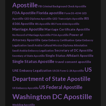
Apostille
FBI Criminal Background Check Apostille
FDA Apostille
Florida apostille
Form DS-4194
GED
IRS
Apostille
GED Diploma Apostille
GED Transcripts Apostille
6166 Apostille
IRS Apostille
IRS Form 6166 Apostille
Marriage Apostille
Marriage Certificate Apostille
Power of
No Record of Marriage Apostille
POA Apostille
Attorney Apostille
Qatar Embassy Certification
Qatar Embassy
Legalization
Saudi Arabia Cultural Mission Diploma Attestation
Secretary of DC Apostille
Saudi Arabia Embassy Legalization
Single Status Affidavit Apostille
Secretary of State Apostille
Single Status Apostille
travel consent apostille
US
UAE Embassy Legalization
USCIS Form G-24 Apostille
Department of State Apostille
US Federal Apostille
US Embassy Apostille
Washington DC Apostille
Wedding Apostille