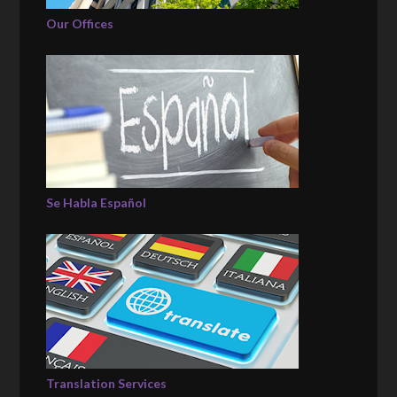
Our Offices
Se Habla Español
Translation Services