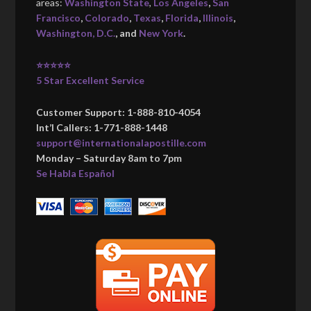
areas:
Washington State
,
Los Angeles
,
San
Francisco
,
Colorado
,
Texas
,
Florida
,
Illinois
,
Washington, D.C.
, and
New York
.
⭐⭐⭐⭐⭐
5 Star Excellent Service
Customer Support: 1-888-810-4054
Int’l Callers: 1-771-888-1448
support@internationalapostille.com
Monday – Saturday 8am to 7pm
Se Habla Español