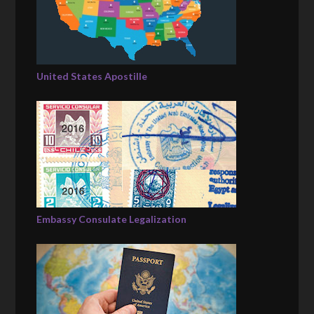
United States Apostille
Embassy Consulate Legalization