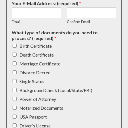
Your E-Mail Address: (required)
*
Email
Confirm Email
What type of documents do you need to
process? (required)
*
Birth Certificate
Death Certificate
Marriage Certificate
Divorce Decree
Single Status
Background Check (Local/State/FBI)
Power of Attorney
Notarized Documents
USA Passport
Driver's License