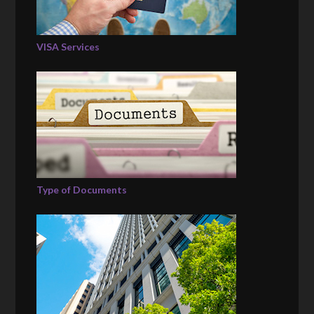
VISA Services
Type of Documents