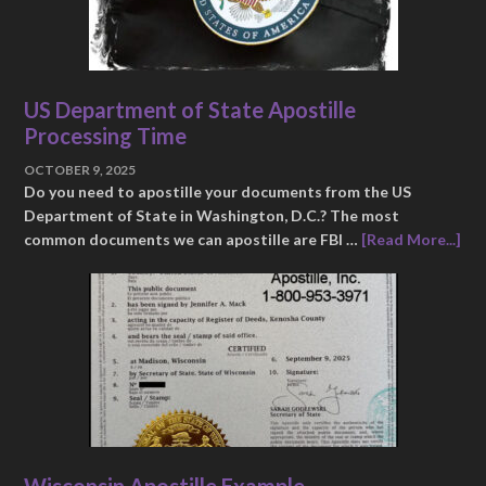
US Department of State Apostille
Processing Time
OCTOBER 9, 2025
Do you need to apostille your documents from the US
Department of State in Washington, D.C.? The most
common documents we can apostille are FBI …
[Read More...]