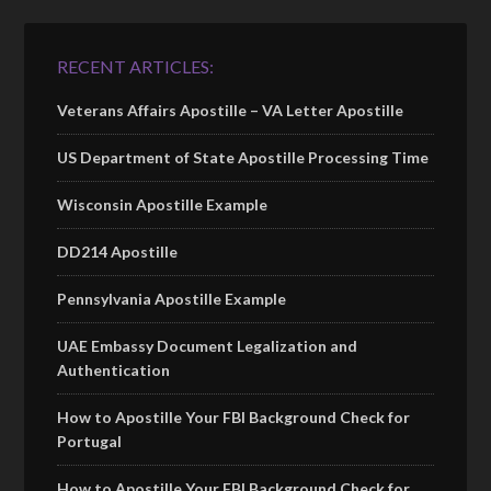
RECENT ARTICLES:
Veterans Affairs Apostille – VA Letter Apostille
US Department of State Apostille Processing Time
Wisconsin Apostille Example
DD214 Apostille
Pennsylvania Apostille Example
UAE Embassy Document Legalization and
Authentication
How to Apostille Your FBI Background Check for
Portugal
How to Apostille Your FBI Background Check for