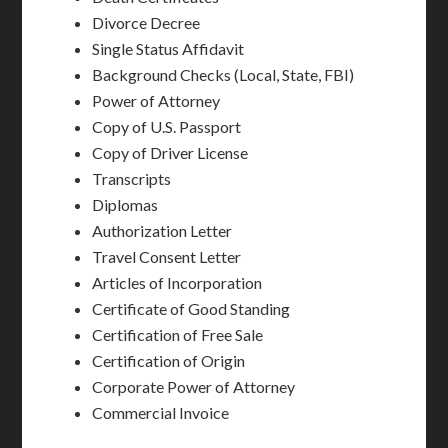
Divorce Decree
Single Status Affidavit
Background Checks (Local, State, FBI)
Power of Attorney
Copy of U.S. Passport
Copy of Driver License
Transcripts
Diplomas
Authorization Letter
Travel Consent Letter
Articles of Incorporation
Certificate of Good Standing
Certification of Free Sale
Certification of Origin
Corporate Power of Attorney
Commercial Invoice