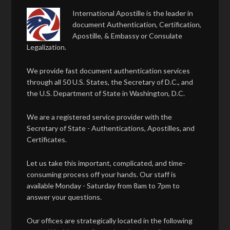
International Apostille is the leader in
document Authentication, Certification,
Apostille, & Embassy or Consulate
Legalization.
We provide fast document authentication services
through all 50 U.S. States, the Secretary of D.C., and
the U.S. Department of State in Washington, D.C.
We are a registered service provider with the
Secretary of State - Authentications, Apostilles, and
Certificates.
Let us take this important, complicated, and time-
consuming process off your hands. Our staff is
available Monday - Saturday from 8am to 7pm to
answer your questions.
Our offices are strategically located in the following