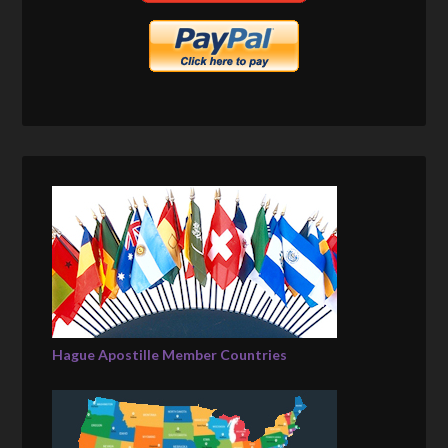
Hague Apostille Member Countries