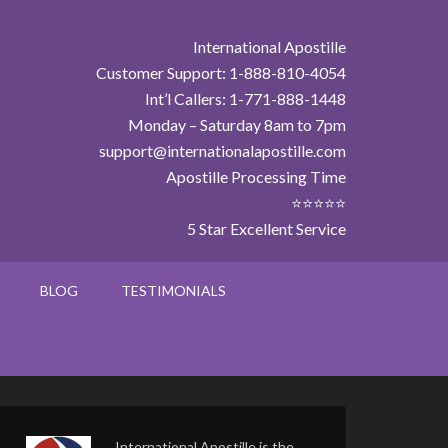
International Apostille
Customer Support: 1-888-810-4054
Int’l Callers: 1-771-888-1448
Monday – Saturday 8am to 7pm
support@internationalapostille.com
Apostille Processing Time
⭐⭐⭐⭐⭐
5 Star Excellent Service
BLOG
TESTIMONIALS
International Apostille is the