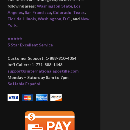
following areas:
Washington State
,
Los
Angeles
,
San Francisco
,
Colorado
,
Texas
,
Florida
,
Illinois
,
Washington, D.C.
, and
New
York
.
⭐⭐⭐⭐⭐
5 Star Excellent Service
Customer Support: 1-888-810-4054
Int’l Callers: 1-771-888-1448
support@internationalapostille.com
Monday – Saturday 8am to 7pm
Se Habla Español