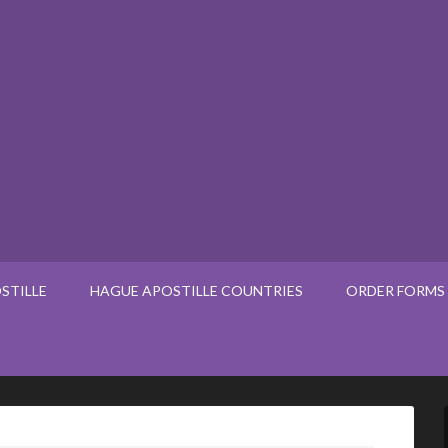
STILLE
HAGUE APOSTILLE COUNTRIES
ORDER FORMS