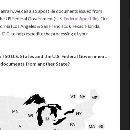
 Bahrain, we can also apostille documents issued from
the US Federal Government (
U.S. Federal Apostille
). Our
fornia (Los Angeles & San Francisco), Texas, Florida,
 D.C. to help expedite the processing of your
l 50 U.S. States and the U.S. Federal Government.
l documents from another State?
VT
NH
ME
D
MN
NY
D
WI
MI
PA
IA
MA
RI
E