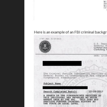
Here is an example of an FBI criminal backg