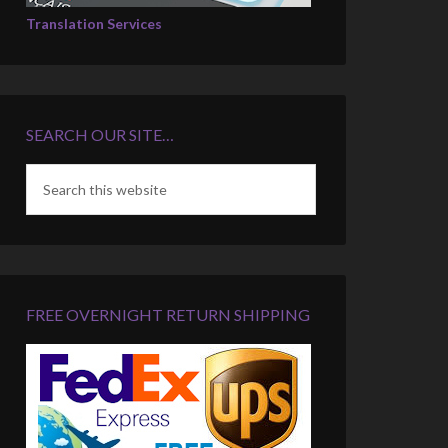
Translation Services
SEARCH OUR SITE…
FREE OVERNIGHT RETURN SHIPPING