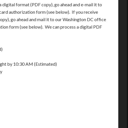
 digital format (PDF copy), go ahead and e-mail it to
card authorization form (see below). If you receive
opy), go ahead and mail it to our Washington DC office
ation form (see below). We can process a digital PDF
d)
night by 10:30 AM (Estimated)
ay