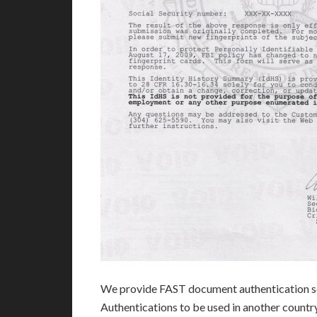
We provide FAST document authentication se
Authentications to be used in another count