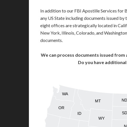
In addition to our FBI Apostille Services for
any US State including documents issued by 
eight offices are strategically located in Cali
New York, Illinois, Colorado, and Washington,
documents.
We can process documents issued from al
Do you have additiona
WA
N
MT
OR
S
ID
WY
N