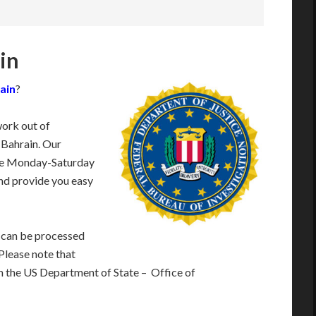
ain
rain
?
work out of
 Bahrain. Our
ble Monday-Saturday
nd provide you easy
 can be processed
 Please note that
m the US Department of State – Office of