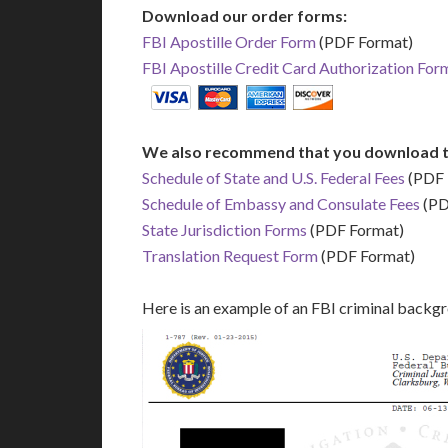
Download our order forms:
FBI Apostille Order Form
(PDF Format)
FBI Apostille Credit Card Authorization For
We also recommend that you download t
Schedule of State and U.S. Federal Fees
(PDF 
Schedule of Embassy and Consulate Fees
(PD
State Jurisdiction Forms
(PDF Format)
Translation Request Form
(PDF Format)
Here is an example of an FBI criminal backg