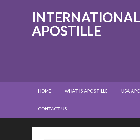
INTERNATIONAL
APOSTILLE
HOME
WHAT IS APOSTILLE
USA APO
CONTACT US