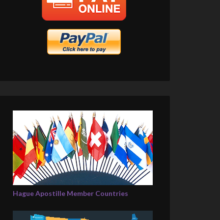
Hague Apostille Member Countries