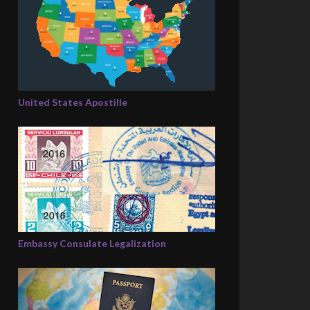
United States Apostille
Embassy Consulate Legalization