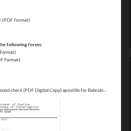
m
(PDF Format)
he following forms:
Format)
F Format)
round check (PDF Digital Copy) apostille for Bahrain…