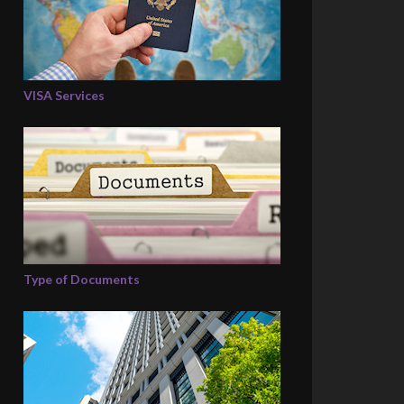
VISA Services
Type of Documents