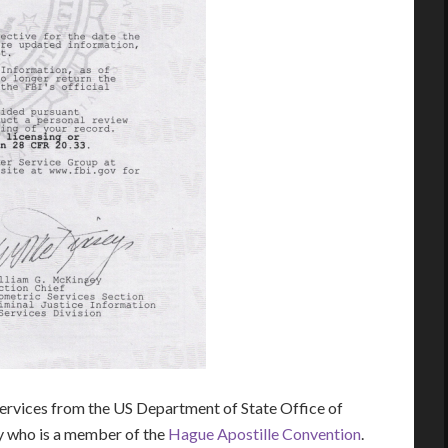
rvices from the US Department of State Office of
ry who is a member of the
Hague Apostille Convention
.