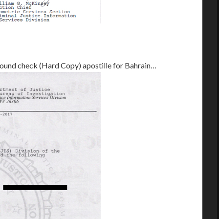
round check (Hard Copy) apostille for Bahrain…