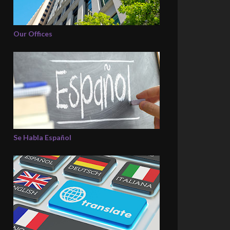
Our Offices
Se Habla Español