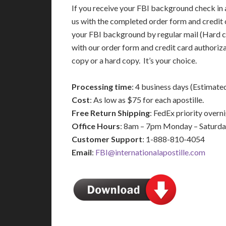
If you receive your FBI background check in a
us with the completed order form and credit 
your FBI background by regular mail (Hard c
with our order form and credit card authoriz
copy or a hard copy. It’s your choice.
Processing time
: 4 business days (Estimate
Cost
: As low as $75 for each apostille.
Free Return Shipping
: FedEx priority over
Office Hours
: 8am – 7pm Monday – Saturd
Customer Support
: 1-888-810-4054
Email
:
FBI@internationalapostille.com