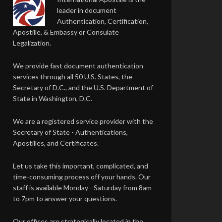
leader in document
Authentication, Certification,
Apostille, & Embassy or Consulate
Legalization.
We provide fast document authentication
services through all 50 U.S. States, the
Secretary of D.C., and the U.S. Department of
State in Washington, D.C.
We are a registered service provider with the
Secretary of State - Authentications,
Apostilles, and Certificates.
Let us take this important, complicated, and
time-consuming process off your hands. Our
staff is available Monday - Saturday from 8am
to 7pm to answer your questions.
Our offices are strategically located in the