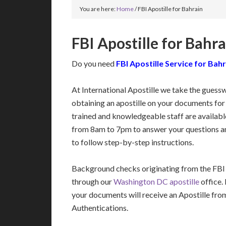
You are here:
Home
/
FBI Apostille for Bahrain
FBI Apostille for Bahr
Do you need
FBI Apostille Service for Bah
At International Apostille we take the guess
obtaining an apostille on your documents for
trained and knowledgeable staff are availa
from 8am to 7pm to answer your questions a
to follow step-by-step instructions.
Background checks originating from the FBI
through our
Washington DC apostille
office.
your documents will receive an Apostille fro
Authentications.