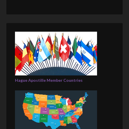
Hague Apostille Member Countries