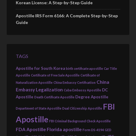
Korean License: A Step-by-Step Guide
Apostille IRS Form 6166: A Complete Step-by-Step
Guide
TAGS
Apostille for South Korea
birth certificate apostille
Car Title
Apostille
Certificate of Free Sale Apostille
Certificate of
China
Naturalization Apostille
China Embassy Certification
Embassy Legalization
DC
Cuba Embassy Apostille
Apostille
Degree Apostille
Death Certificate Apostille
FBI
Department of State Apostille
Dual Citizenship Apostille
Apostille
FBI Criminal Background Check Apostille
FDA Apostille
Florida apostille
Form DS-4194
GED