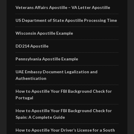
Veterans Affairs Apostille – VA Letter Apostille
US Department of State Apostille Processing Time
Wisconsin Apostille Example
DD214 Apostille
Pennsylvania Apostille Example
UAE Embassy Document Legalization and
Authentication
How to Apostille Your FBI Background Check for
Portugal
How to Apostille Your FBI Background Check for
Spain: A Complete Guide
How to Apostille Your Driver’s License for a South