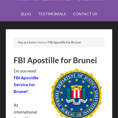
BLOG
TESTIMONIALS
CONTACT US
You are here:
Home
/
FBI Apostille for Brunei
FBI Apostille for Brunei
Do you need
FBI Apostille
Service for
Brunei
?
At
International