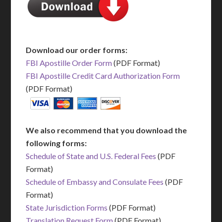
Download our order forms:
FBI Apostille Order Form
(PDF Format)
FBI Apostille Credit Card Authorization Form
(PDF Format)
We also recommend that you download the
following forms:
Schedule of State and U.S. Federal Fees
(PDF
Format)
Schedule of Embassy and Consulate Fees
(PDF
Format)
State Jurisdiction Forms
(PDF Format)
Translation Request Form
(PDF Format)