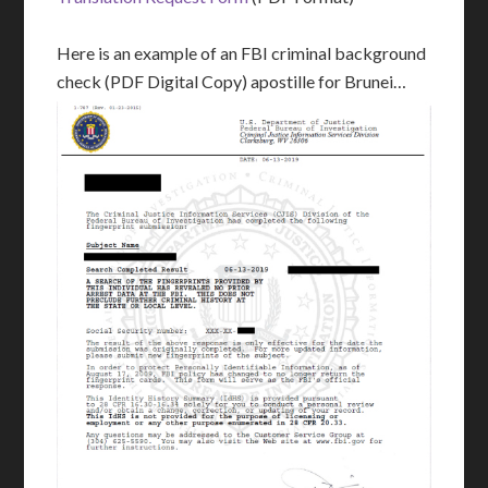
Here is an example of an FBI criminal background
check (PDF Digital Copy) apostille for Brunei…