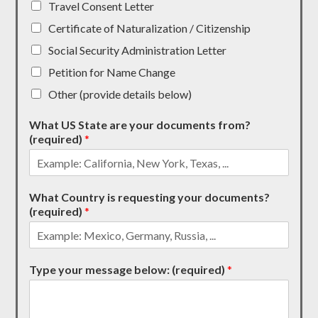
Travel Consent Letter
Certificate of Naturalization / Citizenship
Social Security Administration Letter
Petition for Name Change
Other (provide details below)
What US State are your documents from?
(required)
*
What Country is requesting your documents?
(required)
*
Type your message below: (required)
*