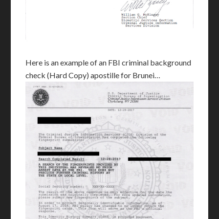
Here is an example of an FBI criminal background
check (Hard Copy) apostille for Brunei…