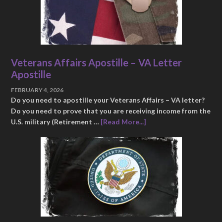
Veterans Affairs Apostille – VA Letter
Apostille
FEBRUARY 4, 2026
Do you need to apostille your Veterans Affairs – VA letter?
Do you need to prove that you are receiving income from the
U.S. military (Retirement …
[Read More...]