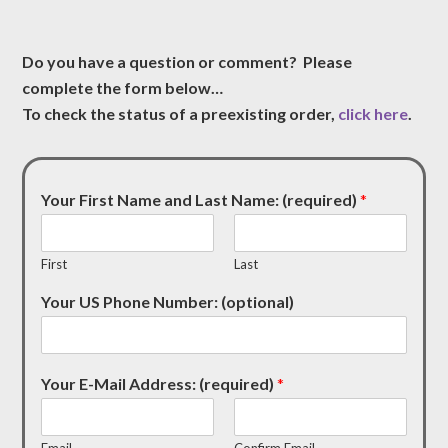
Do you have a question or comment? Please
complete the form below…
To check the status of a preexisting order,
click here
.
Your First Name and Last Name: (required)
*
First
Last
Your US Phone Number: (optional)
Your E-Mail Address: (required)
*