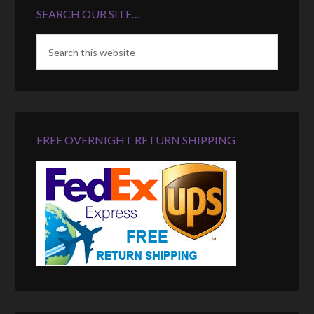
SEARCH OUR SITE…
FREE OVERNIGHT RETURN SHIPPING