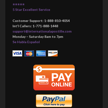
⭐⭐⭐⭐⭐
5 Star Excellent Service
Customer Support: 1-888-810-4054
Int’l Callers: 1-771-888-1448
support@internationalapostille.com
Monday – Saturday 8am to 7pm
Se Habla Español