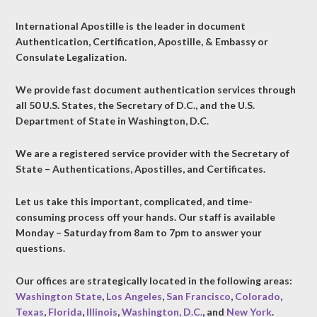
International Apostille is the leader in document
Authentication, Certification, Apostille, & Embassy or
Consulate Legalization.
We provide fast document authentication services through
all 50 U.S. States, the Secretary of D.C., and the U.S.
Department of State in Washington, D.C.
We are a registered service provider with the Secretary of
State – Authentications, Apostilles, and Certificates.
Let us take this important, complicated, and time-
consuming process off your hands. Our staff is available
Monday – Saturday from 8am to 7pm to answer your
questions.
Our offices are strategically located in the following areas:
Washington State
,
Los Angeles
,
San Francisco
,
Colorado
,
Texas
,
Florida
,
Illinois
,
Washington, D.C.
, and
New York
.