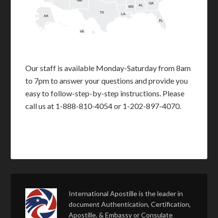
NM
GA
AL
MS
TX
LA
AK
FL
HI
Our staff is available Monday-Saturday from 8am
to 7pm to answer your questions and provide you
easy to follow-step-by-step instructions. Please
call us at 1-888-810-4054 or 1-202-897-4070.
International Apostille is the leader in
document Authentication, Certification,
Apostille, & Embassy or Consulate