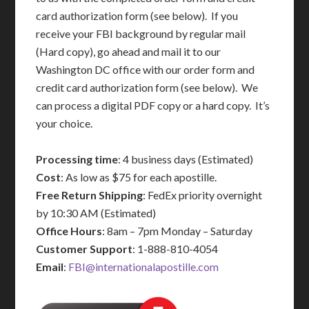
card authorization form (see below). If you
receive your FBI background by regular mail
(Hard copy), go ahead and mail it to our
Washington DC office with our order form and
credit card authorization form (see below). We
can process a digital PDF copy or a hard copy. It’s
your choice.
Processing time
: 4 business days (Estimated)
Cost
: As low as $75 for each apostille.
Free Return Shipping
: FedEx priority overnight
by 10:30 AM (Estimated)
Office Hours
: 8am – 7pm Monday – Saturday
Customer Support
: 1-888-810-4054
Email
:
FBI@internationalapostille.com