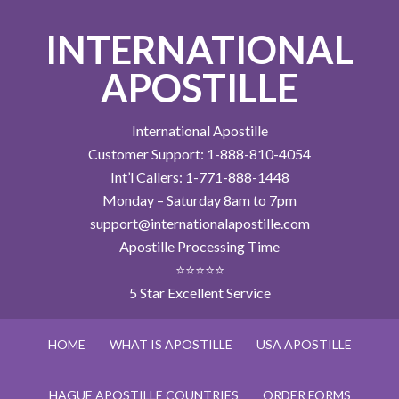
INTERNATIONAL
APOSTILLE
International Apostille
Customer Support: 1-888-810-4054
Int’l Callers: 1-771-888-1448
Monday – Saturday 8am to 7pm
support@internationalapostille.com
Apostille Processing Time
⭐⭐⭐⭐⭐
5 Star Excellent Service
HOME
WHAT IS APOSTILLE
USA APOSTILLE
HAGUE APOSTILLE COUNTRIES
ORDER FORMS