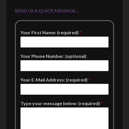
SEND US A QUICK MESSAGE…
Your First Name: (required)
*
Your Phone Number: (optional)
Your E-Mail Address: (required)
*
Type your message below: (required)
*