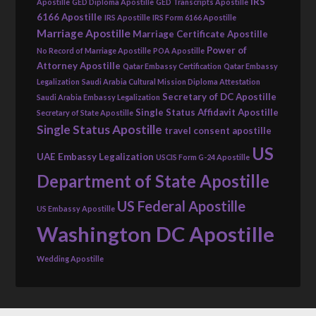
IRS
Apostille
GED Diploma Apostille
GED Transcripts Apostille
6166 Apostille
IRS Apostille
IRS Form 6166 Apostille
Marriage Apostille
Marriage Certificate Apostille
Power of
No Record of Marriage Apostille
POA Apostille
Attorney Apostille
Qatar Embassy Certification
Qatar Embassy
Legalization
Saudi Arabia Cultural Mission Diploma Attestation
Secretary of DC Apostille
Saudi Arabia Embassy Legalization
Single Status Affidavit Apostille
Secretary of State Apostille
Single Status Apostille
travel consent apostille
US
UAE Embassy Legalization
USCIS Form G-24 Apostille
Department of State Apostille
US Federal Apostille
US Embassy Apostille
Washington DC Apostille
Wedding Apostille