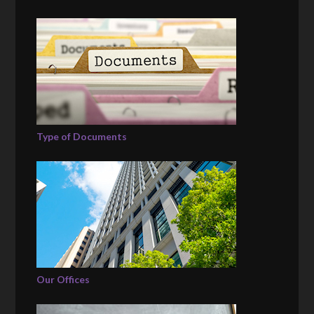
Type of Documents
Our Offices