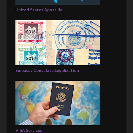
United States Apostille
Embassy Consulate Legalization
VISA Services