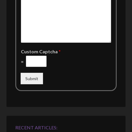
Custom Captcha
*
=
Submit
RECENT ARTICLES: