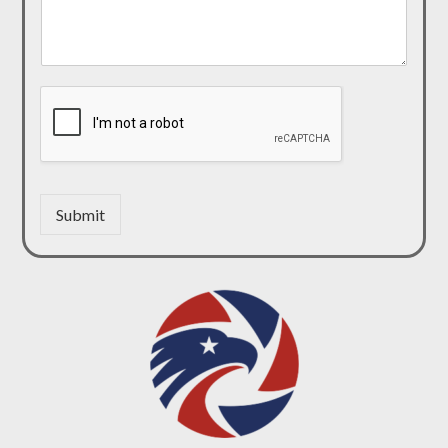
Submit