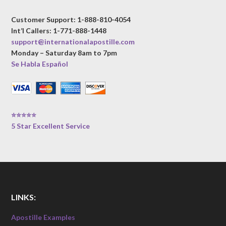
Customer Support: 1-888-810-4054
Int’l Callers: 1-771-888-1448
support@internationalapostille.com
Monday – Saturday 8am to 7pm
Se Habla Español
⭐⭐⭐⭐⭐
5 Star Excellent Service
LINKS:
Apostille Examples