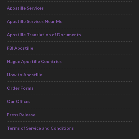
Apostille Services
Apostille Services Near Me
Apostille Translation of Documents
FBI Apostille
Hague Apostille Countries
How to Apostille
Order Forms
Our Offices
Press Release
Terms of Service and Conditions