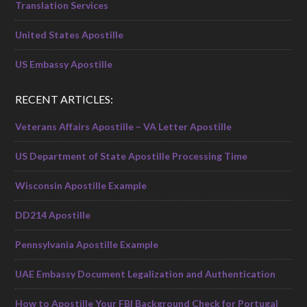
Translation Services
United States Apostille
US Embassy Apostille
RECENT ARTICLES:
Veterans Affairs Apostille – VA Letter Apostille
US Department of State Apostille Processing Time
Wisconsin Apostille Example
DD214 Apostille
Pennsylvania Apostille Example
UAE Embassy Document Legalization and Authentication
How to Apostille Your FBI Background Check for Portugal