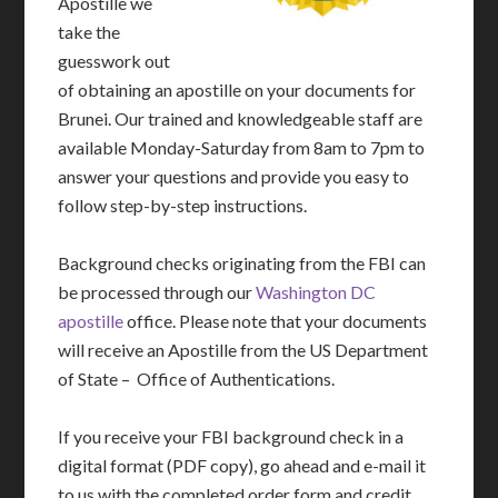
Apostille we
take the
guesswork out
of obtaining an apostille on your documents for
Brunei. Our trained and knowledgeable staff are
available Monday-Saturday from 8am to 7pm to
answer your questions and provide you easy to
follow step-by-step instructions.
Background checks originating from the FBI can
be processed through our
Washington DC
apostille
office. Please note that your documents
will receive an Apostille from the US Department
of State – Office of Authentications.
If you receive your FBI background check in a
digital format (PDF copy), go ahead and e-mail it
to us with the completed order form and credit