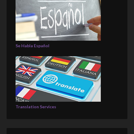
Se Habla Español
Translation Services