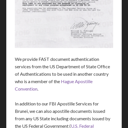
We provide FAST document authentication
services from the US Department of State Office
of Authentications to be used in another country
who is a member of the
Hague Apostille
Convention
.
In addition to our FBI Apostille Services for
Brunei, we can also apostille documents issued
from any US State including documents issued by
the US Federal Government (
U.S. Federal