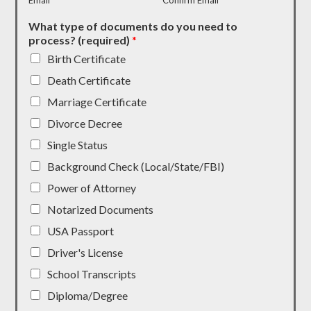
Email
Confirm Email
What type of documents do you need to
process? (required)
*
Birth Certificate
Death Certificate
Marriage Certificate
Divorce Decree
Single Status
Background Check (Local/State/FBI)
Power of Attorney
Notarized Documents
USA Passport
Driver's License
School Transcripts
Diploma/Degree