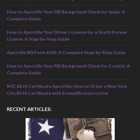
How to Apostille Your FBI Background Check for Spain: A
Complete Guide
How to Apostille Your Driver’s License for a South Korean
License: A Step-by-Step Guide
Apostille IRS Form 6166: A Complete Step-by-Step Guide
How to Apostille Your FBI Background Check for Croatia: A
Complete Guide
NYC Birth Certificate Apostille: How to Order a New York
City Birth Certificate with Exemplification Letter
RECENT ARTICLES: