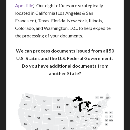
Apostille
). Our eight offices are strategically
located in California (Los Angeles & San
Francisco), Texas, Florida, New York, Illinois,
Colorado, and Washington, D.C. to help expedite
the processing of your documents.
We can process documents issued from all 50
U.S. States and the U.S. Federal Government.
Do you have additional documents from
another State?
WA
VT
NH
ME
ND
MT
OR
MN
NY
SD
WI
ID
MI
WY
PA
IA
MA
RI
NE
OH
NV
IN
CT
NJ
IL
UT
WV
CO
VA
DE
MD
KS
KY
MO
NC
CA
DC
TN
OK
SC
AR
AZ