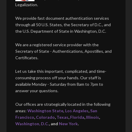
Legalization.
We provide fast document authentication services
through all 50 U.S. States, the Secretary of D.C., and
the U.S. Department of State in Washington, D.C.
We are a registered service provider with the
Secretary of State - Authentications, Apostilles, and
Certificates.
Let us take this important, complicated, and time-
consuming process off your hands. Our staff is
available Monday - Saturday from 8am to 7pm to
answer your questions.
Our offices are strategically located in the following
areas:
Washington State
,
Los Angeles
,
San
Francisco
,
Colorado
,
Texas
,
Florida
,
Illinois
,
Washington, D.C.
, and
New York
.