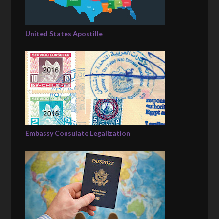
United States Apostille
Embassy Consulate Legalization