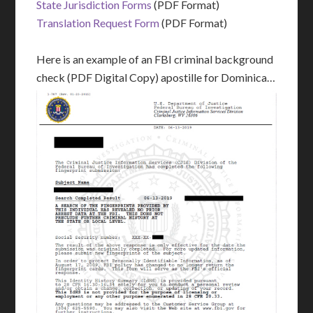
State Jurisdiction Forms
(PDF Format)
Translation Request Form
(PDF Format)
Here is an example of an FBI criminal background
check (PDF Digital Copy) apostille for Dominica…