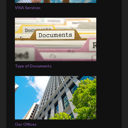
VISA Services
Type of Documents
Our Offices