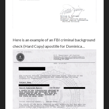
Here is an example of an FBI criminal background
check (Hard Copy) apostille for Dominica…