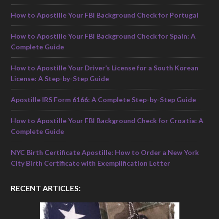
How to Apostille Your FBI Background Check for Portugal
How to Apostille Your FBI Background Check for Spain: A
Complete Guide
How to Apostille Your Driver’s License for a South Korean
License: A Step-by-Step Guide
Apostille IRS Form 6166: A Complete Step-by-Step Guide
How to Apostille Your FBI Background Check for Croatia: A
Complete Guide
NYC Birth Certificate Apostille: How to Order a New York
City Birth Certificate with Exemplification Letter
RECENT ARTICLES: