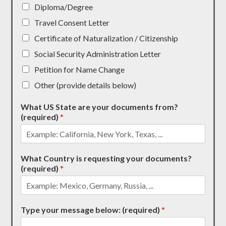
Diploma/Degree
Travel Consent Letter
Certificate of Naturalization / Citizenship
Social Security Administration Letter
Petition for Name Change
Other (provide details below)
What US State are your documents from?
(required)
*
What Country is requesting your documents?
(required)
*
Type your message below: (required)
*