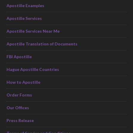
Apostille Examples
Apostille Services
Apostille Services Near Me
Apostille Translation of Documents
FBI Apostille
Hague Apostille Countries
How to Apostille
Order Forms
Our Offices
Press Release