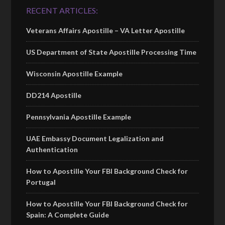
RECENT ARTICLES:
Veterans Affairs Apostille – VA Letter Apostille
US Department of State Apostille Processing Time
Wisconsin Apostille Example
DD214 Apostille
Pennsylvania Apostille Example
UAE Embassy Document Legalization and
Authentication
How to Apostille Your FBI Background Check for
Portugal
How to Apostille Your FBI Background Check for
Spain: A Complete Guide