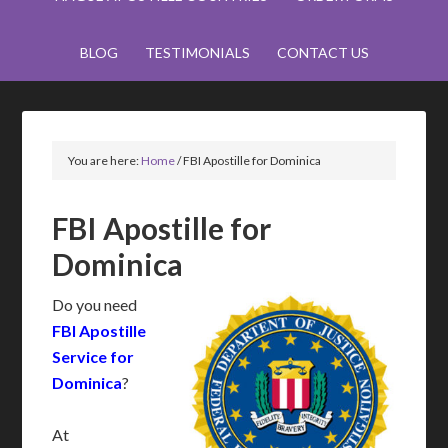
BLOG
TESTIMONIALS
CONTACT US
You are here:
Home
/
FBI Apostille for Dominica
FBI Apostille for
Dominica
Do you need
FBI Apostille
Service for
Dominica
?
At