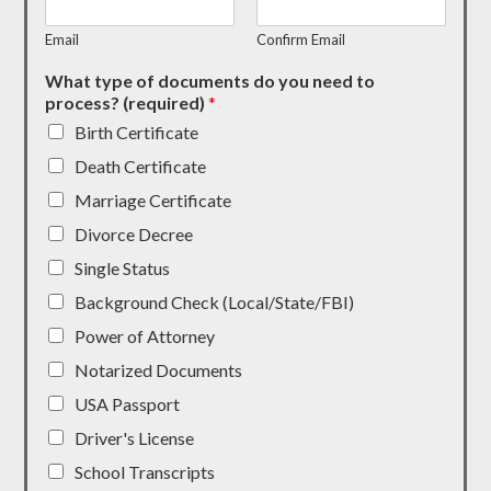
Email
Confirm Email
What type of documents do you need to
process? (required)
*
Birth Certificate
Death Certificate
Marriage Certificate
Divorce Decree
Single Status
Background Check (Local/State/FBI)
Power of Attorney
Notarized Documents
USA Passport
Driver's License
School Transcripts