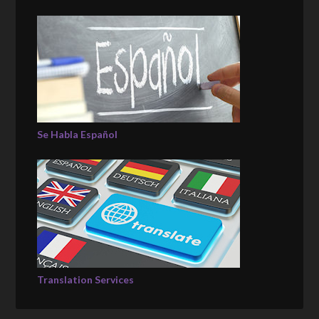
Se Habla Español
Translation Services