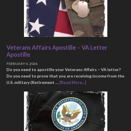
Veterans Affairs Apostille – VA Letter
Apostille
FEBRUARY 4, 2026
Do you need to apostille your Veterans Affairs – VA letter?
Do you need to prove that you are receiving income from the
U.S. military (Retirement …
[Read More...]