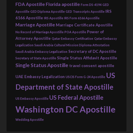
FDA Apostille
Florida apostille
Form DS-4194
GED
IRS
Apostille
GED Diploma Apostille
GED Transcripts Apostille
6166 Apostille
IRS Apostille
IRS Form 6166 Apostille
Marriage Apostille
Marriage Certificate Apostille
Power of
No Record of Marriage Apostille
POA Apostille
Attorney Apostille
Qatar Embassy Certification
Qatar Embassy
Legalization
Saudi Arabia Cultural Mission Diploma Attestation
Secretary of DC Apostille
Saudi Arabia Embassy Legalization
Single Status Affidavit Apostille
Secretary of State Apostille
Single Status Apostille
travel consent apostille
US
UAE Embassy Legalization
USCIS Form G-24 Apostille
Department of State Apostille
US Federal Apostille
US Embassy Apostille
Washington DC Apostille
Wedding Apostille