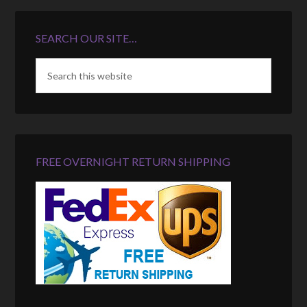
SEARCH OUR SITE…
FREE OVERNIGHT RETURN SHIPPING