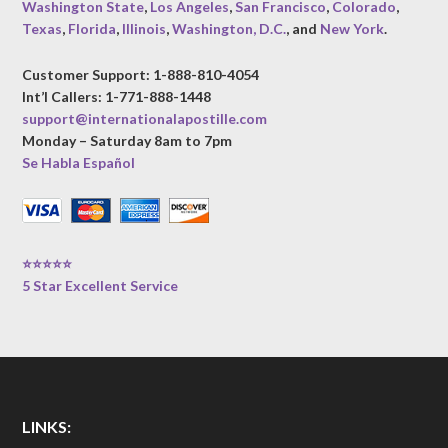
Washington State
,
Los Angeles
,
San Francisco
,
Colorado
,
Texas
,
Florida
,
Illinois
,
Washington, D.C.
, and
New York
.
Customer Support: 1-888-810-4054
Int’l Callers: 1-771-888-1448
support@internationalapostille.com
Monday – Saturday 8am to 7pm
Se Habla Español
⭐⭐⭐⭐⭐
5 Star Excellent Service
LINKS: