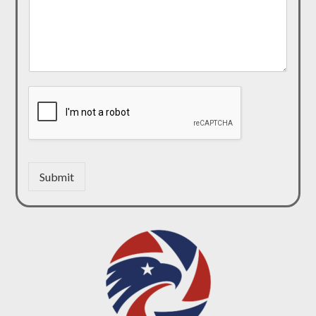
Submit