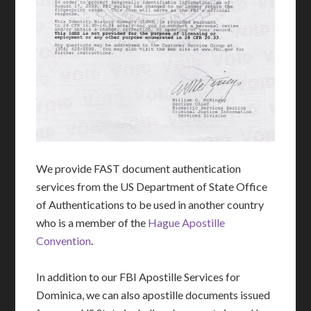
We provide FAST document authentication
services from the US Department of State Office
of Authentications to be used in another country
who is a member of the
Hague Apostille
Convention
.
In addition to our FBI Apostille Services for
Dominica, we can also apostille documents issued