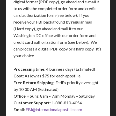
digital format (PDF copy), go ahead and e-mail it
to us with the completed order form and credit
card authorization form (see below). If you
receive your FBI background by regular mail
(Hard copy), go ahead and mail it to our
Washington DC office with our order form and
credit card authorization form (see below). We
can process a digital PDF copy or a hard copy. It’s
your choice.
Processing time
: 4 business days (Estimated)
Cost
: As low as $75 for each apostille.
Free Return Shipping
: FedEx priority overnight
by 10:30 AM (Estimated)
Office Hours
: 8am – 7pm Monday – Saturday
Customer Support
: 1-888-810-4054
Email
:
FBI@internationalapostille.com