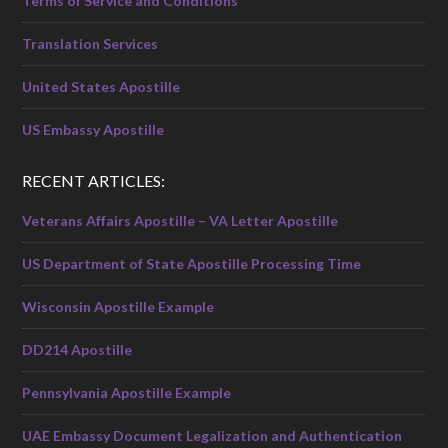
Terms of Service and Conditions
Translation Services
United States Apostille
US Embassy Apostille
RECENT ARTICLES:
Veterans Affairs Apostille – VA Letter Apostille
US Department of State Apostille Processing Time
Wisconsin Apostille Example
DD214 Apostille
Pennsylvania Apostille Example
UAE Embassy Document Legalization and Authentication