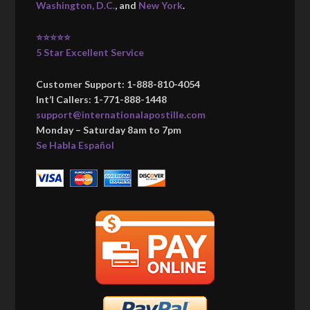
Washington, D.C.
, and
New York
.
⭐⭐⭐⭐⭐
5 Star Excellent Service
Customer Support: 1-888-810-4054
Int’l Callers: 1-771-888-1448
support@internationalapostille.com
Monday – Saturday 8am to 7pm
Se Habla Español