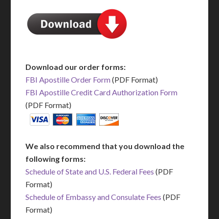
Download our order forms:
FBI Apostille Order Form
(PDF Format)
FBI Apostille Credit Card Authorization Form
(PDF Format)
We also recommend that you download the
following forms:
Schedule of State and U.S. Federal Fees
(PDF
Format)
Schedule of Embassy and Consulate Fees
(PDF
Format)