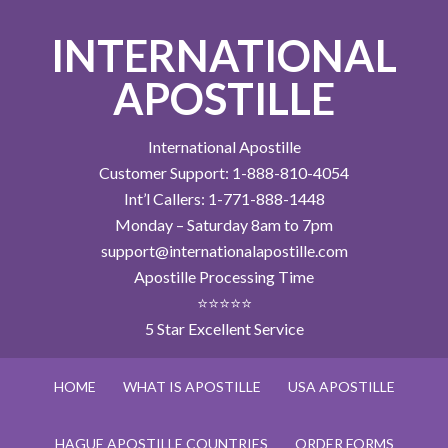
INTERNATIONAL
APOSTILLE
International Apostille
Customer Support: 1-888-810-4054
Int’l Callers: 1-771-888-1448
Monday – Saturday 8am to 7pm
support@internationalapostille.com
Apostille Processing Time
⭐⭐⭐⭐⭐
5 Star Excellent Service
HOME
WHAT IS APOSTILLE
USA APOSTILLE
HAGUE APOSTILLE COUNTRIES
ORDER FORMS