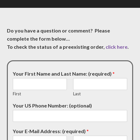
Do you have a question or comment? Please
complete the form below…
To check the status of a preexisting order,
click here
.
Your First Name and Last Name: (required)
*
First
Last
Your US Phone Number: (optional)
Your E-Mail Address: (required)
*