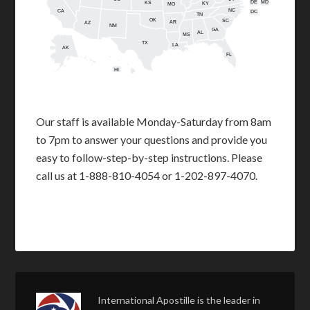
DE
MD
KS
KY
MO
NC
CA
DC
TN
OK
SC
AR
AZ
NM
GA
AL
MS
TX
LA
AK
FL
HI
Our staff is available Monday-Saturday from 8am
to 7pm to answer your questions and provide you
easy to follow-step-by-step instructions. Please
call us at 1-888-810-4054 or 1-202-897-4070.
International Apostille is the leader in