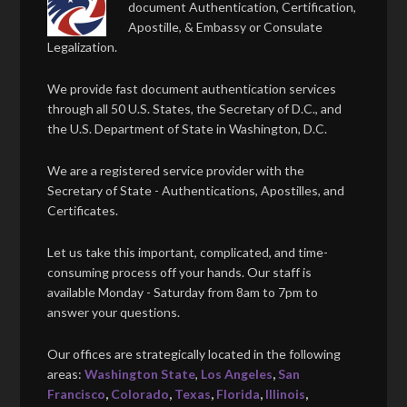
document Authentication, Certification,
Apostille, & Embassy or Consulate
Legalization.
We provide fast document authentication services
through all 50 U.S. States, the Secretary of D.C., and
the U.S. Department of State in Washington, D.C.
We are a registered service provider with the
Secretary of State - Authentications, Apostilles, and
Certificates.
Let us take this important, complicated, and time-
consuming process off your hands. Our staff is
available Monday - Saturday from 8am to 7pm to
answer your questions.
Our offices are strategically located in the following
areas:
Washington State
,
Los Angeles
,
San
Francisco
,
Colorado
,
Texas
,
Florida
,
Illinois
,