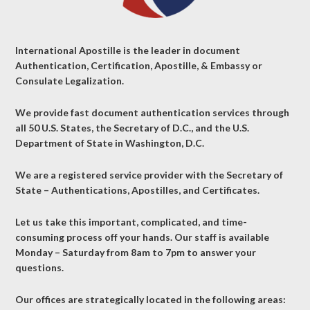
International Apostille is the leader in document
Authentication, Certification, Apostille, & Embassy or
Consulate Legalization.
We provide fast document authentication services through
all 50 U.S. States, the Secretary of D.C., and the U.S.
Department of State in Washington, D.C.
We are a registered service provider with the Secretary of
State – Authentications, Apostilles, and Certificates.
Let us take this important, complicated, and time-
consuming process off your hands. Our staff is available
Monday – Saturday from 8am to 7pm to answer your
questions.
Our offices are strategically located in the following areas: