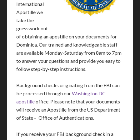
International
Apostille we
take the
guesswork out
of obtaining an apostille on your documents for
Dominica. Our trained and knowledgeable staff
are available Monday-Saturday from 8am to 7pm
to answer your questions and provide you easy to
follow step-by-step instructions.
Background checks originating from the FBI can
be processed through our
Washington DC
apostille
office. Please note that your documents
will receive an Apostille from the US Department
of State – Office of Authentications.
If you receive your FBI background check in a