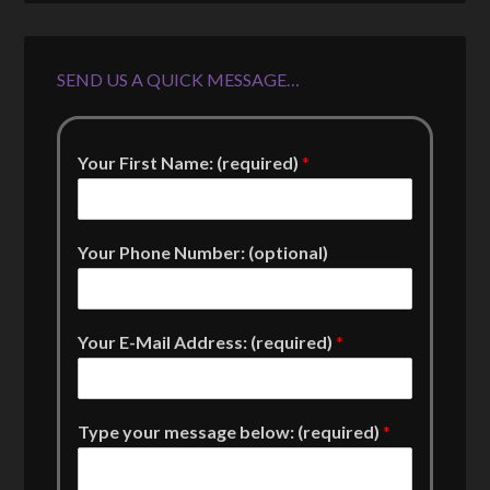
SEND US A QUICK MESSAGE…
Your First Name: (required)
*
Your Phone Number: (optional)
Your E-Mail Address: (required)
*
Type your message below: (required)
*