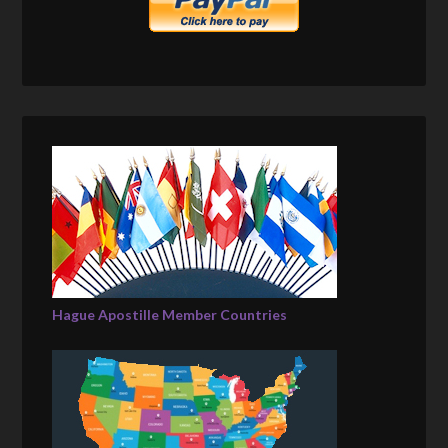
Hague Apostille Member Countries