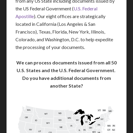
from any US State including documents issued by
the US Federal Government (
U.S. Federal
Apostille
). Our eight offices are strategically
located in California (Los Angeles & San
Francisco), Texas, Florida, New York, Illinois,
Colorado, and Washington, D.C. to help expedite
the processing of your documents.
We can process documents issued from all 50
U.S. States and the U.S. Federal Government.
Do you have additional documents from
another State?
WA
VT
NH
ME
ND
MT
OR
MN
NY
SD
WI
ID
MI
WY
PA
IA
MA
RI
NE
OH
NV
IN
CT
NJ
IL
UT
WV
CO
VA