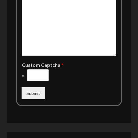
Custom Captcha
*
=
Submit