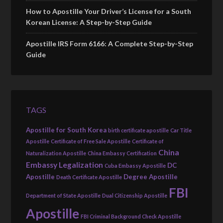
How to Apostille Your Driver’s License for a South
Korean License: A Step-by-Step Guide
Apostille IRS Form 6166: A Complete Step-by-Step
Guide
TAGS
Apostille for South Korea
birth certificate apostille
Car Title
Apostille
Certificate of Free Sale Apostille
Certificate of
China
Naturalization Apostille
China Embassy Certification
Embassy Legalization
DC
Cuba Embassy Apostille
Apostille
Degree Apostille
Death Certificate Apostille
FBI
Department of State Apostille
Dual Citizenship Apostille
Apostille
FBI Criminal Background Check Apostille