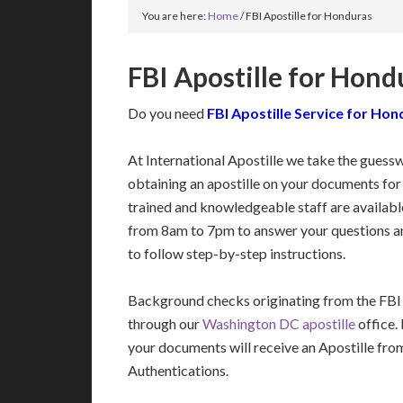
You are here:
Home
/
FBI Apostille for Honduras
FBI Apostille for Hond
Do you need
FBI Apostille Service for Ho
At International Apostille we take the guess
obtaining an apostille on your documents fo
trained and knowledgeable staff are availa
from 8am to 7pm to answer your questions a
to follow step-by-step instructions.
Background checks originating from the FBI
through our
Washington DC apostille
office.
your documents will receive an Apostille fro
Authentications.