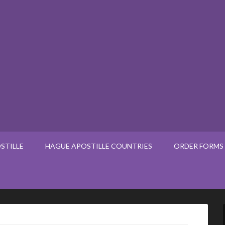
STILLE
HAGUE APOSTILLE COUNTRIES
ORDER FORMS