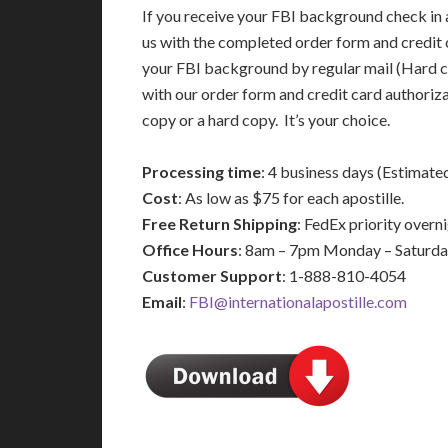
If you receive your FBI background check in a
us with the completed order form and credit 
your FBI background by regular mail (Hard c
with our order form and credit card authoriz
copy or a hard copy. It’s your choice.
Processing time
: 4 business days (Estimate
Cost
: As low as $75 for each apostille.
Free Return Shipping
: FedEx priority over
Office Hours
: 8am – 7pm Monday – Saturd
Customer Support
: 1-888-810-4054
Email
:
FBI@internationalapostille.com