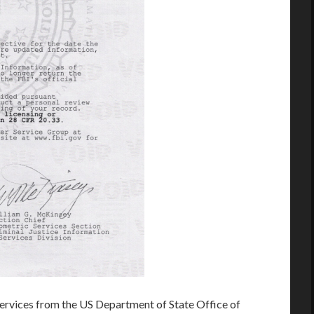
rvices from the US Department of State Office of