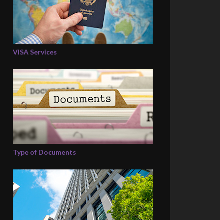
VISA Services
Type of Documents