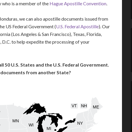
ry who is a member of the
Hague Apostille Convention
.
 Honduras, we can also apostille documents issued from
the US Federal Government (
U.S. Federal Apostille
). Our
fornia (Los Angeles & San Francisco), Texas, Florida,
 D.C. to help expedite the processing of your
l 50 U.S. States and the U.S. Federal Government.
l documents from another State?
VT
NH
ME
D
MN
NY
D
WI
MI