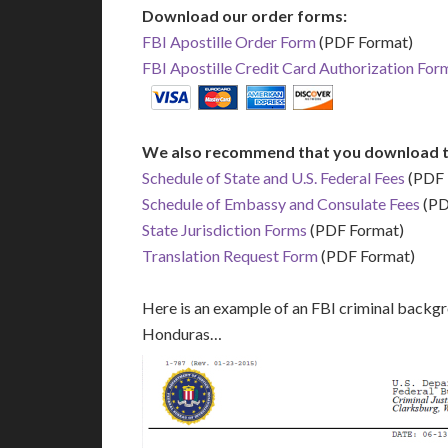
Download our order forms:
FBI Apostille Order Form
(PDF Format)
FBI Apostille Credit Card Authorization For
We also recommend that you download t
Schedule of State and U.S. Federal Fees
(PDF 
Schedule of Embassy and Consulate Fees
(PD
State Jurisdiction Forms
(PDF Format)
Translation Request Form
(PDF Format)
Here is an example of an FBI criminal backgr
Honduras…