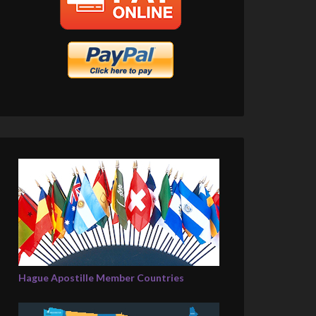
Hague Apostille Member Countries