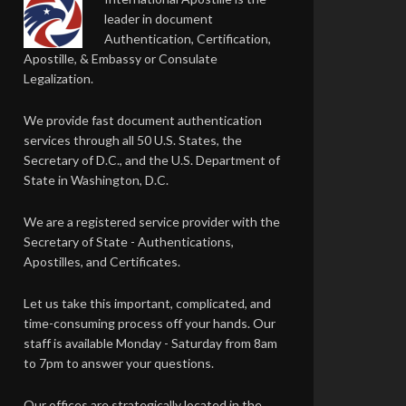
leader in document
Authentication, Certification,
Apostille, & Embassy or Consulate
Legalization.
We provide fast document authentication
services through all 50 U.S. States, the
Secretary of D.C., and the U.S. Department of
State in Washington, D.C.
We are a registered service provider with the
Secretary of State - Authentications,
Apostilles, and Certificates.
Let us take this important, complicated, and
time-consuming process off your hands. Our
staff is available Monday - Saturday from 8am
to 7pm to answer your questions.
Our offices are strategically located in the