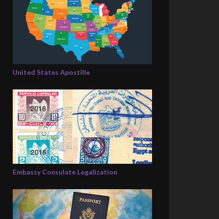
United States Apostille
Embassy Consulate Legalization