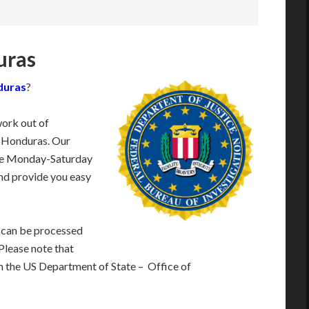
uras
nduras
?
work out of
r Honduras. Our
ble Monday-Saturday
nd provide you easy
 can be processed
 Please note that
m the US Department of State – Office of