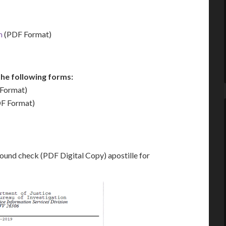
m
(PDF Format)
he following forms:
Format)
F Format)
ound check (PDF Digital Copy) apostille for