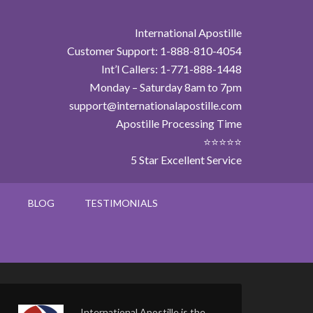
International Apostille
Customer Support: 1-888-810-4054
Int’l Callers: 1-771-888-1448
Monday – Saturday 8am to 7pm
support@internationalapostille.com
Apostille Processing Time
⭐⭐⭐⭐⭐
5 Star Excellent Service
BLOG
TESTIMONIALS
International Apostille is the