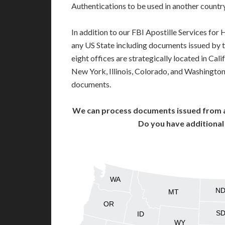
Authentications to be used in another count
In addition to our FBI Apostille Services for
any US State including documents issued by 
eight offices are strategically located in Cali
New York, Illinois, Colorado, and Washington,
documents.
We can process documents issued from al
Do you have additiona
WA
N
MT
OR
S
ID
WY