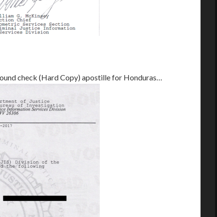
ground check (Hard Copy) apostille for Honduras…