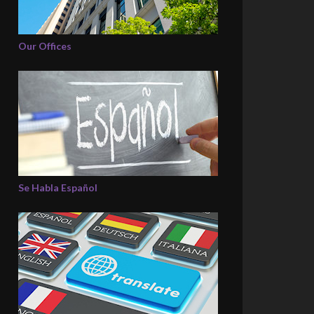
Our Offices
Se Habla Español