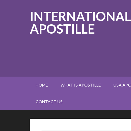
INTERNATIONAL
APOSTILLE
HOME
WHAT IS APOSTILLE
USA APO
CONTACT US