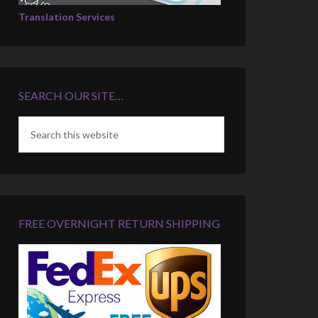
Translation Services
SEARCH OUR SITE…
FREE OVERNIGHT RETURN SHIPPING