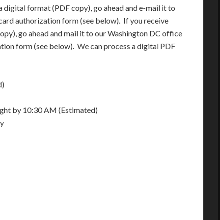
 digital format (PDF copy), go ahead and e-mail it to
card authorization form (see below). If you receive
opy), go ahead and mail it to our Washington DC office
ation form (see below). We can process a digital PDF
d)
night by 10:30 AM (Estimated)
ay