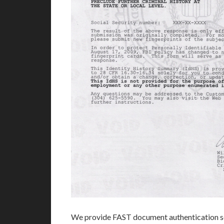
We provide FAST document authentication se