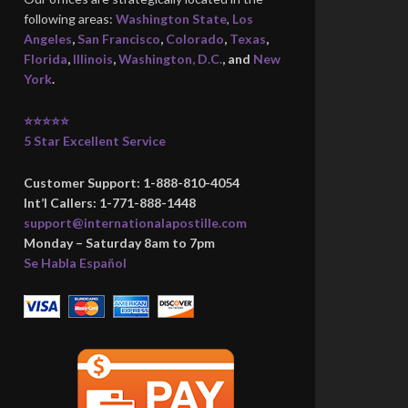
following areas:
Washington State
,
Los
Angeles
,
San Francisco
,
Colorado
,
Texas
,
Florida
,
Illinois
,
Washington, D.C.
, and
New
York
.
⭐⭐⭐⭐⭐
5 Star Excellent Service
Customer Support: 1-888-810-4054
Int’l Callers: 1-771-888-1448
support@internationalapostille.com
Monday – Saturday 8am to 7pm
Se Habla Español