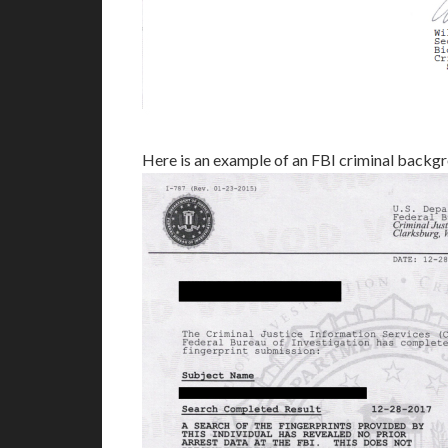
Here is an example of an FBI criminal back