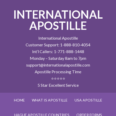
INTERNATIONAL
APOSTILLE
International Apostille
Customer Support: 1-888-810-4054
Int’l Callers: 1-771-888-1448
Monday – Saturday 8am to 7pm
support@internationalapostille.com
Apostille Processing Time
⭐⭐⭐⭐⭐
5 Star Excellent Service
HOME
WHAT IS APOSTILLE
USA APOSTILLE
HAGUE APOSTILLE COUNTRIES
ORDER FORMS