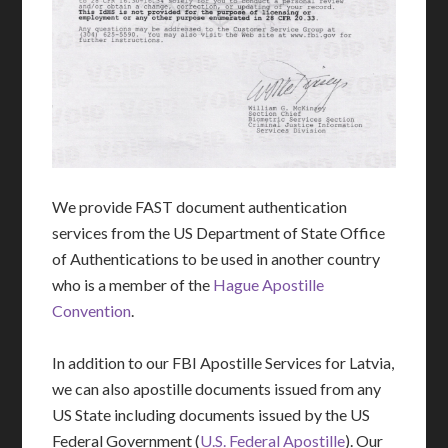
We provide FAST document authentication
services from the US Department of State Office
of Authentications to be used in another country
who is a member of the
Hague Apostille
Convention
.
In addition to our FBI Apostille Services for Latvia,
we can also apostille documents issued from any
US State including documents issued by the US
Federal Government (
U.S. Federal Apostille
). Our