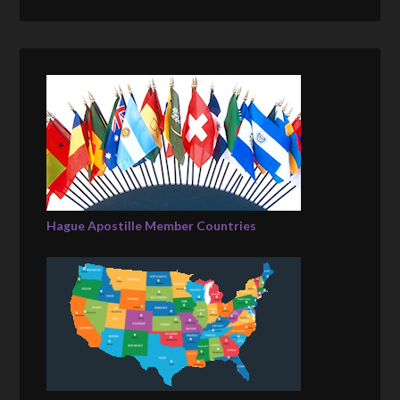
Hague Apostille Member Countries