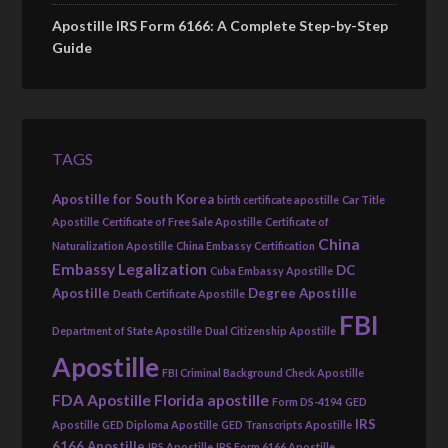
Apostille IRS Form 6166: A Complete Step-by-Step
Guide
TAGS
Apostille for South Korea
birth certificate apostille
Car Title
Apostille
Certificate of Free Sale Apostille
Certificate of
China
Naturalization Apostille
China Embassy Certification
Embassy Legalization
DC
Cuba Embassy Apostille
Apostille
Degree Apostille
Death Certificate Apostille
FBI
Department of State Apostille
Dual Citizenship Apostille
Apostille
FBI Criminal Background Check Apostille
FDA Apostille
Florida apostille
Form DS-4194
GED
IRS
Apostille
GED Diploma Apostille
GED Transcripts Apostille
6166 Apostille
IRS Apostille
IRS Form 6166 Apostille