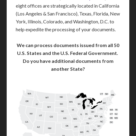
eight offices are strategically located in California
(Los Angeles & San Francisco), Texas, Florida, New
York, Illinois, Colorado, and Washington, D.C. to
help expedite the processing of your documents.
We can process documents issued from all 50
U.S. States and the U.S. Federal Government.
Do you have additional documents from
another State?
WA
VT
NH
ME
ND
MT
OR
MN
NY
SD
WI
ID
MI
WY
PA
IA
MA
RI
NE
OH
NV
IN
CT
NJ
IL
UT
WV
CO
VA
DE
MD
KS
KY
MO
NC
CA
DC
TN
OK
SC
AR
AZ
NM
GA
AL
MS