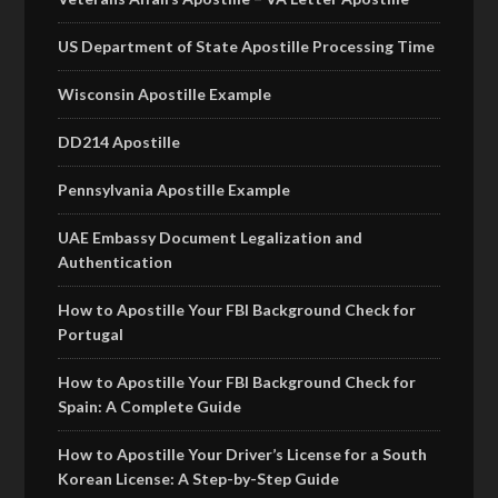
US Department of State Apostille Processing Time
Wisconsin Apostille Example
DD214 Apostille
Pennsylvania Apostille Example
UAE Embassy Document Legalization and
Authentication
How to Apostille Your FBI Background Check for
Portugal
How to Apostille Your FBI Background Check for
Spain: A Complete Guide
How to Apostille Your Driver’s License for a South
Korean License: A Step-by-Step Guide