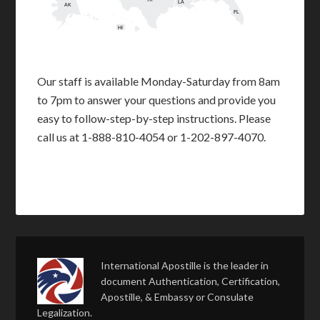
TX
LA
AK
FL
HI
Our staff is available Monday-Saturday from 8am
to 7pm to answer your questions and provide you
easy to follow-step-by-step instructions. Please
call us at 1-888-810-4054 or 1-202-897-4070.
International Apostille is the leader in
document Authentication, Certification,
Apostille, & Embassy or Consulate
Legalization.