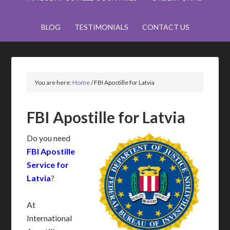
BLOG
TESTIMONIALS
CONTACT US
You are here:
Home
/
FBI Apostille for Latvia
FBI Apostille for Latvia
Do you need
FBI Apostille
Service for
Latvia
?
At
International