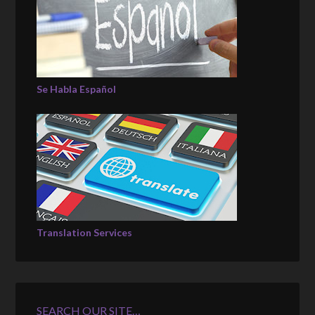
Se Habla Español
Translation Services
SEARCH OUR SITE…