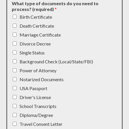
What type of documents do you need to
process? (required)
*
Birth Certificate
Death Certificate
Marriage Certificate
Divorce Decree
Single Status
Background Check (Local/State/FBI)
Power of Attorney
Notarized Documents
USA Passport
Driver's License
School Transcripts
Diploma/Degree
Travel Consent Letter