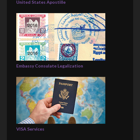
United States Apostille
Embassy Consulate Legalization
VISA Services