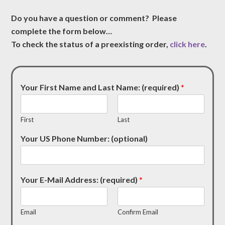
Do you have a question or comment? Please
complete the form below…
To check the status of a preexisting order,
click here
.
Your First Name and Last Name: (required)
*
First
Last
Your US Phone Number: (optional)
Your E-Mail Address: (required)
*
Email
Confirm Email