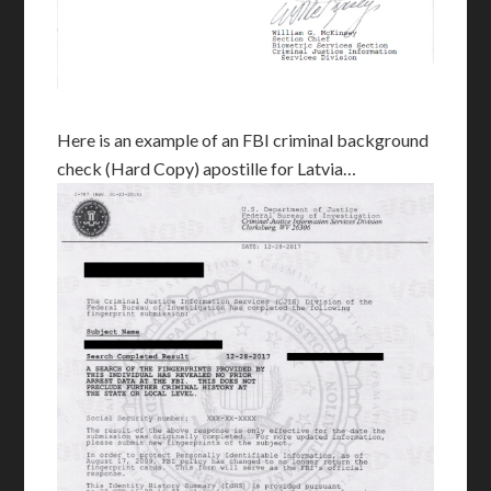
Here is an example of an FBI criminal background
check (Hard Copy) apostille for Latvia…