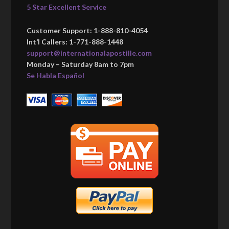
5 Star Excellent Service
Customer Support: 1-888-810-4054
Int’l Callers: 1-771-888-1448
support@internationalapostille.com
Monday – Saturday 8am to 7pm
Se Habla Español