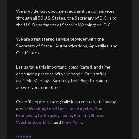
We provide fast document authentication services
through all 50 U.S. States, the Secretary of D.C., and
the U.S. Department of State in Washington, D.C.
We are a registered service provider with the
Secretary of State - Authentications, Apostilles, and
Certificates.
Let us take this important, complicated, and time-
consuming process off your hands. Our staff is
available Monday - Saturday from 8am to 7pm to
answer your questions.
Our offices are strategically located in the following
areas:
Washington State
,
Los Angeles
,
San
Francisco
,
Colorado
,
Texas
,
Florida
,
Illinois
,
Washington, D.C.
, and
New York
.
⭐⭐⭐⭐⭐