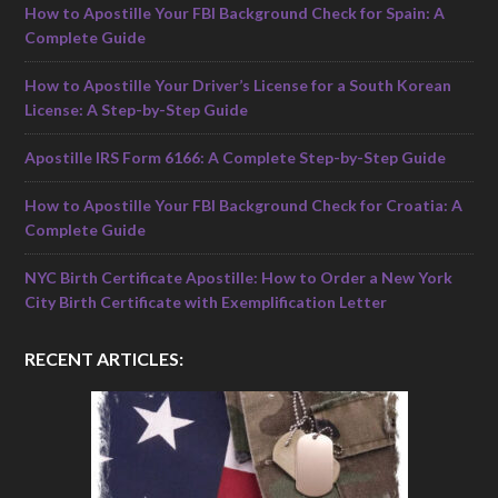
How to Apostille Your FBI Background Check for Spain: A
Complete Guide
How to Apostille Your Driver’s License for a South Korean
License: A Step-by-Step Guide
Apostille IRS Form 6166: A Complete Step-by-Step Guide
How to Apostille Your FBI Background Check for Croatia: A
Complete Guide
NYC Birth Certificate Apostille: How to Order a New York
City Birth Certificate with Exemplification Letter
RECENT ARTICLES: