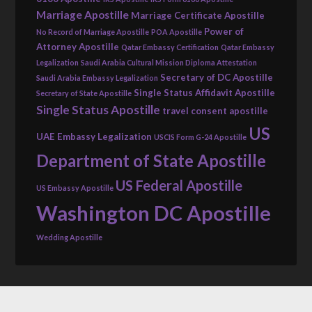
Marriage Apostille
Marriage Certificate Apostille
Power of
No Record of Marriage Apostille
POA Apostille
Attorney Apostille
Qatar Embassy Certification
Qatar Embassy
Legalization
Saudi Arabia Cultural Mission Diploma Attestation
Secretary of DC Apostille
Saudi Arabia Embassy Legalization
Single Status Affidavit Apostille
Secretary of State Apostille
Single Status Apostille
travel consent apostille
US
UAE Embassy Legalization
USCIS Form G-24 Apostille
Department of State Apostille
US Federal Apostille
US Embassy Apostille
Washington DC Apostille
Wedding Apostille