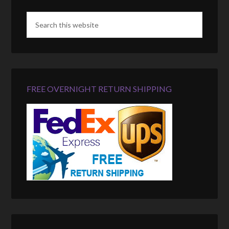
FREE OVERNIGHT RETURN SHIPPING