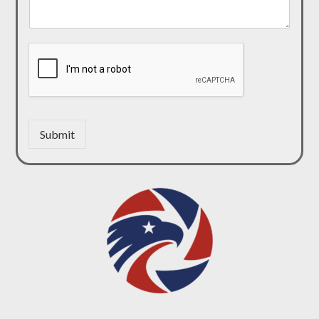
Submit