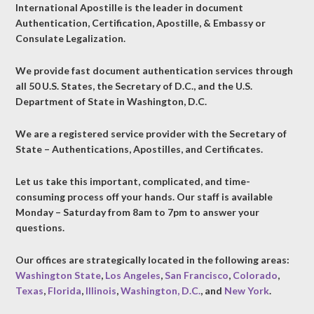
International Apostille is the leader in document
Authentication, Certification, Apostille, & Embassy or
Consulate Legalization.
We provide fast document authentication services through
all 50 U.S. States, the Secretary of D.C., and the U.S.
Department of State in Washington, D.C.
We are a registered service provider with the Secretary of
State – Authentications, Apostilles, and Certificates.
Let us take this important, complicated, and time-
consuming process off your hands. Our staff is available
Monday – Saturday from 8am to 7pm to answer your
questions.
Our offices are strategically located in the following areas:
Washington State
,
Los Angeles
,
San Francisco
,
Colorado
,
Texas
,
Florida
,
Illinois
,
Washington, D.C.
, and
New York
.