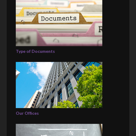
Type of Documents
Our Offices