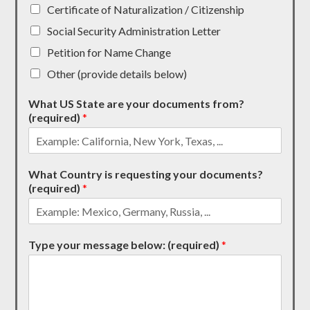
Certificate of Naturalization / Citizenship
Social Security Administration Letter
Petition for Name Change
Other (provide details below)
What US State are your documents from?
(required)
*
What Country is requesting your documents?
(required)
*
Type your message below: (required)
*