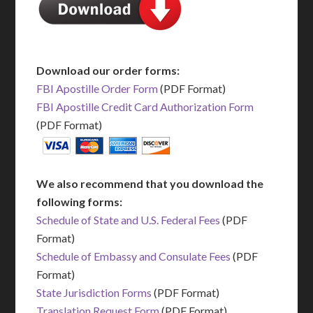
Download our order forms:
FBI Apostille Order Form
(PDF Format)
FBI Apostille Credit Card Authorization Form
(PDF Format)
We also recommend that you download the
following forms:
Schedule of State and U.S. Federal Fees
(PDF
Format)
Schedule of Embassy and Consulate Fees
(PDF
Format)
State Jurisdiction Forms
(PDF Format)
Translation Request Form
(PDF Format)