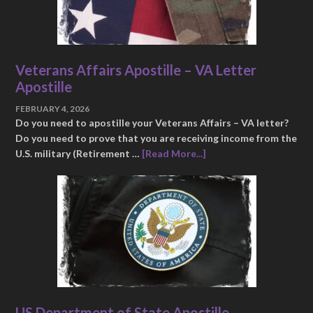
Veterans Affairs Apostille – VA Letter
Apostille
FEBRUARY 4, 2026
Do you need to apostille your Veterans Affairs – VA letter?
Do you need to prove that you are receiving income from the
U.S. military (Retirement …
[Read More...]
US Department of State Apostille