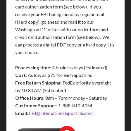
card authorization form (see below). If you
receive your FBI background by regular mail
(Hard copy), go ahead and mail it to our
Washington DC office with our order form and
credit card authorization form (see below). We
can process a digital PDF copy or a hard copy. It’s
your choice.
Processing time
: 4 business days (Estimated)
Cost
: As low as $75 for each apostille.
Free Return Shipping
: FedEx priority overnight
by 10:30 AM (Estimated)
Office Hours
: 8am – 7pm Monday – Saturday
Customer Support
: 1-888-810-4054
Email
:
FBI@internationalapostille.com