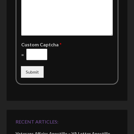
Custom Captcha
*
=
Submit
RECENT ARTICLES:
Veterans Affairs Apostille – VA Letter Apostille