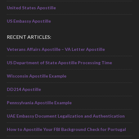
United States Apostille
US Embassy Apostille
RECENT ARTICLES:
Veterans Affairs Apostille – VA Letter Apostille
US Department of State Apostille Processing Time
Wisconsin Apostille Example
DD214 Apostille
Pennsylvania Apostille Example
UAE Embassy Document Legalization and Authentication
How to Apostille Your FBI Background Check for Portugal