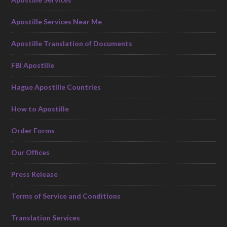
Apostille Services Near Me
Apostille Translation of Documents
FBI Apostille
Hague Apostille Countries
How to Apostille
Order Forms
Our Offices
Press Release
Terms of Service and Conditions
Translation Services