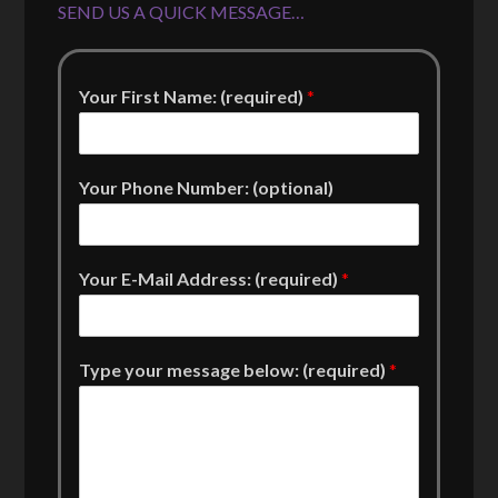
SEND US A QUICK MESSAGE…
Your First Name: (required)
*
Your Phone Number: (optional)
Your E-Mail Address: (required)
*
Type your message below: (required)
*