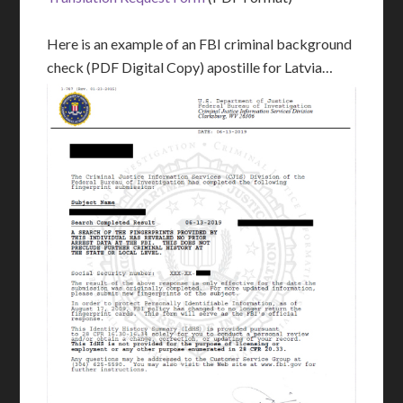
Here is an example of an FBI criminal background
check (PDF Digital Copy) apostille for Latvia…