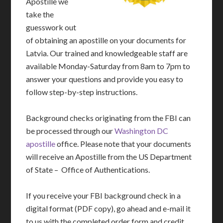
Apostille we
take the
guesswork out
of obtaining an apostille on your documents for
Latvia. Our trained and knowledgeable staff are
available Monday-Saturday from 8am to 7pm to
answer your questions and provide you easy to
follow step-by-step instructions.
Background checks originating from the FBI can
be processed through our
Washington DC
apostille
office. Please note that your documents
will receive an Apostille from the US Department
of State – Office of Authentications.
If you receive your FBI background check in a
digital format (PDF copy), go ahead and e-mail it
to us with the completed order form and credit