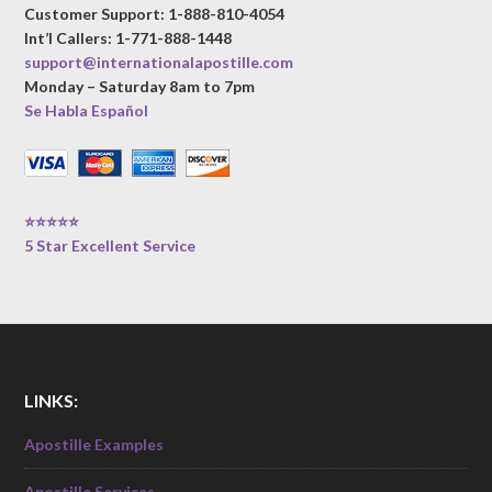
Customer Support: 1-888-810-4054
Int’l Callers: 1-771-888-1448
support@internationalapostille.com
Monday – Saturday 8am to 7pm
Se Habla Español
⭐⭐⭐⭐⭐
5 Star Excellent Service
LINKS:
Apostille Examples
Apostille Services