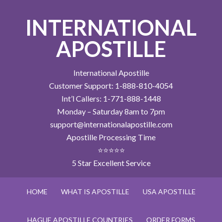
INTERNATIONAL
APOSTILLE
International Apostille
Customer Support: 1-888-810-4054
Int’l Callers: 1-771-888-1448
Monday – Saturday 8am to 7pm
support@internationalapostille.com
Apostille Processing Time
⭐⭐⭐⭐⭐
5 Star Excellent Service
HOME
WHAT IS APOSTILLE
USA APOSTILLE
HAGUE APOSTILLE COUNTRIES
ORDER FORMS