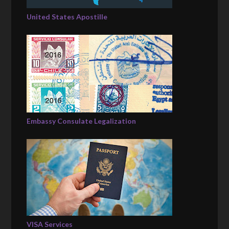
United States Apostille
Embassy Consulate Legalization
VISA Services