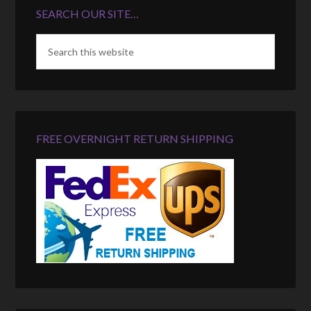
SEARCH OUR SITE…
FREE OVERNIGHT RETURN SHIPPING