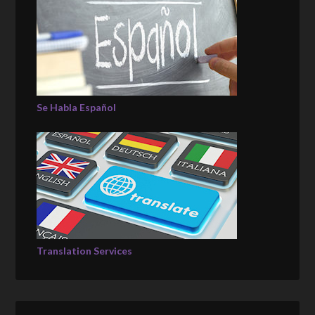
Se Habla Español
Translation Services