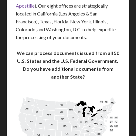
Apostille
). Our eight offices are strategically
located in California (Los Angeles & San
Francisco), Texas, Florida, New York, Illinois,
Colorado, and Washington, D.C. to help expedite
the processing of your documents.
We can process documents issued from all 50
U.S. States and the U.S. Federal Government.
Do you have additional documents from
another State?
WA
VT
NH
ME
ND
MT
OR
MN
NY
SD
WI
ID
MI
WY
PA
IA
MA
RI
NE
OH
NV
IN
CT
NJ
IL
UT
WV
CO
VA
DE
MD
KS
KY
MO
NC
CA
DC
TN
OK
SC
AR
AZ