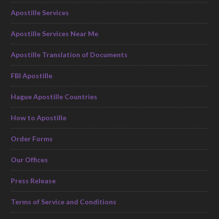
Apostille Services
Apostille Services Near Me
Apostille Translation of Documents
FBI Apostille
Hague Apostille Countries
How to Apostille
Order Forms
Our Offices
Press Release
Terms of Service and Conditions