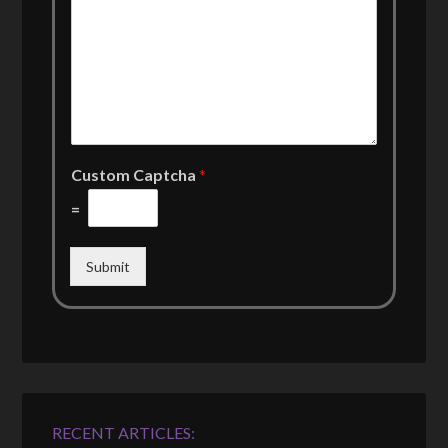
Custom Captcha
*
=
Submit
RECENT ARTICLES: