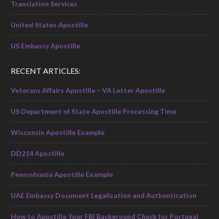
Translation Services
United States Apostille
US Embassy Apostille
RECENT ARTICLES:
Veterans Affairs Apostille – VA Letter Apostille
US Department of State Apostille Processing Time
Wisconsin Apostille Example
DD214 Apostille
Pennsylvania Apostille Example
UAE Embassy Document Legalization and Authentication
How to Apostille Your FBI Background Check for Portugal