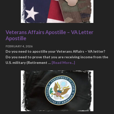
Veterans Affairs Apostille – VA Letter
Apostille
FEBRUARY 4, 2026
Do you need to apostille your Veterans Affairs – VA letter?
Do you need to prove that you are receiving income from the
U.S. military (Retirement …
[Read More...]