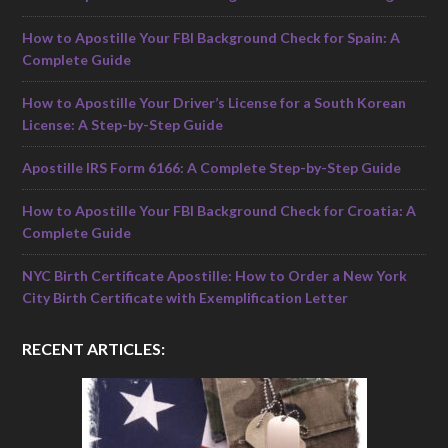
How to Apostille Your FBI Background Check for Spain: A
Complete Guide
How to Apostille Your Driver’s License for a South Korean
License: A Step-by-Step Guide
Apostille IRS Form 6166: A Complete Step-by-Step Guide
How to Apostille Your FBI Background Check for Croatia: A
Complete Guide
NYC Birth Certificate Apostille: How to Order a New York
City Birth Certificate with Exemplification Letter
RECENT ARTICLES: