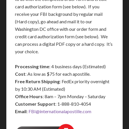
card authorization form (see below). If you
receive your FBI background by regular mail
(Hard copy), go ahead and mail it to our
Washington DC office with our order form and
credit card authorization form (see below). We
can process a digital PDF copy or a hard copy. It’s
your choice.
Processing time
: 4 business days (Estimated)
Cost
: As low as $75 for each apostille.
Free Return Shipping
: FedEx priority overnight
by 10:30 AM (Estimated)
Office Hours
: 8am – 7pm Monday – Saturday
Customer Support
: 1-888-810-4054
Email
:
FBI@internationalapostille.com