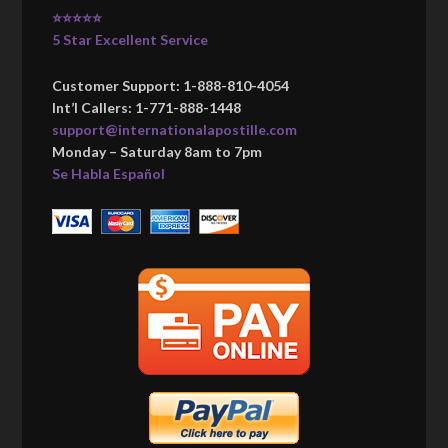
⭐⭐⭐⭐⭐
5 Star Excellent Service
Customer Support: 1-888-810-4054
Int’l Callers: 1-771-888-1448
support@internationalapostille.com
Monday – Saturday 8am to 7pm
Se Habla Español