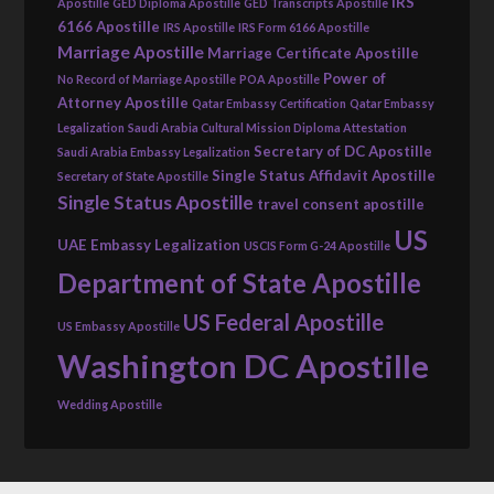
IRS
Apostille
GED Diploma Apostille
GED Transcripts Apostille
6166 Apostille
IRS Apostille
IRS Form 6166 Apostille
Marriage Apostille
Marriage Certificate Apostille
Power of
No Record of Marriage Apostille
POA Apostille
Attorney Apostille
Qatar Embassy Certification
Qatar Embassy
Legalization
Saudi Arabia Cultural Mission Diploma Attestation
Secretary of DC Apostille
Saudi Arabia Embassy Legalization
Single Status Affidavit Apostille
Secretary of State Apostille
Single Status Apostille
travel consent apostille
US
UAE Embassy Legalization
USCIS Form G-24 Apostille
Department of State Apostille
US Federal Apostille
US Embassy Apostille
Washington DC Apostille
Wedding Apostille