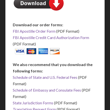
Download our order forms:
FBI Apostille Order Form
(PDF Format)
FBI Apostille Credit Card Authorization Form
(PDF Format)
We also recommend that you download the
following forms:
Schedule of State and U.S. Federal Fees
(PDF
Format)
Schedule of Embassy and Consulate Fees
(PDF
Format)
State Jurisdiction Forms
(PDF Format)
Translation Request Form
(PDF Format)