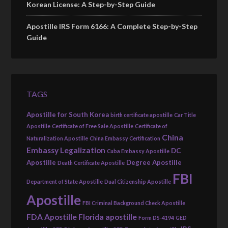
Korean License: A Step-by-Step Guide
Apostille IRS Form 6166: A Complete Step-by-Step
Guide
TAGS
Apostille for South Korea
birth certificate apostille
Car Title
Apostille
Certificate of Free Sale Apostille
Certificate of
China
Naturalization Apostille
China Embassy Certification
Embassy Legalization
DC
Cuba Embassy Apostille
Apostille
Degree Apostille
Death Certificate Apostille
FBI
Department of State Apostille
Dual Citizenship Apostille
Apostille
FBI Criminal Background Check Apostille
FDA Apostille
Florida apostille
Form DS-4194
GED