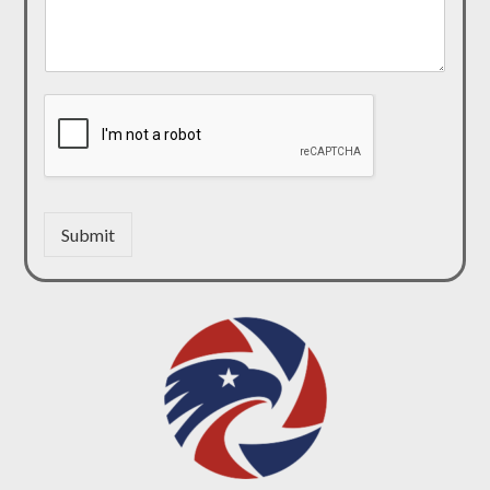
Submit