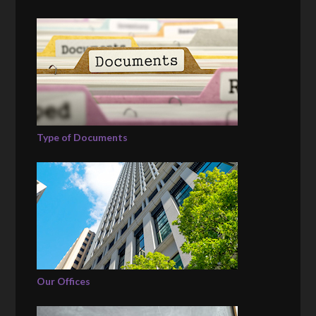
Type of Documents
Our Offices