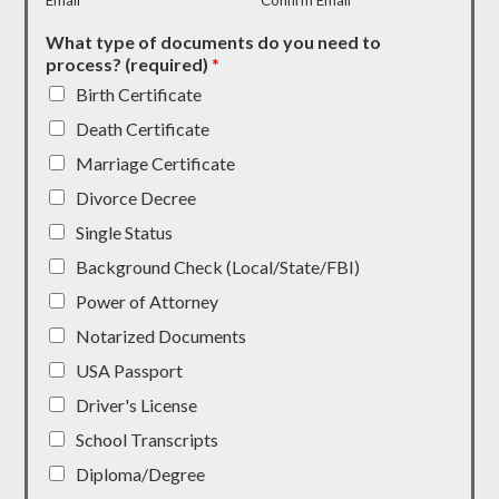
Email
Confirm Email
What type of documents do you need to
process? (required)
*
Birth Certificate
Death Certificate
Marriage Certificate
Divorce Decree
Single Status
Background Check (Local/State/FBI)
Power of Attorney
Notarized Documents
USA Passport
Driver's License
School Transcripts
Diploma/Degree