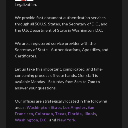
Legalization.
We provide fast document authentication services
through all 50 U.S. States, the Secretary of D.C., and
the U.S. Department of State in Washington, D.C.
We are a registered service provider with the
Secretary of State - Authentications, Apostilles, and
Certificates.
Let us take this important, complicated, and time-
consuming process off your hands. Our staff is
available Monday - Saturday from 8am to 7pm to
answer your questions.
Our offices are strategically located in the following
areas:
Washington State
,
Los Angeles
,
San
Francisco
,
Colorado
,
Texas
,
Florida
,
Illinois
,
Washington, D.C.
, and
New York
.