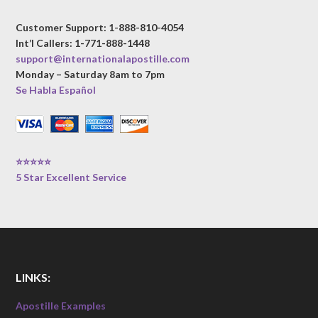
Customer Support: 1-888-810-4054
Int’l Callers: 1-771-888-1448
support@internationalapostille.com
Monday – Saturday 8am to 7pm
Se Habla Español
⭐⭐⭐⭐⭐
5 Star Excellent Service
LINKS:
Apostille Examples