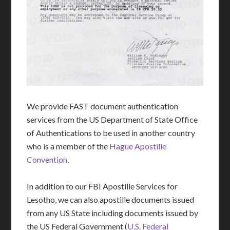
We provide FAST document authentication
services from the US Department of State Office
of Authentications to be used in another country
who is a member of the
Hague Apostille
Convention
.
In addition to our FBI Apostille Services for
Lesotho, we can also apostille documents issued
from any US State including documents issued by
the US Federal Government (
U.S. Federal