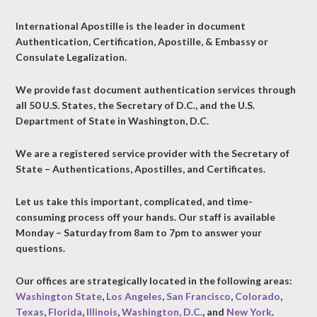
International Apostille is the leader in document
Authentication, Certification, Apostille, & Embassy or
Consulate Legalization.
We provide fast document authentication services through
all 50 U.S. States, the Secretary of D.C., and the U.S.
Department of State in Washington, D.C.
We are a registered service provider with the Secretary of
State – Authentications, Apostilles, and Certificates.
Let us take this important, complicated, and time-
consuming process off your hands. Our staff is available
Monday – Saturday from 8am to 7pm to answer your
questions.
Our offices are strategically located in the following areas:
Washington State
,
Los Angeles
,
San Francisco
,
Colorado
,
Texas
,
Florida
,
Illinois
,
Washington, D.C.
, and
New York
.