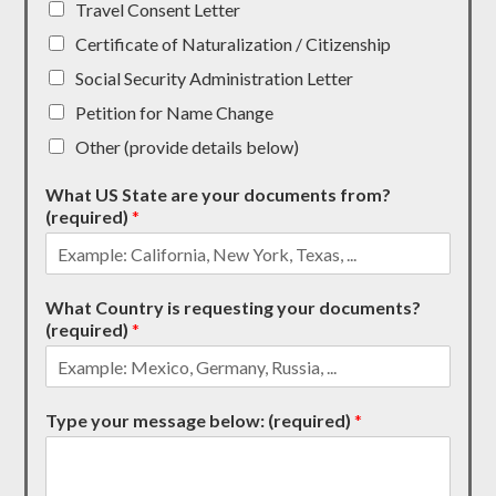
Travel Consent Letter
Certificate of Naturalization / Citizenship
Social Security Administration Letter
Petition for Name Change
Other (provide details below)
What US State are your documents from?
(required)
*
What Country is requesting your documents?
(required)
*
Type your message below: (required)
*