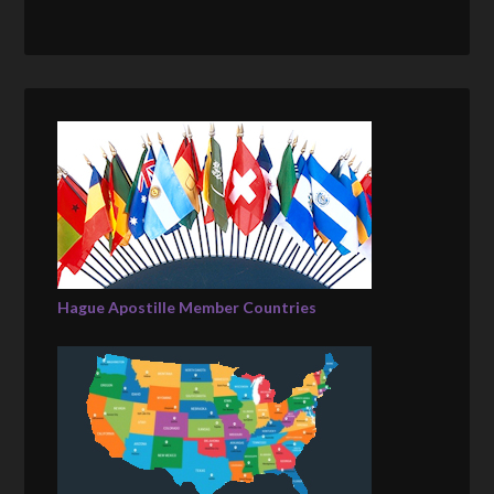
Hague Apostille Member Countries