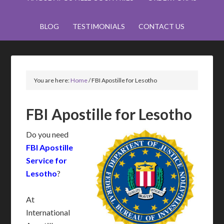
BLOG
TESTIMONIALS
CONTACT US
You are here:
Home
/
FBI Apostille for Lesotho
FBI Apostille for Lesotho
Do you need
FBI Apostille
Service for
Lesotho
?
At
International