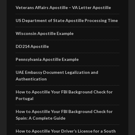
Veterans Affairs Apostille – VA Letter Apostille
US Department of State Apostille Processing Time
Wisconsin Apostille Example
DD214 Apostille
Pennsylvania Apostille Example
UAE Embassy Document Legalization and
Authentication
How to Apostille Your FBI Background Check for
Portugal
How to Apostille Your FBI Background Check for
Spain: A Complete Guide
How to Apostille Your Driver’s License for a South