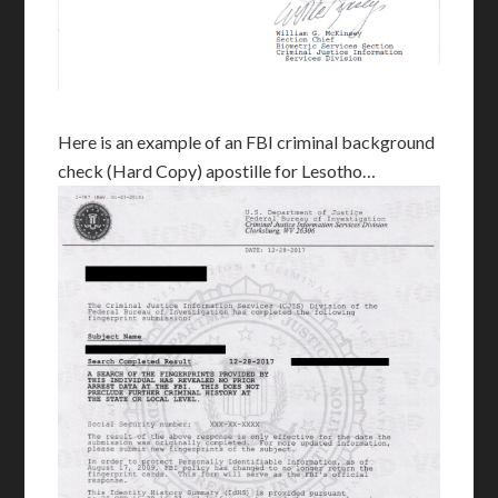
Here is an example of an FBI criminal background
check (Hard Copy) apostille for Lesotho…