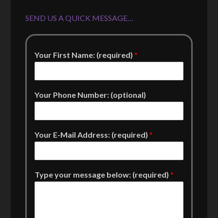
SEND US A QUICK MESSAGE…
Your First Name: (required)
*
Your Phone Number: (optional)
Your E-Mail Address: (required)
*
Type your message below: (required)
*