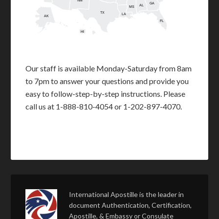
NM
GA
AL
MS
TX
LA
AK
FL
HI
Our staff is available Monday-Saturday from 8am
to 7pm to answer your questions and provide you
easy to follow-step-by-step instructions. Please
call us at 1-888-810-4054 or 1-202-897-4070.
International Apostille is the leader in
document Authentication, Certification,
Apostille, & Embassy or Consulate