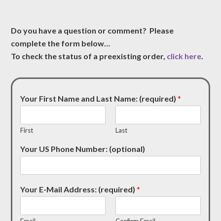
Do you have a question or comment? Please
complete the form below…
To check the status of a preexisting order,
click here
.
Your First Name and Last Name: (required)
*
First
Last
Your US Phone Number: (optional)
Your E-Mail Address: (required)
*