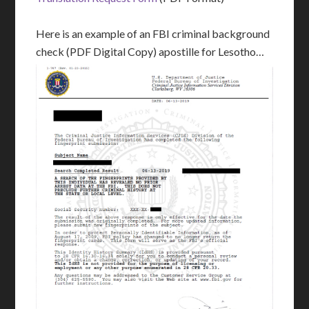
Here is an example of an FBI criminal background
check (PDF Digital Copy) apostille for Lesotho…