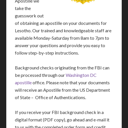
Apostille we
take the
guesswork out
of obtaining an apostille on your documents for
Lesotho. Our trained and knowledgeable staff are
available Monday-Saturday from 8am to 7pm to
answer your questions and provide you easy to
follow step-by-step instructions.
Background checks originating from the FBI can
be processed through our
Washington DC
apostille
office. Please note that your documents
will receive an Apostille from the US Department
of State – Office of Authentications.
If you receive your FBI background check in a
digital format (PDF copy), go ahead and e-mail it
to us with the completed order form and credit