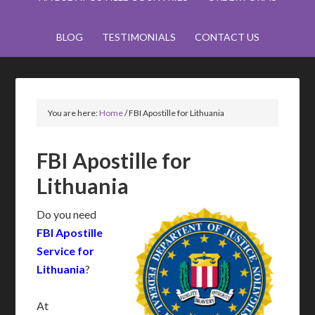
BLOG
TESTIMONIALS
CONTACT US
You are here:
Home
/
FBI Apostille for Lithuania
FBI Apostille for
Lithuania
Do you need
FBI Apostille
Service for
Lithuania
?
At