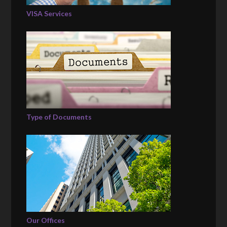
VISA Services
Type of Documents
Our Offices