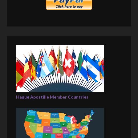
Hague Apostille Member Countries