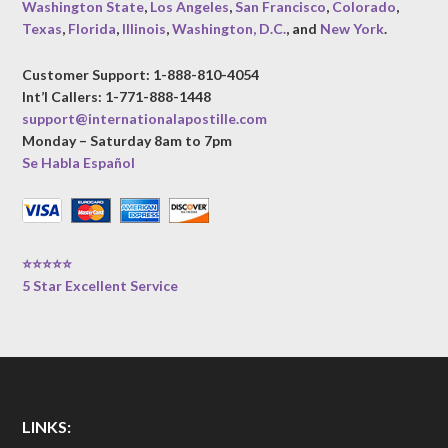
Washington State
,
Los Angeles
,
San Francisco
,
Colorado
,
Texas
,
Florida
,
Illinois
,
Washington, D.C.
, and
New York
.
Customer Support: 1-888-810-4054
Int’l Callers: 1-771-888-1448
support@internationalapostille.com
Monday – Saturday 8am to 7pm
Se Habla Español
⭐⭐⭐⭐⭐
5 Star Excellent Service
LINKS: