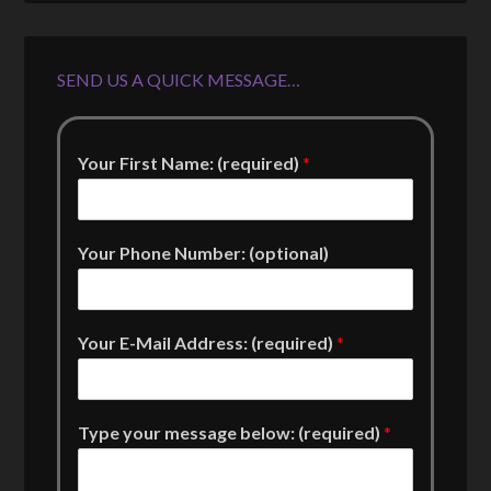
SEND US A QUICK MESSAGE…
Your First Name: (required)
*
Your Phone Number: (optional)
Your E-Mail Address: (required)
*
Type your message below: (required)
*