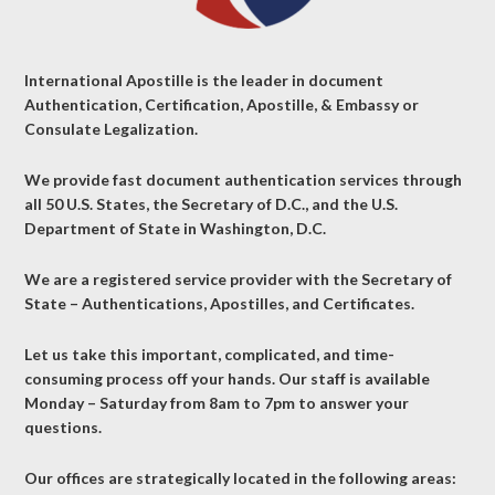
International Apostille is the leader in document
Authentication, Certification, Apostille, & Embassy or
Consulate Legalization.
We provide fast document authentication services through
all 50 U.S. States, the Secretary of D.C., and the U.S.
Department of State in Washington, D.C.
We are a registered service provider with the Secretary of
State – Authentications, Apostilles, and Certificates.
Let us take this important, complicated, and time-
consuming process off your hands. Our staff is available
Monday – Saturday from 8am to 7pm to answer your
questions.
Our offices are strategically located in the following areas: