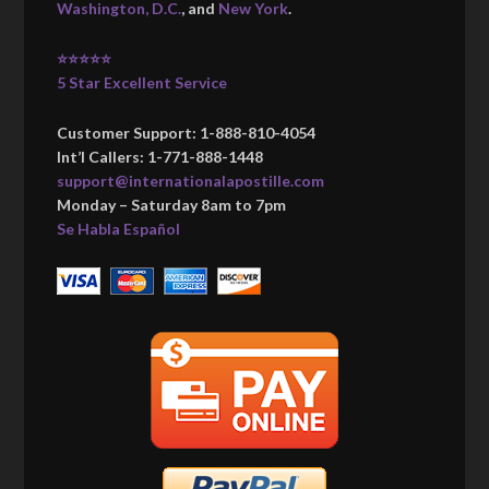
Washington, D.C.
, and
New York
.
⭐⭐⭐⭐⭐
5 Star Excellent Service
Customer Support: 1-888-810-4054
Int’l Callers: 1-771-888-1448
support@internationalapostille.com
Monday – Saturday 8am to 7pm
Se Habla Español