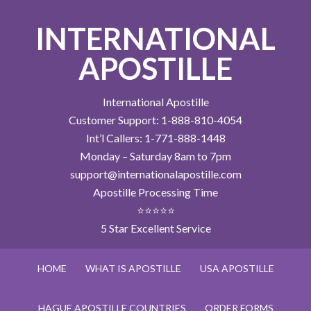
INTERNATIONAL
APOSTILLE
International Apostille
Customer Support: 1-888-810-4054
Int’l Callers: 1-771-888-1448
Monday – Saturday 8am to 7pm
support@internationalapostille.com
Apostille Processing Time
⭐⭐⭐⭐⭐
5 Star Excellent Service
HOME
WHAT IS APOSTILLE
USA APOSTILLE
HAGUE APOSTILLE COUNTRIES
ORDER FORMS