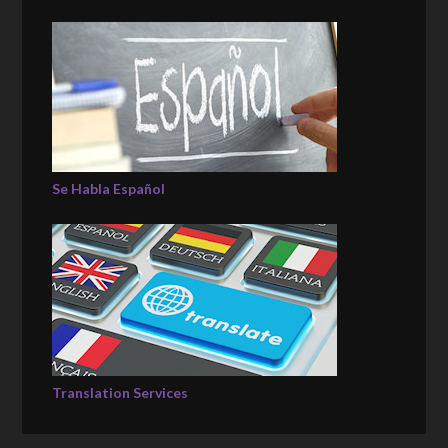
Se Habla Español
Translation Services