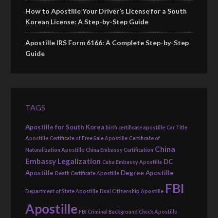
How to Apostille Your Driver’s License for a South
Korean License: A Step-by-Step Guide
Apostille IRS Form 6166: A Complete Step-by-Step
Guide
TAGS
Apostille for South Korea
birth certificate apostille
Car Title
Apostille
Certificate of Free Sale Apostille
Certificate of
China
Naturalization Apostille
China Embassy Certification
Embassy Legalization
DC
Cuba Embassy Apostille
Apostille
Degree Apostille
Death Certificate Apostille
FBI
Department of State Apostille
Dual Citizenship Apostille
Apostille
FBI Criminal Background Check Apostille