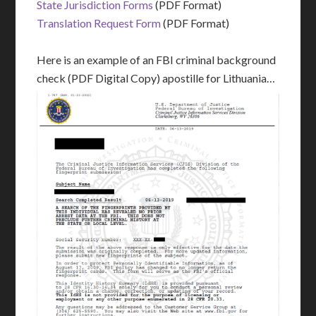
State Jurisdiction Forms
(PDF Format)
Translation Request Form
(PDF Format)
Here is an example of an FBI criminal background
check (PDF Digital Copy) apostille for Lithuania…