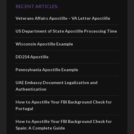
RECENT ARTICLES:
Veterans Affairs Apostille – VA Letter Apostille
US Department of State Apostille Processing Time
Wisconsin Apostille Example
DD214 Apostille
Pennsylvania Apostille Example
UAE Embassy Document Legalization and
Authentication
How to Apostille Your FBI Background Check for
Portugal
How to Apostille Your FBI Background Check for
Spain: A Complete Guide