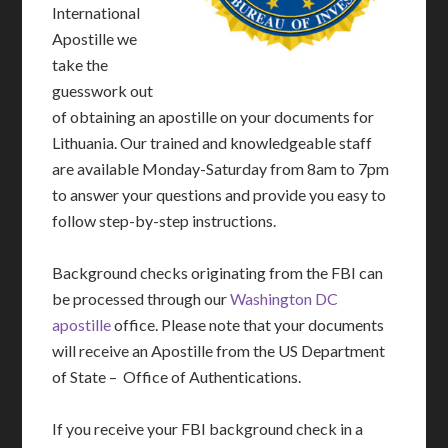
International
Apostille we
take the
guesswork out
of obtaining an apostille on your documents for
Lithuania. Our trained and knowledgeable staff
are available Monday-Saturday from 8am to 7pm
to answer your questions and provide you easy to
follow step-by-step instructions.
Background checks originating from the FBI can
be processed through our
Washington DC
apostille
office. Please note that your documents
will receive an Apostille from the US Department
of State – Office of Authentications.
If you receive your FBI background check in a