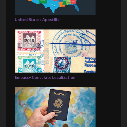
United States Apostille
Embassy Consulate Legalization