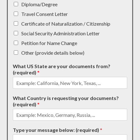
Diploma/Degree
Travel Consent Letter
Certificate of Naturalization / Citizenship
Social Security Administration Letter
Petition for Name Change
Other (provide details below)
What US State are your documents from?
(required)
*
What Country is requesting your documents?
(required)
*
Type your message below: (required)
*