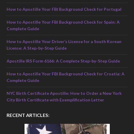
How to Apostille Your FBI Background Check for Portugal
How to Apostille Your FBI Background Check for Spain: A
Complete Guide
How to Apostille Your Driver’s License for a South Korean
License: A Step-by-Step Guide
Apostille IRS Form 6166: A Complete Step-by-Step Guide
How to Apostille Your FBI Background Check for Croatia: A
Complete Guide
NYC Birth Certificate Apostille: How to Order a New York
City Birth Certificate with Exemplification Letter
RECENT ARTICLES: