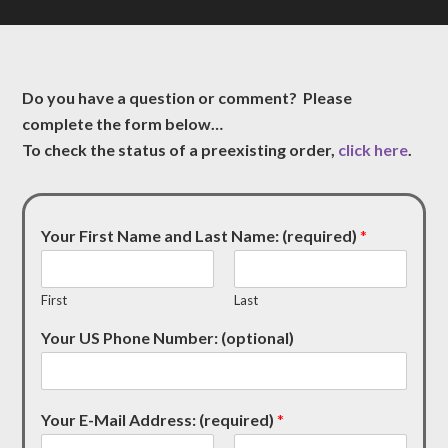
Do you have a question or comment? Please
complete the form below…
To check the status of a preexisting order,
click here
.
Your First Name and Last Name: (required)
*
First
Last
Your US Phone Number: (optional)
Your E-Mail Address: (required)
*