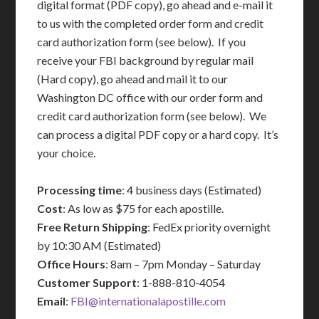
digital format (PDF copy), go ahead and e-mail it
to us with the completed order form and credit
card authorization form (see below). If you
receive your FBI background by regular mail
(Hard copy), go ahead and mail it to our
Washington DC office with our order form and
credit card authorization form (see below). We
can process a digital PDF copy or a hard copy. It’s
your choice.
Processing time
: 4 business days (Estimated)
Cost
: As low as $75 for each apostille.
Free Return Shipping
: FedEx priority overnight
by 10:30 AM (Estimated)
Office Hours
: 8am – 7pm Monday – Saturday
Customer Support
: 1-888-810-4054
Email
:
FBI@internationalapostille.com