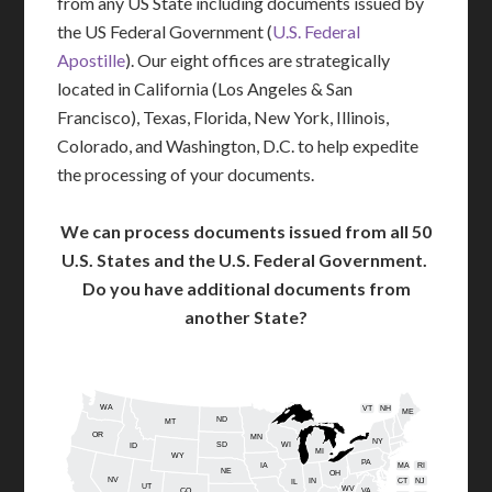
from any US State including documents issued by
the US Federal Government (
U.S. Federal
Apostille
). Our eight offices are strategically
located in California (Los Angeles & San
Francisco), Texas, Florida, New York, Illinois,
Colorado, and Washington, D.C. to help expedite
the processing of your documents.
We can process documents issued from all 50
U.S. States and the U.S. Federal Government.
Do you have additional documents from
another State?
WA
VT
NH
ME
ND
MT
OR
MN
NY
SD
WI
ID
MI
WY
PA
IA
MA
RI
NE
OH
NV
IN
CT
NJ
IL
UT
WV
CO
VA