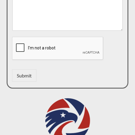
Submit