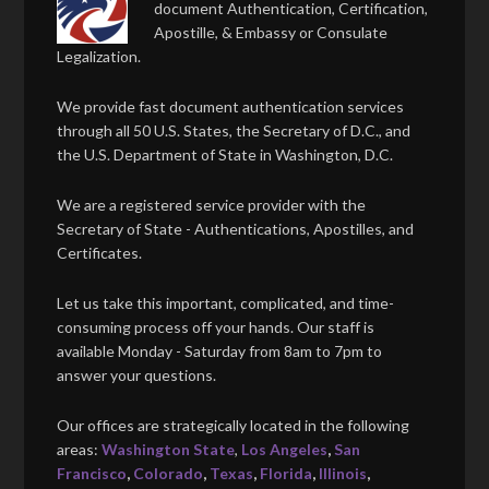
document Authentication, Certification,
Apostille, & Embassy or Consulate
Legalization.
We provide fast document authentication services
through all 50 U.S. States, the Secretary of D.C., and
the U.S. Department of State in Washington, D.C.
We are a registered service provider with the
Secretary of State - Authentications, Apostilles, and
Certificates.
Let us take this important, complicated, and time-
consuming process off your hands. Our staff is
available Monday - Saturday from 8am to 7pm to
answer your questions.
Our offices are strategically located in the following
areas:
Washington State
,
Los Angeles
,
San
Francisco
,
Colorado
,
Texas
,
Florida
,
Illinois
,