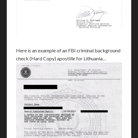
Here is an example of an FBI criminal background
check (Hard Copy) apostille for Lithuania…