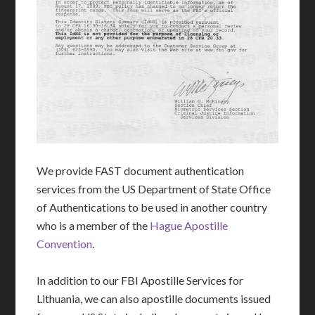
We provide FAST document authentication
services from the US Department of State Office
of Authentications to be used in another country
who is a member of the
Hague Apostille
Convention
.
In addition to our FBI Apostille Services for
Lithuania, we can also apostille documents issued