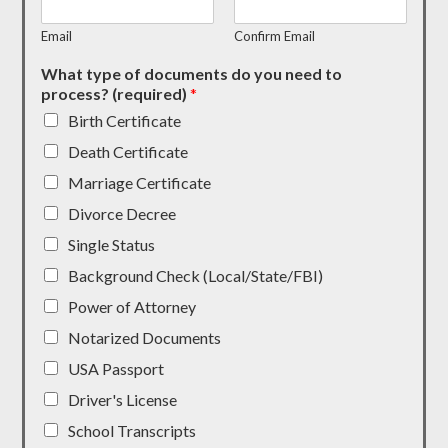
Email
Confirm Email
What type of documents do you need to
process? (required)
*
Birth Certificate
Death Certificate
Marriage Certificate
Divorce Decree
Single Status
Background Check (Local/State/FBI)
Power of Attorney
Notarized Documents
USA Passport
Driver's License
School Transcripts