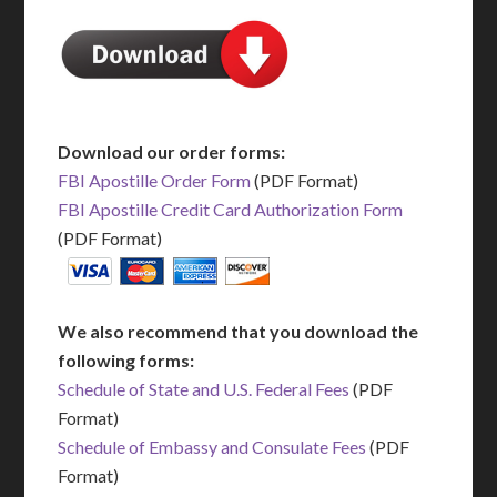
Download our order forms:
FBI Apostille Order Form
(PDF Format)
FBI Apostille Credit Card Authorization Form
(PDF Format)
We also recommend that you download the
following forms:
Schedule of State and U.S. Federal Fees
(PDF
Format)
Schedule of Embassy and Consulate Fees
(PDF
Format)