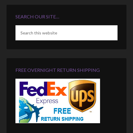
SEARCH OUR SITE…
FREE OVERNIGHT RETURN SHIPPING