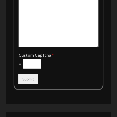
Custom Captcha
*
=
Submit