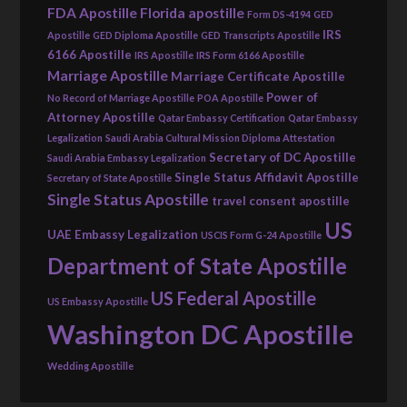
FDA Apostille
Florida apostille
Form DS-4194
GED
IRS
Apostille
GED Diploma Apostille
GED Transcripts Apostille
6166 Apostille
IRS Apostille
IRS Form 6166 Apostille
Marriage Apostille
Marriage Certificate Apostille
Power of
No Record of Marriage Apostille
POA Apostille
Attorney Apostille
Qatar Embassy Certification
Qatar Embassy
Legalization
Saudi Arabia Cultural Mission Diploma Attestation
Secretary of DC Apostille
Saudi Arabia Embassy Legalization
Single Status Affidavit Apostille
Secretary of State Apostille
Single Status Apostille
travel consent apostille
US
UAE Embassy Legalization
USCIS Form G-24 Apostille
Department of State Apostille
US Federal Apostille
US Embassy Apostille
Washington DC Apostille
Wedding Apostille