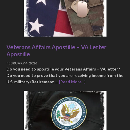
Veterans Affairs Apostille – VA Letter
Apostille
FEBRUARY 4, 2026
Do you need to apostille your Veterans Affairs – VA letter?
Do you need to prove that you are receiving income from the
U.S. military (Retirement …
[Read More...]