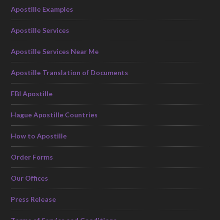
Apostille Examples
Apostille Services
Apostille Services Near Me
Apostille Translation of Documents
FBI Apostille
Hague Apostille Countries
How to Apostille
Order Forms
Our Offices
Press Release