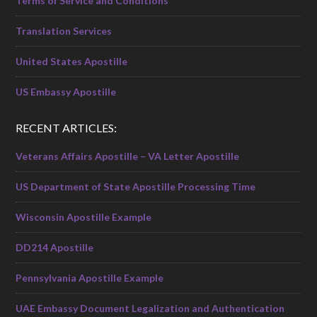
Terms of Service and Conditions
Translation Services
United States Apostille
US Embassy Apostille
RECENT ARTICLES:
Veterans Affairs Apostille – VA Letter Apostille
US Department of State Apostille Processing Time
Wisconsin Apostille Example
DD214 Apostille
Pennsylvania Apostille Example
UAE Embassy Document Legalization and Authentication