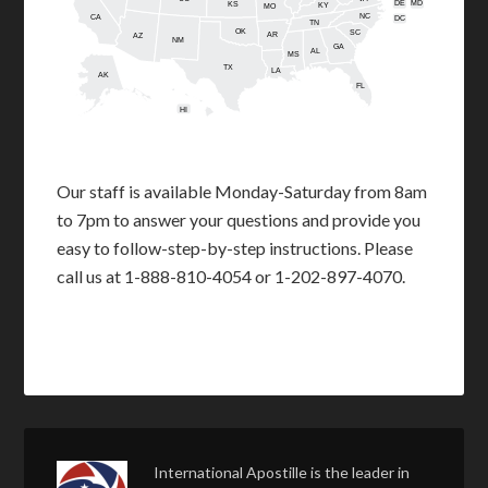
DE
MD
KS
KY
MO
NC
CA
DC
TN
OK
SC
AR
AZ
NM
GA
AL
MS
TX
LA
AK
FL
HI
Our staff is available Monday-Saturday from 8am
to 7pm to answer your questions and provide you
easy to follow-step-by-step instructions. Please
call us at 1-888-810-4054 or 1-202-897-4070.
International Apostille is the leader in