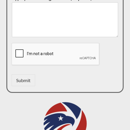
Submit