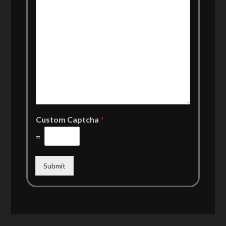
Custom Captcha
*
=
Submit