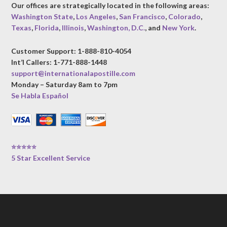
Our offices are strategically located in the following areas:
Washington State
,
Los Angeles
,
San Francisco
,
Colorado
,
Texas
,
Florida
,
Illinois
,
Washington, D.C.
, and
New York
.
Customer Support: 1-888-810-4054
Int’l Callers: 1-771-888-1448
support@internationalapostille.com
Monday – Saturday 8am to 7pm
Se Habla Español
⭐⭐⭐⭐⭐
5 Star Excellent Service