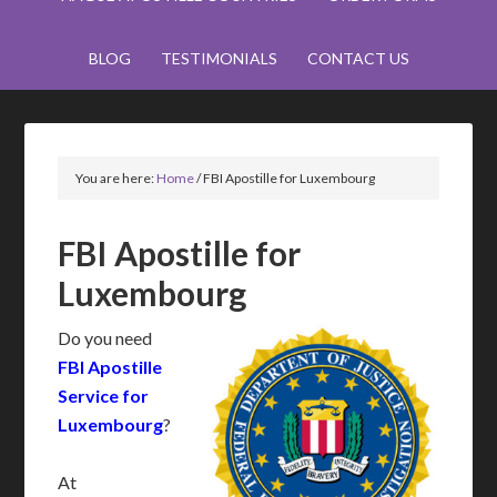
BLOG
TESTIMONIALS
CONTACT US
You are here:
Home
/
FBI Apostille for Luxembourg
FBI Apostille for
Luxembourg
Do you need
FBI Apostille
Service for
Luxembourg
?
At