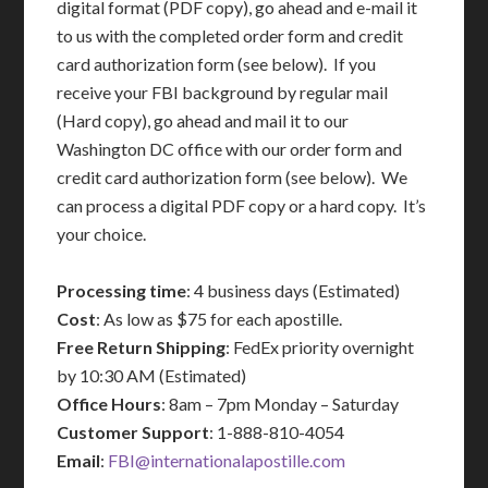
digital format (PDF copy), go ahead and e-mail it
to us with the completed order form and credit
card authorization form (see below). If you
receive your FBI background by regular mail
(Hard copy), go ahead and mail it to our
Washington DC office with our order form and
credit card authorization form (see below). We
can process a digital PDF copy or a hard copy. It’s
your choice.
Processing time
: 4 business days (Estimated)
Cost
: As low as $75 for each apostille.
Free Return Shipping
: FedEx priority overnight
by 10:30 AM (Estimated)
Office Hours
: 8am – 7pm Monday – Saturday
Customer Support
: 1-888-810-4054
Email
:
FBI@internationalapostille.com