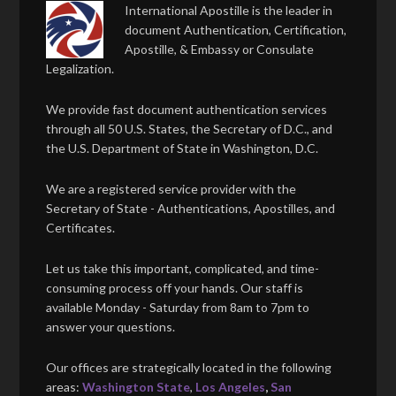
International Apostille is the leader in
document Authentication, Certification,
Apostille, & Embassy or Consulate
Legalization.
We provide fast document authentication services
through all 50 U.S. States, the Secretary of D.C., and
the U.S. Department of State in Washington, D.C.
We are a registered service provider with the
Secretary of State - Authentications, Apostilles, and
Certificates.
Let us take this important, complicated, and time-
consuming process off your hands. Our staff is
available Monday - Saturday from 8am to 7pm to
answer your questions.
Our offices are strategically located in the following
areas:
Washington State
,
Los Angeles
,
San