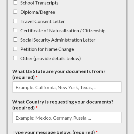
School Transcripts
Diploma/Degree
Travel Consent Letter
Certificate of Naturalization / Citizenship
Social Security Administration Letter
Petition for Name Change
Other (provide details below)
What US State are your documents from?
(required)
*
What Country is requesting your documents?
(required)
*
Type your message below: (required)
*