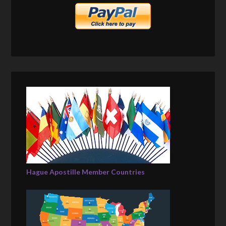
Hague Apostille Member Countries