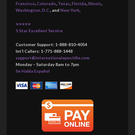
Francisco
,
Colorado
,
Texas
,
Florida
,
Illinois
,
Washington, D.C.
, and
New York
.
⭐⭐⭐⭐⭐
5 Star Excellent Service
Customer Support: 1-888-810-4054
Int’l Callers: 1-771-888-1448
support@internationalapostille.com
Monday – Saturday 8am to 7pm
Se Habla Español