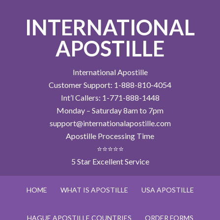
INTERNATIONAL
APOSTILLE
International Apostille
Customer Support: 1-888-810-4054
Int’l Callers: 1-771-888-1448
Monday – Saturday 8am to 7pm
support@internationalapostille.com
Apostille Processing Time
⭐⭐⭐⭐⭐
5 Star Excellent Service
HOME
WHAT IS APOSTILLE
USA APOSTILLE
HAGUE APOSTILLE COUNTRIES
ORDER FORMS