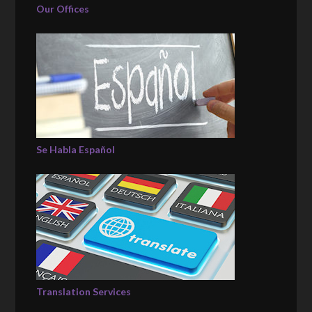
Our Offices
Se Habla Español
Translation Services