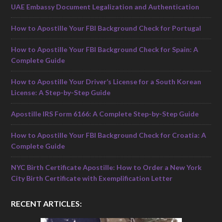
UAE Embassy Document Legalization and Authentication
How to Apostille Your FBI Background Check for Portugal
How to Apostille Your FBI Background Check for Spain: A
Complete Guide
How to Apostille Your Driver’s License for a South Korean
License: A Step-by-Step Guide
Apostille IRS Form 6166: A Complete Step-by-Step Guide
How to Apostille Your FBI Background Check for Croatia: A
Complete Guide
NYC Birth Certificate Apostille: How to Order a New York
City Birth Certificate with Exemplification Letter
RECENT ARTICLES: