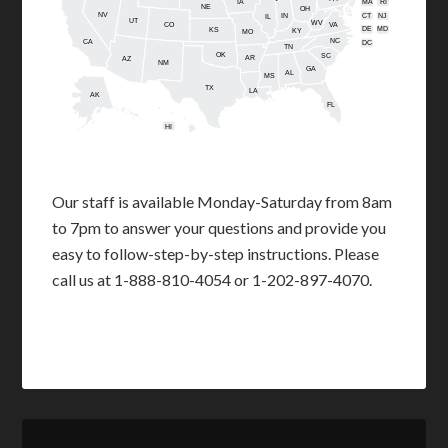
IA
MA
RI
NE
OH
NV
IN
CT
NJ
IL
UT
WV
CO
VA
DE
MD
KS
KY
MO
NC
CA
DC
TN
OK
SC
AR
AZ
NM
GA
AL
MS
TX
LA
AK
FL
HI
Our staff is available Monday-Saturday from 8am
to 7pm to answer your questions and provide you
easy to follow-step-by-step instructions. Please
call us at 1-888-810-4054 or 1-202-897-4070.