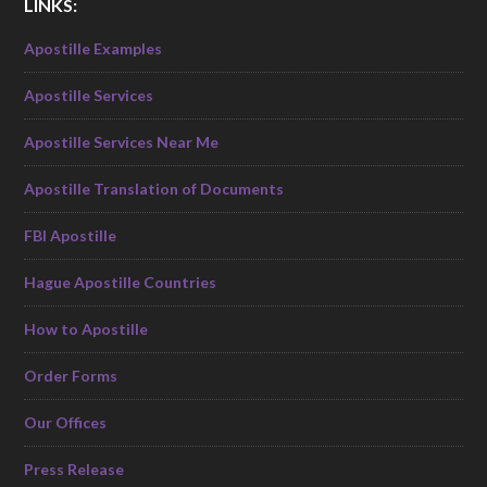
LINKS:
Apostille Examples
Apostille Services
Apostille Services Near Me
Apostille Translation of Documents
FBI Apostille
Hague Apostille Countries
How to Apostille
Order Forms
Our Offices
Press Release