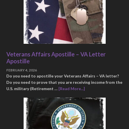
Veterans Affairs Apostille – VA Letter
Apostille
FEBRUARY 4, 2026
Do you need to apostille your Veterans Affairs – VA letter?
Do you need to prove that you are receiving income from the
U.S. military (Retirement …
[Read More...]