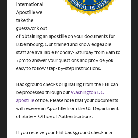
International
Apostille we
take the
guesswork out
of obtaining an apostille on your documents for
Luxembourg. Our trained and knowledgeable
staff are available Monday-Saturday from 8am to
7pm to answer your questions and provide you
easy to follow step-by-step instructions.
Background checks originating from the FBI can
be processed through our
Washington DC
apostille
office. Please note that your documents
will receive an Apostille from the US Department
of State – Office of Authentications.
If you receive your FBI background check in a