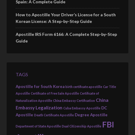
Spain: A Complete Guide
How to Apostille Your Driver’s License for a South
Korean License: A Step-by-Step Guide
Apostille IRS Form 6166: A Complete Step-by-Step
Guide
TAGS
Apostille for South Korea
birth certificate apostille
Car Title
Apostille
Certificate of Free Sale Apostille
Certificate of
China
Naturalization Apostille
China Embassy Certification
Embassy Legalization
DC
Cuba Embassy Apostille
Apostille
Degree Apostille
Death Certificate Apostille
FBI
Department of State Apostille
Dual Citizenship Apostille