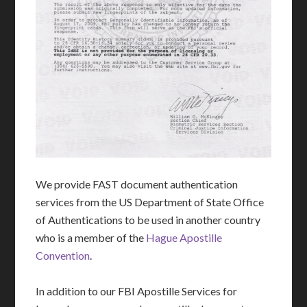
We provide FAST document authentication
services from the US Department of State Office
of Authentications to be used in another country
who is a member of the
Hague Apostille
Convention
.
In addition to our FBI Apostille Services for