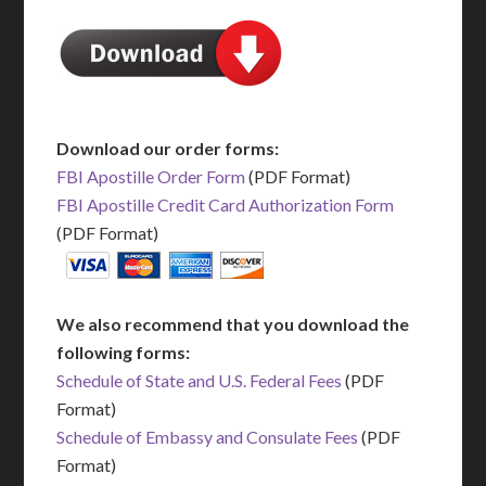
Download our order forms:
FBI Apostille Order Form
(PDF Format)
FBI Apostille Credit Card Authorization Form
(PDF Format)
We also recommend that you download the
following forms:
Schedule of State and U.S. Federal Fees
(PDF
Format)
Schedule of Embassy and Consulate Fees
(PDF
Format)