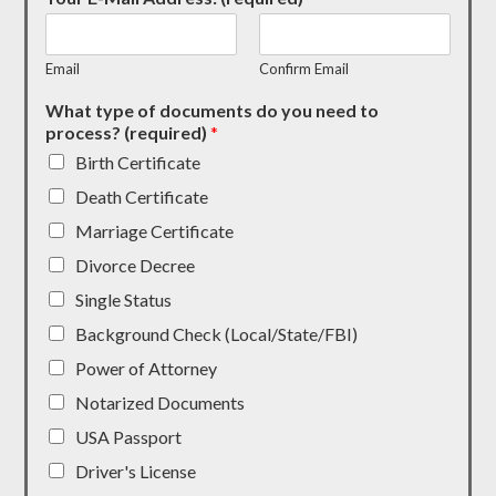
Email
Confirm Email
What type of documents do you need to
process? (required)
*
Birth Certificate
Death Certificate
Marriage Certificate
Divorce Decree
Single Status
Background Check (Local/State/FBI)
Power of Attorney
Notarized Documents
USA Passport
Driver's License