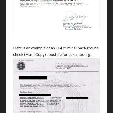
Here is an example of an FBI criminal background
check (Hard Copy) apostille for Luxembourg…