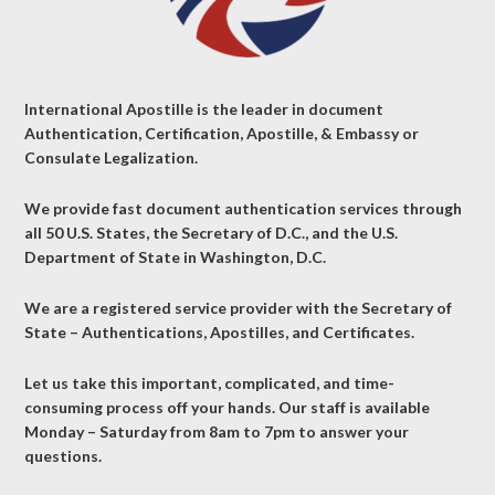
International Apostille is the leader in document
Authentication, Certification, Apostille, & Embassy or
Consulate Legalization.
We provide fast document authentication services through
all 50 U.S. States, the Secretary of D.C., and the U.S.
Department of State in Washington, D.C.
We are a registered service provider with the Secretary of
State – Authentications, Apostilles, and Certificates.
Let us take this important, complicated, and time-
consuming process off your hands. Our staff is available
Monday – Saturday from 8am to 7pm to answer your
questions.