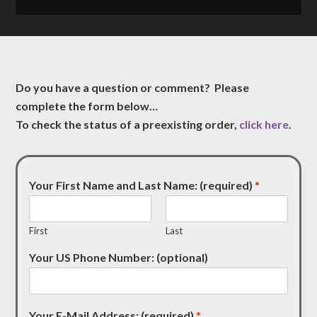
Do you have a question or comment? Please
complete the form below…
To check the status of a preexisting order,
click here
.
Your First Name and Last Name: (required)
*
First
Last
Your US Phone Number: (optional)
Your E-Mail Address: (required)
*