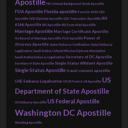
Apostille
FBI Criminal Background Check Apostille
FDA Apostille
Florida apostille
Form DS-4194
GED
IRS
Apostille
GED Diploma Apostille
GED Transcripts Apostille
6166 Apostille
IRS Apostille
IRS Form 6166 Apostille
Marriage Apostille
Marriage Certificate Apostille
Power of
No Record of Marriage Apostille
POA Apostille
Attorney Apostille
Qatar Embassy Certification
Qatar Embassy
Legalization
Saudi Arabia Cultural Mission Diploma Attestation
Secretary of DC Apostille
Saudi Arabia Embassy Legalization
Single Status Affidavit Apostille
Secretary of State Apostille
Single Status Apostille
travel consent apostille
US
UAE Embassy Legalization
USCIS Form G-24 Apostille
Department of State Apostille
US Federal Apostille
US Embassy Apostille
Washington DC Apostille
Wedding Apostille