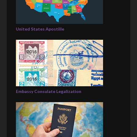
United States Apostille
Embassy Consulate Legalization