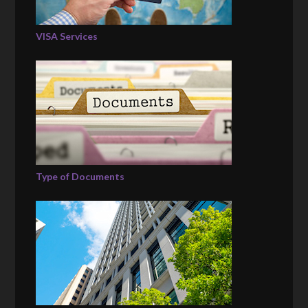
VISA Services
Type of Documents