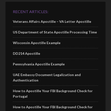
RECENT ARTICLES:
Veterans Affairs Apostille – VA Letter Apostille
US Department of State Apostille Processing Time
Wisconsin Apostille Example
DD214 Apostille
Pennsylvania Apostille Example
UAE Embassy Document Legalization and
Authentication
How to Apostille Your FBI Background Check for
Portugal
How to Apostille Your FBI Background Check for