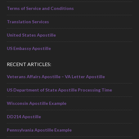
Terms of Service and Conditions
Translation Services
United States Apostille
US Embassy Apostille
RECENT ARTICLES:
Veterans Affairs Apostille – VA Letter Apostille
US Department of State Apostille Processing Time
Wisconsin Apostille Example
DD214 Apostille
Pennsylvania Apostille Example