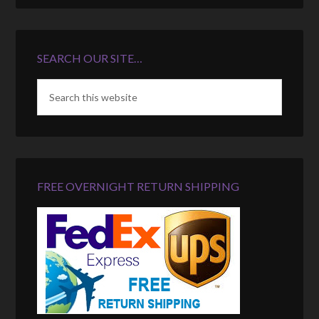
SEARCH OUR SITE…
FREE OVERNIGHT RETURN SHIPPING