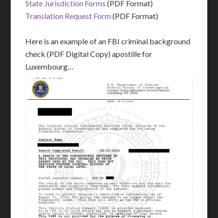
State Jurisdiction Forms
(PDF Format)
Translation Request Form
(PDF Format)
Here is an example of an FBI criminal background
check (PDF Digital Copy) apostille for
Luxembourg…