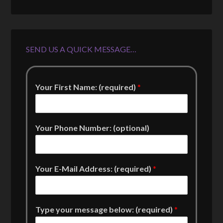
SEND US A QUICK MESSAGE…
Your First Name: (required)
*
Your Phone Number: (optional)
Your E-Mail Address: (required)
*
Type your message below: (required)
*