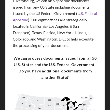
Luxembourg, we can also apostille documents
issued from any US State including documents
issued by the US Federal Government (
U.S. Federal
Apostille
). Our eight offices are strategically
located in California (Los Angeles & San
Francisco), Texas, Florida, New York, Illinois,
Colorado, and Washington, D.C. to help expedite
the processing of your documents.
We can process documents issued from all 50
U.S. States and the U.S. Federal Government.
Do you have additional documents from
another State?
WA
VT
NH
ME
ND
MT
OR
MN
NY
SD
WI
ID
MI
WY
PA