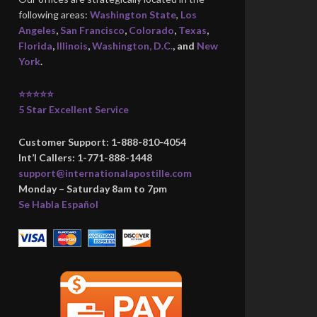
following areas:
Washington State
,
Los
Angeles
,
San Francisco
,
Colorado
,
Texas
,
Florida
,
Illinois
,
Washington, D.C.
, and
New
York
.
⭐⭐⭐⭐⭐
5 Star Excellent Service
Customer Support: 1-888-810-4054
Int’l Callers: 1-771-888-1448
support@internationalapostille.com
Monday – Saturday 8am to 7pm
Se Habla Español