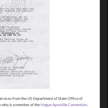
rvices from the US Department of State Office of
ry who is a member of the
Hague Apostille Convention
.