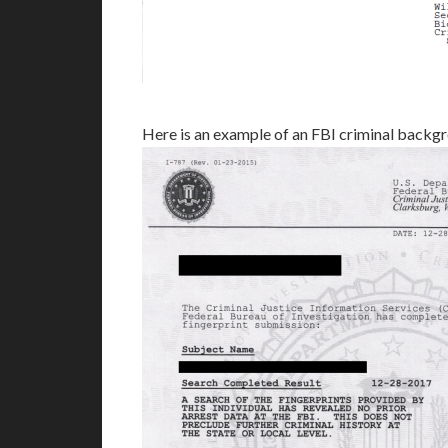
Here is an example of an FBI criminal backg