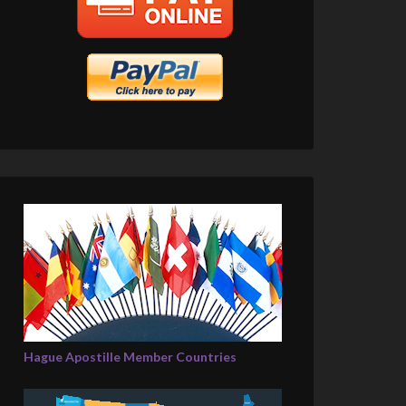
Hague Apostille Member Countries