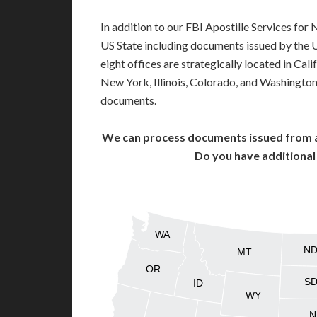
In addition to our FBI Apostille Services for
US State including documents issued by the 
eight offices are strategically located in Cali
New York, Illinois, Colorado, and Washington,
documents.
We can process documents issued from al
Do you have additiona
WA
N
MT
OR
S
ID
WY
N