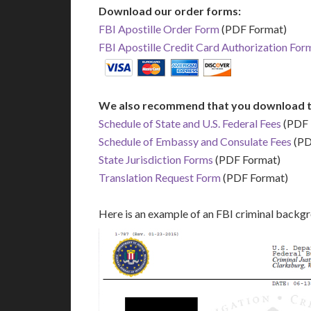
Download our order forms:
FBI Apostille Order Form
(PDF Format)
FBI Apostille Credit Card Authorization For
We also recommend that you download t
Schedule of State and U.S. Federal Fees
(PDF 
Schedule of Embassy and Consulate Fees
(PD
State Jurisdiction Forms
(PDF Format)
Translation Request Form
(PDF Format)
Here is an example of an FBI criminal backg