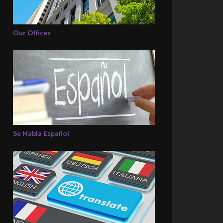
Our Offices
Se Habla Español