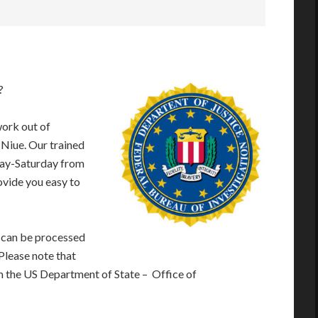
?
work out of
 Niue. Our trained
day-Saturday from
vide you easy to
 can be processed
 Please note that
m the US Department of State – Office of