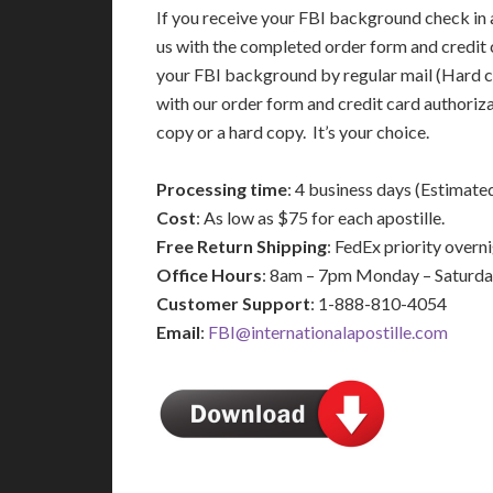
If you receive your FBI background check in a
us with the completed order form and credit 
your FBI background by regular mail (Hard c
with our order form and credit card authoriz
copy or a hard copy. It’s your choice.
Processing time
: 4 business days (Estimate
Cost
: As low as $75 for each apostille.
Free Return Shipping
: FedEx priority over
Office Hours
: 8am – 7pm Monday – Saturd
Customer Support
: 1-888-810-4054
Email
:
FBI@internationalapostille.com