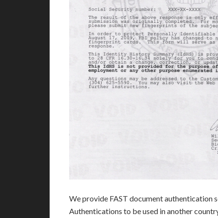
We provide FAST document authentication se
Authentications to be used in another count