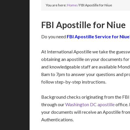
You are here:
Home
/
FBI Apostille for Niue
FBI Apostille for Niue
Do you need
FBI Apostille Service for Niue
At International Apostille we take the guess
obtaining an apostille on your documents for
and knowledgeable staff are available Mon
8am to 7pm to answer your questions and pro
follow step-by-step instructions.
Background checks originating from the FBI
through our
Washington DC apostille
office.
your documents will receive an Apostille fro
Authentications.