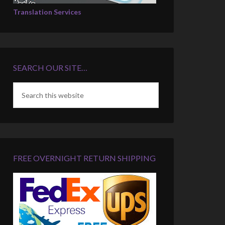
Translation Services
SEARCH OUR SITE…
FREE OVERNIGHT RETURN SHIPPING