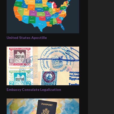
United States Apostille
Embassy Consulate Legalization