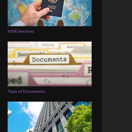
VISA Services
Type of Documents