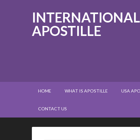
INTERNATIONAL
APOSTILLE
HOME
WHAT IS APOSTILLE
USA APO
CONTACT US