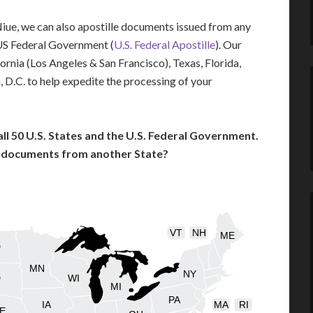
 Niue, we can also apostille documents issued from any
US Federal Government (
U.S. Federal Apostille
). Our
fornia (Los Angeles & San Francisco), Texas, Florida,
 D.C. to help expedite the processing of your
l 50 U.S. States and the U.S. Federal Government.
l documents from another State?
VT
NH
ME
D
MN
NY
D
WI
MI
PA
IA
MA
RI
E