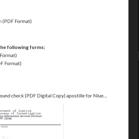
m
(PDF Format)
he following forms:
Format)
F Format)
round check (PDF Digital Copy) apostille for Niue…