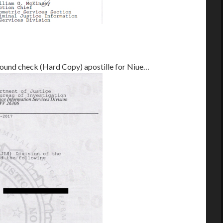
round check (Hard Copy) apostille for Niue…