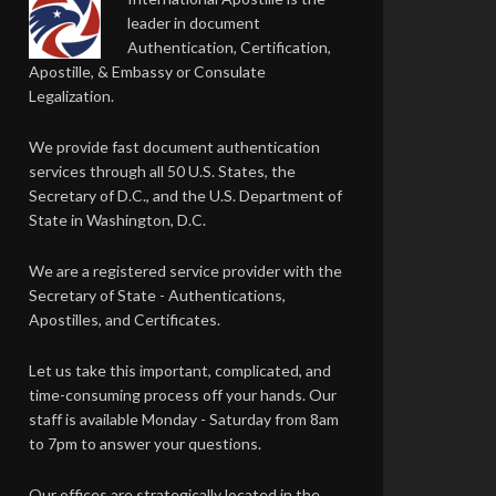
leader in document
Authentication, Certification,
Apostille, & Embassy or Consulate
Legalization.
We provide fast document authentication
services through all 50 U.S. States, the
Secretary of D.C., and the U.S. Department of
State in Washington, D.C.
We are a registered service provider with the
Secretary of State - Authentications,
Apostilles, and Certificates.
Let us take this important, complicated, and
time-consuming process off your hands. Our
staff is available Monday - Saturday from 8am
to 7pm to answer your questions.
Our offices are strategically located in the