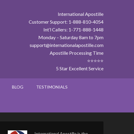
International Apostille
Customer Support: 1-888-810-4054
Int’l Callers: 1-771-888-1448
Monday – Saturday 8am to 7pm
support@internationalapostille.com
Apostille Processing Time
⭐⭐⭐⭐⭐
5 Star Excellent Service
BLOG
TESTIMONIALS
International Apostille is the