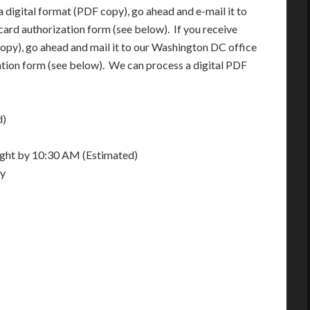
 digital format (PDF copy), go ahead and e-mail it to
card authorization form (see below). If you receive
opy), go ahead and mail it to our Washington DC office
ation form (see below). We can process a digital PDF
d)
night by 10:30 AM (Estimated)
ay