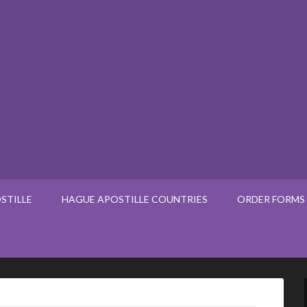
STILLE
HAGUE APOSTILLE COUNTRIES
ORDER FORMS