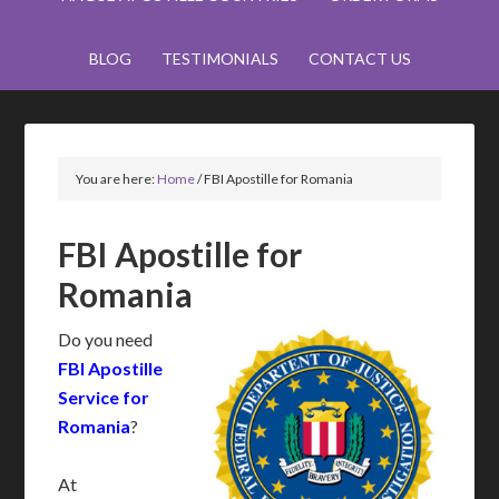
BLOG
TESTIMONIALS
CONTACT US
You are here:
Home
/
FBI Apostille for Romania
FBI Apostille for
Romania
Do you need
FBI Apostille
Service for
Romania
?
At