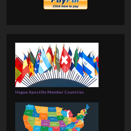
Hague Apostille Member Countries