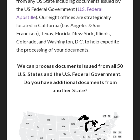
from any US State including documents issued by
the US Federal Government (
U.S. Federal
Apostille
). Our eight offices are strategically
located in California (Los Angeles & San
Francisco), Texas, Florida, New York, Illinois,
Colorado, and Washington, D.C. to help expedite
the processing of your documents.
We can process documents issued from all 50
U.S. States and the U.S. Federal Government.
Do you have additional documents from
another State?
WA
VT
NH
ME
ND
MT
OR
MN
NY
SD
WI
ID
MI
WY
PA
IA
MA
RI
NE
OH
NV
IN
CT
NJ
IL
UT
WV
CO
VA