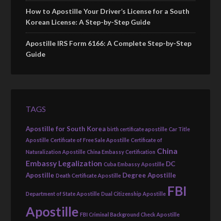
How to Apostille Your Driver’s License for a South
Korean License: A Step-by-Step Guide
Apostille IRS Form 6166: A Complete Step-by-Step
Guide
TAGS
Apostille for South Korea
birth certificate apostille
Car Title
Apostille
Certificate of Free Sale Apostille
Certificate of
China
Naturalization Apostille
China Embassy Certification
Embassy Legalization
DC
Cuba Embassy Apostille
Apostille
Degree Apostille
Death Certificate Apostille
FBI
Department of State Apostille
Dual Citizenship Apostille
Apostille
FBI Criminal Background Check Apostille