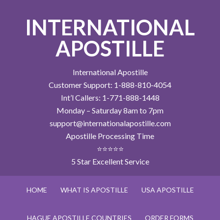
INTERNATIONAL
APOSTILLE
International Apostille
Customer Support: 1-888-810-4054
Int’l Callers: 1-771-888-1448
Monday – Saturday 8am to 7pm
support@internationalapostille.com
Apostille Processing Time
⭐⭐⭐⭐⭐
5 Star Excellent Service
HOME
WHAT IS APOSTILLE
USA APOSTILLE
HAGUE APOSTILLE COUNTRIES
ORDER FORMS