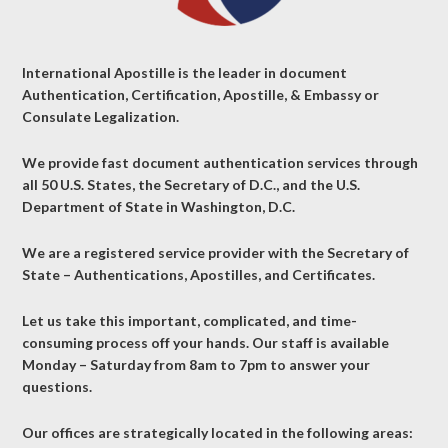
International Apostille is the leader in document
Authentication, Certification, Apostille, & Embassy or
Consulate Legalization.
We provide fast document authentication services through
all 50 U.S. States, the Secretary of D.C., and the U.S.
Department of State in Washington, D.C.
We are a registered service provider with the Secretary of
State – Authentications, Apostilles, and Certificates.
Let us take this important, complicated, and time-
consuming process off your hands. Our staff is available
Monday – Saturday from 8am to 7pm to answer your
questions.
Our offices are strategically located in the following areas: