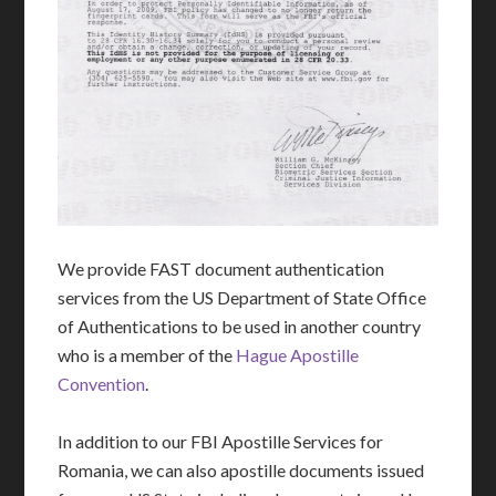
We provide FAST document authentication
services from the US Department of State Office
of Authentications to be used in another country
who is a member of the
Hague Apostille
Convention
.
In addition to our FBI Apostille Services for
Romania, we can also apostille documents issued