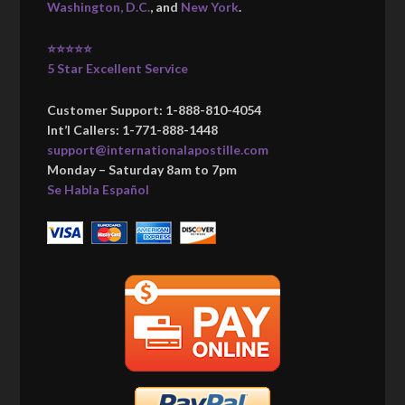
Washington, D.C.
, and
New York
.
⭐⭐⭐⭐⭐
5 Star Excellent Service
Customer Support: 1-888-810-4054
Int’l Callers: 1-771-888-1448
support@internationalapostille.com
Monday – Saturday 8am to 7pm
Se Habla Español