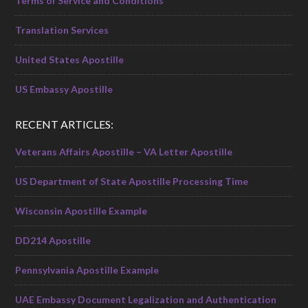
Terms of Service and Conditions
Translation Services
United States Apostille
US Embassy Apostille
RECENT ARTICLES:
Veterans Affairs Apostille – VA Letter Apostille
US Department of State Apostille Processing Time
Wisconsin Apostille Example
DD214 Apostille
Pennsylvania Apostille Example
UAE Embassy Document Legalization and Authentication