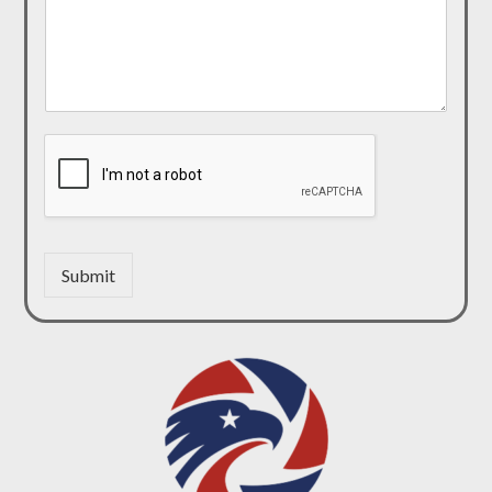
Submit