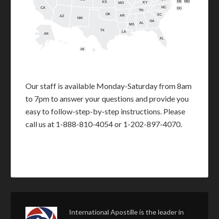
DE
MD
KS
KY
MO
NC
CA
DC
TN
OK
SC
AR
AZ
NM
GA
AL
MS
TX
LA
AK
FL
HI
Our staff is available Monday-Saturday from 8am
to 7pm to answer your questions and provide you
easy to follow-step-by-step instructions. Please
call us at 1-888-810-4054 or 1-202-897-4070.
International Apostille is the leader in