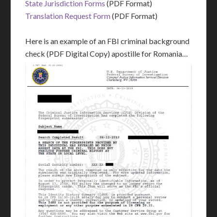
State Jurisdiction Forms
(PDF Format)
Translation Request Form
(PDF Format)
Here is an example of an FBI criminal background
check (PDF Digital Copy) apostille for Romania…