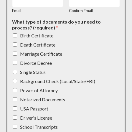
Email
Confirm Email
What type of documents do you need to
process? (required)
*
Birth Certificate
Death Certificate
Marriage Certificate
Divorce Decree
Single Status
Background Check (Local/State/FBI)
Power of Attorney
Notarized Documents
USA Passport
Driver's License
School Transcripts