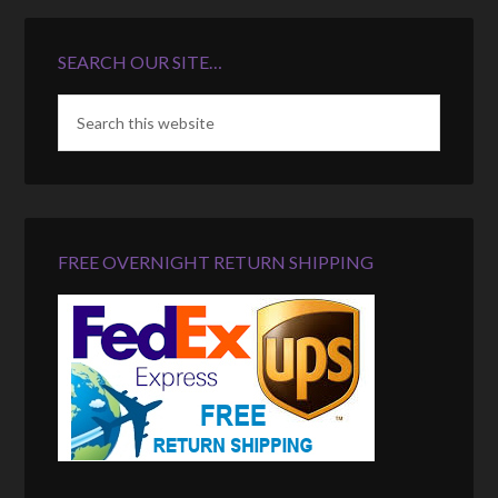
SEARCH OUR SITE…
FREE OVERNIGHT RETURN SHIPPING