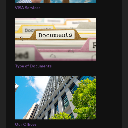
VISA Services
Type of Documents
Our Offices