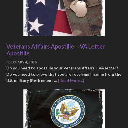
Veterans Affairs Apostille – VA Letter
Apostille
FEBRUARY 4, 2026
Do you need to apostille your Veterans Affairs – VA letter?
Do you need to prove that you are receiving income from the
U.S. military (Retirement …
[Read More...]