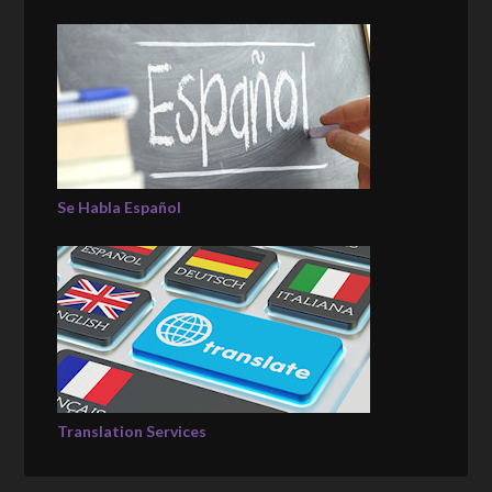
Se Habla Español
Translation Services