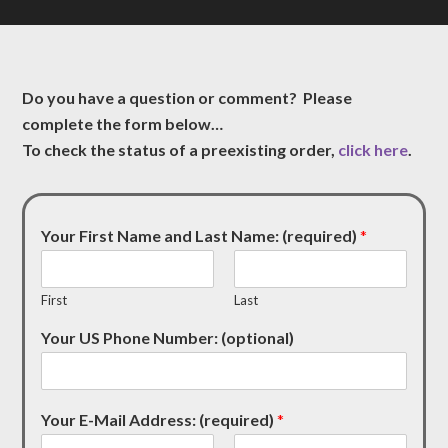
Do you have a question or comment? Please
complete the form below…
To check the status of a preexisting order,
click here
.
Your First Name and Last Name: (required)
*
First
Last
Your US Phone Number: (optional)
Your E-Mail Address: (required)
*