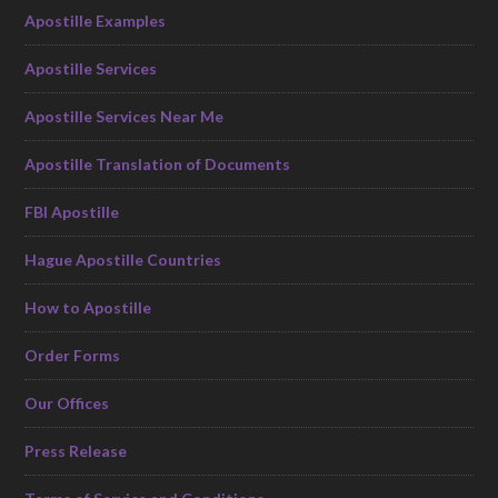
Apostille Examples
Apostille Services
Apostille Services Near Me
Apostille Translation of Documents
FBI Apostille
Hague Apostille Countries
How to Apostille
Order Forms
Our Offices
Press Release