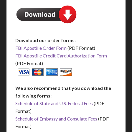
Download our order forms:
FBI Apostille Order Form
(PDF Format)
FBI Apostille Credit Card Authorization Form
(PDF Format)
We also recommend that you download the
following forms:
Schedule of State and U.S. Federal Fees
(PDF
Format)
Schedule of Embassy and Consulate Fees
(PDF
Format)