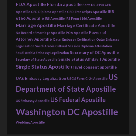
FDA Apostille
Florida apostille
Form DS-4194
GED
IRS
Apostille
GED Diploma Apostille
GED Transcripts Apostille
6166 Apostille
IRS Apostille
IRS Form 6166 Apostille
Marriage Apostille
Marriage Certificate Apostille
Power of
No Record of Marriage Apostille
POA Apostille
Attorney Apostille
Qatar Embassy Certification
Qatar Embassy
Legalization
Saudi Arabia Cultural Mission Diploma Attestation
Secretary of DC Apostille
Saudi Arabia Embassy Legalization
Single Status Affidavit Apostille
Secretary of State Apostille
Single Status Apostille
travel consent apostille
US
UAE Embassy Legalization
USCIS Form G-24 Apostille
Department of State Apostille
US Federal Apostille
US Embassy Apostille
Washington DC Apostille
Wedding Apostille