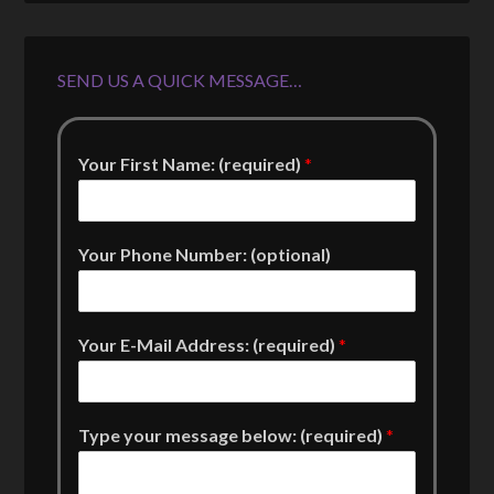
SEND US A QUICK MESSAGE…
Your First Name: (required)
*
Your Phone Number: (optional)
Your E-Mail Address: (required)
*
Type your message below: (required)
*