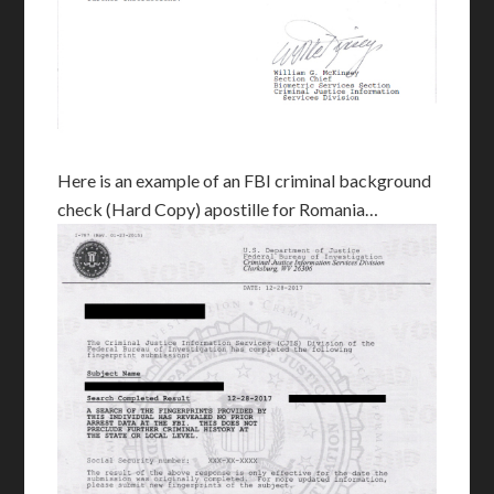
Here is an example of an FBI criminal background
check (Hard Copy) apostille for Romania…