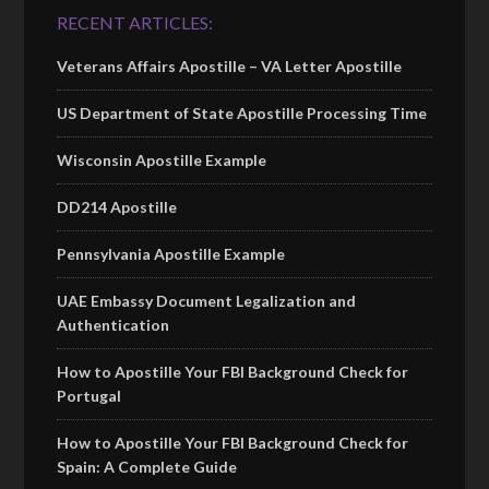
RECENT ARTICLES:
Veterans Affairs Apostille – VA Letter Apostille
US Department of State Apostille Processing Time
Wisconsin Apostille Example
DD214 Apostille
Pennsylvania Apostille Example
UAE Embassy Document Legalization and
Authentication
How to Apostille Your FBI Background Check for
Portugal
How to Apostille Your FBI Background Check for
Spain: A Complete Guide