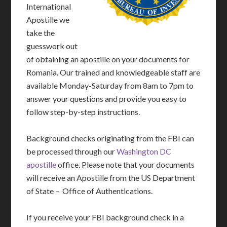
International
Apostille we
take the
guesswork out
of obtaining an apostille on your documents for
Romania. Our trained and knowledgeable staff are
available Monday-Saturday from 8am to 7pm to
answer your questions and provide you easy to
follow step-by-step instructions.
Background checks originating from the FBI can
be processed through our
Washington DC
apostille
office. Please note that your documents
will receive an Apostille from the US Department
of State – Office of Authentications.
If you receive your FBI background check in a