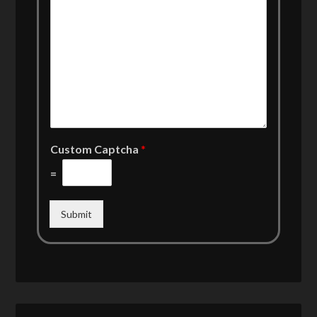
Custom Captcha
*
=
Submit