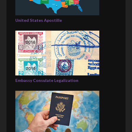
United States Apostille
Embassy Consulate Legalization