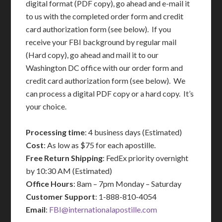
digital format (PDF copy), go ahead and e-mail it
to us with the completed order form and credit
card authorization form (see below). If you
receive your FBI background by regular mail
(Hard copy), go ahead and mail it to our
Washington DC office with our order form and
credit card authorization form (see below). We
can process a digital PDF copy or a hard copy. It’s
your choice.
Processing time
: 4 business days (Estimated)
Cost
: As low as $75 for each apostille.
Free Return Shipping
: FedEx priority overnight
by 10:30 AM (Estimated)
Office Hours
: 8am – 7pm Monday – Saturday
Customer Support
: 1-888-810-4054
Email
:
FBI@internationalapostille.com