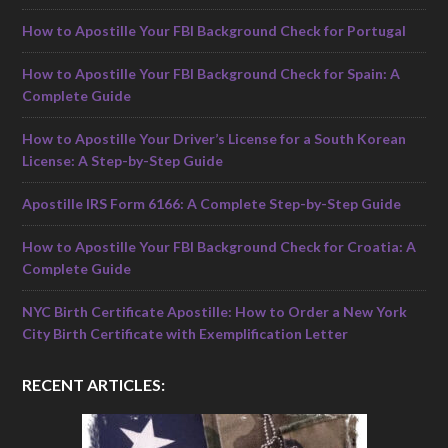
How to Apostille Your FBI Background Check for Portugal
How to Apostille Your FBI Background Check for Spain: A
Complete Guide
How to Apostille Your Driver’s License for a South Korean
License: A Step-by-Step Guide
Apostille IRS Form 6166: A Complete Step-by-Step Guide
How to Apostille Your FBI Background Check for Croatia: A
Complete Guide
NYC Birth Certificate Apostille: How to Order a New York
City Birth Certificate with Exemplification Letter
RECENT ARTICLES: