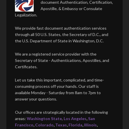
document Authentication, Certification,
Apostille, & Embassy or Consulate
Legalization.
We provide fast document authentication services
through all 50 U.S. States, the Secretary of D.C., and
the U.S. Department of State in Washington, D.C.
We are a registered service provider with the
Secretary of State - Authentications, Apostilles, and
Certificates.
Let us take this important, complicated, and time-
consuming process off your hands. Our staff is
available Monday - Saturday from 8am to 7pm to
answer your questions.
Our offices are strategically located in the following
areas:
Washington State
,
Los Angeles
,
San
Francisco
,
Colorado
,
Texas
,
Florida
,
Illinois
,