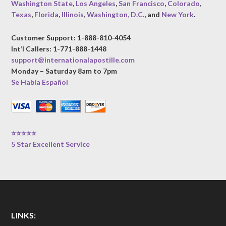
Washington State
,
Los Angeles
,
San Francisco
,
Colorado
,
Texas
,
Florida
,
Illinois
,
Washington, D.C.
, and
New York
.
Customer Support: 1-888-810-4054
Int’l Callers: 1-771-888-1448
support@internationalapostille.com
Monday – Saturday 8am to 7pm
Se Habla Español
⭐⭐⭐⭐⭐
5 Star Excellent Service
LINKS: