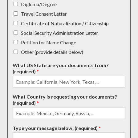
Diploma/Degree
Travel Consent Letter
Certificate of Naturalization / Citizenship
Social Security Administration Letter
Petition for Name Change
Other (provide details below)
What US State are your documents from?
(required)
*
What Country is requesting your documents?
(required)
*
Type your message below: (required)
*