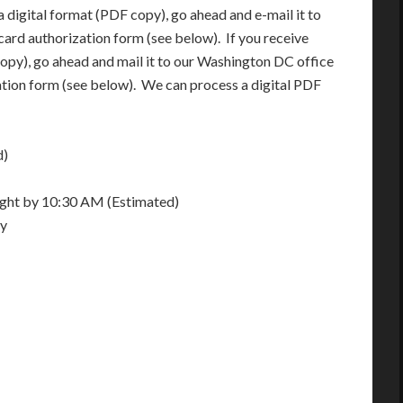
 digital format (PDF copy), go ahead and e-mail it to
card authorization form (see below). If you receive
opy), go ahead and mail it to our Washington DC office
ation form (see below). We can process a digital PDF
d)
night by 10:30 AM (Estimated)
ay