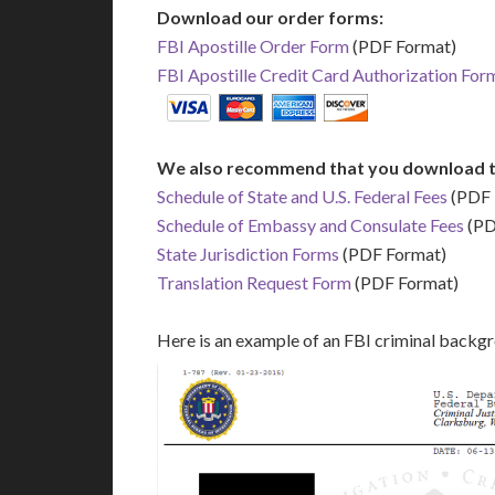
Download our order forms:
FBI Apostille Order Form
(PDF Format)
FBI Apostille Credit Card Authorization For
We also recommend that you download t
Schedule of State and U.S. Federal Fees
(PDF 
Schedule of Embassy and Consulate Fees
(PD
State Jurisdiction Forms
(PDF Format)
Translation Request Form
(PDF Format)
Here is an example of an FBI criminal backg