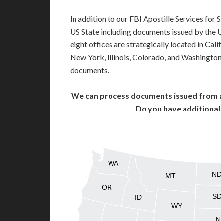
In addition to our FBI Apostille Services for
US State including documents issued by the 
eight offices are strategically located in Cali
New York, Illinois, Colorado, and Washington,
documents.
We can process documents issued from al
Do you have additiona
WA
N
MT
OR
S
ID
WY
N