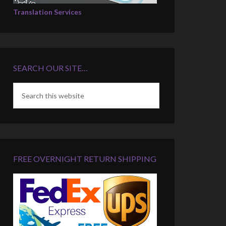
Translation Services
SEARCH OUR SITE…
FREE OVERNIGHT RETURN SHIPPING