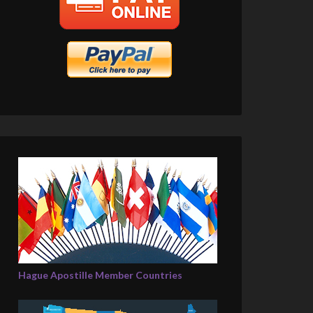
Hague Apostille Member Countries