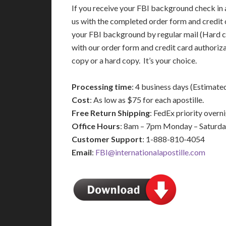
If you receive your FBI background check in a
us with the completed order form and credit 
your FBI background by regular mail (Hard c
with our order form and credit card authoriz
copy or a hard copy. It’s your choice.
Processing time
: 4 business days (Estimate
Cost
: As low as $75 for each apostille.
Free Return Shipping
: FedEx priority over
Office Hours
: 8am – 7pm Monday – Saturd
Customer Support
: 1-888-810-4054
Email
:
FBI@internationalapostille.com