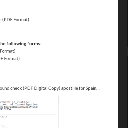
m
(PDF Format)
he following forms:
Format)
F Format)
round check (PDF Digital Copy) apostille for Spain…