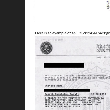
Here is an example of an FBI criminal backg