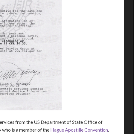
rvices from the US Department of State Office of
ry who is a member of the
Hague Apostille Convention
.