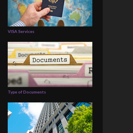
VISA Services
Type of Documents