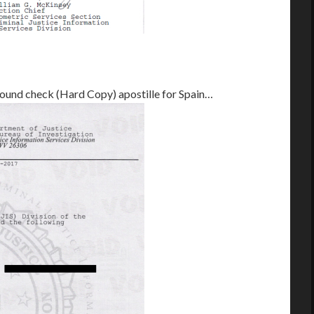
round check (Hard Copy) apostille for Spain…