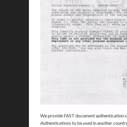
We provide FAST document authentication se
Authentications to be used in another count