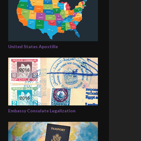
United States Apostille
Embassy Consulate Legalization