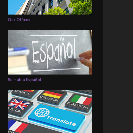
Our Offices
Se Habla Español