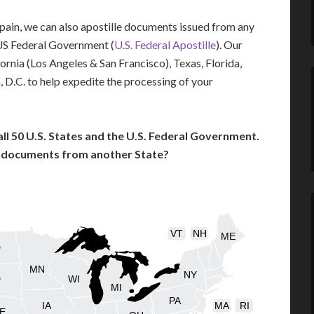
 Spain, we can also apostille documents issued from any
US Federal Government (
U.S. Federal Apostille
). Our
fornia (Los Angeles & San Francisco), Texas, Florida,
 D.C. to help expedite the processing of your
l 50 U.S. States and the U.S. Federal Government.
l documents from another State?
VT
NH
ME
D
MN
NY
D
WI
MI
PA
IA
MA
RI
E