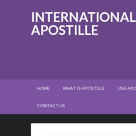
INTERNATIONAL
APOSTILLE
HOME
WHAT IS APOSTILLE
USA APO
CONTACT US