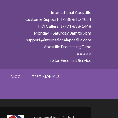
International Apostille
Customer Support: 1-888-810-4054
Int’l Callers: 1-771-888-1448
Monday – Saturday 8am to 7pm
support@internationalapostille.com
Apostille Processing Time
⭐⭐⭐⭐⭐
5 Star Excellent Service
BLOG
TESTIMONIALS
International Apostille is the