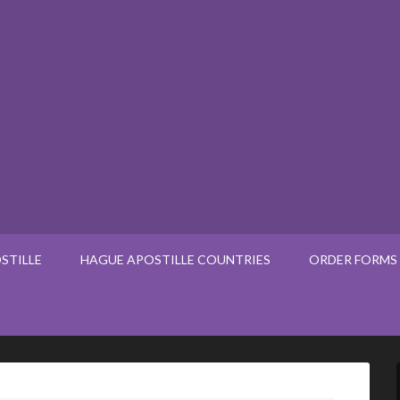
STILLE
HAGUE APOSTILLE COUNTRIES
ORDER FORMS