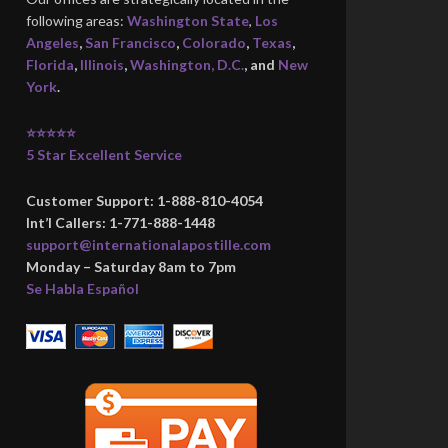
following areas:
Washington State
,
Los
Angeles
,
San Francisco
,
Colorado
,
Texas
,
Florida
,
Illinois
,
Washington, D.C.
, and
New
York
.
⭐⭐⭐⭐⭐
5 Star Excellent Service
Customer Support: 1-888-810-4054
Int’l Callers: 1-771-888-1448
support@internationalapostille.com
Monday – Saturday 8am to 7pm
Se Habla Español