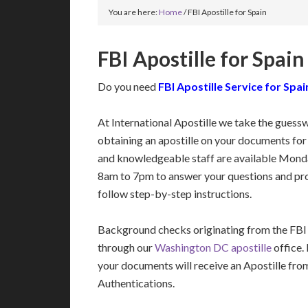
You are here:
Home
/
FBI Apostille for Spain
FBI Apostille for Spain
Do you need
FBI Apostille Service for Spai
At International Apostille we take the guess
obtaining an apostille on your documents for
and knowledgeable staff are available Mon
8am to 7pm to answer your questions and pro
follow step-by-step instructions.
Background checks originating from the FBI
through our
Washington DC apostille
office.
your documents will receive an Apostille fro
Authentications.