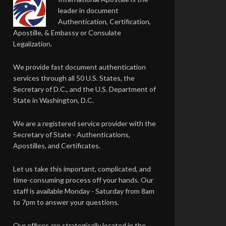
leader in document
Authentication, Certification,
Apostille, & Embassy or Consulate
Legalization.
We provide fast document authentication
services through all 50 U.S. States, the
Secretary of D.C., and the U.S. Department of
State in Washington, D.C.
We are a registered service provider with the
Secretary of State - Authentications,
Apostilles, and Certificates.
Let us take this important, complicated, and
time-consuming process off your hands. Our
staff is available Monday - Saturday from 8am
to 7pm to answer your questions.
Our offices are strategically located in the