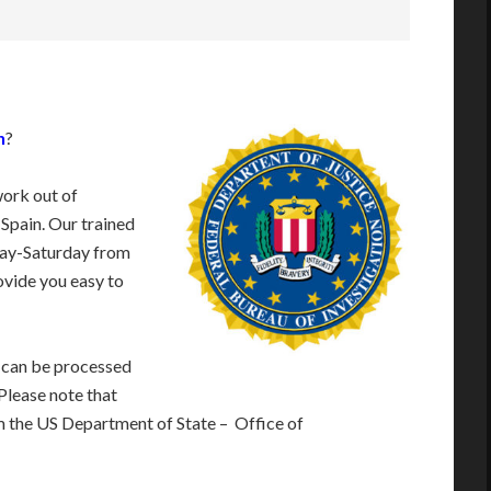
n
?
work out of
 Spain. Our trained
day-Saturday from
vide you easy to
 can be processed
 Please note that
m the US Department of State – Office of