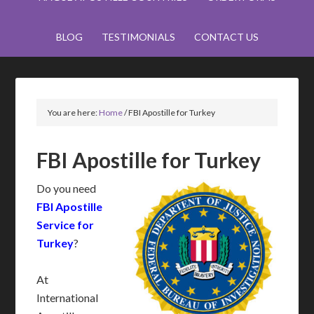
BLOG
TESTIMONIALS
CONTACT US
You are here:
Home
/
FBI Apostille for Turkey
FBI Apostille for Turkey
Do you need
FBI Apostille
Service for
Turkey
?
At
International