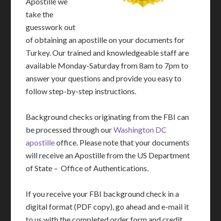
Apostille we
take the
guesswork out
of obtaining an apostille on your documents for
Turkey. Our trained and knowledgeable staff are
available Monday-Saturday from 8am to 7pm to
answer your questions and provide you easy to
follow step-by-step instructions.
Background checks originating from the FBI can
be processed through our
Washington DC
apostille
office. Please note that your documents
will receive an Apostille from the US Department
of State – Office of Authentications.
If you receive your FBI background check in a
digital format (PDF copy), go ahead and e-mail it
to us with the completed order form and credit