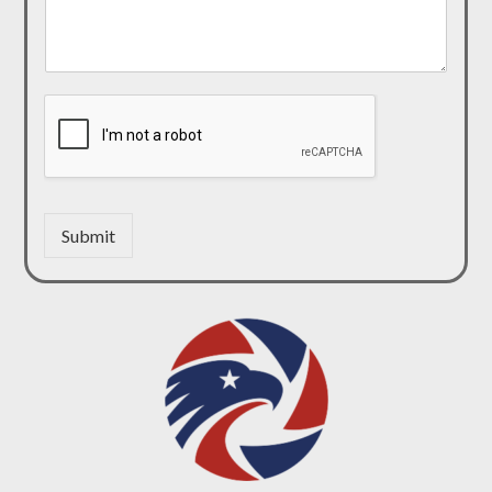
Submit