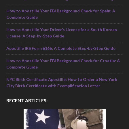
How to Apostille Your FBI Background Check for Spain: A
Complete Guide
How to Apostille Your Driver’s License for a South Korean
License: A Step-by-Step Guide
Apostille IRS Form 6166: A Complete Step-by-Step Guide
How to Apostille Your FBI Background Check for Croatia: A
Complete Guide
NYC Birth Certificate Apostille: How to Order a New York
City Birth Certificate with Exemplification Letter
RECENT ARTICLES: