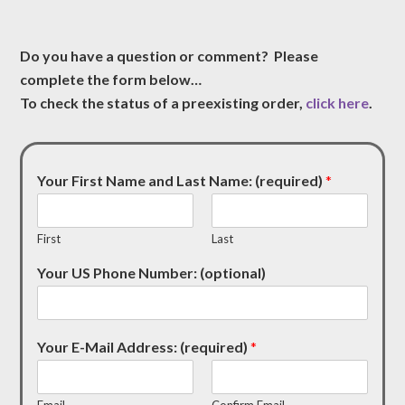
Do you have a question or comment? Please
complete the form below…
To check the status of a preexisting order,
click here
.
Your First Name and Last Name: (required)
*
First
Last
Your US Phone Number: (optional)
Your E-Mail Address: (required)
*