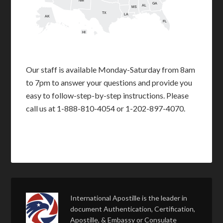
NM
GA
AL
MS
TX
LA
AK
FL
HI
Our staff is available Monday-Saturday from 8am
to 7pm to answer your questions and provide you
easy to follow-step-by-step instructions. Please
call us at 1-888-810-4054 or 1-202-897-4070.
International Apostille is the leader in
document Authentication, Certification,
Apostille, & Embassy or Consulate