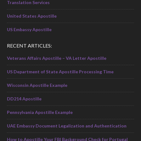
Translation Services
United States Apostille
US Embassy Apostille
RECENT ARTICLES:
Veterans Affairs Apostille – VA Letter Apostille
US Department of State Apostille Processing Time
Wisconsin Apostille Example
DD214 Apostille
Pennsylvania Apostille Example
UAE Embassy Document Legalization and Authentication
How to Apostille Your FBI Background Check for Portugal