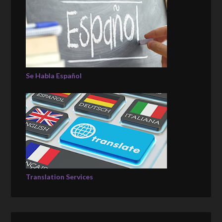
Se Habla Español
Translation Services