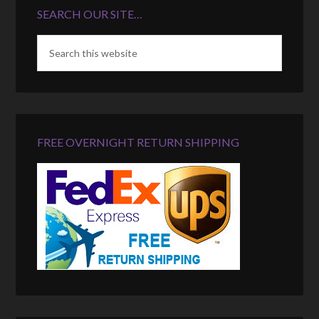
SEARCH OUR SITE…
FREE OVERNIGHT RETURN SHIPPING