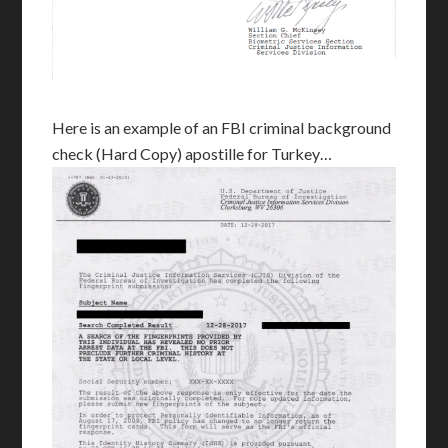
Here is an example of an FBI criminal background
check (Hard Copy) apostille for Turkey…