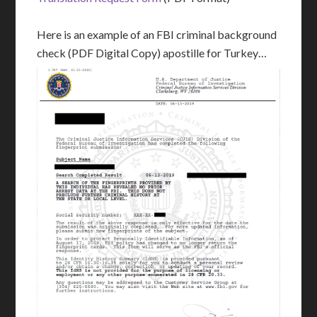
Here is an example of an FBI criminal background
check (PDF Digital Copy) apostille for Turkey…