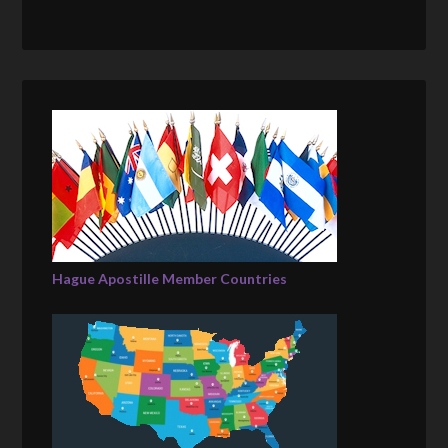
Hague Apostille Member Countries