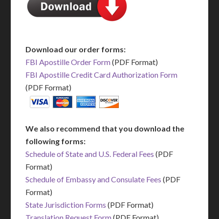
Download our order forms:
FBI Apostille Order Form
(PDF Format)
FBI Apostille Credit Card Authorization Form
(PDF Format)
We also recommend that you download the
following forms:
Schedule of State and U.S. Federal Fees
(PDF
Format)
Schedule of Embassy and Consulate Fees
(PDF
Format)
State Jurisdiction Forms
(PDF Format)
Translation Request Form
(PDF Format)