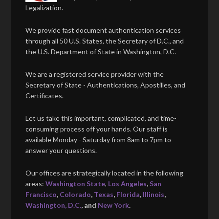
Legalization.
We provide fast document authentication services
through all 50 U.S. States, the Secretary of D.C., and
the U.S. Department of State in Washington, D.C.
We are a registered service provider with the
Secretary of State - Authentications, Apostilles, and
Certificates.
Let us take this important, complicated, and time-
consuming process off your hands. Our staff is
available Monday - Saturday from 8am to 7pm to
answer your questions.
Our offices are strategically located in the following
areas:
Washington State
,
Los Angeles
,
San
Francisco
,
Colorado
,
Texas
,
Florida
,
Illinois
,
Washington, D.C.
, and
New York
.