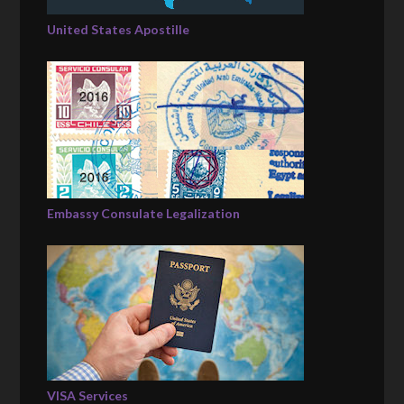
United States Apostille
Embassy Consulate Legalization
VISA Services