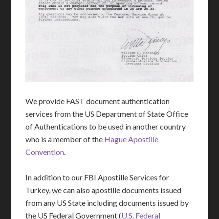
We provide FAST document authentication
services from the US Department of State Office
of Authentications to be used in another country
who is a member of the
Hague Apostille
Convention
.
In addition to our FBI Apostille Services for
Turkey, we can also apostille documents issued
from any US State including documents issued by
the US Federal Government (
U.S. Federal