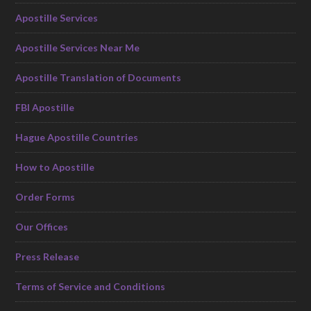
Apostille Services
Apostille Services Near Me
Apostille Translation of Documents
FBI Apostille
Hague Apostille Countries
How to Apostille
Order Forms
Our Offices
Press Release
Terms of Service and Conditions