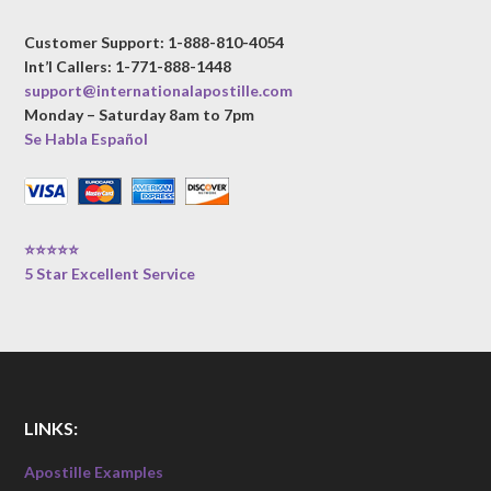
Customer Support: 1-888-810-4054
Int’l Callers: 1-771-888-1448
support@internationalapostille.com
Monday – Saturday 8am to 7pm
Se Habla Español
⭐⭐⭐⭐⭐
5 Star Excellent Service
LINKS:
Apostille Examples