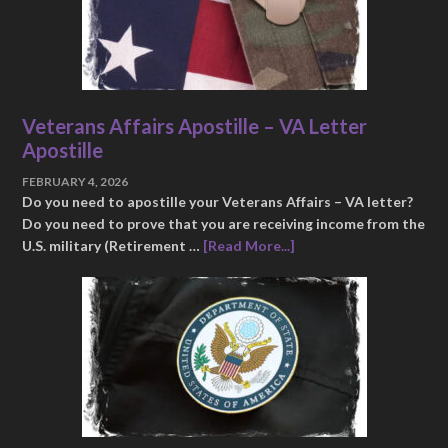
Veterans Affairs Apostille – VA Letter
Apostille
FEBRUARY 4, 2026
Do you need to apostille your Veterans Affairs – VA letter?
Do you need to prove that you are receiving income from the
U.S. military (Retirement …
[Read More...]