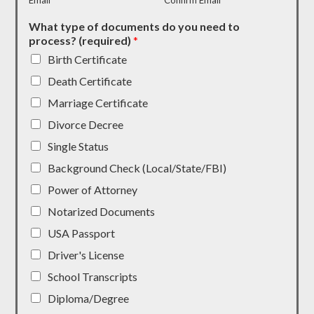
Email
Confirm Email
What type of documents do you need to
process? (required)
*
Birth Certificate
Death Certificate
Marriage Certificate
Divorce Decree
Single Status
Background Check (Local/State/FBI)
Power of Attorney
Notarized Documents
USA Passport
Driver's License
School Transcripts
Diploma/Degree