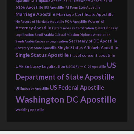
IRS
Apostille
GED Diploma Apostille
GED Transcripts Apostille
6166 Apostille
IRS Apostille
IRS Form 6166 Apostille
Marriage Apostille
Marriage Certificate Apostille
Power of
No Record of Marriage Apostille
POA Apostille
Attorney Apostille
Qatar Embassy Certification
Qatar Embassy
Legalization
Saudi Arabia Cultural Mission Diploma Attestation
Secretary of DC Apostille
Saudi Arabia Embassy Legalization
Single Status Affidavit Apostille
Secretary of State Apostille
Single Status Apostille
travel consent apostille
US
UAE Embassy Legalization
USCIS Form G-24 Apostille
Department of State Apostille
US Federal Apostille
US Embassy Apostille
Washington DC Apostille
Wedding Apostille