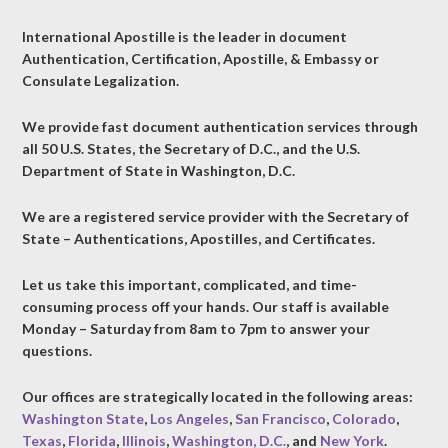
International Apostille is the leader in document
Authentication, Certification, Apostille, & Embassy or
Consulate Legalization.
We provide fast document authentication services through
all 50 U.S. States, the Secretary of D.C., and the U.S.
Department of State in Washington, D.C.
We are a registered service provider with the Secretary of
State – Authentications, Apostilles, and Certificates.
Let us take this important, complicated, and time-
consuming process off your hands. Our staff is available
Monday – Saturday from 8am to 7pm to answer your
questions.
Our offices are strategically located in the following areas:
Washington State
,
Los Angeles
,
San Francisco
,
Colorado
,
Texas
,
Florida
,
Illinois
,
Washington, D.C.
, and
New York
.