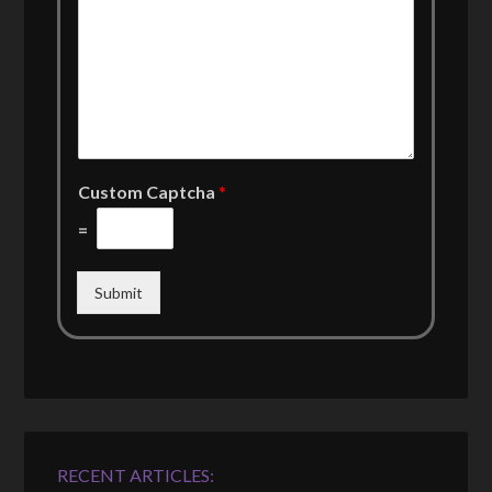
Custom Captcha
*
=
Submit
RECENT ARTICLES: