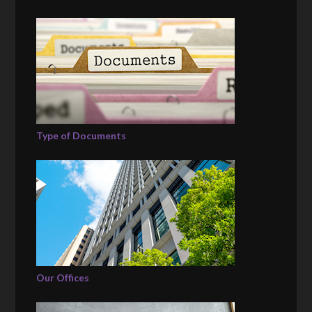
Type of Documents
Our Offices