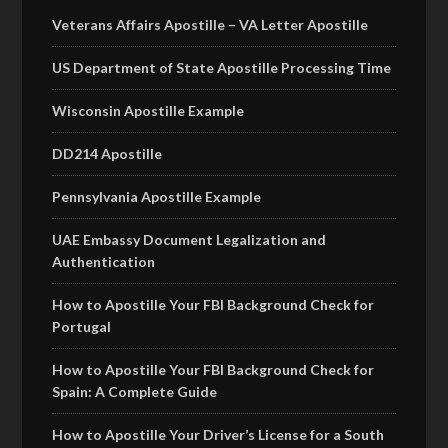
Veterans Affairs Apostille – VA Letter Apostille
US Department of State Apostille Processing Time
Wisconsin Apostille Example
DD214 Apostille
Pennsylvania Apostille Example
UAE Embassy Document Legalization and
Authentication
How to Apostille Your FBI Background Check for
Portugal
How to Apostille Your FBI Background Check for
Spain: A Complete Guide
How to Apostille Your Driver’s License for a South