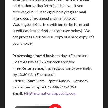
card authorization form (see below). If you
receive your FBI background by regular mail
(Hard copy), go ahead and mail it to our
Washington DC office with our order form and
credit card authorization form (see below). We
can process a digital PDF copy or a hard copy. It’s
your choice.
Processing time
: 4 business days (Estimated)
Cost
: As low as $75 for each apostille.
Free Return Shipping
: FedEx priority overnight
by 10:30 AM (Estimated)
Office Hours
: 8am – 7pm Monday – Saturday
Customer Support
: 1-888-810-4054
Email
:
FBI@internationalapostille.com