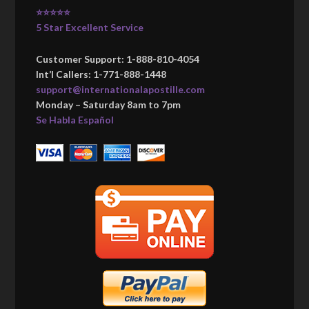
⭐⭐⭐⭐⭐
5 Star Excellent Service
Customer Support: 1-888-810-4054
Int’l Callers: 1-771-888-1448
support@internationalapostille.com
Monday – Saturday 8am to 7pm
Se Habla Español