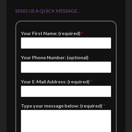
SEND US A QUICK MESSAGE…
Your First Name: (required)
*
Your Phone Number: (optional)
Your E-Mail Address: (required)
*
Type your message below: (required)
*