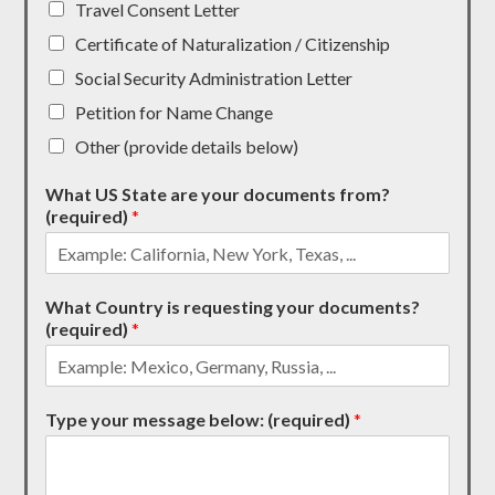
Travel Consent Letter
Certificate of Naturalization / Citizenship
Social Security Administration Letter
Petition for Name Change
Other (provide details below)
What US State are your documents from?
(required)
*
What Country is requesting your documents?
(required)
*
Type your message below: (required)
*