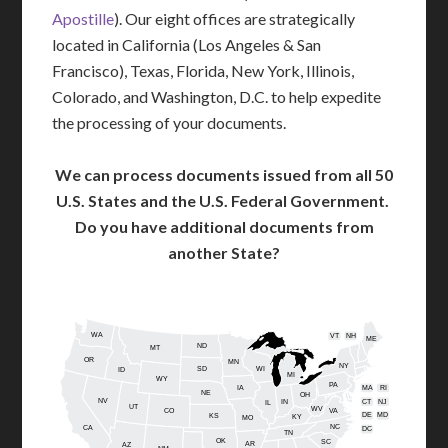
Apostille
). Our eight offices are strategically
located in California (Los Angeles & San
Francisco), Texas, Florida, New York, Illinois,
Colorado, and Washington, D.C. to help expedite
the processing of your documents.
We can process documents issued from all 50
U.S. States and the U.S. Federal Government.
Do you have additional documents from
another State?
WA
VT
NH
ME
ND
MT
OR
MN
NY
SD
WI
ID
MI
WY
PA
IA
MA
RI
NE
OH
NV
IN
CT
NJ
IL
UT
WV
CO
VA
DE
MD
KS
KY
MO
NC
CA
DC
TN
OK
SC
AR
AZ