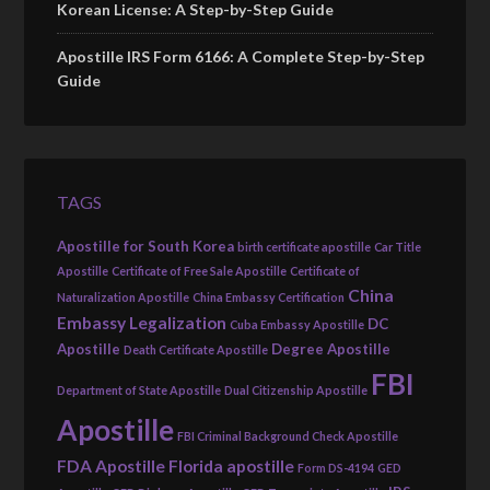
Korean License: A Step-by-Step Guide
Apostille IRS Form 6166: A Complete Step-by-Step
Guide
TAGS
Apostille for South Korea
birth certificate apostille
Car Title
Apostille
Certificate of Free Sale Apostille
Certificate of
China
Naturalization Apostille
China Embassy Certification
Embassy Legalization
DC
Cuba Embassy Apostille
Apostille
Degree Apostille
Death Certificate Apostille
FBI
Department of State Apostille
Dual Citizenship Apostille
Apostille
FBI Criminal Background Check Apostille
FDA Apostille
Florida apostille
Form DS-4194
GED