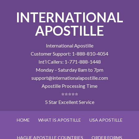
INTERNATIONAL
APOSTILLE
International Apostille
Customer Support: 1-888-810-4054
Int’l Callers: 1-771-888-1448
Monday – Saturday 8am to 7pm
support@internationalapostille.com
Apostille Processing Time
⭐⭐⭐⭐⭐
5 Star Excellent Service
HOME
WHAT IS APOSTILLE
USA APOSTILLE
HAGUE APOSTILLE COUNTRIES
ORDER FORMS