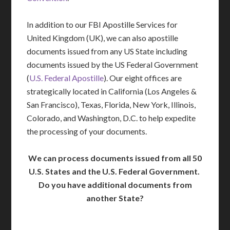
In addition to our FBI Apostille Services for
United Kingdom (UK), we can also apostille
documents issued from any US State including
documents issued by the US Federal Government
(
U.S. Federal Apostille
). Our eight offices are
strategically located in California (Los Angeles &
San Francisco), Texas, Florida, New York, Illinois,
Colorado, and Washington, D.C. to help expedite
the processing of your documents.
We can process documents issued from all 50
U.S. States and the U.S. Federal Government.
Do you have additional documents from
another State?