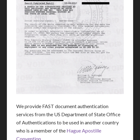
We provide FAST document authentication
services from the US Department of State Office
of Authentications to be used in another country
who is a member of the
Hague Apostille
Convention
.