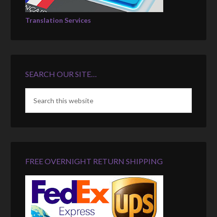
Translation Services
SEARCH OUR SITE…
FREE OVERNIGHT RETURN SHIPPING