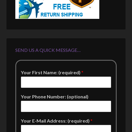
SEND US A QUICK MESSAGE…
Your First Name: (required)
*
Your Phone Number: (optional)
Your E-Mail Address: (required)
*