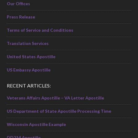
Our Offices
Press Release
Terms of Service and Conditions
Translation Services
United States Apostille
US Embassy Apostille
RECENT ARTICLES:
Veterans Affairs Apostille – VA Letter Apostille
US Department of State Apostille Processing Time
Wisconsin Apostille Example
DD214 Apostille