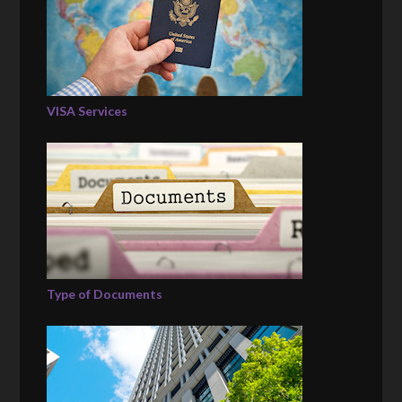
VISA Services
Type of Documents