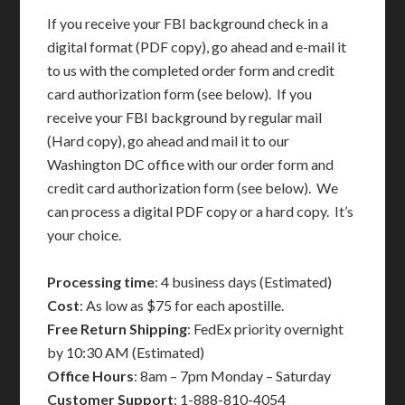
If you receive your FBI background check in a
digital format (PDF copy), go ahead and e-mail it
to us with the completed order form and credit
card authorization form (see below). If you
receive your FBI background by regular mail
(Hard copy), go ahead and mail it to our
Washington DC office with our order form and
credit card authorization form (see below). We
can process a digital PDF copy or a hard copy. It’s
your choice.
Processing time
: 4 business days (Estimated)
Cost
: As low as $75 for each apostille.
Free Return Shipping
: FedEx priority overnight
by 10:30 AM (Estimated)
Office Hours
: 8am – 7pm Monday – Saturday
Customer Support
: 1-888-810-4054