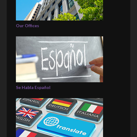
Our Offices
Se Habla Español