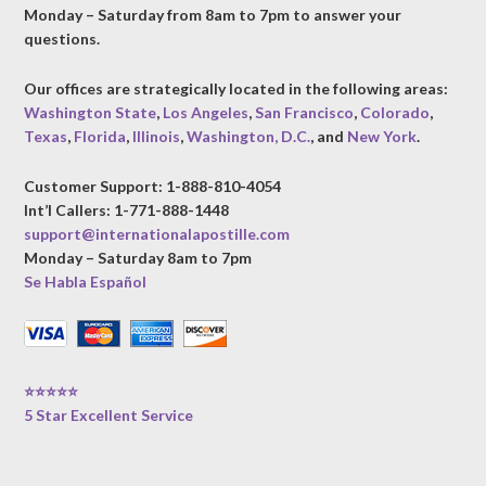
Monday – Saturday from 8am to 7pm to answer your
questions.
Our offices are strategically located in the following areas:
Washington State
,
Los Angeles
,
San Francisco
,
Colorado
,
Texas
,
Florida
,
Illinois
,
Washington, D.C.
, and
New York
.
Customer Support: 1-888-810-4054
Int’l Callers: 1-771-888-1448
support@internationalapostille.com
Monday – Saturday 8am to 7pm
Se Habla Español
⭐⭐⭐⭐⭐
5 Star Excellent Service