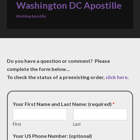
Washington DC Apostille
Wedding Apostille
Do you have a question or comment? Please
complete the form below…
To check the status of a preexisting order,
click here
.
Your First Name and Last Name: (required)
*
First
Last
Your US Phone Number: (optional)