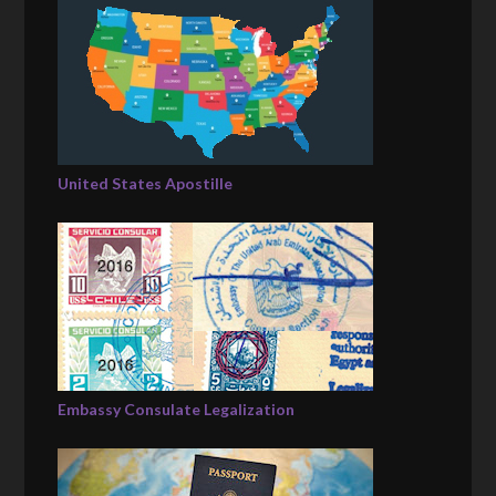
United States Apostille
Embassy Consulate Legalization