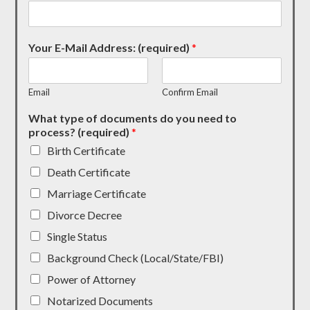
Your E-Mail Address: (required)
*
Email
Confirm Email
What type of documents do you need to
process? (required)
*
Birth Certificate
Death Certificate
Marriage Certificate
Divorce Decree
Single Status
Background Check (Local/State/FBI)
Power of Attorney
Notarized Documents