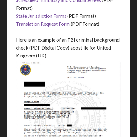
Format)
State Jurisdiction Forms
(PDF Format)
Translation Request Form
(PDF Format)
Here is an example of an FBI criminal background
check (PDF Digital Copy) apostille for United
Kingdom (UK)…