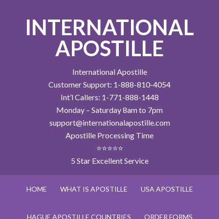
INTERNATIONAL
APOSTILLE
International Apostille
Customer Support: 1-888-810-4054
Int’l Callers: 1-771-888-1448
Monday – Saturday 8am to 7pm
support@internationalapostille.com
Apostille Processing Time
⭐⭐⭐⭐⭐
5 Star Excellent Service
HOME
WHAT IS APOSTILLE
USA APOSTILLE
HAGUE APOSTILLE COUNTRIES
ORDER FORMS