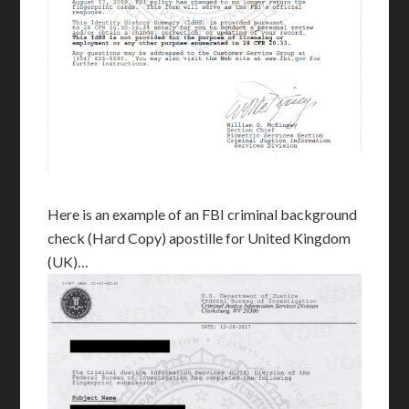
Here is an example of an FBI criminal background
check (Hard Copy) apostille for United Kingdom
(UK)…