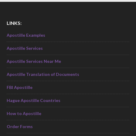
LINKS:
Apostille Examples
Apostille Services
Apostille Services Near Me
Apostille Translation of Documents
FBI Apostille
Hague Apostille Countries
How to Apostille
Order Forms