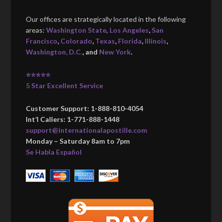
Our offices are strategically located in the following
areas:
Washington State
,
Los Angeles
,
San
Francisco
,
Colorado
,
Texas
,
Florida
,
Illinois
,
Washington, D.C.
, and
New York
.
⭐⭐⭐⭐⭐
5 Star Excellent Service
Customer Support: 1-888-810-4054
Int’l Callers: 1-771-888-1448
support@internationalapostille.com
Monday – Saturday 8am to 7pm
Se Habla Español