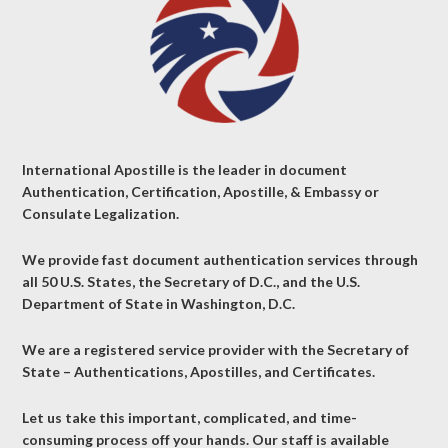
International Apostille is the leader in document
Authentication, Certification, Apostille, & Embassy or
Consulate Legalization.
We provide fast document authentication services through
all 50 U.S. States, the Secretary of D.C., and the U.S.
Department of State in Washington, D.C.
We are a registered service provider with the Secretary of
State – Authentications, Apostilles, and Certificates.
Let us take this important, complicated, and time-
consuming process off your hands. Our staff is available