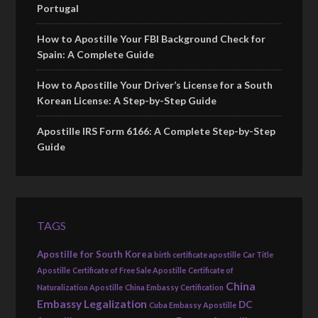
Portugal
How to Apostille Your FBI Background Check for
Spain: A Complete Guide
How to Apostille Your Driver’s License for a South
Korean License: A Step-by-Step Guide
Apostille IRS Form 6166: A Complete Step-by-Step
Guide
TAGS
Apostille for South Korea
birth certificate apostille
Car Title
Apostille
Certificate of Free Sale Apostille
Certificate of
China
Naturalization Apostille
China Embassy Certification
Embassy Legalization
DC
Cuba Embassy Apostille