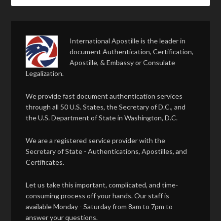
International Apostille is the leader in
document Authentication, Certification,
Apostille, & Embassy or Consulate
Legalization.
We provide fast document authentication services
through all 50 U.S. States, the Secretary of D.C., and
the U.S. Department of State in Washington, D.C.
We are a registered service provider with the
Secretary of State - Authentications, Apostilles, and
Certificates.
Let us take this important, complicated, and time-
consuming process off your hands. Our staff is
available Monday - Saturday from 8am to 7pm to
answer your questions.