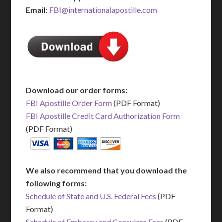
Email
:
FBI@internationalapostille.com
Download our order forms:
FBI Apostille Order Form
(PDF Format)
FBI Apostille Credit Card Authorization Form
(PDF Format)
We also recommend that you download the
following forms:
Schedule of State and U.S. Federal Fees
(PDF
Format)
Schedule of Embassy and Consulate Fees
(PDF