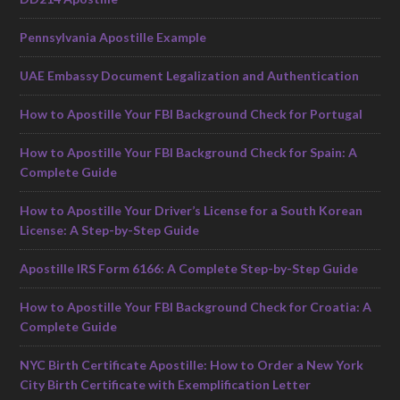
Pennsylvania Apostille Example
UAE Embassy Document Legalization and Authentication
How to Apostille Your FBI Background Check for Portugal
How to Apostille Your FBI Background Check for Spain: A
Complete Guide
How to Apostille Your Driver’s License for a South Korean
License: A Step-by-Step Guide
Apostille IRS Form 6166: A Complete Step-by-Step Guide
How to Apostille Your FBI Background Check for Croatia: A
Complete Guide
NYC Birth Certificate Apostille: How to Order a New York
City Birth Certificate with Exemplification Letter