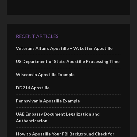
RECENT ARTICLES:
Veterans Affairs Apostille – VA Letter Apostille
US Department of State Apostille Processing Time
Wisconsin Apostille Example
DD214 Apostille
Pennsylvania Apostille Example
UAE Embassy Document Legalization and
Authentication
How to Apostille Your FBI Background Check for