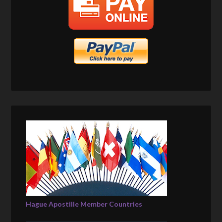
Hague Apostille Member Countries