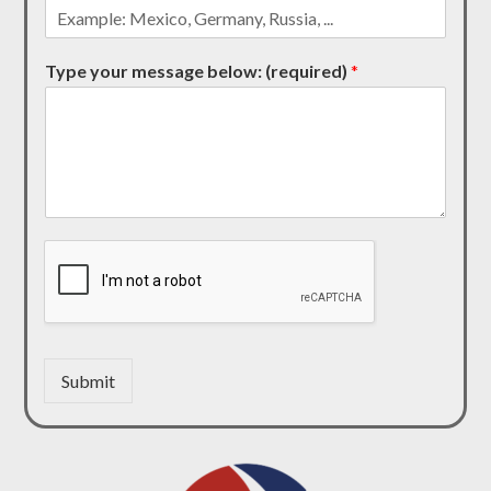
Type your message below: (required)
*
Submit