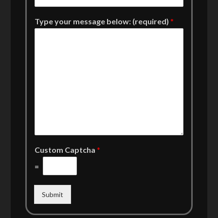
Type your message below: (required)
*
Custom Captcha
*
=
Submit