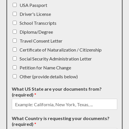
USA Passport
Driver's License
School Transcripts
Diploma/Degree
Travel Consent Letter
Certificate of Naturalization / Citizenship
Social Security Administration Letter
Petition for Name Change
Other (provide details below)
What US State are your documents from?
(required)
*
What Country is requesting your documents?
(required)
*