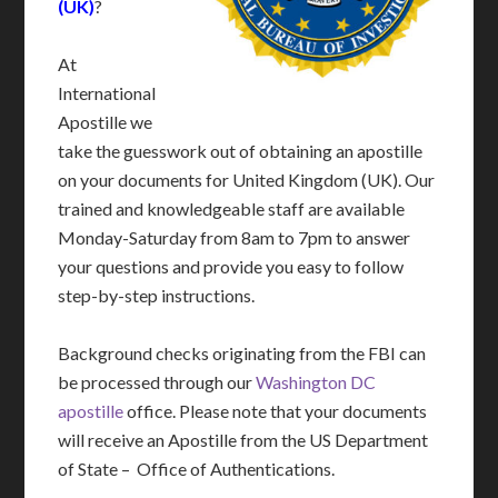
(UK)
?
At
International
Apostille we
take the guesswork out of obtaining an apostille
on your documents for United Kingdom (UK). Our
trained and knowledgeable staff are available
Monday-Saturday from 8am to 7pm to answer
your questions and provide you easy to follow
step-by-step instructions.
Background checks originating from the FBI can
be processed through our
Washington DC
apostille
office. Please note that your documents
will receive an Apostille from the US Department
of State – Office of Authentications.