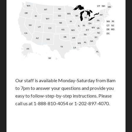
WA
VT
NH
ME
ND
MT
OR
MN
NY
SD
WI
ID
MI
WY
PA
IA
MA
RI
NE
OH
NV
IN
CT
NJ
IL
UT
WV
CO
VA
DE
MD
KS
KY
MO
NC
CA
DC
TN
OK
SC
AR
AZ
NM
GA
AL
MS
TX
LA
AK
FL
HI
Our staff is available Monday-Saturday from 8am
to 7pm to answer your questions and provide you
easy to follow-step-by-step instructions. Please
call us at 1-888-810-4054 or 1-202-897-4070.