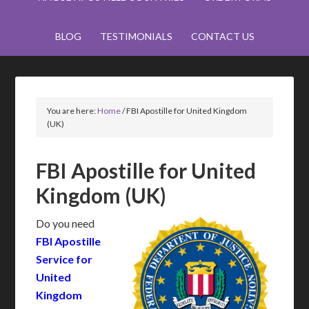
BLOG
TESTIMONIALS
CONTACT US
You are here:
Home
/
FBI Apostille for United Kingdom
(UK)
FBI Apostille for United
Kingdom (UK)
Do you need
FBI Apostille
Service for
United
Kingdom