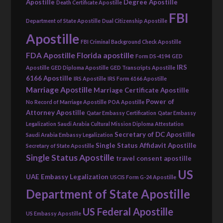
Apostille
Degree Apostille
Death Certificate Apostille
FBI
Department of State Apostille
Dual Citizenship Apostille
Apostille
FBI Criminal Background Check Apostille
FDA Apostille
Florida apostille
Form DS-4194
GED
IRS
Apostille
GED Diploma Apostille
GED Transcripts Apostille
6166 Apostille
IRS Apostille
IRS Form 6166 Apostille
Marriage Apostille
Marriage Certificate Apostille
Power of
No Record of Marriage Apostille
POA Apostille
Attorney Apostille
Qatar Embassy Certification
Qatar Embassy
Legalization
Saudi Arabia Cultural Mission Diploma Attestation
Secretary of DC Apostille
Saudi Arabia Embassy Legalization
Single Status Affidavit Apostille
Secretary of State Apostille
Single Status Apostille
travel consent apostille
US
UAE Embassy Legalization
USCIS Form G-24 Apostille
Department of State Apostille
US Federal Apostille
US Embassy Apostille