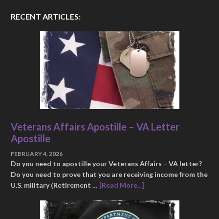
RECENT ARTICLES:
Veterans Affairs Apostille – VA Letter
Apostille
FEBRUARY 4, 2026
Do you need to apostille your Veterans Affairs – VA letter?
Do you need to prove that you are receiving income from the
U.S. military (Retirement …
[Read More...]