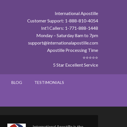
International Apostille
Customer Support: 1-888-810-4054
Int’l Callers: 1-771-888-1448
Monday – Saturday 8am to 7pm
support@internationalapostille.com
Apostille Processing Time
⭐⭐⭐⭐⭐
5 Star Excellent Service
BLOG
TESTIMONIALS
International Apostille is the