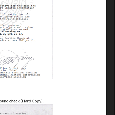
ground check (Hard Copy) …