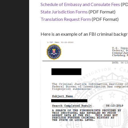
Schedule of Embassy and Consulate Fees
(PD
State Jurisdiction Forms
(PDF Format)
Translation Request Form
(PDF Format)
Here is an example of an FBI criminal backg