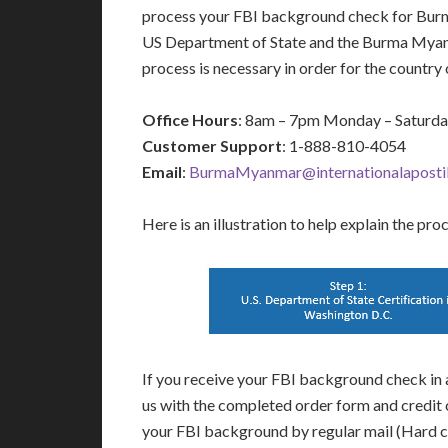
process your FBI background check for Burm
US Department of State and the Burma Myan
process is necessary in order for the count
Office Hours
: 8am – 7pm Monday – Saturd
Customer Support
: 1-888-810-4054
Email
:
BurmaMyanmar@internationalapostil
Here is an illustration to help explain the pro
If you receive your FBI background check in a
us with the completed order form and credit 
your FBI background by regular mail (Hard c