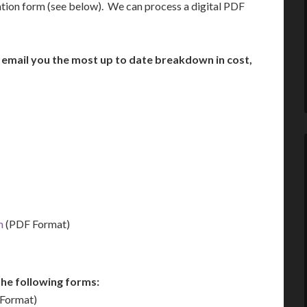
ation form (see below). We can process a digital PDF
n email you the most up to date breakdown in cost,
m
(PDF Format)
he following forms:
Format)