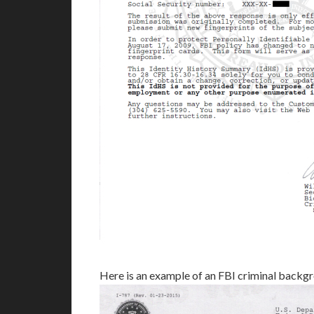
Here is an example of an FBI criminal back