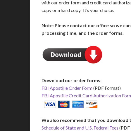
with our order form and credit card authoriz
copy or a hard copy. It’s your choice.
Note: Please contact our office so we ca
processing time, and the order forms.
Download our order forms:
FBI Apostille Order Form
(PDF Format)
FBI Apostille Credit Card Authorization For
We also recommend that you download t
Schedule of State and U.S. Federal Fees
(PDF 