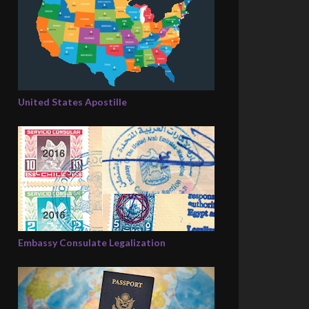
United States Apostille
Embassy Consulate Legalization