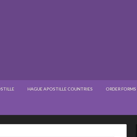
STILLE
HAGUE APOSTILLE COUNTRIES
ORDER FORMS