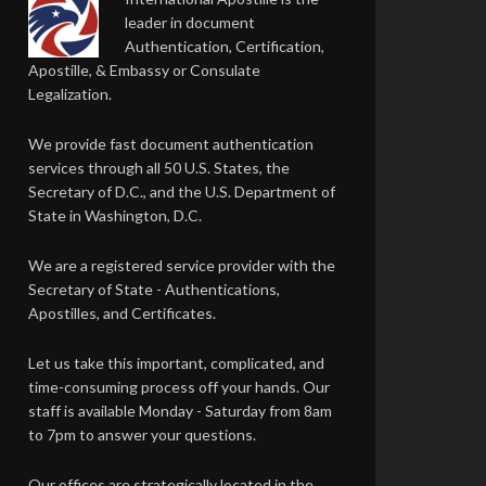
leader in document
Authentication, Certification,
Apostille, & Embassy or Consulate
Legalization.
We provide fast document authentication
services through all 50 U.S. States, the
Secretary of D.C., and the U.S. Department of
State in Washington, D.C.
We are a registered service provider with the
Secretary of State - Authentications,
Apostilles, and Certificates.
Let us take this important, complicated, and
time-consuming process off your hands. Our
staff is available Monday - Saturday from 8am
to 7pm to answer your questions.
Our offices are strategically located in the