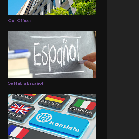
Our Offices
Se Habla Español