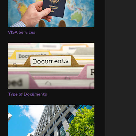
VISA Services
Type of Documents