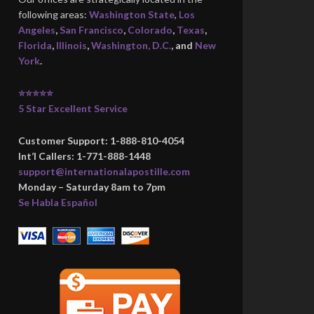
following areas:
Washington State
,
Los
Angeles
,
San Francisco
,
Colorado
,
Texas
,
Florida
,
Illinois
,
Washington, D.C.
, and
New
York
.
⭐⭐⭐⭐⭐
5 Star Excellent Service
Customer Support: 1-888-810-4054
Int’l Callers: 1-771-888-1448
support@internationalapostille.com
Monday – Saturday 8am to 7pm
Se Habla Español