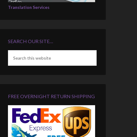
Translation Services
SEARCH OUR SITE…
FREE OVERNIGHT RETURN SHIPPING