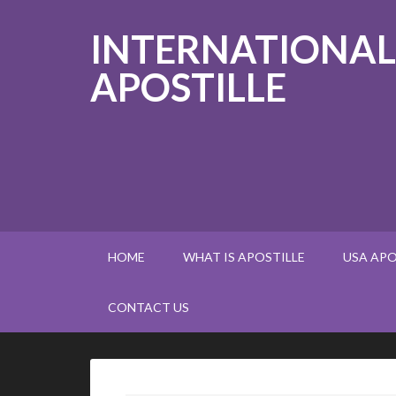
INTERNATIONAL
APOSTILLE
HOME
WHAT IS APOSTILLE
USA APO
CONTACT US