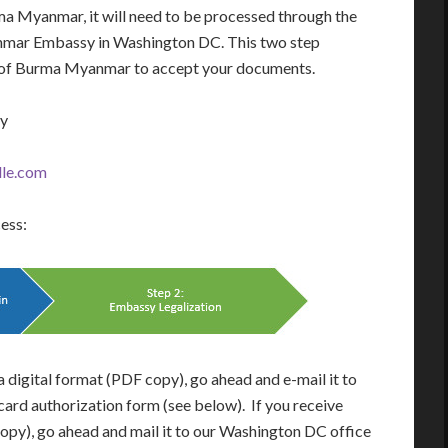
a Myanmar, it will need to be processed through the
mar Embassy in Washington DC. This two step
ry of Burma Myanmar to accept your documents.
ay
le.com
cess:
 digital format (PDF copy), go ahead and e-mail it to
card authorization form (see below). If you receive
opy), go ahead and mail it to our Washington DC office