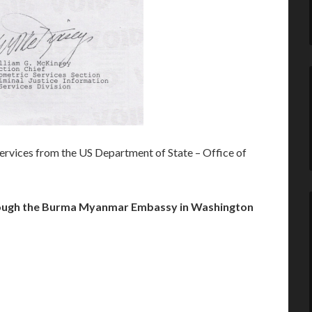
rvices from the US Department of State – Office of
ugh the Burma Myanmar Embassy in Washington