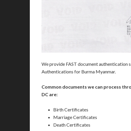
We provide FAST document authentication se
Authentications for Burma Myanmar.
Common documents we can process thro
DC are:
Birth Certificates
Marriage Certificates
Death Certificates