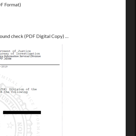
F Format)
round check (PDF Digital Copy) …