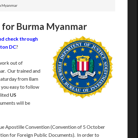
ma Myanmar
k for Burma Myanmar
nd check through
gton DC
?
work out of
r. Our trained and
Saturday from 8am
 you easy to follow
dited
US
uments will be
e Apostille Convention (Convention of 5 October
tion for Foreign Public Documents). In order to