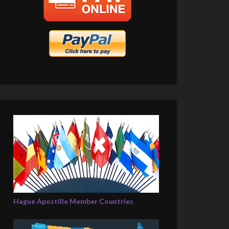
Hague Apostille Member Countries