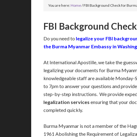
You are here:
Home
/
FBI Background Check for Bur
FBI Background Chec
Do you need to
legalize your FBI backgrou
the Burma Myanmar Embassy in Washin
At International Apostille, we take the guess
legalizing your documents for Burma Myanma
knowledgeable staff are available Monday-
to 7pm to answer your questions and provide
step-by-step instructions. We provide expe
legalization services
ensuring that your doc
completed quickly.
Burma Myanmar is not a member of the Hagu
1961 Abolishing the Requirement of Legaliza