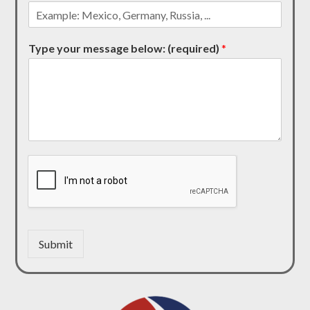
Type your message below: (required)
*
Submit