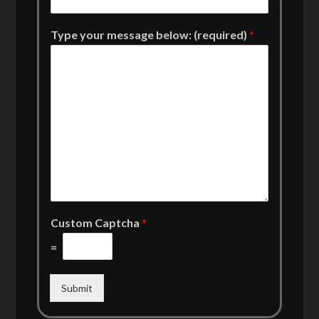
Type your message below: (required)
*
Custom Captcha
*
=
Submit