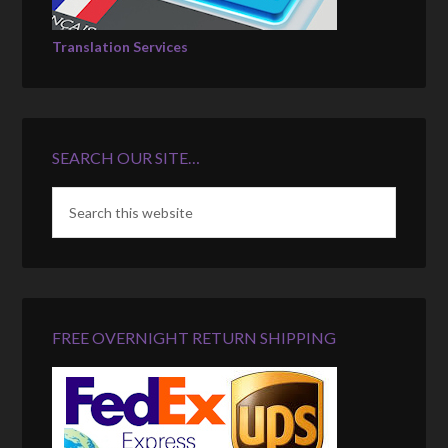
Translation Services
SEARCH OUR SITE…
FREE OVERNIGHT RETURN SHIPPING