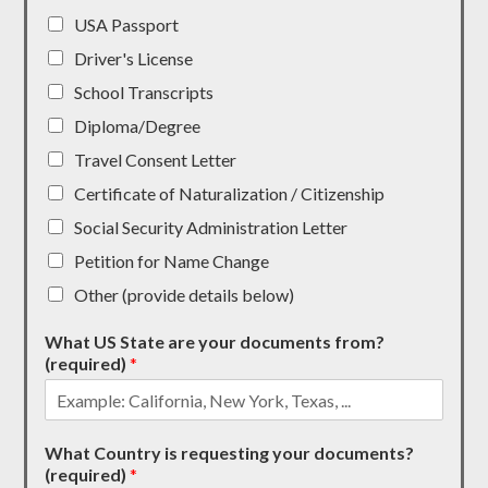
USA Passport
Driver's License
School Transcripts
Diploma/Degree
Travel Consent Letter
Certificate of Naturalization / Citizenship
Social Security Administration Letter
Petition for Name Change
Other (provide details below)
What US State are your documents from?
(required)
*
What Country is requesting your documents?
(required)
*