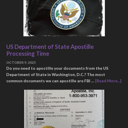
US Department of State Apostille
Processing Time
OCTOBER 9, 2025
Do you need to apostille your documents from the US
Department of State in Washington, D.C.? The most
common documents we can apostille are FBI …
[Read More...]