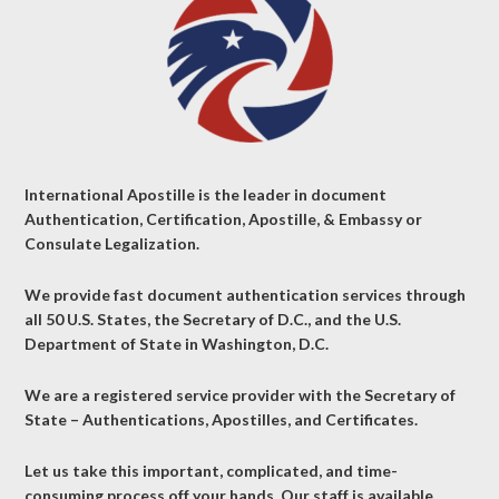
International Apostille is the leader in document
Authentication, Certification, Apostille, & Embassy or
Consulate Legalization.
We provide fast document authentication services through
all 50 U.S. States, the Secretary of D.C., and the U.S.
Department of State in Washington, D.C.
We are a registered service provider with the Secretary of
State – Authentications, Apostilles, and Certificates.
Let us take this important, complicated, and time-
consuming process off your hands. Our staff is available