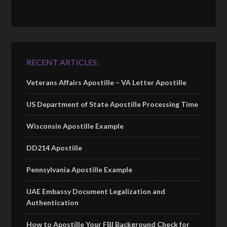
RECENT ARTICLES:
Veterans Affairs Apostille – VA Letter Apostille
US Department of State Apostille Processing Time
Wisconsin Apostille Example
DD214 Apostille
Pennsylvania Apostille Example
UAE Embassy Document Legalization and
Authentication
How to Apostille Your FBI Background Check for