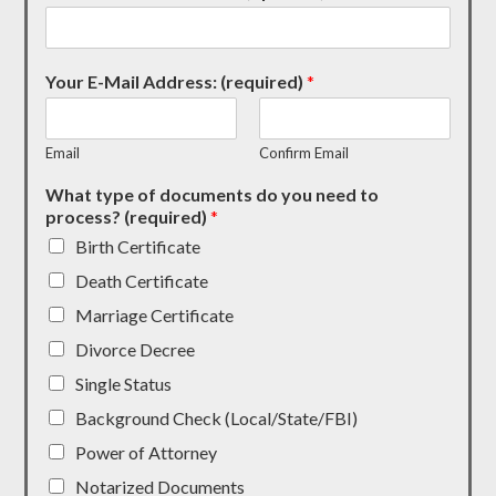
Your E-Mail Address: (required)
*
Email
Confirm Email
What type of documents do you need to
process? (required)
*
Birth Certificate
Death Certificate
Marriage Certificate
Divorce Decree
Single Status
Background Check (Local/State/FBI)
Power of Attorney
Notarized Documents