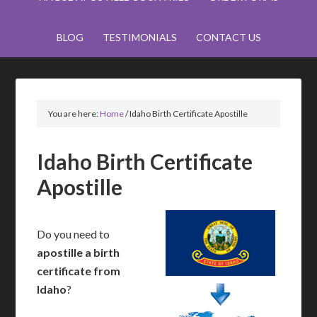
BLOG
TESTIMONIALS
CONTACT US
You are here:
Home
/
Idaho Birth Certificate Apostille
Idaho Birth Certificate
Apostille
Do you need to
apostille a birth
certificate from
Idaho
?