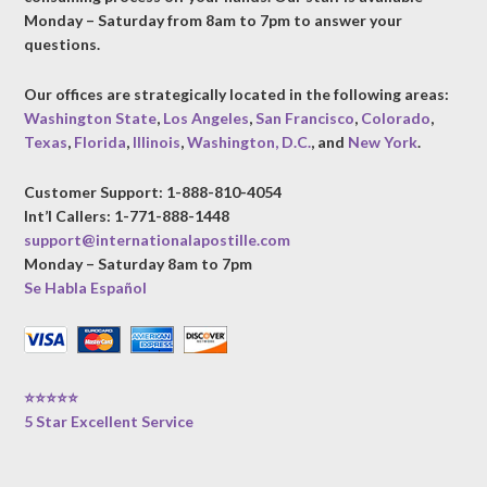
Monday – Saturday from 8am to 7pm to answer your
questions.
Our offices are strategically located in the following areas:
Washington State
,
Los Angeles
,
San Francisco
,
Colorado
,
Texas
,
Florida
,
Illinois
,
Washington, D.C.
, and
New York
.
Customer Support: 1-888-810-4054
Int’l Callers: 1-771-888-1448
support@internationalapostille.com
Monday – Saturday 8am to 7pm
Se Habla Español
⭐⭐⭐⭐⭐
5 Star Excellent Service