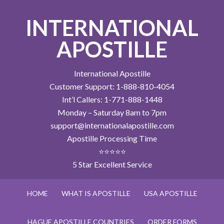
INTERNATIONAL
APOSTILLE
International Apostille
Customer Support: 1-888-810-4054
Int’l Callers: 1-771-888-1448
Monday – Saturday 8am to 7pm
support@internationalapostille.com
Apostille Processing Time
⭐⭐⭐⭐⭐
5 Star Excellent Service
HOME
WHAT IS APOSTILLE
USA APOSTILLE
HAGUE APOSTILLE COUNTRIES
ORDER FORMS