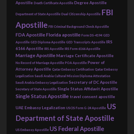
Apostille
Degree Apostille
Death Certificate Apostille
FBI
Department of State Apostille
Dual Citizenship Apostille
Apostille
FBI Criminal Background Check Apostille
FDA Apostille
Florida apostille
Form DS-4194
GED
IRS
Apostille
GED Diploma Apostille
GED Transcripts Apostille
6166 Apostille
IRS Apostille
IRS Form 6166 Apostille
Marriage Apostille
Marriage Certificate Apostille
Power of
No Record of Marriage Apostille
POA Apostille
Attorney Apostille
Qatar Embassy Certification
Qatar Embassy
Legalization
Saudi Arabia Cultural Mission Diploma Attestation
Secretary of DC Apostille
Saudi Arabia Embassy Legalization
Single Status Affidavit Apostille
Secretary of State Apostille
Single Status Apostille
travel consent apostille
US
UAE Embassy Legalization
USCIS Form G-24 Apostille
Department of State Apostille
US Federal Apostille
US Embassy Apostille