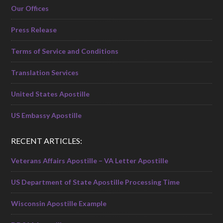
Our Offices
Press Release
Terms of Service and Conditions
Translation Services
United States Apostille
US Embassy Apostille
RECENT ARTICLES:
Veterans Affairs Apostille – VA Letter Apostille
US Department of State Apostille Processing Time
Wisconsin Apostille Example