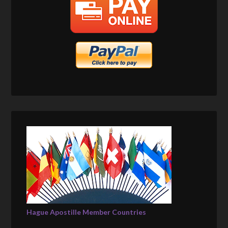
Hague Apostille Member Countries