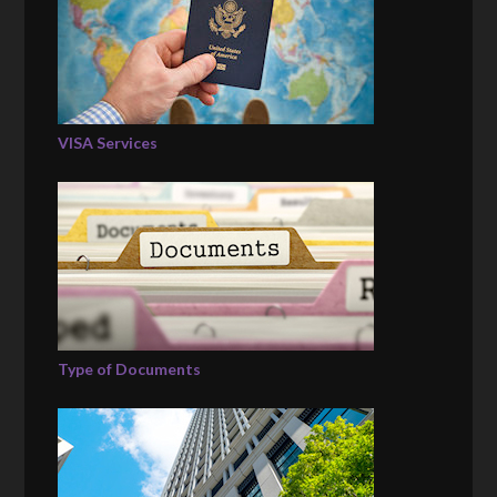
VISA Services
Type of Documents