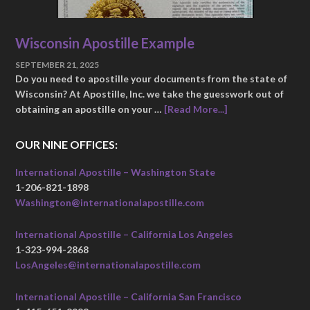
Wisconsin Apostille Example
SEPTEMBER 21, 2025
Do you need to apostille your documents from the state of
Wisconsin? At Apostille, Inc. we take the guesswork out of
obtaining an apostille on your …
[Read More...]
OUR NINE OFFICES:
International Apostille – Washington State
1-206-821-1898
Washington@internationalapostille.com
International Apostille – California Los Angeles
1-323-994-2868
LosAngeles@internationalapostille.com
International Apostille – California San Francisco