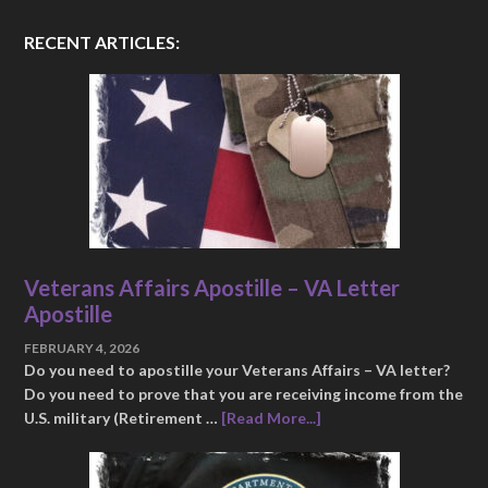
RECENT ARTICLES:
Veterans Affairs Apostille – VA Letter
Apostille
FEBRUARY 4, 2026
Do you need to apostille your Veterans Affairs – VA letter?
Do you need to prove that you are receiving income from the
U.S. military (Retirement …
[Read More...]