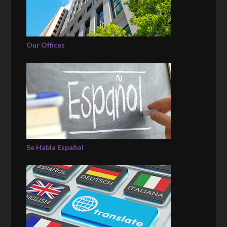
Our Offices
Se Habla Español