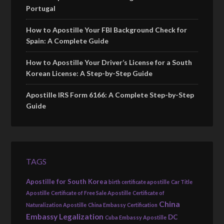
Portugal
How to Apostille Your FBI Background Check for
Spain: A Complete Guide
How to Apostille Your Driver’s License for a South
Korean License: A Step-by-Step Guide
Apostille IRS Form 6166: A Complete Step-by-Step
Guide
TAGS
Apostille for South Korea
birth certificate apostille
Car Title
Apostille
Certificate of Free Sale Apostille
Certificate of
China
Naturalization Apostille
China Embassy Certification
Embassy Legalization
DC
Cuba Embassy Apostille