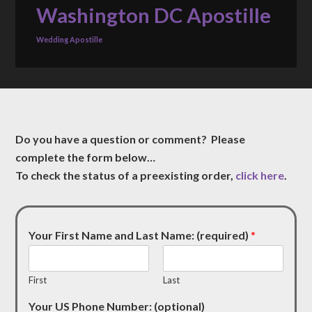
Washington DC Apostille
Wedding Apostille
Do you have a question or comment? Please
complete the form below…
To check the status of a preexisting order,
click here
.
Your First Name and Last Name: (required)
*
First
Last
Your US Phone Number: (optional)