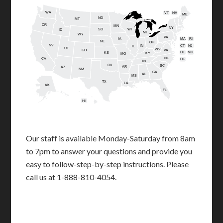
WA
VT
NH
ME
ND
MT
OR
MN
NY
SD
WI
ID
MI
WY
PA
IA
MA
RI
NE
OH
NV
IN
CT
NJ
IL
UT
WV
CO
VA
DE
MD
KS
KY
MO
NC
CA
DC
TN
OK
SC
AR
AZ
NM
GA
AL
MS
TX
LA
AK
FL
HI
Our staff is available Monday-Saturday from 8am
to 7pm to answer your questions and provide you
easy to follow-step-by-step instructions. Please
call us at 1-888-810-4054.