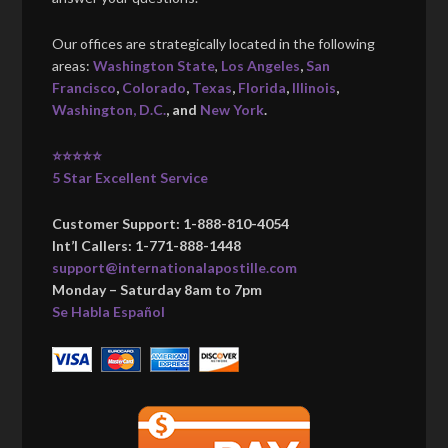
Our offices are strategically located in the following
areas:
Washington State
,
Los Angeles
,
San
Francisco
,
Colorado
,
Texas
,
Florida
,
Illinois
,
Washington, D.C.
, and
New York
.
⭐⭐⭐⭐⭐
5 Star Excellent Service
Customer Support: 1-888-810-4054
Int’l Callers: 1-771-888-1448
support@internationalapostille.com
Monday – Saturday 8am to 7pm
Se Habla Español