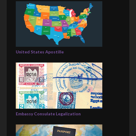
United States Apostille
Embassy Consulate Legalization