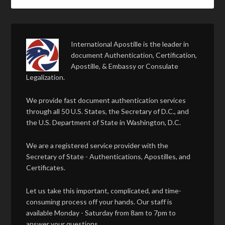
International Apostille is the leader in
document Authentication, Certification,
Apostille, & Embassy or Consulate
Legalization.
We provide fast document authentication services
through all 50 U.S. States, the Secretary of D.C., and
the U.S. Department of State in Washington, D.C.
We are a registered service provider with the
Secretary of State - Authentications, Apostilles, and
Certificates.
Let us take this important, complicated, and time-
consuming process off your hands. Our staff is
available Monday - Saturday from 8am to 7pm to
answer your questions.