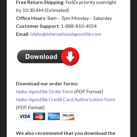
Free Return Shipping
: FedEx priority overnight
by 10:30 AM (Estimated)
Office Hours
: 8am – 7pm Monday – Saturday
Customer Support
: 1-888-810-4054
Email
:
Idaho@internationalapostille.com
Download our order forms:
Idaho Apostille Order Form
(PDF Format)
Idaho Apostille Credit Card Authorization Form
(PDF Format)
We also recommend that you download the