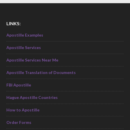
LINKS:
Apostille Examples
Apostille Services
Apostille Services Near Me
Apostille Translation of Documents
FBI Apostille
Hague Apostille Countries
How to Apostille
Order Forms