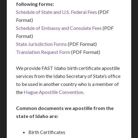
following forms:
Schedule of State and U.S. Federal Fees
(PDF
Format)
Schedule of Embassy and Consulate Fees
(PDF
Format)
State Jurisdiction Forms
(PDF Format)
Translation Request Form
(PDF Format)
We provide FAST Idaho birth certificate apostille
services from the Idaho Secretary of State’s office
to be used in another country who is a member of
the
Hague Apostille Convention
.
Common documents we apostille from the
state of Idaho are:
Birth Certificates