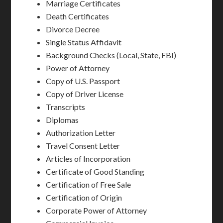
Marriage Certificates
Death Certificates
Divorce Decree
Single Status Affidavit
Background Checks (Local, State, FBI)
Power of Attorney
Copy of U.S. Passport
Copy of Driver License
Transcripts
Diplomas
Authorization Letter
Travel Consent Letter
Articles of Incorporation
Certificate of Good Standing
Certification of Free Sale
Certification of Origin
Corporate Power of Attorney