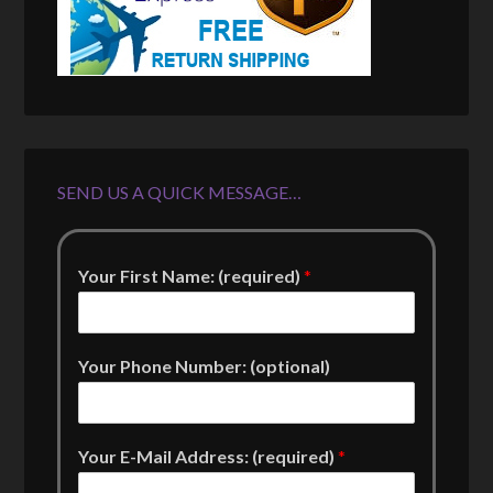
SEND US A QUICK MESSAGE…
Your First Name: (required)
*
Your Phone Number: (optional)
Your E-Mail Address: (required)
*