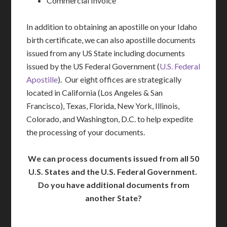
Commercial Invoice
In addition to obtaining an apostille on your Idaho
birth certificate, we can also apostille documents
issued from any US State including documents
issued by the US Federal Government (
U.S. Federal
Apostille
). Our eight offices are strategically
located in California (Los Angeles & San
Francisco), Texas, Florida, New York, Illinois,
Colorado, and Washington, D.C. to help expedite
the processing of your documents.
We can process documents issued from all 50
U.S. States and the U.S. Federal Government.
Do you have additional documents from
another State?