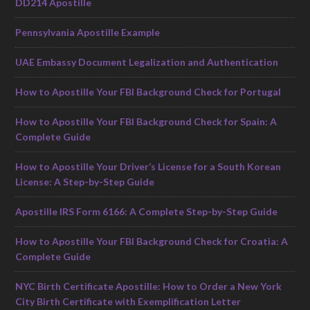
DD214 Apostille
Pennsylvania Apostille Example
UAE Embassy Document Legalization and Authentication
How to Apostille Your FBI Background Check for Portugal
How to Apostille Your FBI Background Check for Spain: A
Complete Guide
How to Apostille Your Driver’s License for a South Korean
License: A Step-by-Step Guide
Apostille IRS Form 6166: A Complete Step-by-Step Guide
How to Apostille Your FBI Background Check for Croatia: A
Complete Guide
NYC Birth Certificate Apostille: How to Order a New York
City Birth Certificate with Exemplification Letter