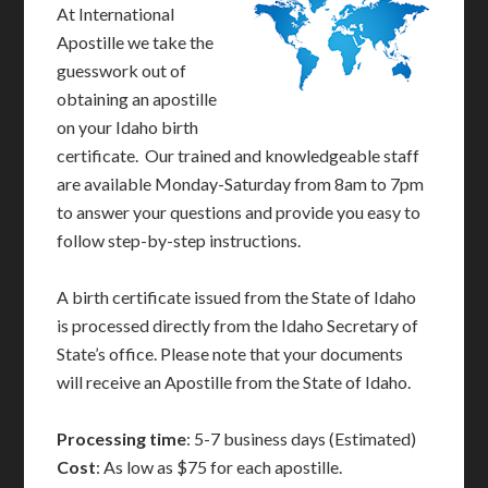
At International
Apostille we take the
guesswork out of
obtaining an apostille
on your Idaho birth
certificate. Our trained and knowledgeable staff
are available Monday-Saturday from 8am to 7pm
to answer your questions and provide you easy to
follow step-by-step instructions.
A birth certificate issued from the State of Idaho
is processed directly from the Idaho Secretary of
State’s office. Please note that your documents
will receive an Apostille from the State of Idaho.
Processing time
: 5-7 business days (Estimated)
Cost
: As low as $75 for each apostille.