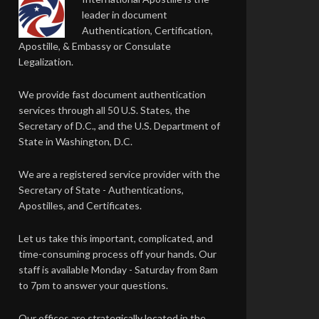
leader in document
Authentication, Certification,
Apostille, & Embassy or Consulate
Legalization.
We provide fast document authentication
services through all 50 U.S. States, the
Secretary of D.C., and the U.S. Department of
State in Washington, D.C.
We are a registered service provider with the
Secretary of State - Authentications,
Apostilles, and Certificates.
Let us take this important, complicated, and
time-consuming process off your hands. Our
staff is available Monday - Saturday from 8am
to 7pm to answer your questions.
Our offices are strategically located in the