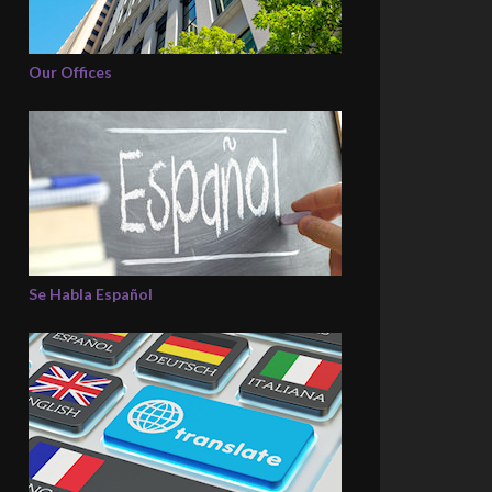
Our Offices
Se Habla Español