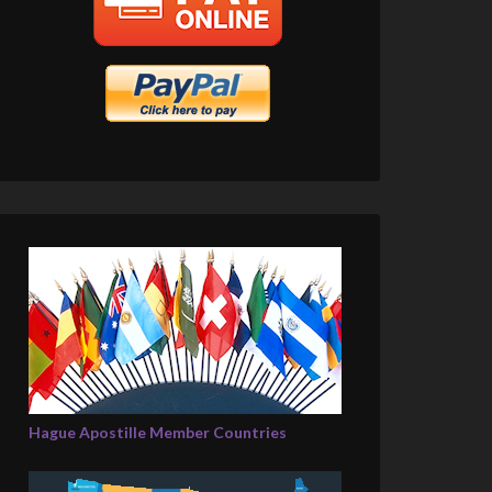
Hague Apostille Member Countries