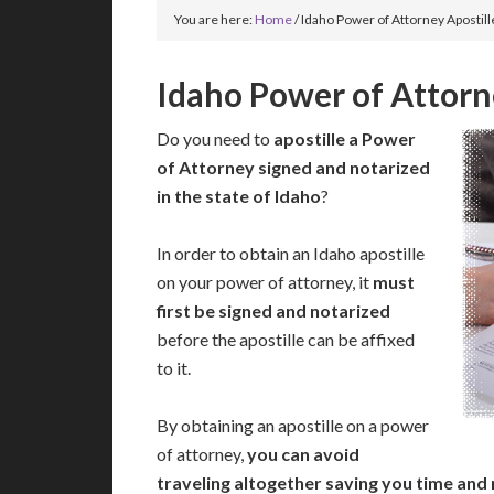
You are here:
Home
/
Idaho Power of Attorney Apostill
Idaho Power of Attorn
Do you need to
apostille a Power
of Attorney signed and notarized
in the state of Idaho
?
In order to obtain an Idaho apostille
on your power of attorney, it
must
first be signed and notarized
before the apostille can be affixed
to it.
By obtaining an apostille on a power
of attorney,
you can avoid
traveling altogether saving you time and