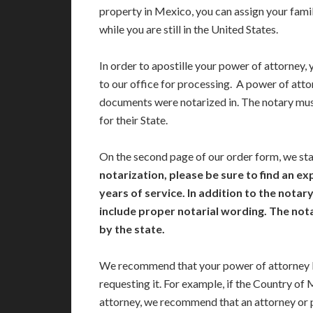
property in Mexico, you can assign your famil
while you are still in the United States.
In order to apostille your power of attorney, 
to our office for processing. A power of atto
documents were notarized in. The notary mu
for their State.
On the second page of our order form, we st
notarization, please be sure to find an e
years of service. In addition to the nota
include proper notarial wording. The no
by the state.
We recommend that your power of attorney b
requesting it. For example, if the Country of
attorney, we recommend that an attorney or 