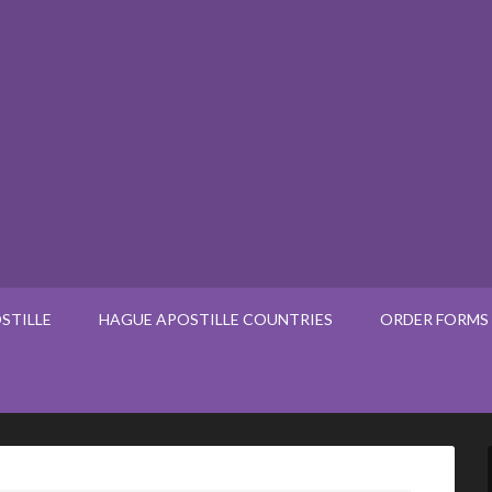
STILLE
HAGUE APOSTILLE COUNTRIES
ORDER FORMS