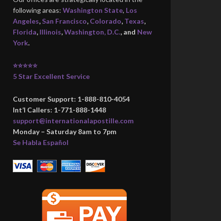
following areas:
Washington State
,
Los
Angeles
,
San Francisco
,
Colorado
,
Texas
,
Florida
,
Illinois
,
Washington, D.C.
, and
New
York
.
⭐⭐⭐⭐⭐
5 Star Excellent Service
Customer Support: 1-888-810-4054
Int’l Callers: 1-771-888-1448
support@internationalapostille.com
Monday – Saturday 8am to 7pm
Se Habla Español