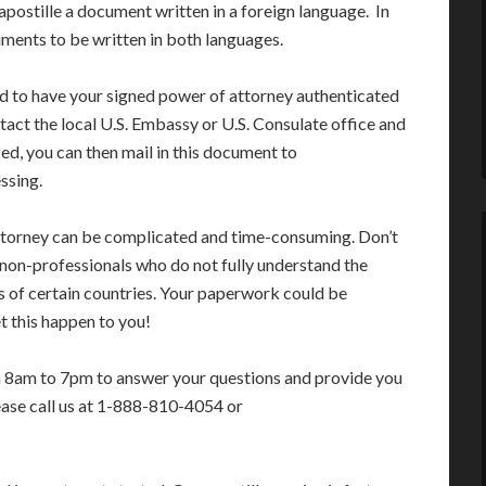
apostille a document written in a foreign language. In
ments to be written in both languages.
ed to have your signed power of attorney authenticated
tact the local U.S. Embassy or U.S. Consulate office and
ed, you can then mail in this document to
ssing.
attorney can be complicated and time-consuming. Don’t
 non-professionals who do not fully understand the
s of certain countries. Your paperwork could be
t this happen to you!
m 8am to 7pm to answer your questions and provide you
ease call us at 1-888-810-4054 or