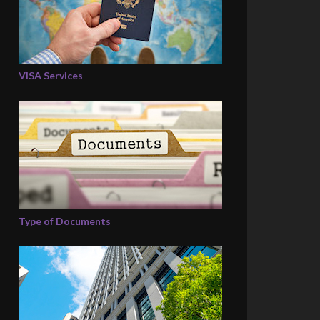
VISA Services
Type of Documents