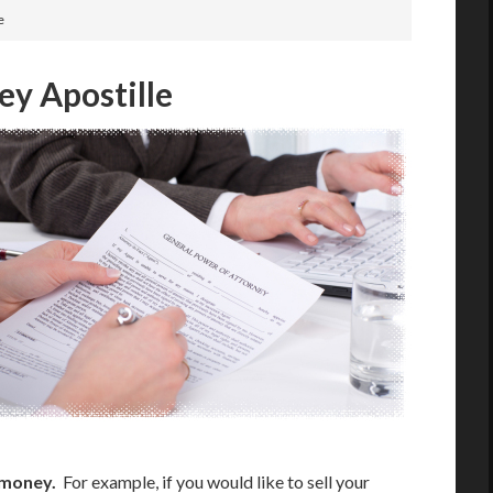
e
ey Apostille
 money.
For example, if you would like to sell your