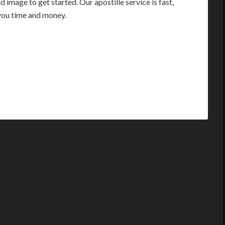
image to get started. Our apostille service is fast,
you time and money.