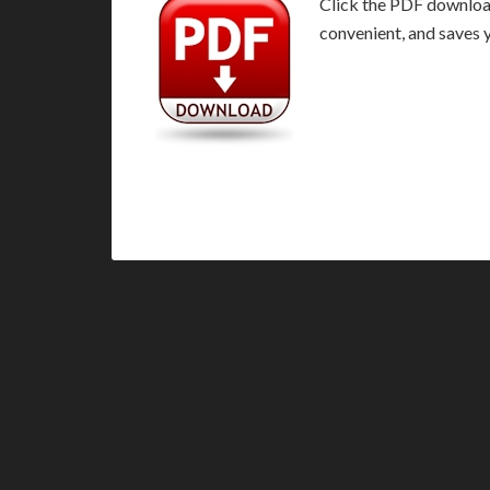
Click the PDF download 
convenient, and saves 