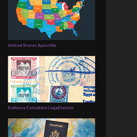
United States Apostille
Embassy Consulate Legalization