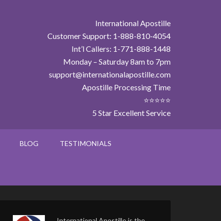
International Apostille
Customer Support: 1-888-810-4054
Int’l Callers: 1-771-888-1448
Monday – Saturday 8am to 7pm
support@internationalapostille.com
Apostille Processing Time
⭐⭐⭐⭐⭐
5 Star Excellent Service
BLOG
TESTIMONIALS
International Apostille is the