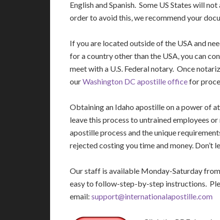
English and Spanish. Some US States will not 
order to avoid this, we recommend your docu
If you are located outside of the USA and ne
for a country other than the USA, you can con
meet with a U.S. Federal notary. Once notariz
our
Washington DC apostille office
for proce
Obtaining an Idaho apostille on a power of 
leave this process to untrained employees or
apostille process and the unique requirement
rejected costing you time and money. Don’t le
Our staff is available Monday-Saturday fro
easy to follow-step-by-step instructions. Pl
email:
support@internationalapostille.com