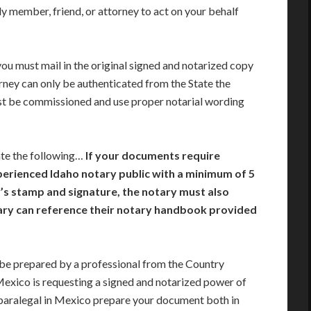
y member, friend, or attorney to act on your behalf
you must mail in the original signed and notarized copy
rney can only be authenticated from the State the
st be commissioned and use proper notarial wording
ate the following…
If your documents require
xperienced Idaho notary public with a minimum of 5
ry’s stamp and signature, the notary must also
tary can reference their notary handbook provided
e prepared by a professional from the Country
 Mexico is requesting a signed and notarized power of
paralegal in Mexico prepare your document both in