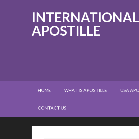
INTERNATIONAL
APOSTILLE
HOME
WHAT IS APOSTILLE
USA APO
CONTACT US