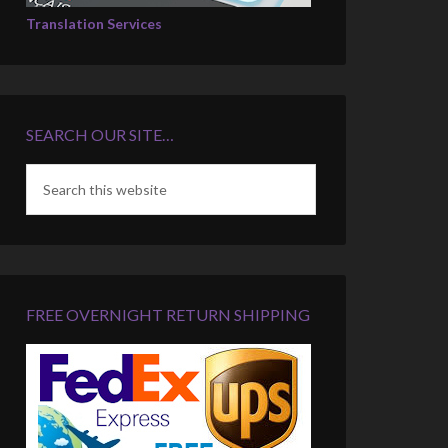
Translation Services
SEARCH OUR SITE…
FREE OVERNIGHT RETURN SHIPPING