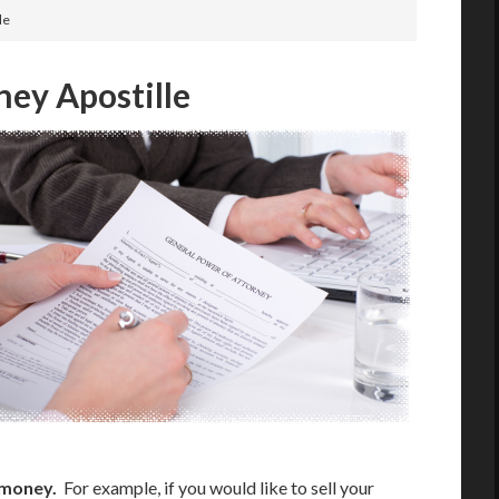
le
ney Apostille
 money.
For example, if you would like to sell your