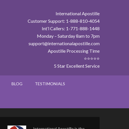
International Apostille
Customer Support: 1-888-810-4054
Int’l Callers: 1-771-888-1448
Monday – Saturday 8am to 7pm
support@internationalapostille.com
Apostille Processing Time
⭐⭐⭐⭐⭐
5 Star Excellent Service
BLOG
TESTIMONIALS
International Apostille is the