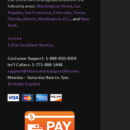
following areas:
Washington State
,
Los
Angeles
,
San Francisco
,
Colorado
,
Texas
,
Florida
,
Illinois
,
Washington, D.C.
, and
New
York
.
⭐⭐⭐⭐⭐
5 Star Excellent Service
Customer Support: 1-888-810-4054
Int’l Callers: 1-771-888-1448
support@internationalapostille.com
Monday – Saturday 8am to 7pm
Se Habla Español