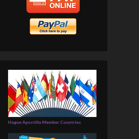
Hague Apostille Member Countries