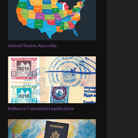
United States Apostille
Embassy Consulate Legalization