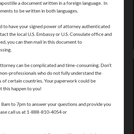
apostille a document written in a foreign language. In
ments to be written in both languages.
ed to have your signed power of attorney authenticated
tact the local U.S. Embassy or U.S. Consulate office and
ed, you can then mail in this document to
ssing.
f attorney can be complicated and time-consuming. Don’t
 non-professionals who do not fully understand the
s of certain countries. Your paperwork could be
t this happen to you!
m 8am to 7pm to answer your questions and provide you
ease call us at 1-888-810-4054 or