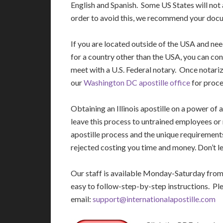
English and Spanish. Some US States will not 
order to avoid this, we recommend your docu
If you are located outside of the USA and ne
for a country other than the USA, you can con
meet with a U.S. Federal notary. Once notariz
our
Washington DC apostille office
for proce
Obtaining an Illinois apostille on a power o
leave this process to untrained employees or
apostille process and the unique requirement
rejected costing you time and money. Don’t le
Our staff is available Monday-Saturday fro
easy to follow-step-by-step instructions. Pl
email:
support@internationalapostille.com