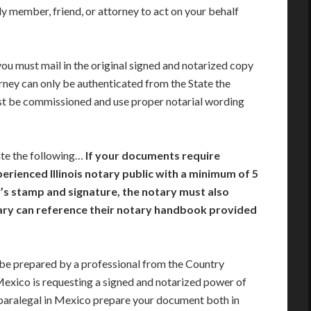
y member, friend, or attorney to act on your behalf
you must mail in the original signed and notarized copy
rney can only be authenticated from the State the
st be commissioned and use proper notarial wording
ate the following…
If your documents require
perienced Illinois notary public with a minimum of 5
ry’s stamp and signature, the notary must also
tary can reference their notary handbook provided
e prepared by a professional from the Country
 Mexico is requesting a signed and notarized power of
paralegal in Mexico prepare your document both in