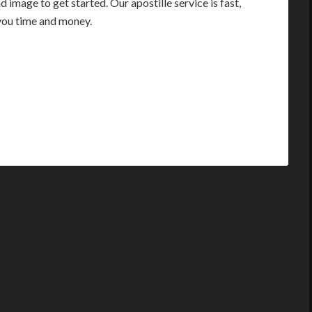
image to get started. Our apostille service is fast,
you time and money.