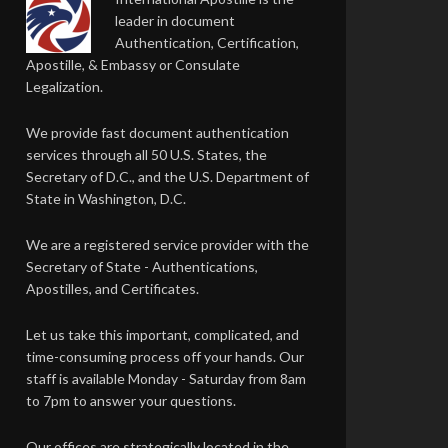
leader in document
Authentication, Certification,
Apostille, & Embassy or Consulate
Legalization.
We provide fast document authentication
services through all 50 U.S. States, the
Secretary of D.C., and the U.S. Department of
State in Washington, D.C.
We are a registered service provider with the
Secretary of State - Authentications,
Apostilles, and Certificates.
Let us take this important, complicated, and
time-consuming process off your hands. Our
staff is available Monday - Saturday from 8am
to 7pm to answer your questions.
Our offices are strategically located in the