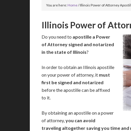
You are here:
Home
/
Illinois Power of Attorney Apostil
Illinois Power of Attor
Do you need to
apostille a Power
of Attorney signed and notarized
in the state of Illinois
?
In order to obtain an Illinois apostille
on your power of attorney, it
must
first be signed and notarized
before the apostille can be affixed
to it.
By obtaining an apostille on a power
of attorney,
you can avoid
traveling altogether saving you time and