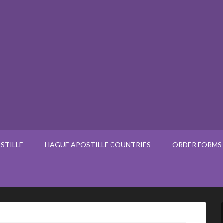
STILLE
HAGUE APOSTILLE COUNTRIES
ORDER FORMS