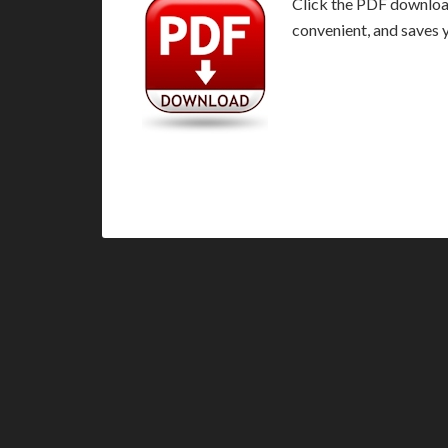
Click the PDF download 
convenient, and saves 