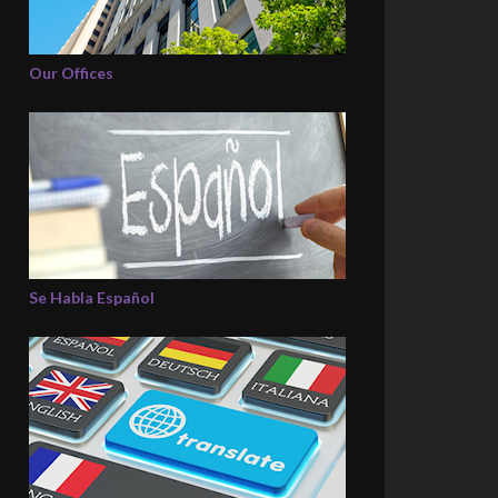
Our Offices
Se Habla Español