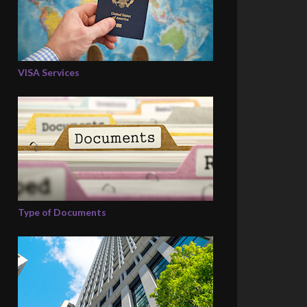
VISA Services
Type of Documents