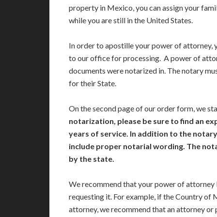
property in Mexico, you can assign your famil
while you are still in the United States.
In order to apostille your power of attorney, 
to our office for processing. A power of atto
documents were notarized in. The notary mu
for their State.
On the second page of our order form, we st
notarization, please be sure to find an ex
years of service. In addition to the nota
include proper notarial wording. The no
by the state.
We recommend that your power of attorney b
requesting it. For example, if the Country of
attorney, we recommend that an attorney or 