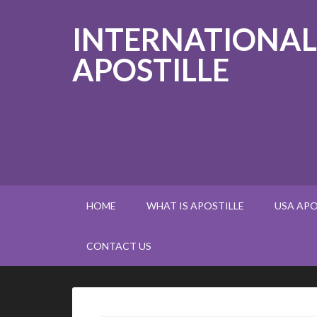
INTERNATIONAL
APOSTILLE
HOME
WHAT IS APOSTILLE
USA APO
CONTACT US