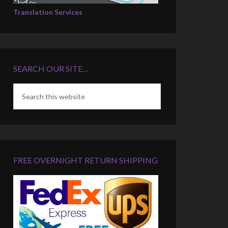
Translation Services
SEARCH OUR SITE…
FREE OVERNIGHT RETURN SHIPPING