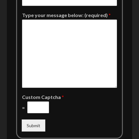
Type your message below: (required)
*
Custom Captcha
*
=
Submit