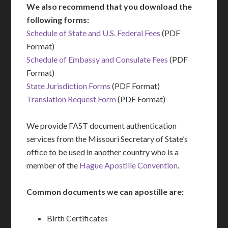
We also recommend that you download the
following forms:
Schedule of State and U.S. Federal Fees
(PDF
Format)
Schedule of Embassy and Consulate Fees
(PDF
Format)
State Jurisdiction Forms
(PDF Format)
Translation Request Form
(PDF Format)
We provide FAST document authentication
services from the Missouri Secretary of State’s
office to be used in another country who is a
member of the
Hague Apostille Convention
.
Common documents we can apostille are:
Birth Certificates