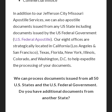
Commercial Invoice
In addition to our Jefferson City Missouri
Apostille Services, we can also apostille
documents issued from any US State including
documents issued by the US Federal Government
(
U.S. Federal Apostille
). Our eight offices are
strategically located in California (Los Angeles &
San Francisco), Texas, Florida, New York, Illinois,
Colorado, and Washington, D.C. to help expedite
the processing of your documents.
We can process documents issued from all 50
U.S. States and the U.S. Federal Government.
Do you have additional documents from
another State?