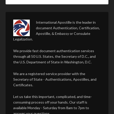
International Apostille is the leader in
document Authentication, Certification,
Apostille, & Embassy or Consulate
Legalization.
We provide fast document authentication services
through all 50 U.S. States, the Secretary of D.C., and
the U.S. Department of State in Washington, D.C.
We are a registered service provider with the
Secretary of State - Authentications, Apostilles, and
Certificates.
Let us take this important, complicated, and time-
consuming process off your hands. Our staff is
available Monday - Saturday from 8am to 7pm to
answer your questions.