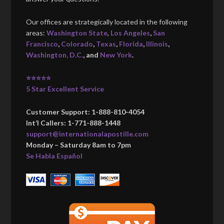
Our offices are strategically located in the following
areas:
Washington State
,
Los Angeles
,
San
Francisco
,
Colorado
,
Texas
,
Florida
,
Illinois
,
Washington, D.C.
, and
New York
.
⭐⭐⭐⭐⭐
5 Star Excellent Service
Customer Support: 1-888-810-4054
Int’l Callers: 1-771-888-1448
support@internationalapostille.com
Monday – Saturday 8am to 7pm
Se Habla Español