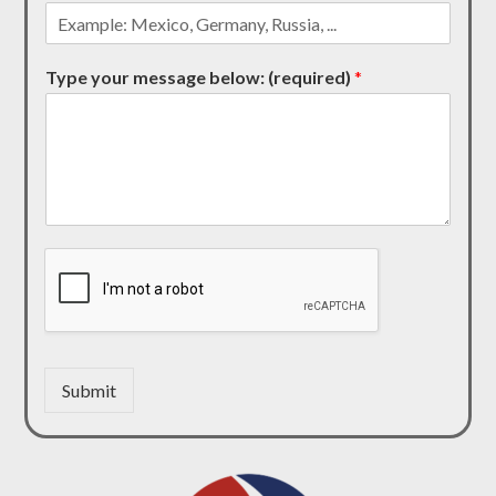
Type your message below: (required)
*
Submit