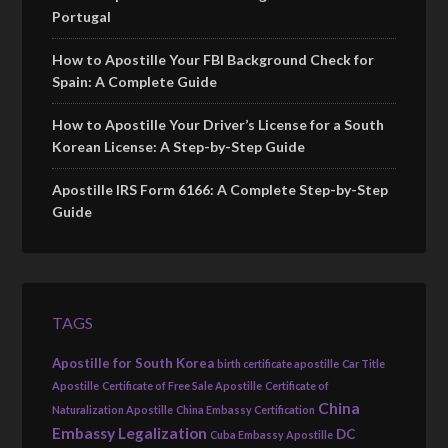
Portugal
How to Apostille Your FBI Background Check for
Spain: A Complete Guide
How to Apostille Your Driver’s License for a South
Korean License: A Step-by-Step Guide
Apostille IRS Form 6166: A Complete Step-by-Step
Guide
TAGS
Apostille for South Korea
birth certificate apostille
Car Title
Apostille
Certificate of Free Sale Apostille
Certificate of
China
Naturalization Apostille
China Embassy Certification
Embassy Legalization
DC
Cuba Embassy Apostille