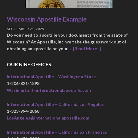
Wisconsin Apostille Example
SEPTEMBER 21, 2025
Do you need to apostille your documents from the state of
Wisconsin? At Apostille, Inc. we take the guesswork out of
obtaining an apostille on your …
[Read More...]
OUR NINE OFFICES:
International Apostille – Washington State
1-206-821-1898
Washington@internationalapostille.com
International Apostille – California Los Angeles
1-323-994-2868
LosAngeles@internationalapostille.com
International Apostille – California San Francisco