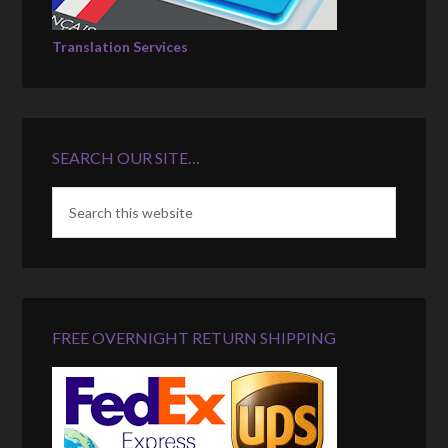
Translation Services
SEARCH OUR SITE…
FREE OVERNIGHT RETURN SHIPPING