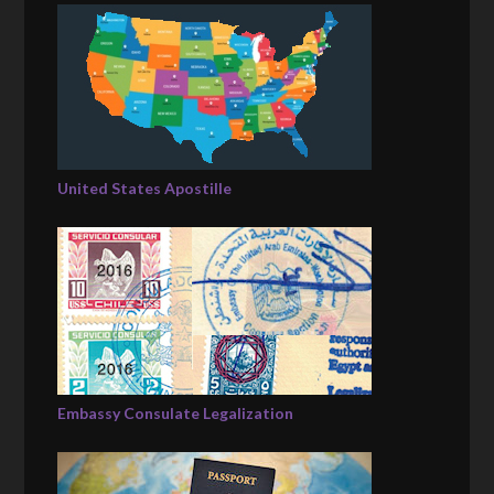
United States Apostille
Embassy Consulate Legalization