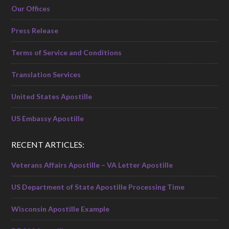
Our Offices
Press Release
Terms of Service and Conditions
Translation Services
United States Apostille
US Embassy Apostille
RECENT ARTICLES:
Veterans Affairs Apostille – VA Letter Apostille
US Department of State Apostille Processing Time
Wisconsin Apostille Example