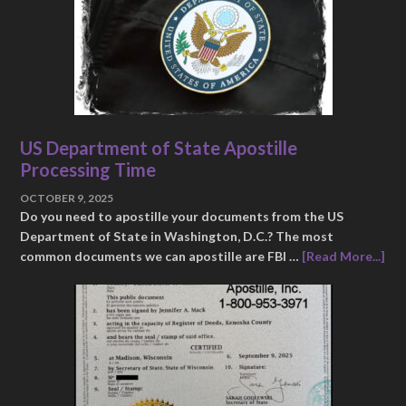
US Department of State Apostille
Processing Time
OCTOBER 9, 2025
Do you need to apostille your documents from the US
Department of State in Washington, D.C.? The most
common documents we can apostille are FBI …
[Read More...]