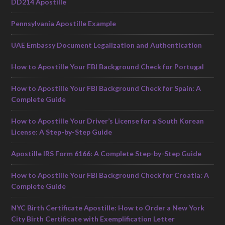
DD214 Apostille
Pennsylvania Apostille Example
UAE Embassy Document Legalization and Authentication
How to Apostille Your FBI Background Check for Portugal
How to Apostille Your FBI Background Check for Spain: A
Complete Guide
How to Apostille Your Driver’s License for a South Korean
License: A Step-by-Step Guide
Apostille IRS Form 6166: A Complete Step-by-Step Guide
How to Apostille Your FBI Background Check for Croatia: A
Complete Guide
NYC Birth Certificate Apostille: How to Order a New York
City Birth Certificate with Exemplification Letter