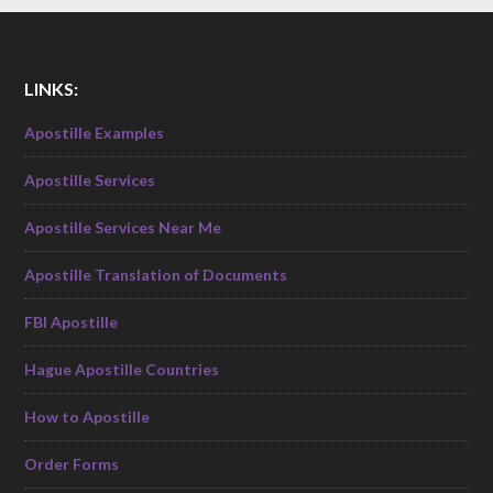
LINKS:
Apostille Examples
Apostille Services
Apostille Services Near Me
Apostille Translation of Documents
FBI Apostille
Hague Apostille Countries
How to Apostille
Order Forms