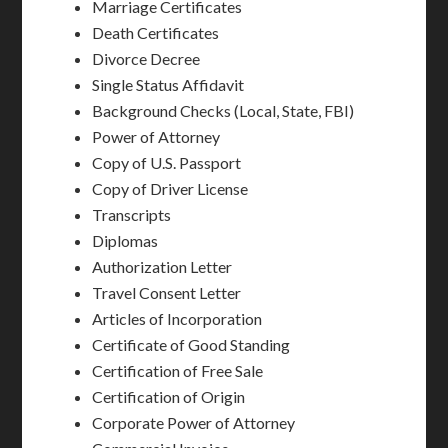
Marriage Certificates
Death Certificates
Divorce Decree
Single Status Affidavit
Background Checks (Local, State, FBI)
Power of Attorney
Copy of U.S. Passport
Copy of Driver License
Transcripts
Diplomas
Authorization Letter
Travel Consent Letter
Articles of Incorporation
Certificate of Good Standing
Certification of Free Sale
Certification of Origin
Corporate Power of Attorney