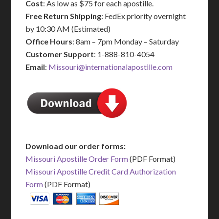
Cost
: As low as $75 for each apostille.
Free Return Shipping
: FedEx priority overnight
by 10:30 AM (Estimated)
Office Hours
: 8am – 7pm Monday – Saturday
Customer Support
: 1-888-810-4054
Email
:
Missouri@internationalapostille.com
Download our order forms:
Missouri Apostille Order Form
(PDF Format)
Missouri Apostille Credit Card Authorization
Form
(PDF Format)