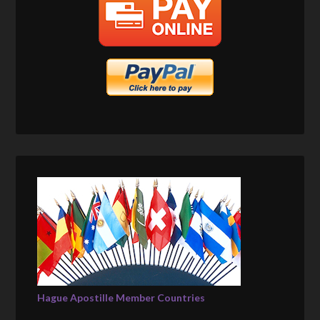
Hague Apostille Member Countries