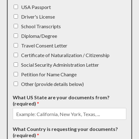
USA Passport
Driver's License
School Transcripts
Diploma/Degree
Travel Consent Letter
Certificate of Naturalization / Citizenship
Social Security Administration Letter
Petition for Name Change
Other (provide details below)
What US State are your documents from?
(required)
*
What Country is requesting your documents?
(required)
*