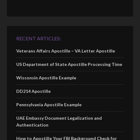
RECENT ARTICLES:
Veterans Affairs Apostille – VA Letter Apostille
US Department of State Apostille Processing Time
Wisconsin Apostille Example
DD214 Apostille
Pennsylvania Apostille Example
UAE Embassy Document Legalization and
Authentication
How to Apostille Your FBI Background Check for