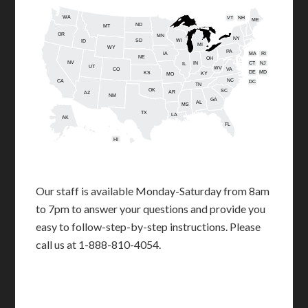
WA
VT
NH
ME
ND
MT
OR
MN
NY
SD
WI
ID
MI
WY
PA
IA
MA
RI
NE
OH
NV
IN
CT
NJ
IL
UT
WV
CO
VA
DE
MD
KS
KY
MO
NC
CA
DC
TN
OK
SC
AR
AZ
NM
GA
AL
MS
TX
LA
AK
FL
HI
Our staff is available Monday-Saturday from 8am
to 7pm to answer your questions and provide you
easy to follow-step-by-step instructions. Please
call us at 1-888-810-4054.