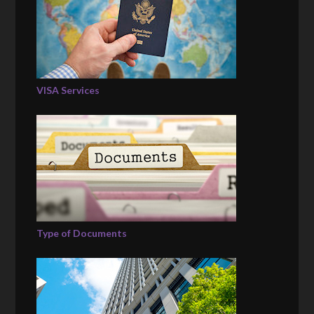
VISA Services
Type of Documents