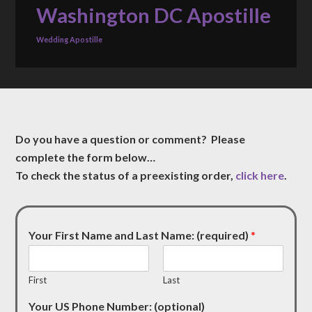
Washington DC Apostille
Wedding Apostille
Do you have a question or comment? Please
complete the form below…
To check the status of a preexisting order,
click here
.
Your First Name and Last Name: (required)
*
First
Last
Your US Phone Number: (optional)