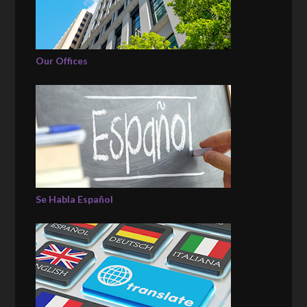
Our Offices
Se Habla Español