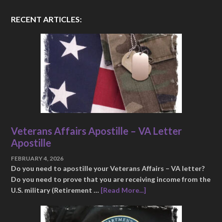
RECENT ARTICLES:
Veterans Affairs Apostille – VA Letter
Apostille
FEBRUARY 4, 2026
Do you need to apostille your Veterans Affairs – VA letter?
Do you need to prove that you are receiving income from the
U.S. military (Retirement …
[Read More...]