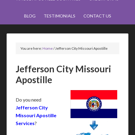
BLOG
TESTIMONIALS
CONTACT US
You are here:
Home
/
Jefferson City Missouri Apostille
Jefferson City Missouri
Apostille
Do you need
Jefferson City
Missouri Apostille
Services
?