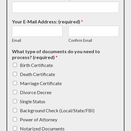
Your E-Mail Address: (required)
*
Email
Confirm Email
What type of documents do you need to
process? (required)
*
Birth Certificate
Death Certificate
Marriage Certificate
Divorce Decree
Single Status
Background Check (Local/State/FBI)
Power of Attorney
Notarized Documents