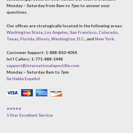
Monday – Saturday from 8am to 7pm to answer your
questions.
Our offices are strategically located in the following areas:
Washington State
,
Los Angeles
,
San Francisco
,
Colorado
,
Texas
,
Florida
,
Illinois
,
Washington, D.C.
, and
New York
.
Customer Support: 1-888-810-4054
Int’l Callers: 1-771-888-1448
support@internationalapostille.com
Monday – Saturday 8am to 7pm
Se Habla Español
⭐⭐⭐⭐⭐
5 Star Excellent Service