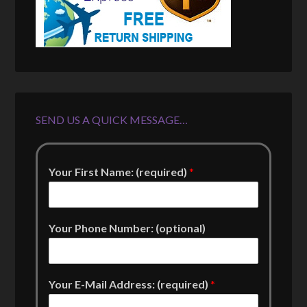
SEND US A QUICK MESSAGE…
Your First Name: (required)
*
Your Phone Number: (optional)
Your E-Mail Address: (required)
*