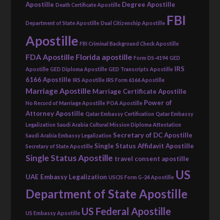
Apostille
Degree Apostille
Death Certificate Apostille
FBI
Department of State Apostille
Dual Citizenship Apostille
Apostille
FBI Criminal Background Check Apostille
FDA Apostille
Florida apostille
Form DS-4194
GED
IRS
Apostille
GED Diploma Apostille
GED Transcripts Apostille
6166 Apostille
IRS Apostille
IRS Form 6166 Apostille
Marriage Apostille
Marriage Certificate Apostille
Power of
No Record of Marriage Apostille
POA Apostille
Attorney Apostille
Qatar Embassy Certification
Qatar Embassy
Legalization
Saudi Arabia Cultural Mission Diploma Attestation
Secretary of DC Apostille
Saudi Arabia Embassy Legalization
Single Status Affidavit Apostille
Secretary of State Apostille
Single Status Apostille
travel consent apostille
US
UAE Embassy Legalization
USCIS Form G-24 Apostille
Department of State Apostille
US Federal Apostille
US Embassy Apostille