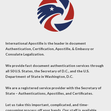
International Apostille is the leader in document
Authentication, Certification, Apostille, & Embassy or
Consulate Legalization.
We provide fast document authentication services through
all 50 U.S. States, the Secretary of D.C., and the U.S.
Department of State in Washington, D.C.
We are a registered service provider with the Secretary of
State – Authentications, Apostilles, and Certificates.
Let us take this important, complicated, and time-
consuming process off your hands. Our staff is available