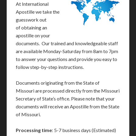
At International
Apostille we take the
guesswork out
of obtaining an
apostille on your
documents. Our trained and knowledgeable staff
are available Monday-Saturday from 8am to 7pm
to answer your questions and provide you easy to
follow step-by-step instructions.
Documents originating from the State of
Missouri are processed directly from the Missouri
Secretary of State’s office. Please note that your
documents will receive an Apostille from the State
of Missouri.
Processing time
: 5-7 business days (Estimated)