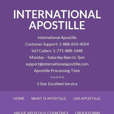
INTERNATIONAL
APOSTILLE
International Apostille
Customer Support: 1-888-810-4054
Int’l Callers: 1-771-888-1448
Monday – Saturday 8am to 7pm
support@internationalapostille.com
Apostille Processing Time
⭐⭐⭐⭐⭐
5 Star Excellent Service
HOME
WHAT IS APOSTILLE
USA APOSTILLE
HAGUE APOSTILLE COUNTRIES
ORDER FORMS