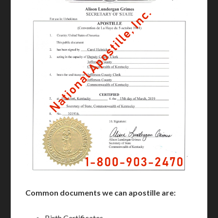
Common documents we can apostille are:
Birth Certificates