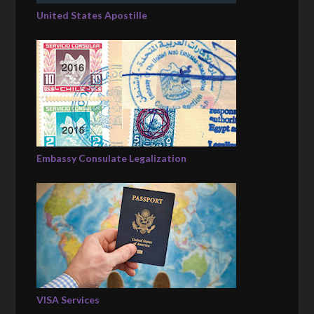
United States Apostille
Embassy Consulate Legalization
VISA Services