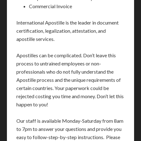
Commercial Invoice
International Apostille is the leader in document
certification, legalization, attestation, and
apostille services.
Apostilles can be complicated. Don’t leave this
process to untrained employees or non-
professionals who do not fully understand the
Apostille process and the unique requirements of
certain countries. Your paperwork could be
rejected costing you time and money. Don’t let this
happen to you!
Our staff is available Monday-Saturday from 8am
to 7pm to answer your questions and provide you
easy to follow-step-by-step instructions. Please