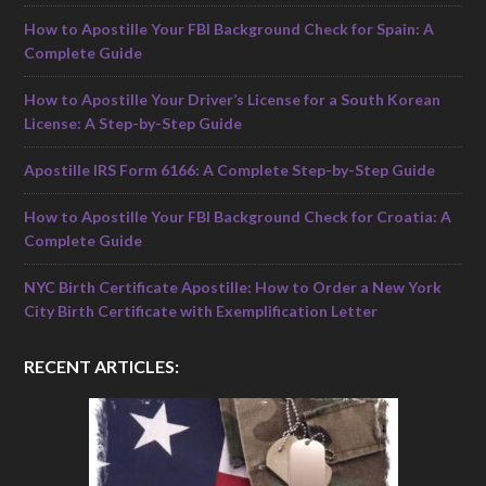
How to Apostille Your FBI Background Check for Spain: A
Complete Guide
How to Apostille Your Driver’s License for a South Korean
License: A Step-by-Step Guide
Apostille IRS Form 6166: A Complete Step-by-Step Guide
How to Apostille Your FBI Background Check for Croatia: A
Complete Guide
NYC Birth Certificate Apostille: How to Order a New York
City Birth Certificate with Exemplification Letter
RECENT ARTICLES: