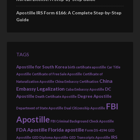
Apostille IRS Form 6166: A Complete Step-by-Step
Guide
TAGS
Apostille for South Korea
birth certificate apostille
Car Title
Apostille
Certificate of Free Sale Apostille
Certificate of
China
Naturalization Apostille
China Embassy Certification
Embassy Legalization
DC
Cuba Embassy Apostille
Apostille
Degree Apostille
Death Certificate Apostille
FBI
Department of State Apostille
Dual Citizenship Apostille
Apostille
FBI Criminal Background Check Apostille
FDA Apostille
Florida apostille
Form DS-4194
GED
IRS
Apostille
GED Diploma Apostille
GED Transcripts Apostille