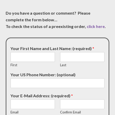
Do you have a question or comment? Please
complete the form below…
To check the status of a preexisting order,
click here
.
Your First Name and Last Name: (required)
*
First
Last
Your US Phone Number: (optional)
Your E-Mail Address: (required)
*
Email
Confirm Email