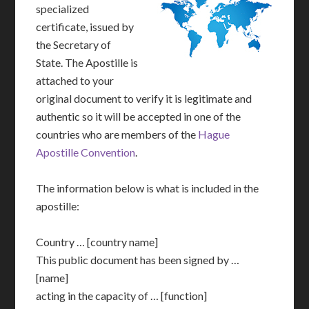
specialized
certificate, issued by
the Secretary of
State. The Apostille is
attached to your
original document to verify it is legitimate and
authentic so it will be accepted in one of the
countries who are members of the
Hague
Apostille Convention
.
The information below is what is included in the
apostille:
Country … [country name]
This public document has been signed by …
[name]
acting in the capacity of … [function]