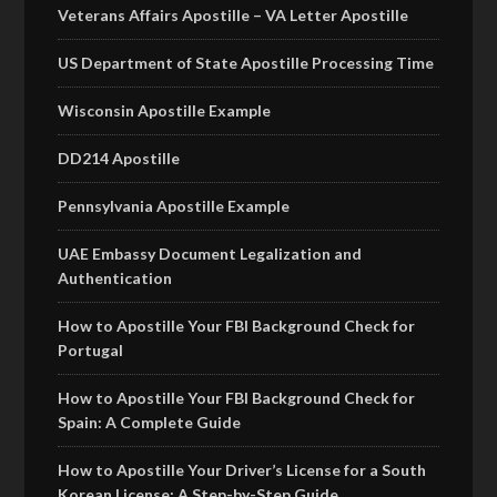
Veterans Affairs Apostille – VA Letter Apostille
US Department of State Apostille Processing Time
Wisconsin Apostille Example
DD214 Apostille
Pennsylvania Apostille Example
UAE Embassy Document Legalization and
Authentication
How to Apostille Your FBI Background Check for
Portugal
How to Apostille Your FBI Background Check for
Spain: A Complete Guide
How to Apostille Your Driver’s License for a South
Korean License: A Step-by-Step Guide