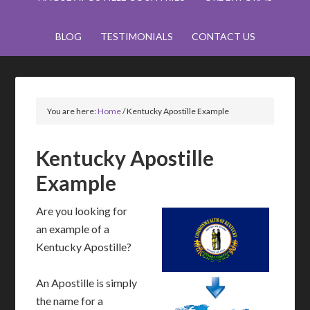
BLOG
TESTIMONIALS
CONTACT US
You are here:
Home
/
Kentucky Apostille Example
Kentucky Apostille
Example
Are you looking for
an example of a
Kentucky Apostille?
An Apostille is simply
the name for a