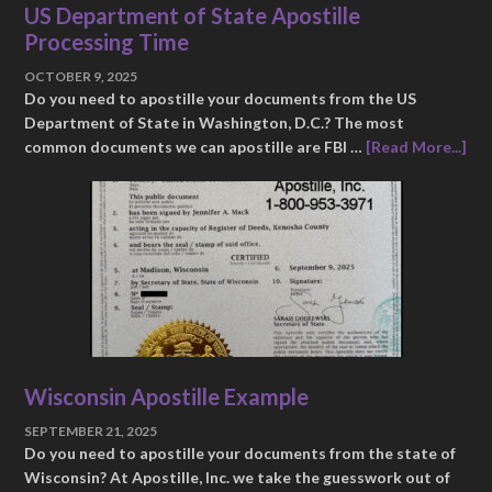
US Department of State Apostille
Processing Time
OCTOBER 9, 2025
Do you need to apostille your documents from the US
Department of State in Washington, D.C.? The most
common documents we can apostille are FBI …
[Read More...]
Wisconsin Apostille Example
SEPTEMBER 21, 2025
Do you need to apostille your documents from the state of
Wisconsin? At Apostille, Inc. we take the guesswork out of