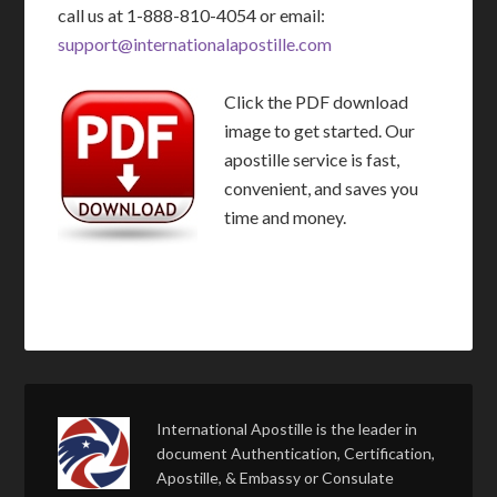
call us at 1-888-810-4054 or email:
support@internationalapostille.com
Click the PDF download
image to get started. Our
apostille service is fast,
convenient, and saves you
time and money.
International Apostille is the leader in
document Authentication, Certification,
Apostille, & Embassy or Consulate