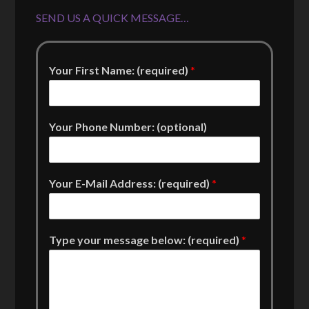
SEND US A QUICK MESSAGE…
Your First Name: (required)
*
Your Phone Number: (optional)
Your E-Mail Address: (required)
*
Type your message below: (required)
*