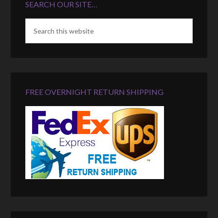
SEARCH OUR SITE…
FREE OVERNIGHT RETURN SHIPPING