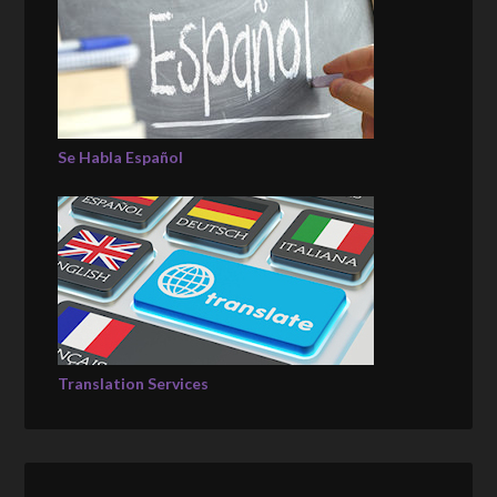
Se Habla Español
Translation Services