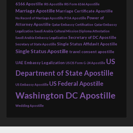
6166 Apostille
IRS Apostille
IRS Form 6166 Apostille
Marriage Apostille
Marriage Certificate Apostille
Power of
No Record of Marriage Apostille
POA Apostille
Attorney Apostille
Qatar Embassy Certification
Qatar Embassy
Legalization
Saudi Arabia Cultural Mission Diploma Attestation
Secretary of DC Apostille
Saudi Arabia Embassy Legalization
Single Status Affidavit Apostille
Secretary of State Apostille
Single Status Apostille
travel consent apostille
US
UAE Embassy Legalization
USCIS Form G-24 Apostille
Department of State Apostille
US Federal Apostille
US Embassy Apostille
Washington DC Apostille
Wedding Apostille