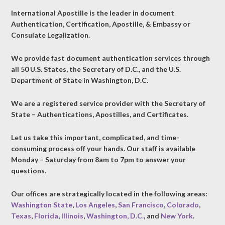
International Apostille is the leader in document
Authentication, Certification, Apostille, & Embassy or
Consulate Legalization.
We provide fast document authentication services through
all 50 U.S. States, the Secretary of D.C., and the U.S.
Department of State in Washington, D.C.
We are a registered service provider with the Secretary of
State – Authentications, Apostilles, and Certificates.
Let us take this important, complicated, and time-
consuming process off your hands. Our staff is available
Monday – Saturday from 8am to 7pm to answer your
questions.
Our offices are strategically located in the following areas:
Washington State
,
Los Angeles
,
San Francisco
,
Colorado
,
Texas
,
Florida
,
Illinois
,
Washington, D.C.
, and
New York
.