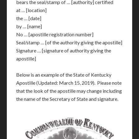
bears the seal/stamp of … [authority] certified
at … [location]
the … [date]
by … [name]
No … [apostille registration number]
Seal/stamp … [of the authority giving the apostille]
Signature … [signature of authority giving the
apostille]
Below is an example of the State of Kentucky
Apostille (Updated: March 15, 2019). Please note
that the look of the apostille may change including
the name of the Secretary of State and signature.