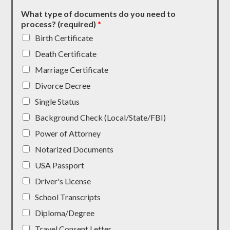
What type of documents do you need to
process? (required)
*
Birth Certificate
Death Certificate
Marriage Certificate
Divorce Decree
Single Status
Background Check (Local/State/FBI)
Power of Attorney
Notarized Documents
USA Passport
Driver's License
School Transcripts
Diploma/Degree
Travel Consent Letter