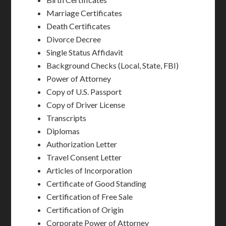
Marriage Certificates
Death Certificates
Divorce Decree
Single Status Affidavit
Background Checks (Local, State, FBI)
Power of Attorney
Copy of U.S. Passport
Copy of Driver License
Transcripts
Diplomas
Authorization Letter
Travel Consent Letter
Articles of Incorporation
Certificate of Good Standing
Certification of Free Sale
Certification of Origin
Corporate Power of Attorney