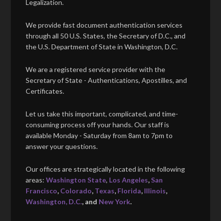
Legalization.
We provide fast document authentication services
through all 50 U.S. States, the Secretary of D.C., and
the U.S. Department of State in Washington, D.C.
We are a registered service provider with the
Secretary of State - Authentications, Apostilles, and
Certificates.
Let us take this important, complicated, and time-
consuming process off your hands. Our staff is
available Monday - Saturday from 8am to 7pm to
answer your questions.
Our offices are strategically located in the following
areas:
Washington State
,
Los Angeles
,
San
Francisco
,
Colorado
,
Texas
,
Florida
,
Illinois
,
Washington, D.C.
, and
New York
.