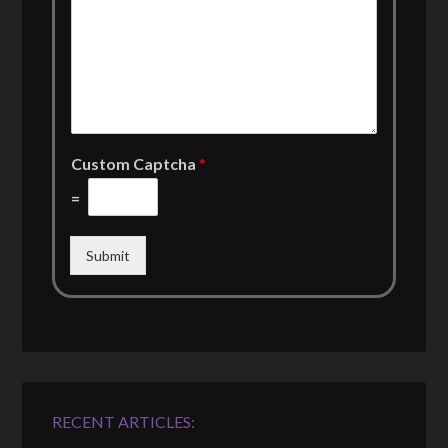
Custom Captcha
*
=
Submit
RECENT ARTICLES: