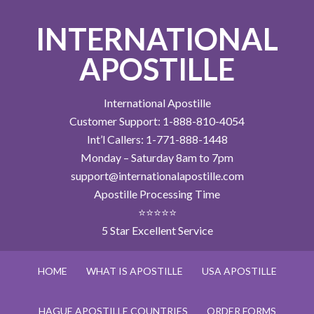
INTERNATIONAL
APOSTILLE
International Apostille
Customer Support: 1-888-810-4054
Int’l Callers: 1-771-888-1448
Monday – Saturday 8am to 7pm
support@internationalapostille.com
Apostille Processing Time
⭐⭐⭐⭐⭐
5 Star Excellent Service
HOME
WHAT IS APOSTILLE
USA APOSTILLE
HAGUE APOSTILLE COUNTRIES
ORDER FORMS