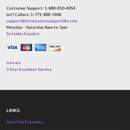
Customer Support: 1-888-810-4054
Int’l Callers: 1-771-888-1448
support@internationalapostille.com
Monday – Saturday 8am to 7pm
Se Habla Español
⭐⭐⭐⭐⭐
5 Star Excellent Service
LINKS:
Apostille Examples