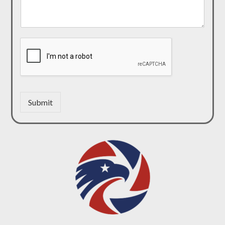
Submit