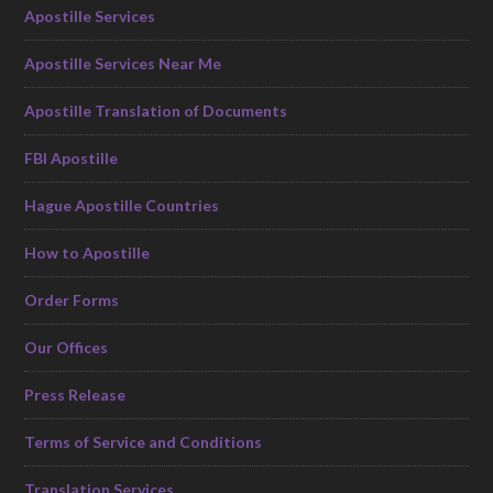
Apostille Services
Apostille Services Near Me
Apostille Translation of Documents
FBI Apostille
Hague Apostille Countries
How to Apostille
Order Forms
Our Offices
Press Release
Terms of Service and Conditions
Translation Services