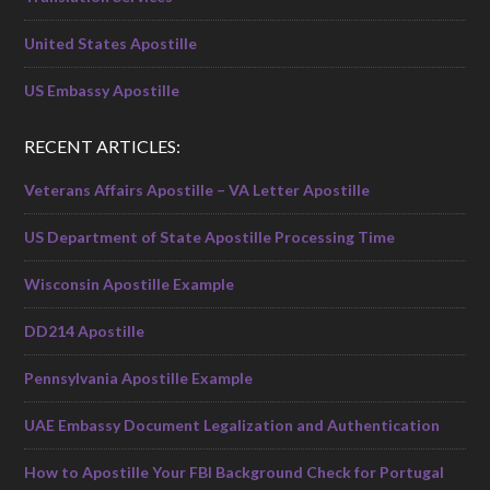
United States Apostille
US Embassy Apostille
RECENT ARTICLES:
Veterans Affairs Apostille – VA Letter Apostille
US Department of State Apostille Processing Time
Wisconsin Apostille Example
DD214 Apostille
Pennsylvania Apostille Example
UAE Embassy Document Legalization and Authentication
How to Apostille Your FBI Background Check for Portugal