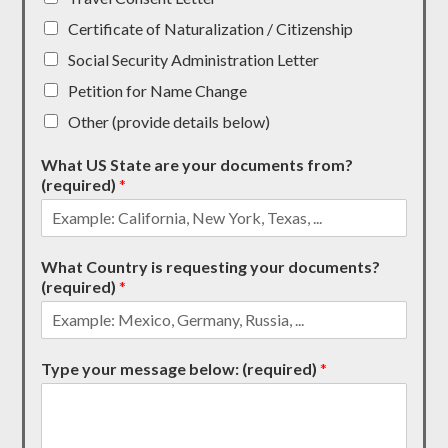
Certificate of Naturalization / Citizenship
Social Security Administration Letter
Petition for Name Change
Other (provide details below)
What US State are your documents from?
(required)
*
What Country is requesting your documents?
(required)
*
Type your message below: (required)
*