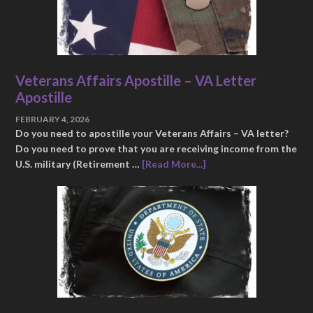
Veterans Affairs Apostille – VA Letter
Apostille
FEBRUARY 4, 2026
Do you need to apostille your Veterans Affairs – VA letter?
Do you need to prove that you are receiving income from the
U.S. military (Retirement …
[Read More...]