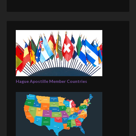
Hague Apostille Member Countries