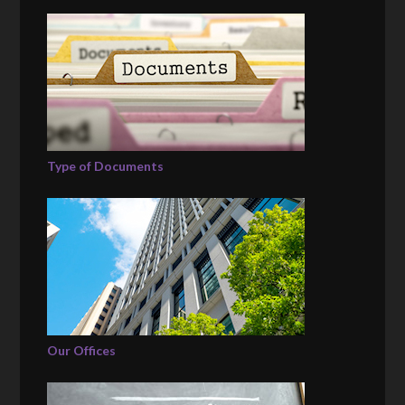
Type of Documents
Our Offices