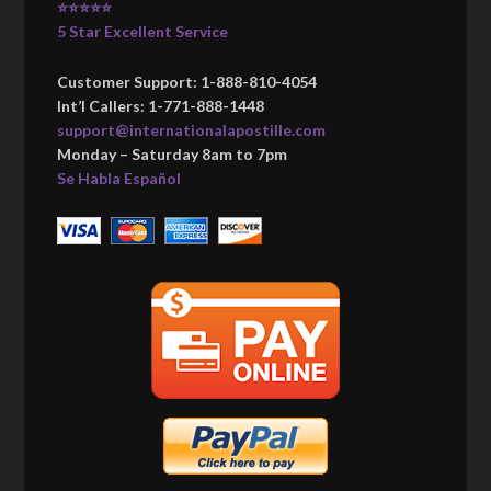
⭐⭐⭐⭐⭐
5 Star Excellent Service
Customer Support: 1-888-810-4054
Int’l Callers: 1-771-888-1448
support@internationalapostille.com
Monday – Saturday 8am to 7pm
Se Habla Español