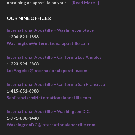
obtaining an apostille on your …
[Read More...]
OUR NINE OFFICES:
International Apostille – Washington State
1-206-821-1898
Washington@internationalapostille.com
International Apostille – California Los Angeles
1-323-994-2868
LosAngeles@internationalapostille.com
International Apostille – California San Francisco
1-415-651-8988
SanFrancisco@internationalapostille.com
International Apostille – Washington D.C.
1-771-888-1448
WashingtonDC@internationalapostille.com