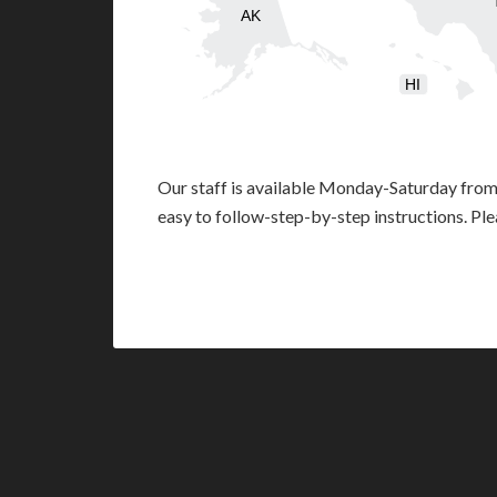
AK
HI
Our staff is available Monday-Saturday fro
easy to follow-step-by-step instructions. Pl