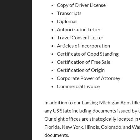
Copy of Driver License
Transcripts
Diplomas
Authorization Letter
Travel Consent Letter
Articles of Incorporation
Certificate of Good Standing
Certification of Free Sale
Certification of Origin
Corporate Power of Attorney
Commercial Invoice
In addition to our Lansing Michigan Apostille
any US State including documents issued by 
Our eight offices are strategically located in
Florida, New York, Illinois, Colorado, and Wa
documents.