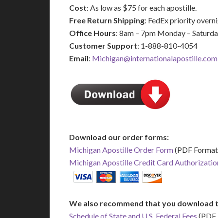
Cost
: As low as $75 for each apostille.
Free Return Shipping
: FedEx priority over
Office Hours
: 8am – 7pm Monday – Saturd
Customer Support
: 1-888-810-4054
Email
:
Michigan@internationalapostille.com
Download our order forms:
Michigan Apostille Order Form
(PDF Format
Michigan Apostille Credit Card Authorizati
We also recommend that you download t
Schedule of State and U.S. Federal Fees
(PDF 