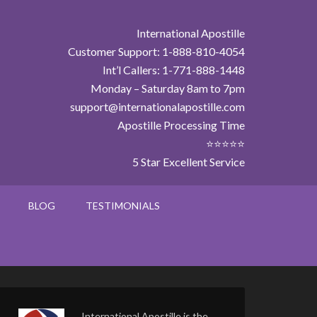
International Apostille
Customer Support: 1-888-810-4054
Int’l Callers: 1-771-888-1448
Monday – Saturday 8am to 7pm
support@internationalapostille.com
Apostille Processing Time
⭐⭐⭐⭐⭐
5 Star Excellent Service
BLOG
TESTIMONIALS
International Apostille is the