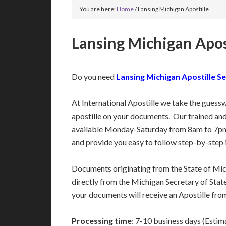
You are here:
Home
/
Lansing Michigan Apostille
Lansing Michigan Apos
Do you need
Lansing Michigan Apostille Se
At International Apostille we take the guess
apostille on your documents. Our trained an
available Monday-Saturday from 8am to 7pm
and provide you easy to follow step-by-step 
Documents originating from the State of Mi
directly from the Michigan Secretary of State’
your documents will receive an Apostille fro
Processing time
: 7-10 business days (Estim