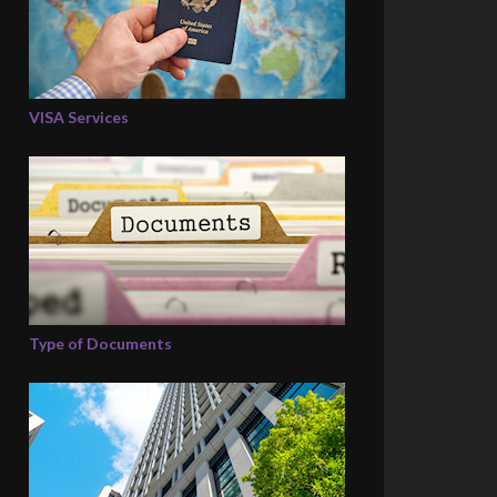
VISA Services
Type of Documents