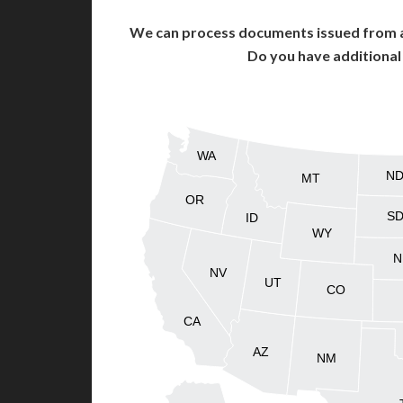
We can process documents issued from al
Do you have additiona
WA
N
MT
OR
S
ID
WY
N
NV
UT
CO
CA
AZ
NM