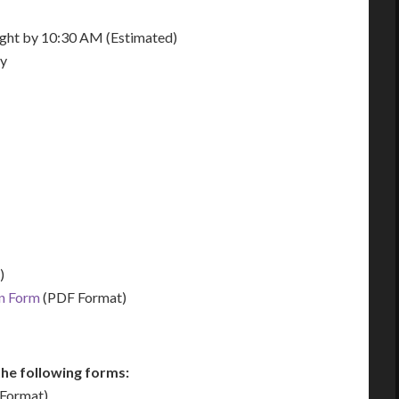
night by 10:30 AM (Estimated)
ay
)
on Form
(PDF Format)
he following forms:
Format)