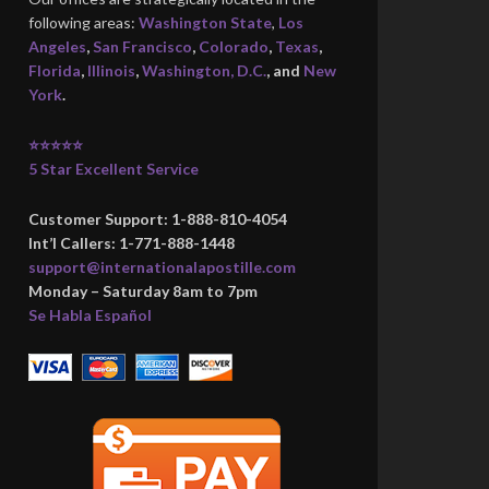
following areas:
Washington State
,
Los
Angeles
,
San Francisco
,
Colorado
,
Texas
,
Florida
,
Illinois
,
Washington, D.C.
, and
New
York
.
⭐⭐⭐⭐⭐
5 Star Excellent Service
Customer Support: 1-888-810-4054
Int’l Callers: 1-771-888-1448
support@internationalapostille.com
Monday – Saturday 8am to 7pm
Se Habla Español