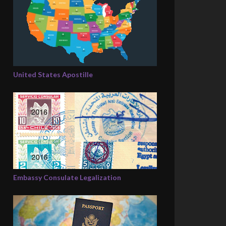
United States Apostille
Embassy Consulate Legalization