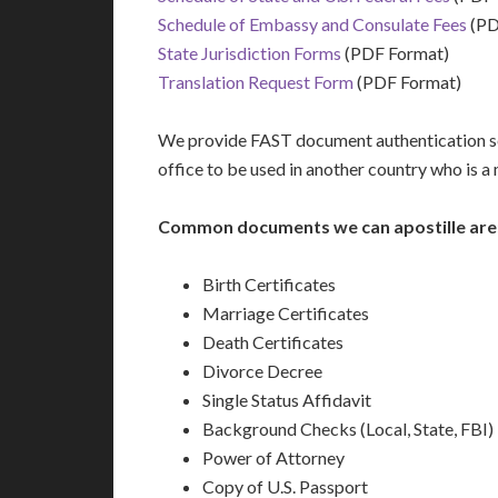
Schedule of Embassy and Consulate Fees
(PD
State Jurisdiction Forms
(PDF Format)
Translation Request Form
(PDF Format)
We provide FAST document authentication ser
office to be used in another country who is 
Common documents we can apostille are
Birth Certificates
Marriage Certificates
Death Certificates
Divorce Decree
Single Status Affidavit
Background Checks (Local, State, FBI)
Power of Attorney
Copy of U.S. Passport