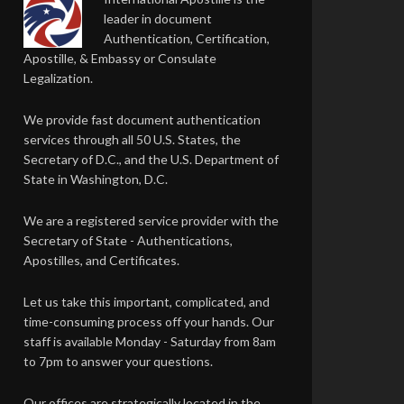
leader in document
Authentication, Certification,
Apostille, & Embassy or Consulate
Legalization.
We provide fast document authentication
services through all 50 U.S. States, the
Secretary of D.C., and the U.S. Department of
State in Washington, D.C.
We are a registered service provider with the
Secretary of State - Authentications,
Apostilles, and Certificates.
Let us take this important, complicated, and
time-consuming process off your hands. Our
staff is available Monday - Saturday from 8am
to 7pm to answer your questions.
Our offices are strategically located in the