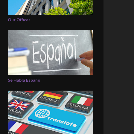
Our Offices
Se Habla Español