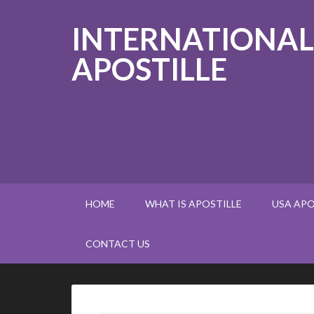
INTERNATIONAL
APOSTILLE
HOME
WHAT IS APOSTILLE
USA APO
CONTACT US