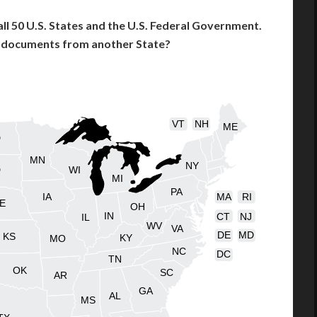
l 50 U.S. States and the U.S. Federal Government.
l documents from another State?
VT
NH
ME
D
MN
NY
D
WI
MI
PA
IA
MA
RI
E
OH
IN
CT
NJ
IL
WV
VA
DE
MD
KS
KY
MO
NC
DC
TN
OK
SC
AR
GA
AL
MS