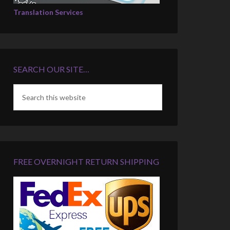
Translation Services
SEARCH OUR SITE…
FREE OVERNIGHT RETURN SHIPPING