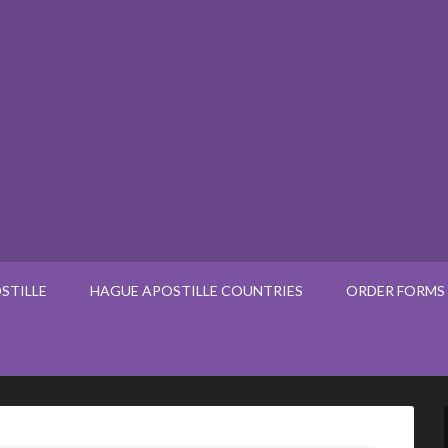
STILLE
HAGUE APOSTILLE COUNTRIES
ORDER FORMS