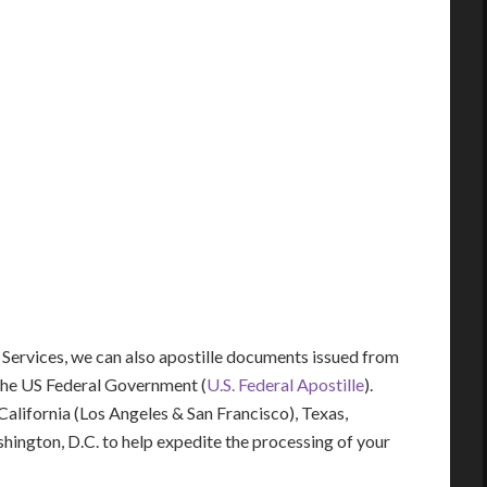
 Services, we can also apostille documents issued from
the US Federal Government (
U.S. Federal Apostille
).
 California (Los Angeles & San Francisco), Texas,
shington, D.C. to help expedite the processing of your