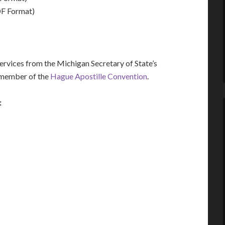
F Format)
vices from the Michigan Secretary of State’s
a member of the
Hague Apostille Convention
.
: