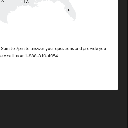
TX
LA
FL
m 8am to 7pm to answer your questions and provide you
ease call us at 1-888-810-4054.