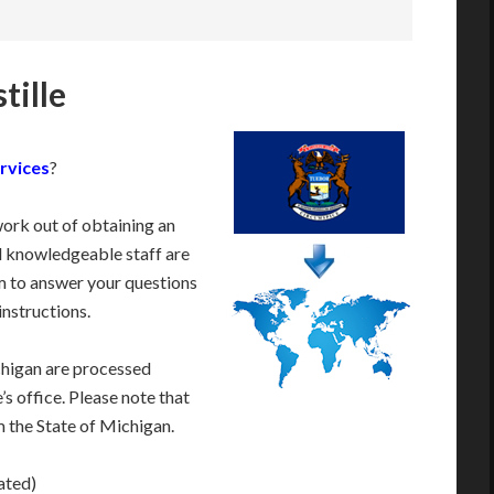
tille
rvices
?
work out of obtaining an
d knowledgeable staff are
 to answer your questions
instructions.
chigan are processed
s office. Please note that
m the State of Michigan.
ated)