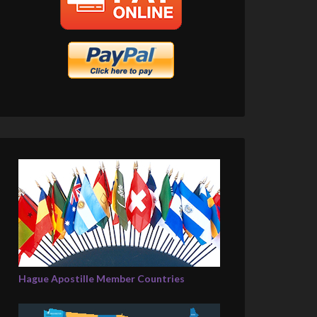
Hague Apostille Member Countries