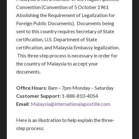
Convention (Convention of 5 October 1961
Abolishing the Requirement of Legalization for
Foreign Public Documents). Documents being
sent to this country requires Secretary of State
certification, U.S. Department of State
certification, and Malaysia Embassy legalization.
This three step process is necessary in order for
the country of Malaysia to accept your
documents.
Office Hours
: 8am – 7pm Monday – Saturday
Customer Support
: 1-888-810-4054
Email
:
Malaysia@internationalapostille.com
Here is an illustration to help explain the three-
step process: