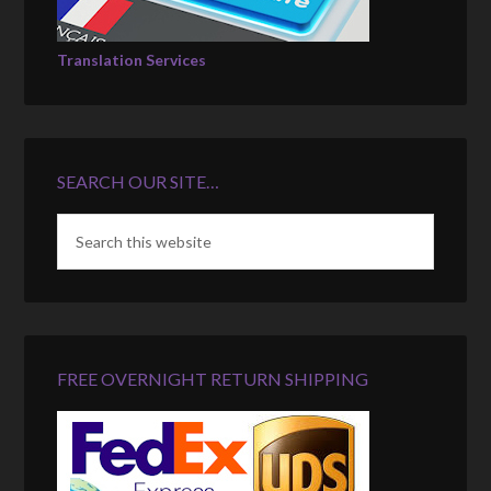
Translation Services
SEARCH OUR SITE…
FREE OVERNIGHT RETURN SHIPPING