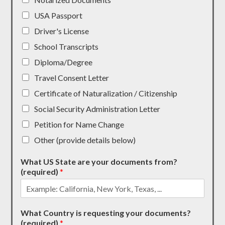
USA Passport
Driver's License
School Transcripts
Diploma/Degree
Travel Consent Letter
Certificate of Naturalization / Citizenship
Social Security Administration Letter
Petition for Name Change
Other (provide details below)
What US State are your documents from?
(required)
*
What Country is requesting your documents?
(required)
*