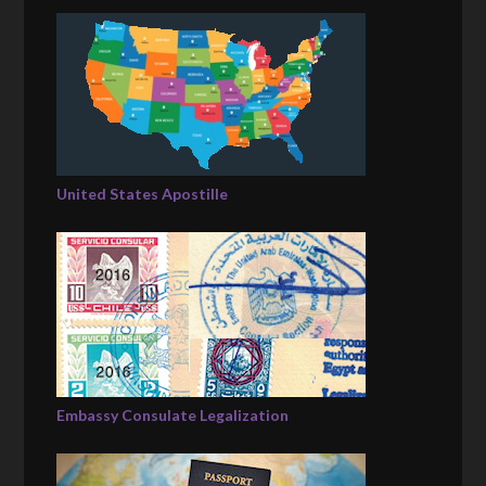
United States Apostille
Embassy Consulate Legalization