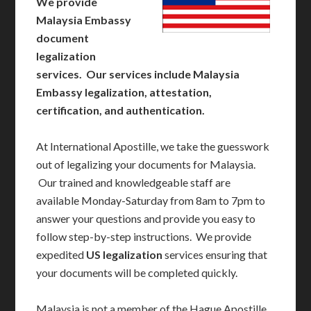
We provide
Malaysia Embassy
document
legalization
services. Our services include Malaysia
Embassy legalization, attestation,
certification, and authentication.
At International Apostille, we take the guesswork
out of legalizing your documents for Malaysia.
Our trained and knowledgeable staff are
available Monday-Saturday from 8am to 7pm to
answer your questions and provide you easy to
follow step-by-step instructions. We provide
expedited
US legalization
services ensuring that
your documents will be completed quickly.
Malaysia is not a member of the Hague Apostille