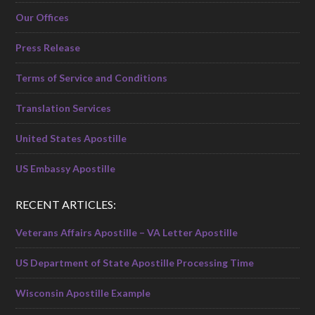
Our Offices
Press Release
Terms of Service and Conditions
Translation Services
United States Apostille
US Embassy Apostille
RECENT ARTICLES:
Veterans Affairs Apostille – VA Letter Apostille
US Department of State Apostille Processing Time
Wisconsin Apostille Example