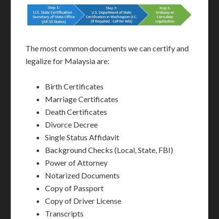
The most common documents we can certify and
legalize for Malaysia are:
Birth Certificates
Marriage Certificates
Death Certificates
Divorce Decree
Single Status Affidavit
Background Checks (Local, State, FBI)
Power of Attorney
Notarized Documents
Copy of Passport
Copy of Driver License
Transcripts