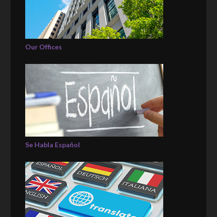
Our Offices
Se Habla Español