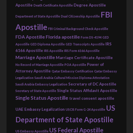
Apostille
Degree Apostille
Death Certificate Apostille
FBI
Department of State Apostille
Dual Citizenship Apostille
Apostille
FBI Criminal Background Check Apostille
FDA Apostille
Florida apostille
Form DS-4194
GED
IRS
Apostille
GED Diploma Apostille
GED Transcripts Apostille
6166 Apostille
IRS Apostille
IRS Form 6166 Apostille
Marriage Apostille
Marriage Certificate Apostille
Power of
No Record of Marriage Apostille
POA Apostille
Attorney Apostille
Qatar Embassy Certification
Qatar Embassy
Legalization
Saudi Arabia Cultural Mission Diploma Attestation
Secretary of DC Apostille
Saudi Arabia Embassy Legalization
Single Status Affidavit Apostille
Secretary of State Apostille
Single Status Apostille
travel consent apostille
US
UAE Embassy Legalization
USCIS Form G-24 Apostille
Department of State Apostille
US Federal Apostille
US Embassy Apostille