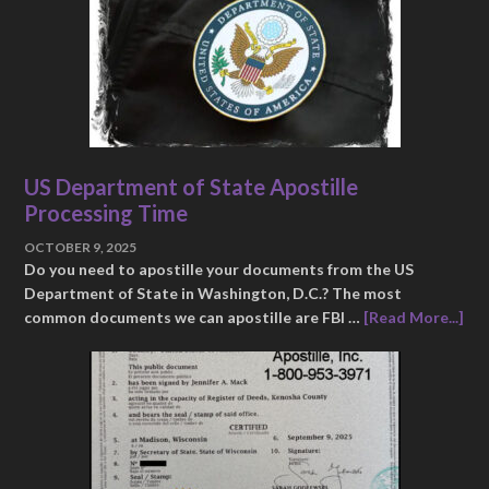
US Department of State Apostille
Processing Time
OCTOBER 9, 2025
Do you need to apostille your documents from the US
Department of State in Washington, D.C.? The most
common documents we can apostille are FBI …
[Read More...]