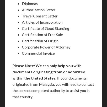
Diplomas
Authorization Letter
Travel Consent Letter
Articles of Incorporation
Certificate of Good Standing
Certification of Free Sale
Certification of Origin
Corporate Power of Attorney
Commercial Invoice
Please Note: We can only help you with
documents originating from or notarized
within the United States.
If your documents
originated from Malaysia, you will need to contact
the correct competent authority to assist you in
that country.