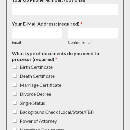
Your E-Mail Address: (required)
*
Email
Confirm Email
What type of documents do you need to
process? (required)
*
Birth Certificate
Death Certificate
Marriage Certificate
Divorce Decree
Single Status
Background Check (Local/State/FBI)
Power of Attorney
Notarized Documents