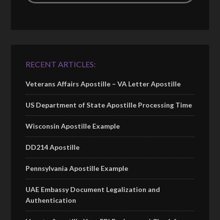
RECENT ARTICLES:
Veterans Affairs Apostille – VA Letter Apostille
US Department of State Apostille Processing Time
Wisconsin Apostille Example
DD214 Apostille
Pennsylvania Apostille Example
UAE Embassy Document Legalization and
Authentication