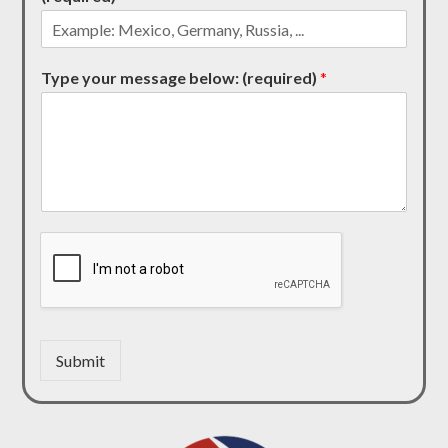
Type your message below: (required)
*
Submit