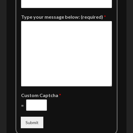
Type your message below: (required)
*
Custom Captcha
*
=
Submit