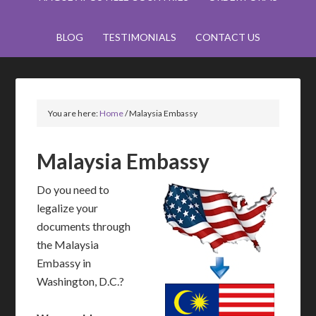
BLOG
TESTIMONIALS
CONTACT US
You are here:
Home
/
Malaysia Embassy
Malaysia Embassy
Do you need to
legalize your
documents through
the Malaysia
Embassy in
Washington, D.C.?