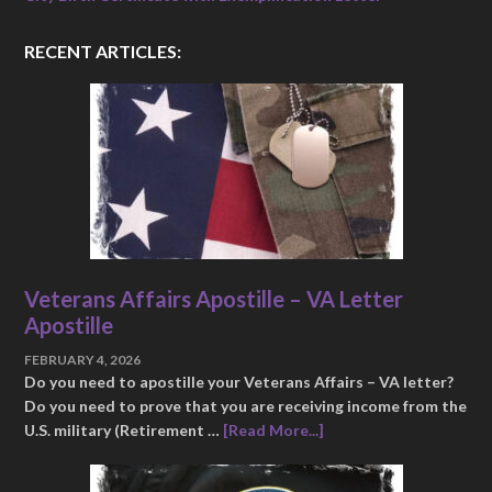
RECENT ARTICLES:
Veterans Affairs Apostille – VA Letter
Apostille
FEBRUARY 4, 2026
Do you need to apostille your Veterans Affairs – VA letter?
Do you need to prove that you are receiving income from the
U.S. military (Retirement …
[Read More...]