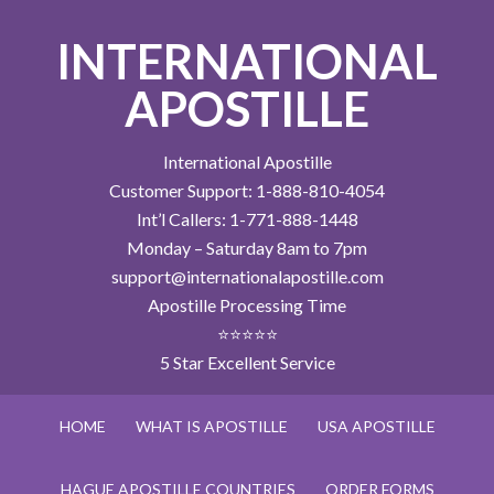
INTERNATIONAL
APOSTILLE
International Apostille
Customer Support: 1-888-810-4054
Int’l Callers: 1-771-888-1448
Monday – Saturday 8am to 7pm
support@internationalapostille.com
Apostille Processing Time
⭐⭐⭐⭐⭐
5 Star Excellent Service
HOME
WHAT IS APOSTILLE
USA APOSTILLE
HAGUE APOSTILLE COUNTRIES
ORDER FORMS