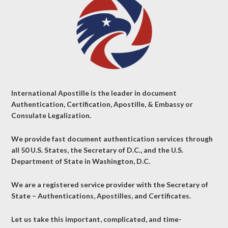
International Apostille is the leader in document
Authentication, Certification, Apostille, & Embassy or
Consulate Legalization.
We provide fast document authentication services through
all 50 U.S. States, the Secretary of D.C., and the U.S.
Department of State in Washington, D.C.
We are a registered service provider with the Secretary of
State – Authentications, Apostilles, and Certificates.
Let us take this important, complicated, and time-