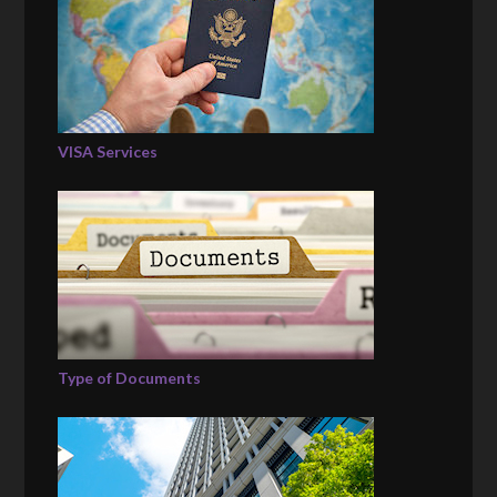
VISA Services
Type of Documents