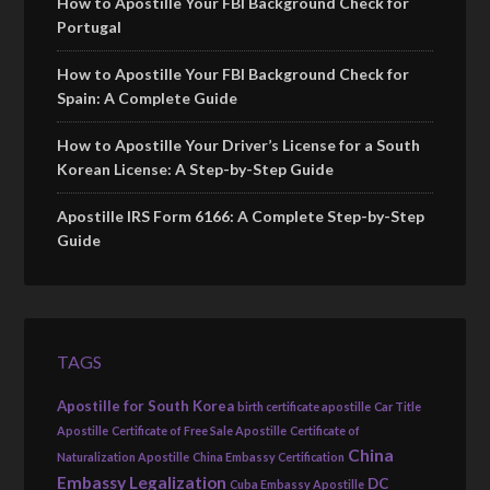
How to Apostille Your FBI Background Check for
Portugal
How to Apostille Your FBI Background Check for
Spain: A Complete Guide
How to Apostille Your Driver’s License for a South
Korean License: A Step-by-Step Guide
Apostille IRS Form 6166: A Complete Step-by-Step
Guide
TAGS
Apostille for South Korea
birth certificate apostille
Car Title
Apostille
Certificate of Free Sale Apostille
Certificate of
China
Naturalization Apostille
China Embassy Certification
Embassy Legalization
DC
Cuba Embassy Apostille