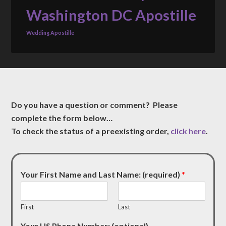
Washington DC Apostille
Wedding Apostille
Do you have a question or comment? Please
complete the form below…
To check the status of a preexisting order,
click here
.
Your First Name and Last Name: (required)
*
First
Last
Your US Phone Number: (optional)