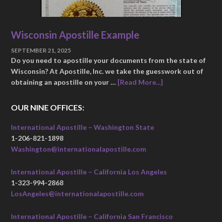
Wisconsin Apostille Example
SEPTEMBER 21, 2025
Do you need to apostille your documents from the state of
Wisconsin? At Apostille, Inc. we take the guesswork out of
obtaining an apostille on your …
[Read More...]
OUR NINE OFFICES:
International Apostille – Washington State
1-206-821-1898
Washington@internationalapostille.com
International Apostille – California Los Angeles
1-323-994-2868
LosAngeles@internationalapostille.com
International Apostille – California San Francisco