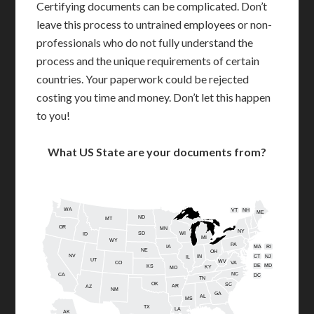
Certifying documents can be complicated. Don’t
leave this process to untrained employees or non-
professionals who do not fully understand the
process and the unique requirements of certain
countries. Your paperwork could be rejected
costing you time and money. Don’t let this happen
to you!
What US State are your documents from?
WA
VT
NH
ME
ND
MT
OR
MN
NY
SD
WI
ID
MI
WY
PA
IA
MA
RI
NE
OH
NV
IN
CT
NJ
IL
UT
WV
CO
VA
DE
MD
KS
KY
MO
NC
CA
DC
TN
OK
SC
AR
AZ
NM
GA
AL
MS
TX
LA
AK