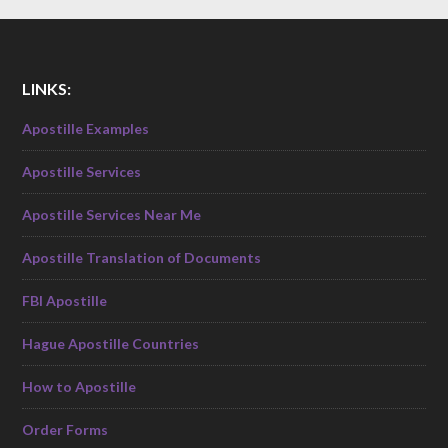
LINKS:
Apostille Examples
Apostille Services
Apostille Services Near Me
Apostille Translation of Documents
FBI Apostille
Hague Apostille Countries
How to Apostille
Order Forms