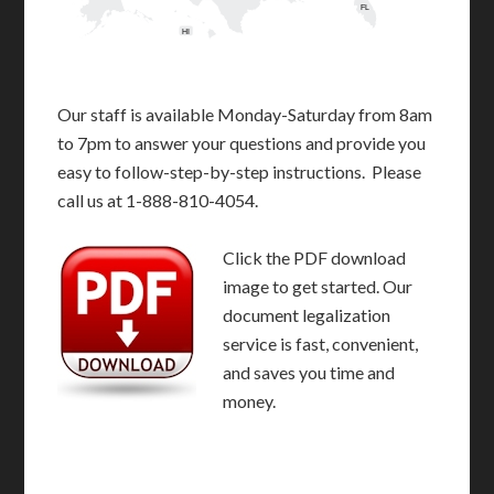
FL
HI
Our staff is available Monday-Saturday from 8am
to 7pm to answer your questions and provide you
easy to follow-step-by-step instructions. Please
call us at 1-888-810-4054.
Click the PDF download
image to get started. Our
document legalization
service is fast, convenient,
and saves you time and
money.