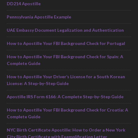
DD214 Apostille
Pennsylvania Apostille Example
UAE Embassy Document Legalization and Authentication
How to Apostille Your FBI Background Check for Portugal
How to Apostille Your FBI Background Check for Spain: A
Complete Guide
How to Apostille Your Driver’s License for a South Korean
License: A Step-by-Step Guide
Apostille IRS Form 6166: A Complete Step-by-Step Guide
How to Apostille Your FBI Background Check for Croatia: A
Complete Guide
NYC Birth Certificate Apostille: How to Order a New York
City Birth Certificate with Exemplification Letter