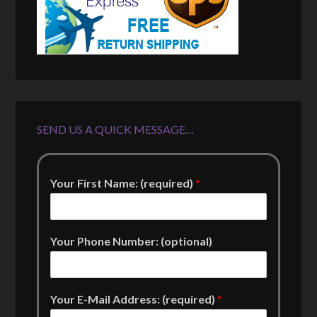
SEND US A QUICK MESSAGE…
Your First Name: (required)
*
Your Phone Number: (optional)
Your E-Mail Address: (required)
*