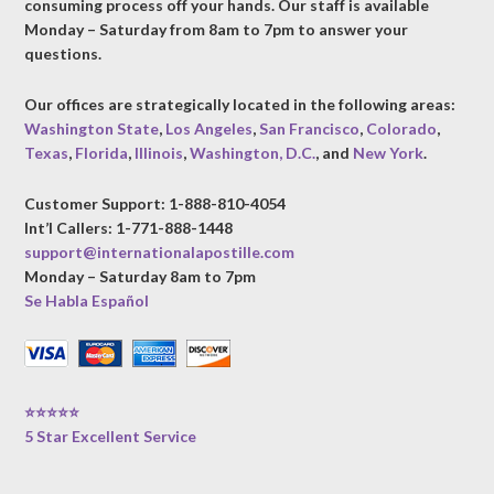
consuming process off your hands. Our staff is available
Monday – Saturday from 8am to 7pm to answer your
questions.
Our offices are strategically located in the following areas:
Washington State
,
Los Angeles
,
San Francisco
,
Colorado
,
Texas
,
Florida
,
Illinois
,
Washington, D.C.
, and
New York
.
Customer Support: 1-888-810-4054
Int’l Callers: 1-771-888-1448
support@internationalapostille.com
Monday – Saturday 8am to 7pm
Se Habla Español
⭐⭐⭐⭐⭐
5 Star Excellent Service