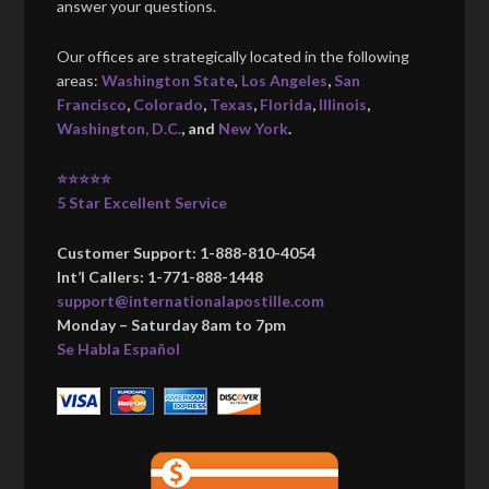
answer your questions.
Our offices are strategically located in the following
areas:
Washington State
,
Los Angeles
,
San
Francisco
,
Colorado
,
Texas
,
Florida
,
Illinois
,
Washington, D.C.
, and
New York
.
⭐⭐⭐⭐⭐
5 Star Excellent Service
Customer Support: 1-888-810-4054
Int’l Callers: 1-771-888-1448
support@internationalapostille.com
Monday – Saturday 8am to 7pm
Se Habla Español