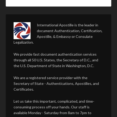
International Apostille is the leader in
document Authentication, Certification,
Apostille, & Embassy or Consulate
Legalization.
We provide fast document authentication services
through all 50 U.S. States, the Secretary of D.C., and
the U.S. Department of State in Washington, D.C.
We are a registered service provider with the
Secretary of State - Authentications, Apostilles, and
Certificates.
Let us take this important, complicated, and time-
consuming process off your hands. Our staff is
available Monday - Saturday from 8am to 7pm to