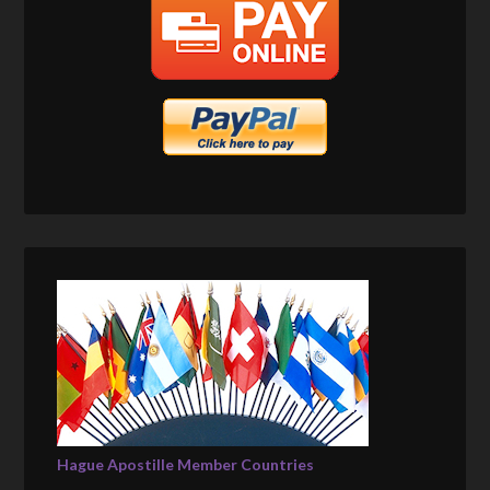
Hague Apostille Member Countries