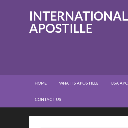
INTERNATIONAL
APOSTILLE
HOME
WHAT IS APOSTILLE
USA APO
CONTACT US