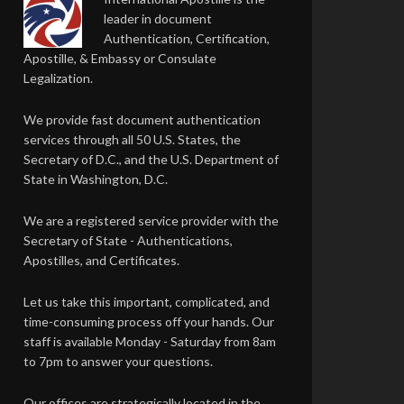
leader in document
Authentication, Certification,
Apostille, & Embassy or Consulate
Legalization.
We provide fast document authentication
services through all 50 U.S. States, the
Secretary of D.C., and the U.S. Department of
State in Washington, D.C.
We are a registered service provider with the
Secretary of State - Authentications,
Apostilles, and Certificates.
Let us take this important, complicated, and
time-consuming process off your hands. Our
staff is available Monday - Saturday from 8am
to 7pm to answer your questions.
Our offices are strategically located in the