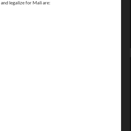
nd legalize for Mali are: