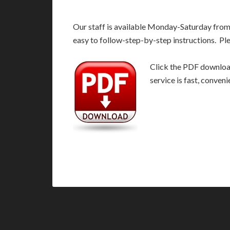
Our staff is available Monday-Saturday fro
easy to follow-step-by-step instructions. Pl
Click the PDF download
service is fast, conven