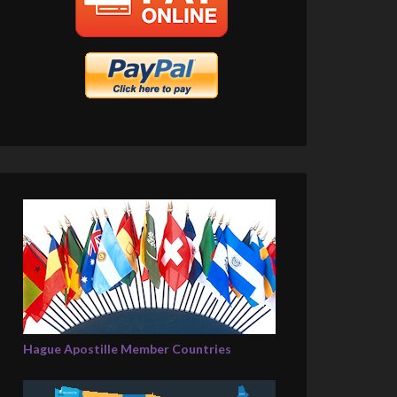
Hague Apostille Member Countries