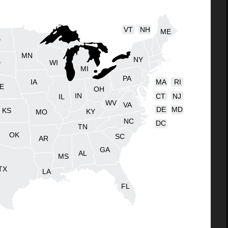
VT
NH
ME
D
MN
NY
D
WI
MI
PA
IA
MA
RI
E
OH
IN
CT
NJ
IL
WV
VA
DE
MD
KS
KY
MO
NC
DC
TN
OK
SC
AR
GA
AL
MS
TX
LA
FL