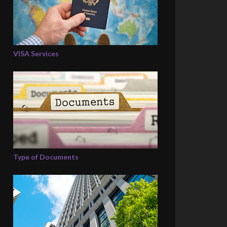
VISA Services
Type of Documents