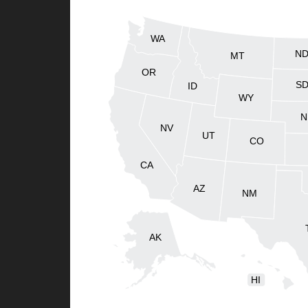
WA
N
MT
OR
S
ID
WY
N
NV
UT
CO
CA
AZ
NM
AK
HI