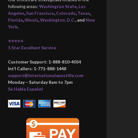
following areas:
Washington State
,
Los
Angeles
,
San Francisco
,
Colorado
,
Texas
,
Florida
,
Illinois
,
Washington, D.C.
, and
New
York
.
⭐⭐⭐⭐⭐
5 Star Excellent Service
Customer Support: 1-888-810-4054
Int’l Callers: 1-771-888-1448
support@internationalapostille.com
Monday – Saturday 8am to 7pm
Se Habla Español