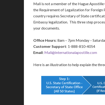
Mali is not a member of the Hague Apostill
the Requirement of Legalization for Foreign
country requires Secretary of State certificat
Embassy legalization. This three step process
your documents.
Office Hours
: 8am – 7pm Monday – Saturd
Customer Support
: 1-888-810-4054
Email
:
Mali@internationalapostille.com
Here is an illustration to help explain the thr