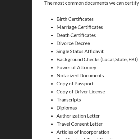
The most common documents we can certify a
Birth Certificates
Marriage Certificates
Death Certificates
Divorce Decree
Single Status Affidavit
Background Checks (Local, State, FBI)
Power of Attorney
Notarized Documents
Copy of Passport
Copy of Driver License
Transcripts
Diplomas
Authorization Letter
Travel Consent Letter
Articles of Incorporation