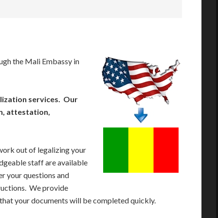
ugh the Mali Embassy in
ization services. Our
n, attestation,
work out of legalizing your
geable staff are available
r your questions and
tructions. We provide
 that your documents will be completed quickly.