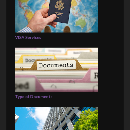
VISA Services
Type of Documents