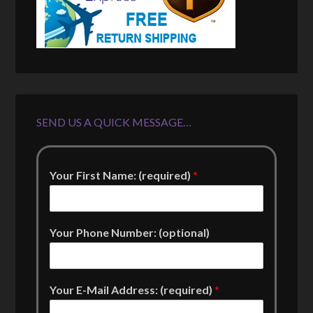
SEND US A QUICK MESSAGE…
Your First Name: (required)
*
Your Phone Number: (optional)
Your E-Mail Address: (required)
*