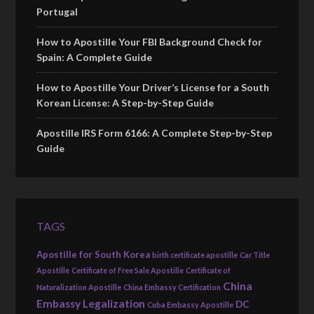
Portugal
How to Apostille Your FBI Background Check for
Spain: A Complete Guide
How to Apostille Your Driver’s License for a South
Korean License: A Step-by-Step Guide
Apostille IRS Form 6166: A Complete Step-by-Step
Guide
TAGS
Apostille for South Korea
birth certificate apostille
Car Title
Apostille
Certificate of Free Sale Apostille
Certificate of
China
Naturalization Apostille
China Embassy Certification
Embassy Legalization
DC
Cuba Embassy Apostille