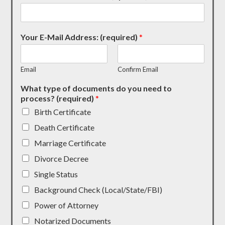
Your E-Mail Address: (required)
*
Email
Confirm Email
What type of documents do you need to
process? (required)
*
Birth Certificate
Death Certificate
Marriage Certificate
Divorce Decree
Single Status
Background Check (Local/State/FBI)
Power of Attorney
Notarized Documents