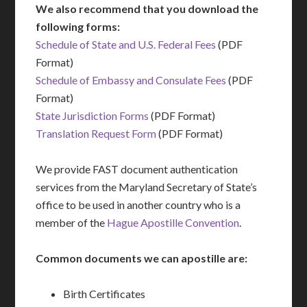
We also recommend that you download the
following forms:
Schedule of State and U.S. Federal Fees
(PDF
Format)
Schedule of Embassy and Consulate Fees
(PDF
Format)
State Jurisdiction Forms
(PDF Format)
Translation Request Form
(PDF Format)
We provide FAST document authentication
services from the Maryland Secretary of State’s
office to be used in another country who is a
member of the
Hague Apostille Convention
.
Common documents we can apostille are:
Birth Certificates