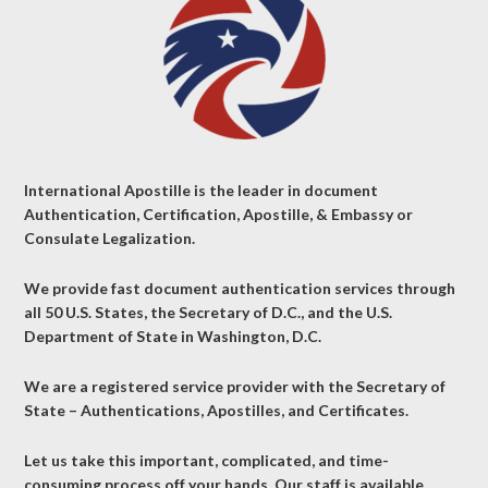
International Apostille is the leader in document
Authentication, Certification, Apostille, & Embassy or
Consulate Legalization.
We provide fast document authentication services through
all 50 U.S. States, the Secretary of D.C., and the U.S.
Department of State in Washington, D.C.
We are a registered service provider with the Secretary of
State – Authentications, Apostilles, and Certificates.
Let us take this important, complicated, and time-
consuming process off your hands. Our staff is available