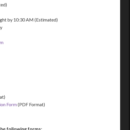
ted)
night by 10:30 AM (Estimated)
ay
om
at)
tion Form
(PDF Format)
he following forms: