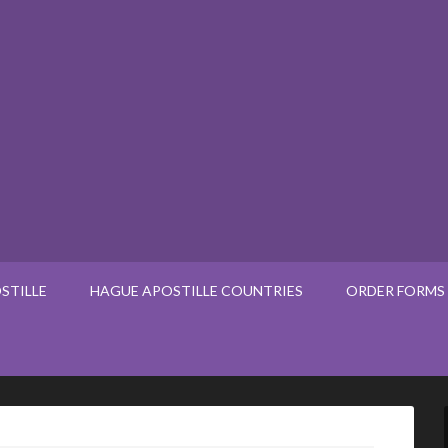
STILLE
HAGUE APOSTILLE COUNTRIES
ORDER FORMS