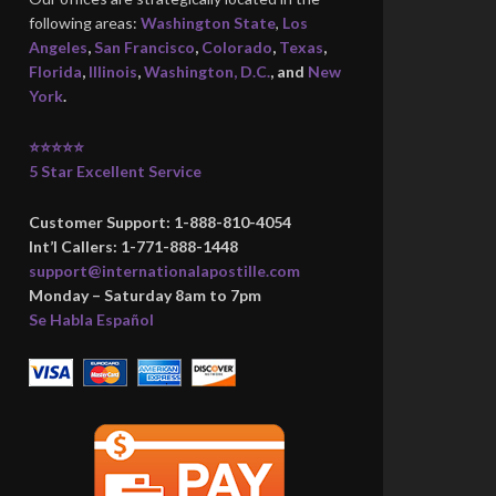
following areas:
Washington State
,
Los
Angeles
,
San Francisco
,
Colorado
,
Texas
,
Florida
,
Illinois
,
Washington, D.C.
, and
New
York
.
⭐⭐⭐⭐⭐
5 Star Excellent Service
Customer Support: 1-888-810-4054
Int’l Callers: 1-771-888-1448
support@internationalapostille.com
Monday – Saturday 8am to 7pm
Se Habla Español