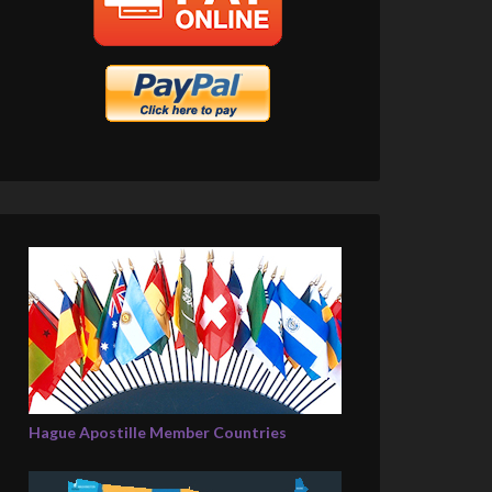
Hague Apostille Member Countries