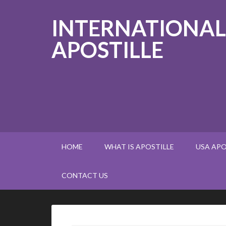
INTERNATIONAL
APOSTILLE
HOME
WHAT IS APOSTILLE
USA APO
CONTACT US