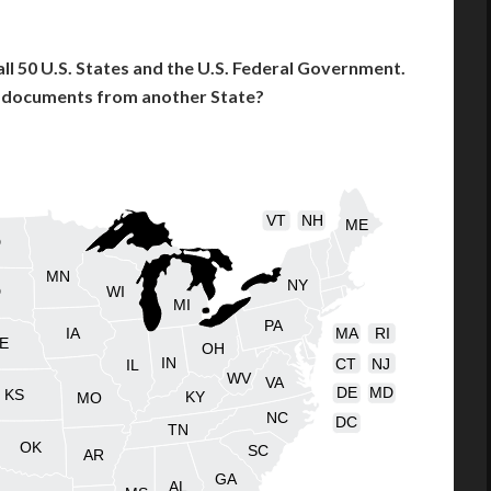
l 50 U.S. States and the U.S. Federal Government.
l documents from another State?
VT
NH
ME
D
MN
NY
D
WI
MI
PA
IA
MA
RI
E
OH
IN
CT
NJ
IL
WV
VA
DE
MD
KS
KY
MO
NC
DC
TN
OK
SC
AR
GA
AL