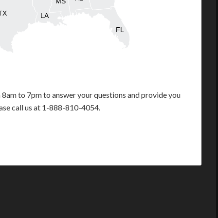
MS
TX
LA
FL
m 8am to 7pm to answer your questions and provide you
ease call us at 1-888-810-4054.