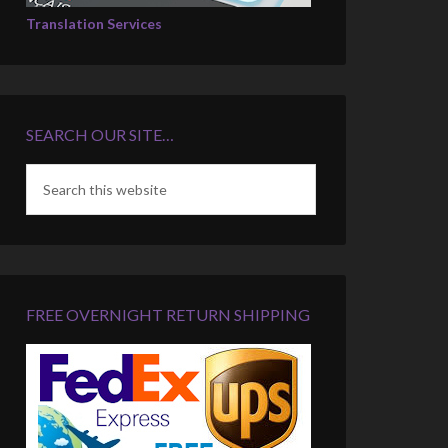
Translation Services
SEARCH OUR SITE…
FREE OVERNIGHT RETURN SHIPPING