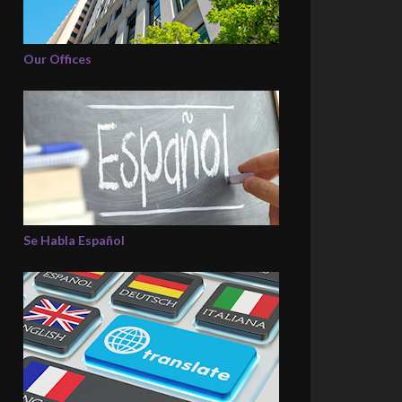
Our Offices
Se Habla Español