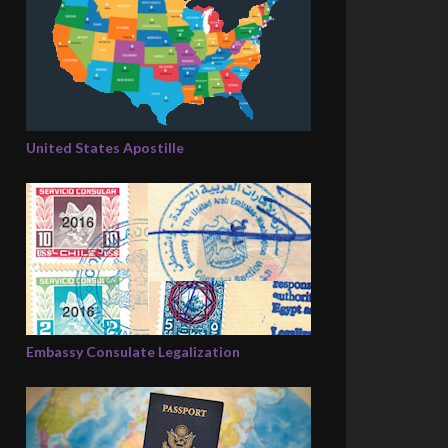
United States Apostille
Embassy Consulate Legalization