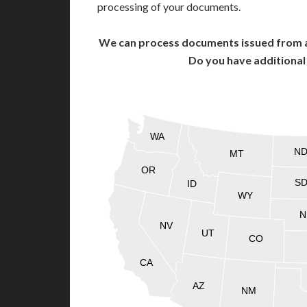
processing of your documents.
We can process documents issued from al
Do you have additiona
WA
N
MT
OR
S
ID
WY
N
NV
UT
CO
CA
AZ
NM