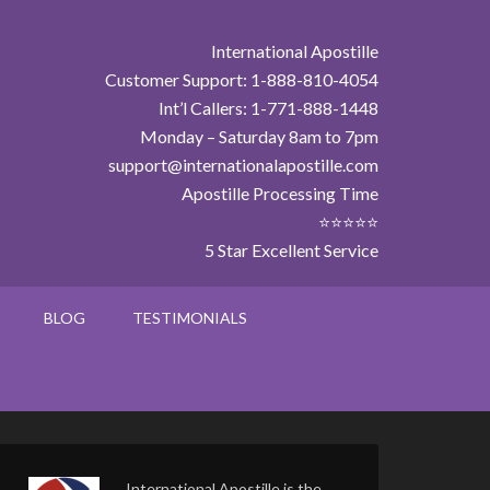
International Apostille
Customer Support: 1-888-810-4054
Int’l Callers: 1-771-888-1448
Monday – Saturday 8am to 7pm
support@internationalapostille.com
Apostille Processing Time
⭐⭐⭐⭐⭐
5 Star Excellent Service
BLOG
TESTIMONIALS
International Apostille is the