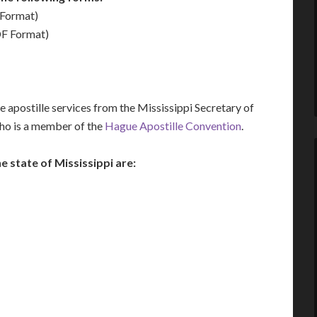
Format)
F Format)
 apostille services from the Mississippi Secretary of
who is a member of the
Hague Apostille Convention
.
state of Mississippi are: