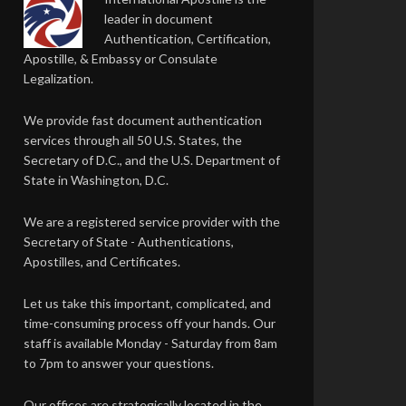
leader in document
Authentication, Certification,
Apostille, & Embassy or Consulate
Legalization.
We provide fast document authentication
services through all 50 U.S. States, the
Secretary of D.C., and the U.S. Department of
State in Washington, D.C.
We are a registered service provider with the
Secretary of State - Authentications,
Apostilles, and Certificates.
Let us take this important, complicated, and
time-consuming process off your hands. Our
staff is available Monday - Saturday from 8am
to 7pm to answer your questions.
Our offices are strategically located in the