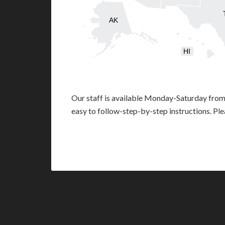
AK
HI
Our staff is available Monday-Saturday fro
easy to follow-step-by-step instructions. Pl