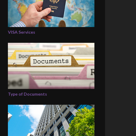
VISA Services
Type of Documents