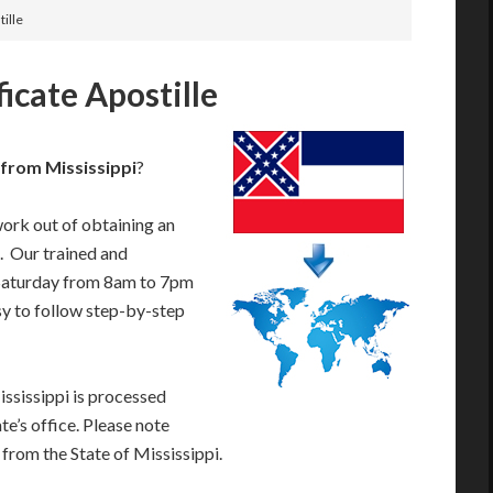
tille
ficate Apostille
e from Mississippi
?
work out of obtaining an
e. Our trained and
Saturday from 8am to 7pm
sy to follow step-by-step
ississippi is processed
te’s office. Please note
 from the State of Mississippi.