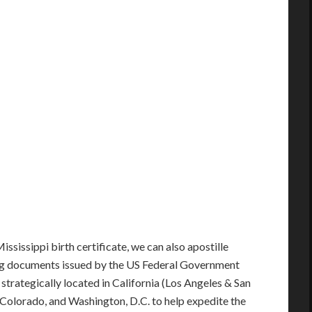
ississippi birth certificate, we can also apostille
ng documents issued by the US Federal Government
e strategically located in California (Los Angeles & San
s, Colorado, and Washington, D.C. to help expedite the