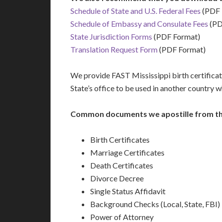
Schedule of State and U.S. Federal Fees
(PDF 
Schedule of Embassy and Consulate Fees
(PD
State Jurisdiction Forms
(PDF Format)
Translation Request Form
(PDF Format)
We provide FAST Mississippi birth certificate
State’s office to be used in another country 
Common documents we apostille from the 
Birth Certificates
Marriage Certificates
Death Certificates
Divorce Decree
Single Status Affidavit
Background Checks (Local, State, FBI)
Power of Attorney