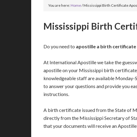
You are here:
Home
/
Mississippi Birth Certificate Apos
Mississippi Birth Certi
Do you need to
apostille a birth certificat
At International Apostille we take the guess
apostille on your Mississippi birth certificat
knowledgeable staff are available Monday-
to answer your questions and provide you ea
instructions.
A birth certificate issued from the State of M
directly from the Mississippi Secretary of Sta
that your documents will receive an Apostille