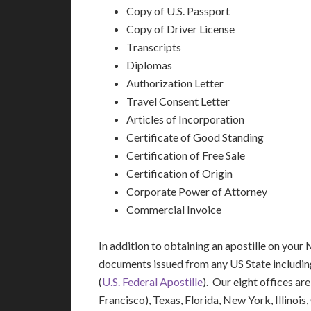
Copy of U.S. Passport
Copy of Driver License
Transcripts
Diplomas
Authorization Letter
Travel Consent Letter
Articles of Incorporation
Certificate of Good Standing
Certification of Free Sale
Certification of Origin
Corporate Power of Attorney
Commercial Invoice
In addition to obtaining an apostille on your M
documents issued from any US State includi
(
U.S. Federal Apostille
). Our eight offices ar
Francisco), Texas, Florida, New York, Illinoi