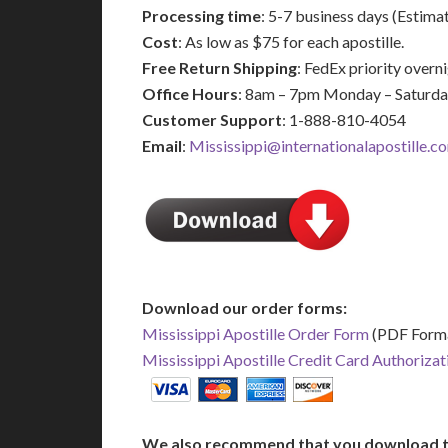
Processing time
: 5-7 business days (Estima
Cost
: As low as $75 for each apostille.
Free Return Shipping
: FedEx priority over
Office Hours
: 8am – 7pm Monday – Saturd
Customer Support
: 1-888-810-4054
Email
:
Mississippi@internationalapostille.c
Download our order forms:
Mississippi Apostille Order Form
(PDF Form
Mississippi Apostille Credit Card Authoriza
We also recommend that you download t