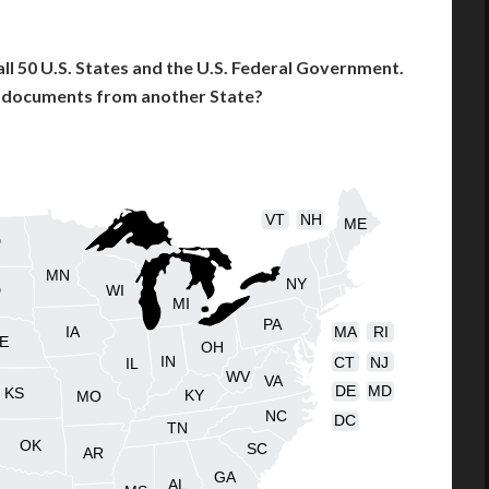
l 50 U.S. States and the U.S. Federal Government.
l documents from another State?
VT
NH
ME
D
MN
NY
D
WI
MI
PA
IA
MA
RI
E
OH
IN
CT
NJ
IL
WV
VA
DE
MD
KS
KY
MO
NC
DC
TN
OK
SC
AR
GA
AL