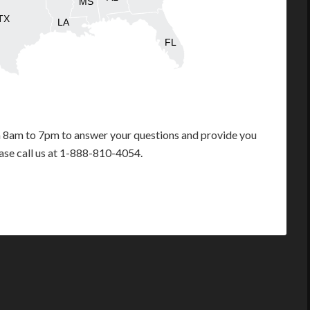
MS
TX
LA
FL
m 8am to 7pm to answer your questions and provide you
ease call us at 1-888-810-4054.