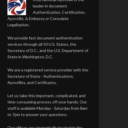
leader in document
Authentication, Certification,
Apostille, & Embassy or Consulate
Legalization.
We provide fast document authentication
services through all 50 U.S. States, the
Secretary of D.C., and the U.S. Department of
State in Washington, D.C.
We are a registered service provider with the
Secretary of State - Authentications,
Apostilles, and Certificates.
Let us take this important, complicated, and
time-consuming process off your hands. Our
staff is available Monday - Saturday from 8am
to 7pm to answer your questions.
Our offices are strategically located in the