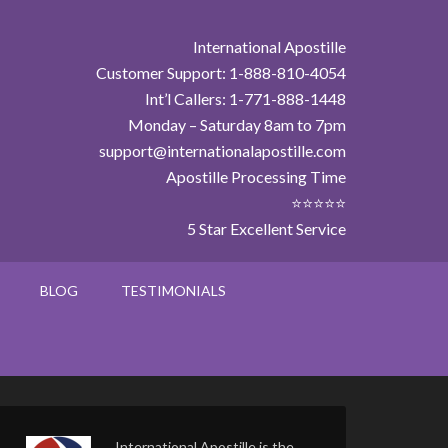
International Apostille
Customer Support: 1-888-810-4054
Int’l Callers: 1-771-888-1448
Monday – Saturday 8am to 7pm
support@internationalapostille.com
Apostille Processing Time
⭐⭐⭐⭐⭐
5 Star Excellent Service
BLOG
TESTIMONIALS
International Apostille is the