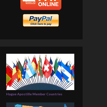
Hague Apostille Member Countries