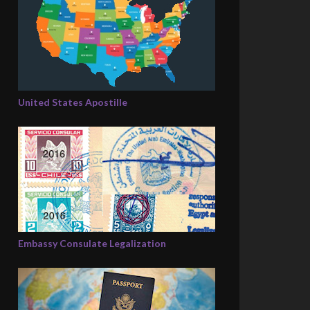
United States Apostille
Embassy Consulate Legalization