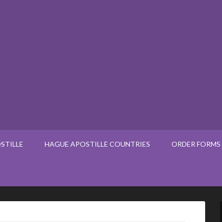
STILLE
HAGUE APOSTILLE COUNTRIES
ORDER FORMS