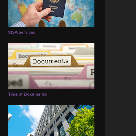
VISA Services
Type of Documents