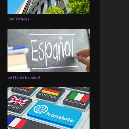
Our Offices
Se Habla Español