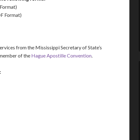
Format)
F Format)
vices from the Mississippi Secretary of State’s
a member of the
Hague Apostille Convention
.
: