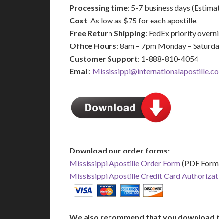
Processing time
: 5-7 business days (Estima
Cost
: As low as $75 for each apostille.
Free Return Shipping
: FedEx priority over
Office Hours
: 8am – 7pm Monday – Saturd
Customer Support
: 1-888-810-4054
Email
:
Mississippi@internationalapostille.c
Download our order forms:
Mississippi Apostille Order Form
(PDF Form
Mississippi Apostille Credit Card Authoriza
We also recommend that you download t