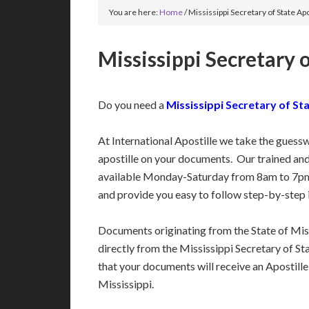
You are here:
Home
/
Mississippi Secretary of State Apo
Mississippi Secretary o
Do you need a
Mississippi Secretary of Sta
At International Apostille we take the guess
apostille on your documents. Our trained an
available Monday-Saturday from 8am to 7pm
and provide you easy to follow step-by-step 
Documents originating from the State of Mis
directly from the Mississippi Secretary of Sta
that your documents will receive an Apostille
Mississippi.