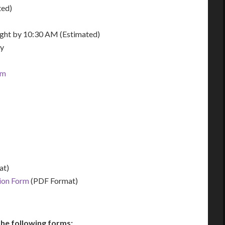
ted)
night by 10:30 AM (Estimated)
ay
om
at)
tion Form
(PDF Format)
he following forms: