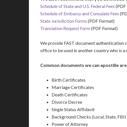
Schedule of State and U.S. Federal Fees
(PDF 
Schedule of Embassy and Consulate Fees
(PD
State Jurisdiction Forms
(PDF Format)
Translation Request Form
(PDF Format)
We provide FAST document authentication ser
office to be used in another country who is 
Common documents we can apostille are
Birth Certificates
Marriage Certificates
Death Certificates
Divorce Decree
Single Status Affidavit
Background Checks (Local, State, FBI)
Power of Attorney