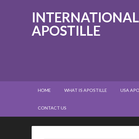
INTERNATIONAL
APOSTILLE
HOME
WHAT IS APOSTILLE
USA APO
CONTACT US