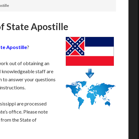
stille
f State Apostille
te Apostille
?
work out of obtaining an
d knowledgeable staff are
 to answer your questions
instructions.
sissippi are processed
te’s office. Please note
 from the State of