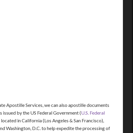
tate Apostille Services, we can also apostille documents
s issued by the US Federal Government (
U.S. Federal
y located in California (Los Angeles & San Francisco),
 and Washington, D.C. to help expedite the processing of