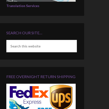
Translation Services
SEARCH OUR SITE…
FREE OVERNIGHT RETURN SHIPPING