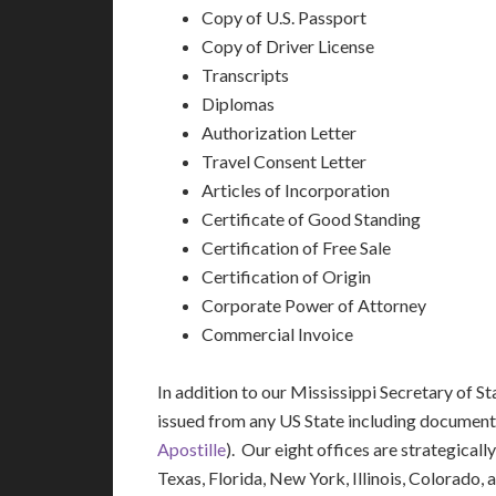
Copy of U.S. Passport
Copy of Driver License
Transcripts
Diplomas
Authorization Letter
Travel Consent Letter
Articles of Incorporation
Certificate of Good Standing
Certification of Free Sale
Certification of Origin
Corporate Power of Attorney
Commercial Invoice
In addition to our Mississippi Secretary of S
issued from any US State including document
Apostille
). Our eight offices are strategicall
Texas, Florida, New York, Illinois, Colorado,