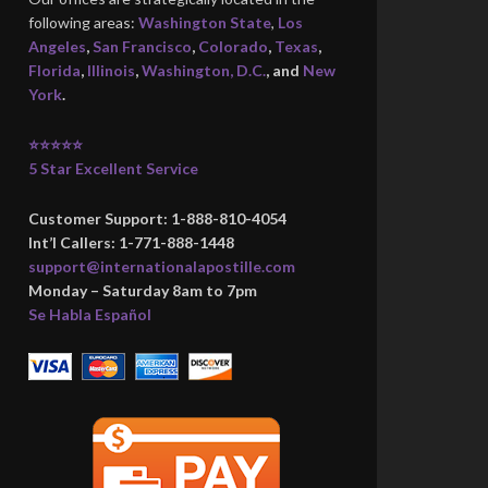
following areas:
Washington State
,
Los
Angeles
,
San Francisco
,
Colorado
,
Texas
,
Florida
,
Illinois
,
Washington, D.C.
, and
New
York
.
⭐⭐⭐⭐⭐
5 Star Excellent Service
Customer Support: 1-888-810-4054
Int’l Callers: 1-771-888-1448
support@internationalapostille.com
Monday – Saturday 8am to 7pm
Se Habla Español