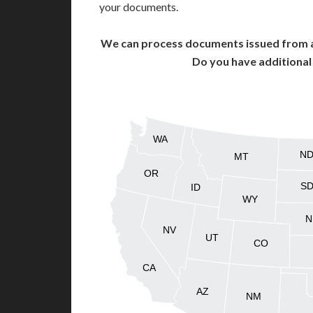
your documents.
We can process documents issued from al
Do you have additiona
WA
N
MT
OR
S
ID
WY
N
NV
UT
CO
CA
AZ
NM