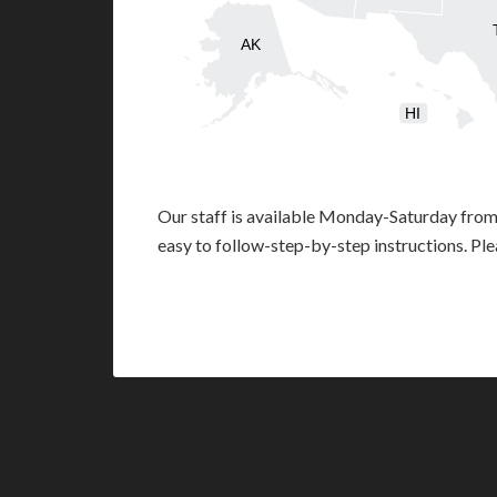
AK
HI
Our staff is available Monday-Saturday fro
easy to follow-step-by-step instructions. Pl