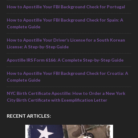
How to Apostille Your FBI Background Check for Portugal
How to Apostille Your FBI Background Check for Spain: A
Complete Guide
How to Apostille Your Driver’s License for a South Korean
License: A Step-by-Step Guide
Apostille IRS Form 6166: A Complete Step-by-Step Guide
How to Apostille Your FBI Background Check for Croatia: A
Complete Guide
NYC Birth Certificate Apostille: How to Order a New York
City Birth Certificate with Exemplification Letter
RECENT ARTICLES: