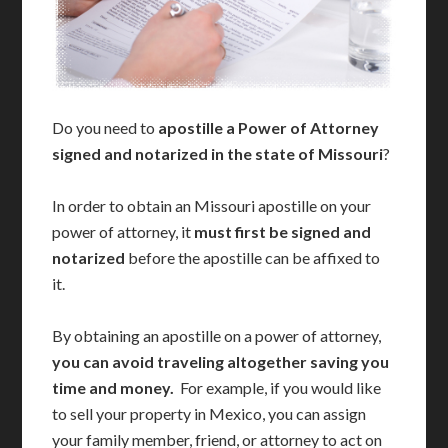
Do you need to
apostille a Power of Attorney
signed and notarized in the state of Missouri
?
In order to obtain an Missouri apostille on your
power of attorney, it
must first be signed and
notarized
before the apostille can be affixed to
it.
By obtaining an apostille on a power of attorney,
you can avoid traveling altogether saving you
time and money.
For example, if you would like
to sell your property in Mexico, you can assign
your family member, friend, or attorney to act on