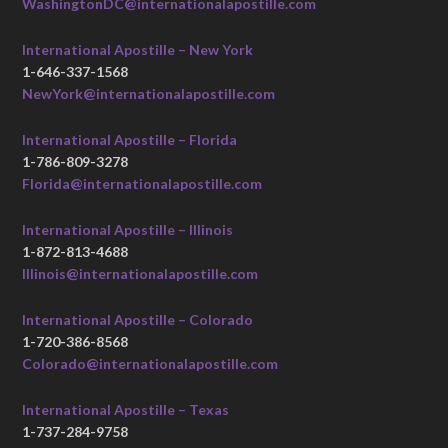
WashingtonDC@internationalapostille.com
International Apostille – New York
1-646-337-1568
NewYork@internationalapostille.com
International Apostille – Florida
1-786-809-3278
Florida@internationalapostille.com
International Apostille – Illinois
1-872-813-4688
Illinois@internationalapostille.com
International Apostille – Colorado
1-720-386-8568
Colorado@internationalapostille.com
International Apostille – Texas
1-737-284-9758