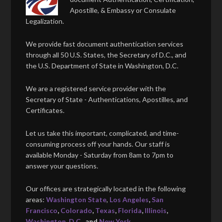
Apostille, & Embassy or Consulate
Legalization.
We provide fast document authentication services
through all 50 U.S. States, the Secretary of D.C., and
the U.S. Department of State in Washington, D.C.
We are a registered service provider with the
Secretary of State - Authentications, Apostilles, and
Certificates.
Let us take this important, complicated, and time-
consuming process off your hands. Our staff is
available Monday - Saturday from 8am to 7pm to
answer your questions.
Our offices are strategically located in the following
areas:
Washington State
,
Los Angeles
,
San
Francisco
,
Colorado
,
Texas
,
Florida
,
Illinois
,
Washington, D.C.
, and
New York
.