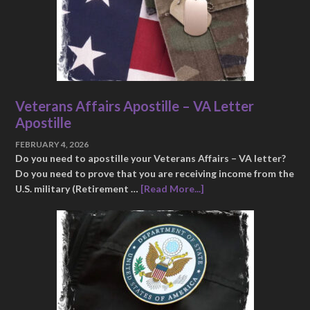
Veterans Affairs Apostille – VA Letter
Apostille
FEBRUARY 4, 2026
Do you need to apostille your Veterans Affairs – VA letter?
Do you need to prove that you are receiving income from the
U.S. military (Retirement …
[Read More...]