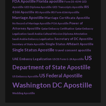
FDA Apostille
Florida apostille
Form DS-4194
GED
IRS
Apostille
GED Diploma Apostille
GED Transcripts Apostille
6166 Apostille
IRS Apostille
IRS Form 6166 Apostille
Marriage Apostille
Marriage Certificate Apostille
Power of
No Record of Marriage Apostille
POA Apostille
Attorney Apostille
Qatar Embassy Certification
Qatar Embassy
Legalization
Saudi Arabia Cultural Mission Diploma Attestation
Secretary of DC Apostille
Saudi Arabia Embassy Legalization
Single Status Affidavit Apostille
Secretary of State Apostille
Single Status Apostille
travel consent apostille
US
UAE Embassy Legalization
USCIS Form G-24 Apostille
Department of State Apostille
US Federal Apostille
US Embassy Apostille
Washington DC Apostille
Wedding Apostille