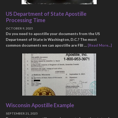
US Department of State Apostille
Processing Time
OCTOBER 9, 2025
Do you need to apostille your documents from the US
Department of State in Washington, D.C.? The most
common documents we can apostille are FBI …
[Read More...]
Wisconsin Apostille Example
SEPTEMBER 21, 2025