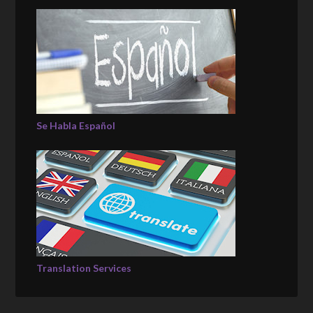
Se Habla Español
Translation Services