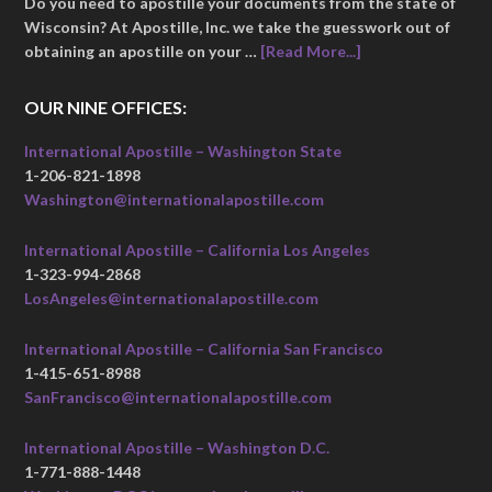
Do you need to apostille your documents from the state of
Wisconsin? At Apostille, Inc. we take the guesswork out of
obtaining an apostille on your …
[Read More...]
OUR NINE OFFICES:
International Apostille – Washington State
1-206-821-1898
Washington@internationalapostille.com
International Apostille – California Los Angeles
1-323-994-2868
LosAngeles@internationalapostille.com
International Apostille – California San Francisco
1-415-651-8988
SanFrancisco@internationalapostille.com
International Apostille – Washington D.C.
1-771-888-1448