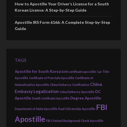
How to Apostille Your Driver’s License for a South
Korean License: A Step-by-Step Guide
Apostille IRS Form 6166: A Complete Step-by-Step
Guide
TAGS
Apostille for South Korea
birth certificate apostille
Car Title
Apostille
Certificate of Free Sale Apostille
Certificate of
China
Naturalization Apostille
China Embassy Certification
Embassy Legalization
DC
Cuba Embassy Apostille
Apostille
Degree Apostille
Death Certificate Apostille
FBI
Department of State Apostille
Dual Citizenship Apostille
Apostille
FBI Criminal Background Check Apostille