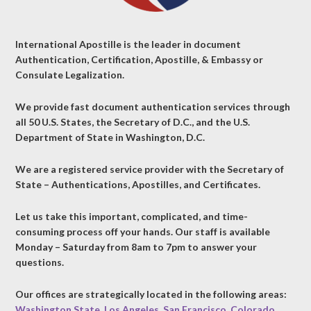
International Apostille is the leader in document
Authentication, Certification, Apostille, & Embassy or
Consulate Legalization.
We provide fast document authentication services through
all 50 U.S. States, the Secretary of D.C., and the U.S.
Department of State in Washington, D.C.
We are a registered service provider with the Secretary of
State – Authentications, Apostilles, and Certificates.
Let us take this important, complicated, and time-
consuming process off your hands. Our staff is available
Monday – Saturday from 8am to 7pm to answer your
questions.
Our offices are strategically located in the following areas:
Washington State
,
Los Angeles
,
San Francisco
,
Colorado
,