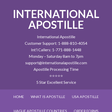
INTERNATIONAL
APOSTILLE
International Apostille
Customer Support: 1-888-810-4054
Int’l Callers: 1-771-888-1448
Monday – Saturday 8am to 7pm
support@internationalapostille.com
Apostille Processing Time
⭐⭐⭐⭐⭐
5 Star Excellent Service
HOME
WHAT IS APOSTILLE
USA APOSTILLE
HAGUE APOSTILLE COUNTRIES
ORDER FORMS