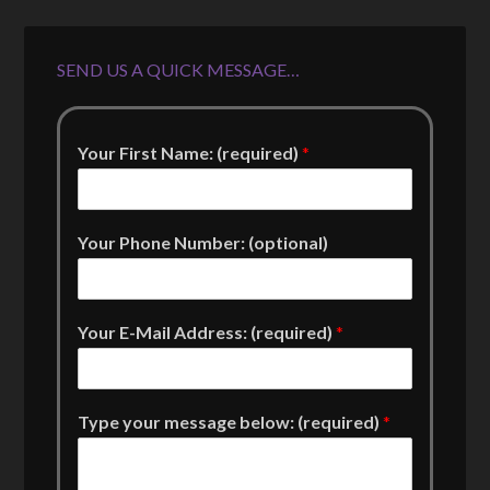
SEND US A QUICK MESSAGE…
Your First Name: (required)
*
Your Phone Number: (optional)
Your E-Mail Address: (required)
*
Type your message below: (required)
*