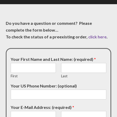
Do you have a question or comment? Please
complete the form below…
To check the status of a preexisting order,
click here
.
Your First Name and Last Name: (required)
*
First
Last
Your US Phone Number: (optional)
Your E-Mail Address: (required)
*