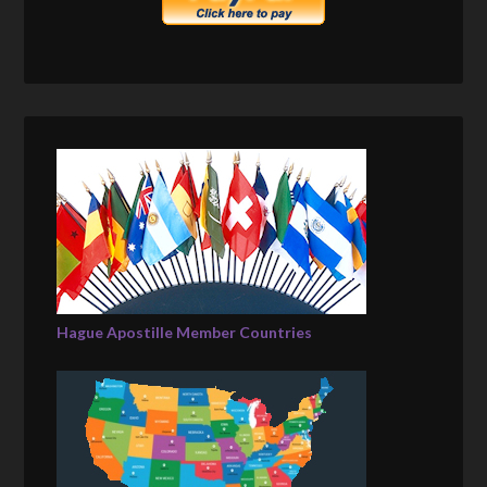
Hague Apostille Member Countries