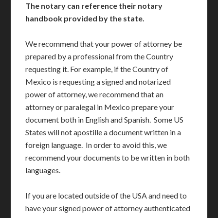
The notary can reference their notary
handbook provided by the state.
We recommend that your power of attorney be
prepared by a professional from the Country
requesting it. For example, if the Country of
Mexico is requesting a signed and notarized
power of attorney, we recommend that an
attorney or paralegal in Mexico prepare your
document both in English and Spanish. Some US
States will not apostille a document written in a
foreign language. In order to avoid this, we
recommend your documents to be written in both
languages.
If you are located outside of the USA and need to
have your signed power of attorney authenticated