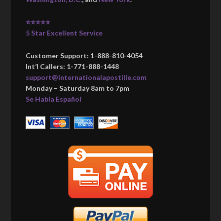
⭐⭐⭐⭐⭐
5 Star Excellent Service
Customer Support: 1-888-810-4054
Int’l Callers: 1-771-888-1448
support@internationalapostille.com
Monday – Saturday 8am to 7pm
Se Habla Español