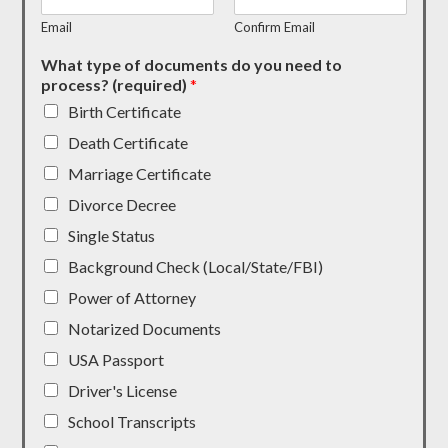
Email
Confirm Email
What type of documents do you need to
process? (required)
*
Birth Certificate
Death Certificate
Marriage Certificate
Divorce Decree
Single Status
Background Check (Local/State/FBI)
Power of Attorney
Notarized Documents
USA Passport
Driver's License
School Transcripts