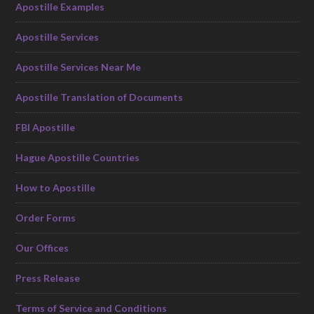
Apostille Examples
Apostille Services
Apostille Services Near Me
Apostille Translation of Documents
FBI Apostille
Hague Apostille Countries
How to Apostille
Order Forms
Our Offices
Press Release
Terms of Service and Conditions