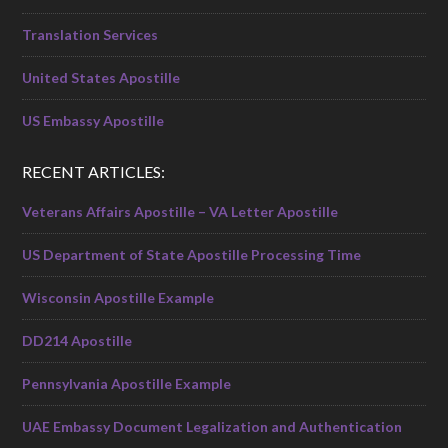
Translation Services
United States Apostille
US Embassy Apostille
RECENT ARTICLES:
Veterans Affairs Apostille – VA Letter Apostille
US Department of State Apostille Processing Time
Wisconsin Apostille Example
DD214 Apostille
Pennsylvania Apostille Example
UAE Embassy Document Legalization and Authentication