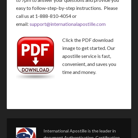
easy to follow-step-by-step instructions. Please
call us at 1-888-810-4054 or
email:
support@internationalapostille.com
Click the PDF download
image to get started. Our
apostille service is fast,
convenient, and saves you
time and money.
International Apostille is the leader in
document Authentication, Certification,