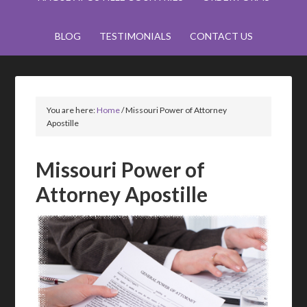
BLOG
TESTIMONIALS
CONTACT US
You are here:
Home
/
Missouri Power of Attorney
Apostille
Missouri Power of
Attorney Apostille