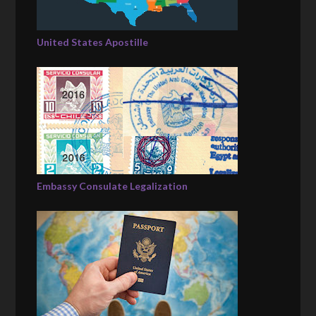
United States Apostille
Embassy Consulate Legalization