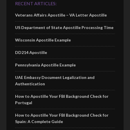
RECENT ARTICLES:
Veterans Affairs Apostille – VA Letter Apostille
US Department of State Apostille Processing Time
Wisconsin Apostille Example
DD214 Apostille
Pennsylvania Apostille Example
UAE Embassy Document Legalization and
Authentication
How to Apostille Your FBI Background Check for
Portugal
How to Apostille Your FBI Background Check for
Spain: A Complete Guide