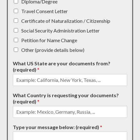
Diploma/Degree
Travel Consent Letter
Certificate of Naturalization / Citizenship
Social Security Administration Letter
Petition for Name Change
Other (provide details below)
What US State are your documents from?
(required)
*
What Country is requesting your documents?
(required)
*
Type your message below: (required)
*