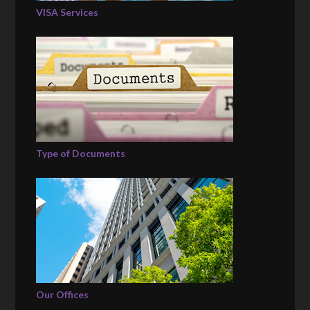
VISA Services
Type of Documents
Our Offices