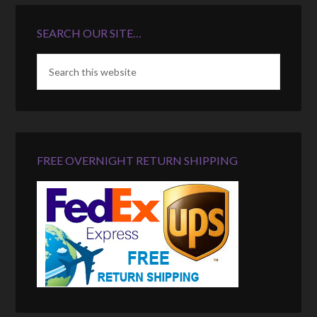
SEARCH OUR SITE…
FREE OVERNIGHT RETURN SHIPPING