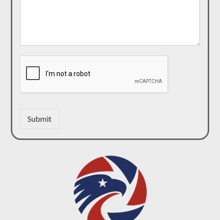
Submit