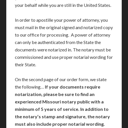
your behalf while you are still in the United States.
In order to apostille your power of attorney, you
must mail in the original signed and notarized copy
to our office for processing. A power of attorney
can only be authenticated from the State the
documents were notarized in. The notary must be
commissioned and use proper notarial wording for
their State.
On the second page of our order form, we state
the following…
If your documents require
notarization, please be sure to find an
experienced Missouri notary public with a
minimum of 5 years of service. In addition to
the notary’s stamp and signature, the notary
must also include proper notarial wording.