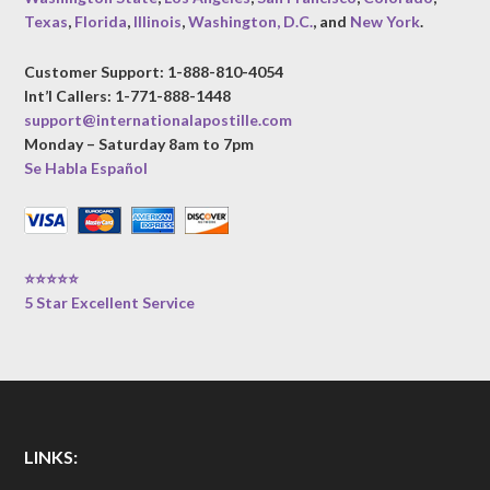
Texas
,
Florida
,
Illinois
,
Washington, D.C.
, and
New York
.
Customer Support: 1-888-810-4054
Int’l Callers: 1-771-888-1448
support@internationalapostille.com
Monday – Saturday 8am to 7pm
Se Habla Español
⭐⭐⭐⭐⭐
5 Star Excellent Service
LINKS: