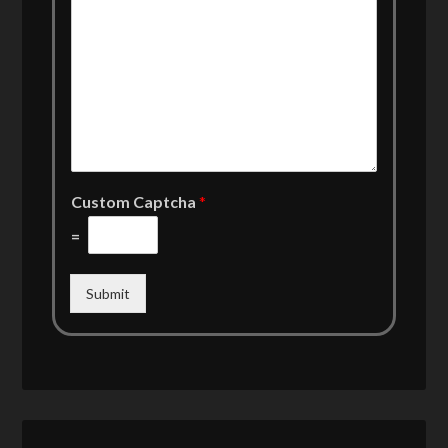
Custom Captcha
*
=
Submit