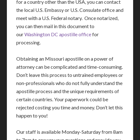
for a country other than the USA, you can contact
the local U.S. Embassy or U.S. Consulate office and
meet with a U.S. Federal notary. Once notarized,
you can then mail in this document to
our
Washington DC apostille office
for
processing.
Obtaining an Missouri apostille on a power of
attorney can be complicated and time-consuming.
Don’t leave this process to untrained employees or
non-professionals who do not fully understand the
apostille process and the unique requirements of
certain countries. Your paperwork could be
rejected costing you time and money. Don’t let this
happen to you!
Our staff is available Monday-Saturday from 8am
to 7pm to answer your questions and provide you