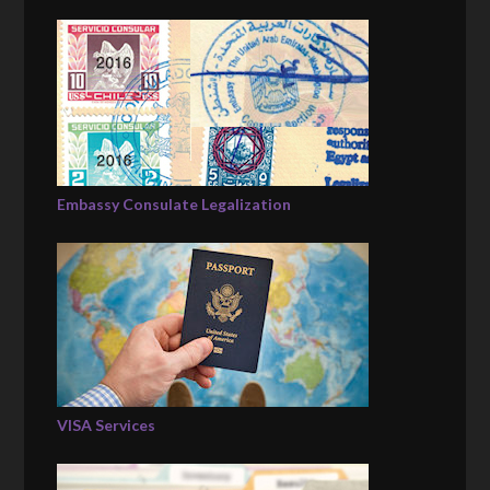
Embassy Consulate Legalization
VISA Services