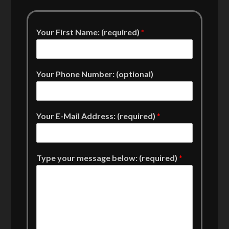
Your First Name: (required)
*
Your Phone Number: (optional)
Your E-Mail Address: (required)
*
Type your message below: (required)
*