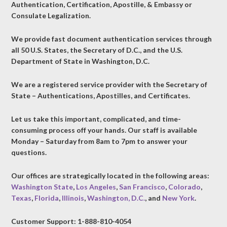
Authentication, Certification, Apostille, & Embassy or
Consulate Legalization.
We provide fast document authentication services through
all 50 U.S. States, the Secretary of D.C., and the U.S.
Department of State in Washington, D.C.
We are a registered service provider with the Secretary of
State – Authentications, Apostilles, and Certificates.
Let us take this important, complicated, and time-
consuming process off your hands. Our staff is available
Monday – Saturday from 8am to 7pm to answer your
questions.
Our offices are strategically located in the following areas:
Washington State
,
Los Angeles
,
San Francisco
,
Colorado
,
Texas
,
Florida
,
Illinois
,
Washington, D.C.
, and
New York
.
Customer Support: 1-888-810-4054