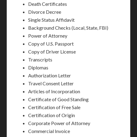
Death Certificates
Divorce Decree
Single Status Affidavit
Background Checks (Local, State, FBI)
Power of Attorney
Copy of U.S. Passport
Copy of Driver License
Transcripts
Diplomas
Authorization Letter
Travel Consent Letter
Articles of Incorporation
Certificate of Good Standing
Certification of Free Sale
Certification of Origin
Corporate Power of Attorney
Commercial Invoice