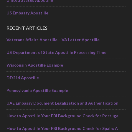
United States Apostille
US Embassy Apostille
RECENT ARTICLES:
Veterans Affairs Apostille – VA Letter Apostille
US Department of State Apostille Processing Time
Wisconsin Apostille Example
DD214 Apostille
Pennsylvania Apostille Example
UAE Embassy Document Legalization and Authentication
How to Apostille Your FBI Background Check for Portugal
How to Apostille Your FBI Background Check for Spain: A