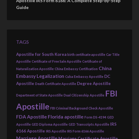
Apostille IRS Form 6166: A Complete Step-by-Step
Guide
TAGS
Apostille for South Korea
birth certificate apostille
Car Title
Apostille
Certificate of Free Sale Apostille
Certificate of
China
Naturalization Apostille
China Embassy Certification
Embassy Legalization
DC
Cuba Embassy Apostille
Apostille
Degree Apostille
Death Certificate Apostille
FBI
Department of State Apostille
Dual Citizenship Apostille
Apostille
FBI Criminal Background Check Apostille
FDA Apostille
Florida apostille
Form DS-4194
GED
IRS
Apostille
GED Diploma Apostille
GED Transcripts Apostille
6166 Apostille
IRS Apostille
IRS Form 6166 Apostille
Marriage Apostille
Marriage Certificate Apostille