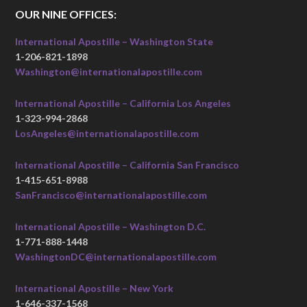
OUR NINE OFFICES:
International Apostille – Washington State
1-206-821-1898
Washington@internationalapostille.com
International Apostille – California Los Angeles
1-323-994-2868
LosAngeles@internationalapostille.com
International Apostille – California San Francisco
1-415-651-8988
SanFrancisco@internationalapostille.com
International Apostille – Washington D.C.
1-771-888-1448
WashingtonDC@internationalapostille.com
International Apostille – New York
1-646-337-1568