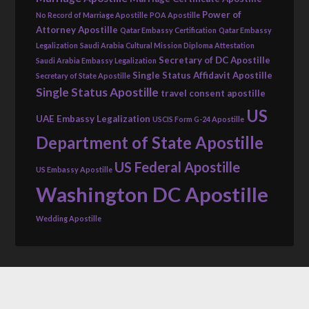
Power of
No Record of Marriage Apostille
POA Apostille
Attorney Apostille
Qatar Embassy Certification
Qatar Embassy
Legalization
Saudi Arabia Cultural Mission Diploma Attestation
Secretary of DC Apostille
Saudi Arabia Embassy Legalization
Single Status Affidavit Apostille
Secretary of State Apostille
Single Status Apostille
travel consent apostille
US
UAE Embassy Legalization
USCIS Form G-24 Apostille
Department of State Apostille
US Federal Apostille
US Embassy Apostille
Washington DC Apostille
Wedding Apostille