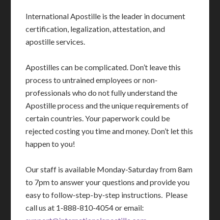
International Apostille is the leader in document
certification, legalization, attestation, and
apostille services.
Apostilles can be complicated. Don’t leave this
process to untrained employees or non-
professionals who do not fully understand the
Apostille process and the unique requirements of
certain countries. Your paperwork could be
rejected costing you time and money. Don’t let this
happen to you!
Our staff is available Monday-Saturday from 8am
to 7pm to answer your questions and provide you
easy to follow-step-by-step instructions. Please
call us at 1-888-810-4054 or email: