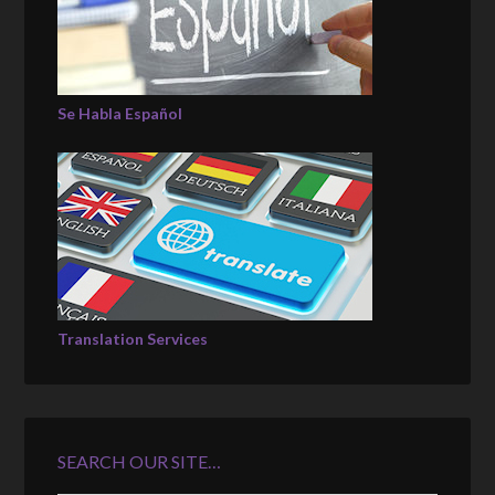
Se Habla Español
Translation Services
SEARCH OUR SITE…