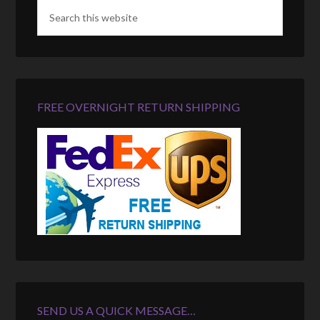
FREE OVERNIGHT RETURN SHIPPING
SEND US A QUICK MESSAGE…