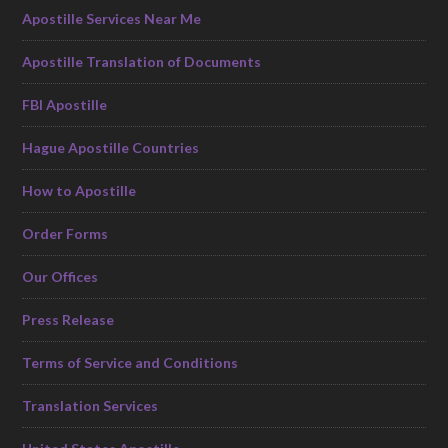
Apostille Services Near Me
Apostille Translation of Documents
FBI Apostille
Hague Apostille Countries
How to Apostille
Order Forms
Our Offices
Press Release
Terms of Service and Conditions
Translation Services