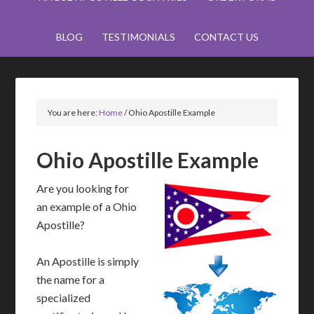
BLOG
TESTIMONIALS
CONTACT US
You are here:
Home
/
Ohio Apostille Example
Ohio Apostille Example
Are you looking for
an example of a Ohio
Apostille?
An Apostille is simply
the name for a
specialized