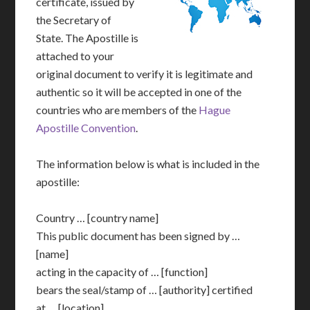
certificate, issued by
the Secretary of
State. The Apostille is
attached to your
original document to verify it is legitimate and
authentic so it will be accepted in one of the
countries who are members of the
Hague
Apostille Convention
.
The information below is what is included in the
apostille:
Country … [country name]
This public document has been signed by …
[name]
acting in the capacity of … [function]
bears the seal/stamp of … [authority] certified
at … [location]