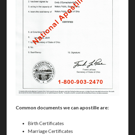
Common documents we can apostille are:
Birth Certificates
Marriage Certificates