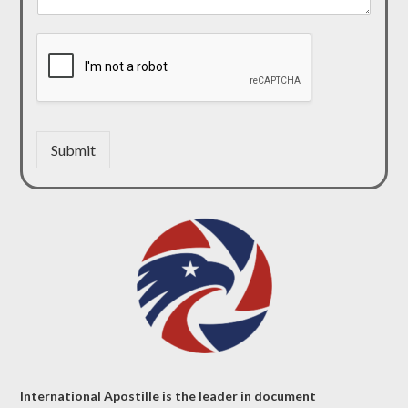
Submit
International Apostille is the leader in document