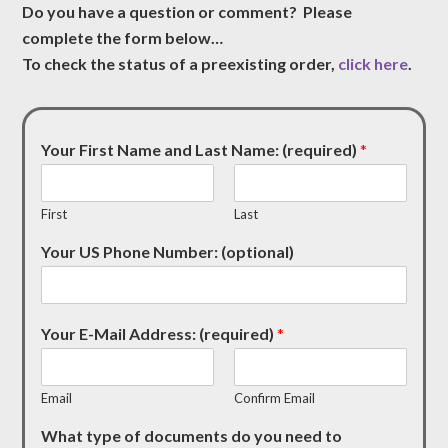
Do you have a question or comment? Please
complete the form below…
To check the status of a preexisting order,
click here
.
Your First Name and Last Name: (required)
*
First
Last
Your US Phone Number: (optional)
Your E-Mail Address: (required)
*
Email
Confirm Email
What type of documents do you need to