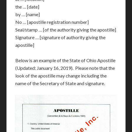
the … [date]
by … [name]
No … [apostille registration number]
Seal/stamp … [of the authority giving the apostille]
Signature … [signature of authority giving the
apostille]
Below is an example of the State of Ohio Apostille
(Updated: January 16, 2019). Please note that the
look of the apostille may change including the
name of the Secretary of State and signature.