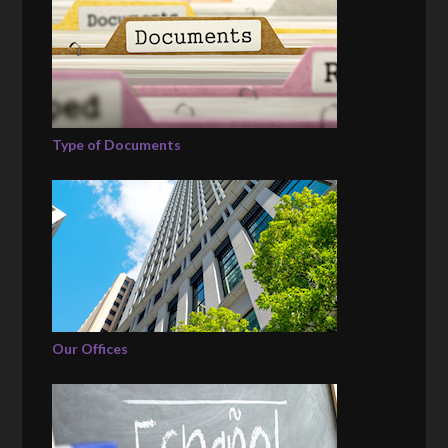
Type of Documents
Our Offices