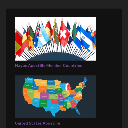
Hague Apostille Member Countries
United States Apostille