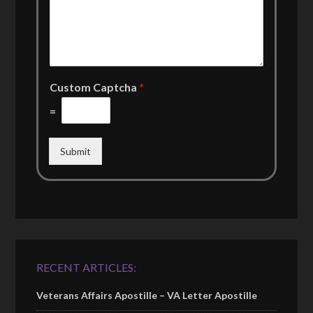
Custom Captcha
*
=
Submit
RECENT ARTICLES:
Veterans Affairs Apostille – VA Letter Apostille