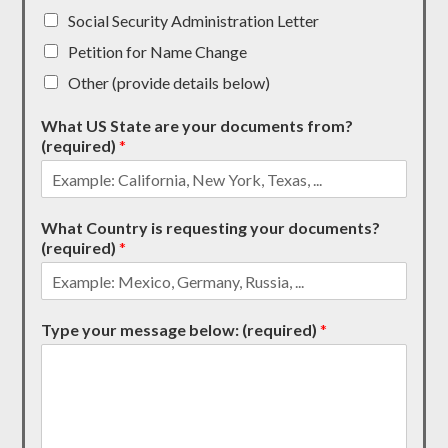
Social Security Administration Letter
Petition for Name Change
Other (provide details below)
What US State are your documents from?
(required)
*
What Country is requesting your documents?
(required)
*
Type your message below: (required)
*