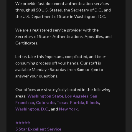
We provide fast document authentication services
through all 50 U.S. States, the Secretary of D.C., and
the U.S. Department of State in Washington, D.C.
We are a registered service provider with the
Secretary of State - Authentications, Apostilles, and
Certificates.
Let us take this important, complicated, and time-
consuming process off your hands. Our staff is
available Monday - Saturday from 8am to 7pm to
answer your questions.
Our offices are strategically located in the following
areas:
Washington State
,
Los Angeles
,
San
Francisco
,
Colorado
,
Texas
,
Florida
,
Illinois
,
Washington, D.C.
, and
New York
.
⭐⭐⭐⭐⭐
5 Star Excellent Service