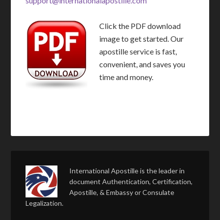
support@internationalapostille.com
Click the PDF download
image to get started. Our
apostille service is fast,
convenient, and saves you
time and money.
International Apostille is the leader in
document Authentication, Certification,
Apostille, & Embassy or Consulate
Legalization.