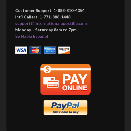
Customer Support: 1-888-810-4054
Int’l Callers: 1-771-888-1448
support@internationalapostille.com
Monday – Saturday 8am to 7pm
Se Habla Español