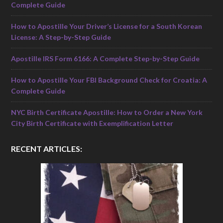
Complete Guide
How to Apostille Your Driver’s License for a South Korean
License: A Step-by-Step Guide
Apostille IRS Form 6166: A Complete Step-by-Step Guide
How to Apostille Your FBI Background Check for Croatia: A
Complete Guide
NYC Birth Certificate Apostille: How to Order a New York
City Birth Certificate with Exemplification Letter
RECENT ARTICLES: