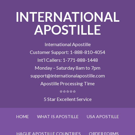
INTERNATIONAL
APOSTILLE
International Apostille
Customer Support: 1-888-810-4054
Int’l Callers: 1-771-888-1448
Monday – Saturday 8am to 7pm
support@internationalapostille.com
Apostille Processing Time
⭐⭐⭐⭐⭐
5 Star Excellent Service
HOME
WHAT IS APOSTILLE
USA APOSTILLE
HAGUE APOSTILLE COUNTRIES
ORDER FORMS