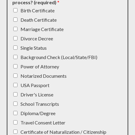
process? (required)
*
Birth Certificate
Death Certificate
Marriage Certificate
Divorce Decree
Single Status
Background Check (Local/State/FBI)
Power of Attorney
Notarized Documents
USA Passport
Driver's License
School Transcripts
Diploma/Degree
Travel Consent Letter
Certificate of Naturalization / Citizenship