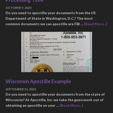
OCTOBER 9, 2025
Do you need to apostille your documents from the US
Department of State in Washington, D.C.? The most
common documents we can apostille are FBI …
[Read More...]
Wisconsin Apostille Example
SEPTEMBER 21, 2025
Do you need to apostille your documents from the state of
Wisconsin? At Apostille, Inc. we take the guesswork out of
obtaining an apostille on your …
[Read More...]