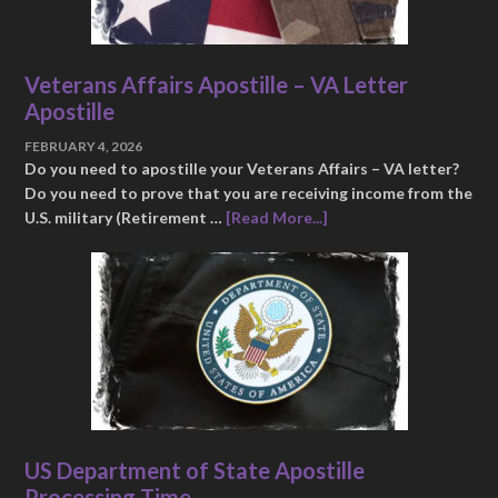
Veterans Affairs Apostille – VA Letter
Apostille
FEBRUARY 4, 2026
Do you need to apostille your Veterans Affairs – VA letter?
Do you need to prove that you are receiving income from the
U.S. military (Retirement …
[Read More...]
US Department of State Apostille
Processing Time