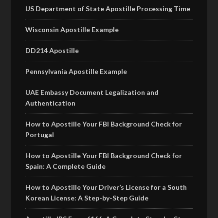
US Department of State Apostille Processing Time
Wisconsin Apostille Example
DD214 Apostille
Pennsylvania Apostille Example
UAE Embassy Document Legalization and
Authentication
How to Apostille Your FBI Background Check for
Portugal
How to Apostille Your FBI Background Check for
Spain: A Complete Guide
How to Apostille Your Driver’s License for a South
Korean License: A Step-by-Step Guide