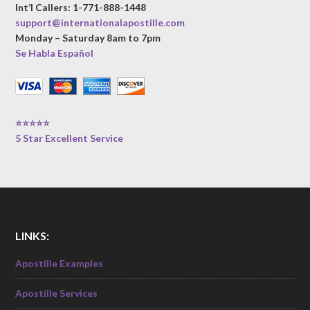
Int’l Callers: 1-771-888-1448
support@internationalapostille.com
Monday – Saturday 8am to 7pm
Se Habla Español
⭐⭐⭐⭐⭐
5 Star Excellent Service
LINKS:
Apostille Examples
Apostille Services